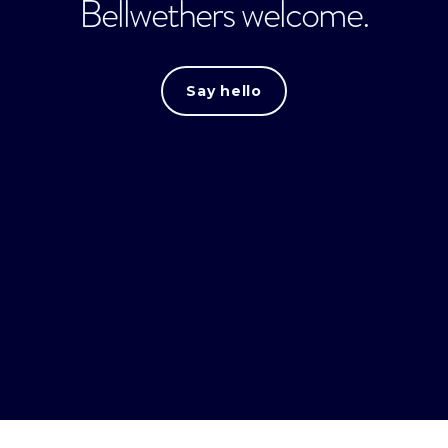
Bellwethers welcome.
Say hello