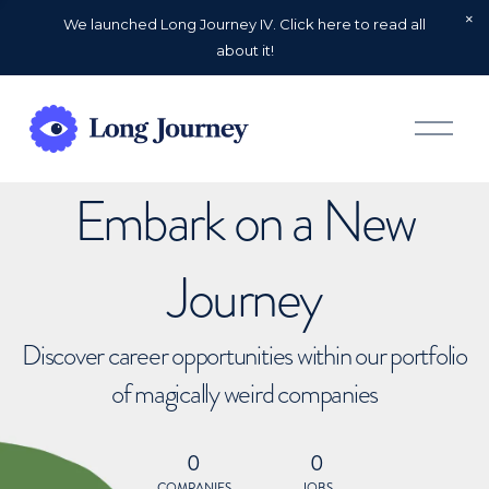
We launched Long Journey IV. Click here to read all
about it!
O
p
e
n
Embark on a New
M
e
n
u
Journey
Discover career opportunities within our portfolio
of magically weird companies
0
0
COMPANIES
JOBS