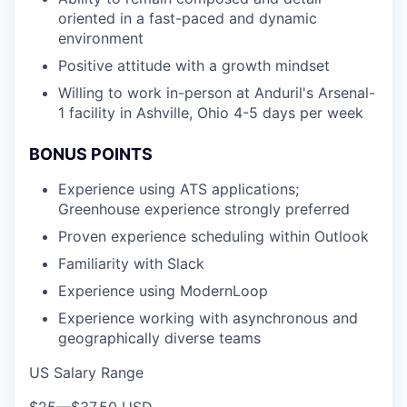
oriented in a fast-paced and dynamic
environment
Positive attitude with a growth mindset
Willing to work in-person at Anduril's Arsenal-
1 facility in Ashville, Ohio 4-5 days per week
BONUS POINTS
Experience using ATS applications;
Greenhouse experience strongly preferred
Proven experience scheduling within Outlook
Familiarity with Slack
Experience using ModernLoop
Experience working with asynchronous and
geographically diverse teams
US Salary Range
$25
—
$37.50 USD