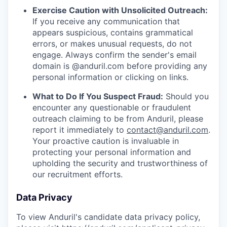
Exercise Caution with Unsolicited Outreach:
If you receive any communication that
appears suspicious, contains grammatical
errors, or makes unusual requests, do not
engage. Always confirm the sender's email
domain is @anduril.com before providing any
personal information or clicking on links.
What to Do If You Suspect Fraud:
Should you
encounter any questionable or fraudulent
outreach claiming to be from Anduril, please
report it immediately to
contact@anduril.com
.
Your proactive caution is invaluable in
protecting your personal information and
upholding the security and trustworthiness of
our recruitment efforts.
Data Privacy
To view Anduril's candidate data privacy policy,