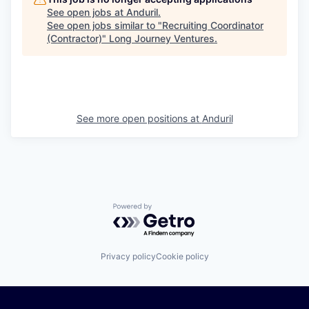
See open jobs at
Anduril
.
See open jobs similar to "
Recruiting Coordinator
(Contractor)
"
Long Journey Ventures
.
See more open positions at
Anduril
Powered by Getro.com
Privacy policy
Cookie policy