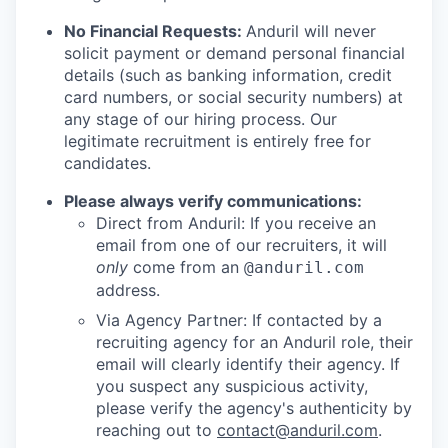
No Financial Requests:
Anduril will never
solicit payment or demand personal financial
details (such as banking information, credit
card numbers, or social security numbers) at
any stage of our hiring process. Our
legitimate recruitment is entirely free for
candidates.
Please always verify communications:
Direct from Anduril: If you receive an
email from one of our recruiters, it will
only
come from an
@anduril.com
address.
Via Agency Partner: If contacted by a
recruiting agency for an Anduril role, their
email will clearly identify their agency. If
you suspect any suspicious activity,
please verify the agency's authenticity by
reaching out to
contact@anduril.com
.