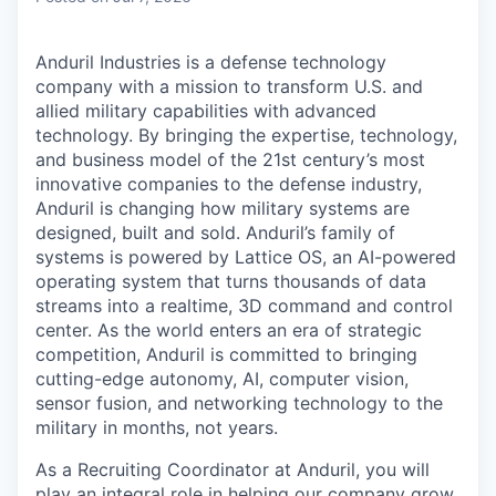
Anduril Industries is a defense technology
company with a mission to transform U.S. and
allied military capabilities with advanced
technology. By bringing the expertise, technology,
and business model of the 21st century’s most
innovative companies to the defense industry,
Anduril is changing how military systems are
designed, built and sold. Anduril’s family of
systems is powered by Lattice OS, an AI-powered
operating system that turns thousands of data
streams into a realtime, 3D command and control
center. As the world enters an era of strategic
competition, Anduril is committed to bringing
cutting-edge autonomy, AI, computer vision,
sensor fusion, and networking technology to the
military in months, not years.
As a Recruiting Coordinator at Anduril, you will
play an integral role in helping our company grow