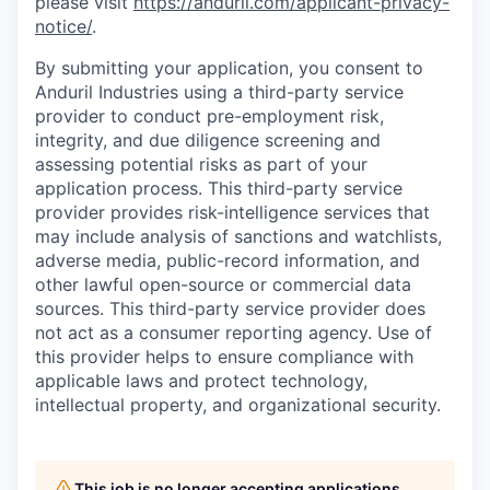
please visit
https://anduril.com/applicant-privacy-
notice/
.
By submitting your application, you consent to
Anduril Industries using a third-party service
provider to conduct pre-employment risk,
integrity, and due diligence screening and
assessing potential risks as part of your
application process. This third-party service
provider provides risk-intelligence services that
may include analysis of sanctions and watchlists,
adverse media, public-record information, and
other lawful open-source or commercial data
sources. This third-party service provider does
not act as a consumer reporting agency. Use of
this provider helps to ensure compliance with
applicable laws and protect technology,
intellectual property, and organizational security.
This job is no longer accepting applications