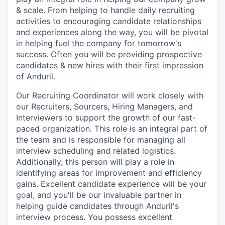
& scale. From helping to handle daily recruiting
activities to encouraging candidate relationships
and experiences along the way, you will be pivotal
in helping fuel the company for tomorrow's
success. Often you will be providing prospective
candidates & new hires with their first impression
of Anduril.
Our Recruiting Coordinator will work closely with
our Recruiters, Sourcers, Hiring Managers, and
Interviewers to support the growth of our fast-
paced organization. This role is an integral part of
the team and is responsible for managing all
interview scheduling and related logistics.
Additionally, this person will play a role in
identifying areas for improvement and efficiency
gains. Excellent candidate experience will be your
goal, and you'll be our invaluable partner in
helping guide candidates through Anduril's
interview process. You possess excellent