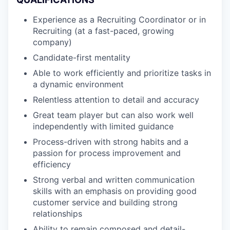
Experience as a Recruiting Coordinator or in
Recruiting (at a fast-paced, growing
company)
Candidate-first mentality
Able to work efficiently and prioritize tasks in
a dynamic environment
Relentless attention to detail and accuracy
Great team player but can also work well
independently with limited guidance
Process-driven with strong habits and a
passion for process improvement and
efficiency
Strong verbal and written communication
skills with an emphasis on providing good
customer service and building strong
relationships
Ability to remain composed and detail-