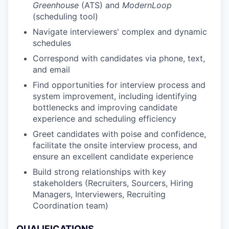
Greenhouse
(ATS) and
ModernLoop
(scheduling tool)
Navigate interviewers' complex and dynamic
schedules
Correspond with candidates via phone, text,
and email
Find opportunities for interview process and
system improvement, including identifying
bottlenecks and improving candidate
experience and scheduling efficiency
Greet candidates with poise and confidence,
facilitate the onsite interview process, and
ensure an excellent candidate experience
Build strong relationships with key
stakeholders (Recruiters, Sourcers, Hiring
Managers, Interviewers, Recruiting
Coordination team)
QUALIFICATIONS