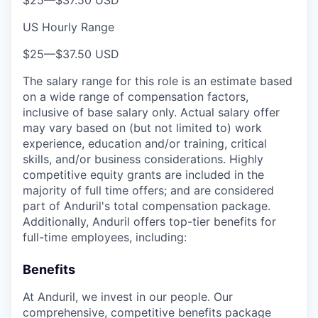
US Hourly Range
$25
—
$37.50 USD
The salary range for this role is an estimate based
on a wide range of compensation factors,
inclusive of base salary only. Actual salary offer
may vary based on (but not limited to) work
experience, education and/or training, critical
skills, and/or business considerations. Highly
competitive equity grants are included in the
majority of full time offers; and are considered
part of Anduril's total compensation package.
Additionally, Anduril offers top-tier benefits for
full-time employees, including:
Benefits
At Anduril, we invest in our people. Our
comprehensive, competitive benefits package