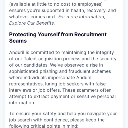
(available at little to no cost to employees)
ensures you’re supported in health, recovery, and
whatever comes next.
For more information,
Explore Our Benefits
.
Protecting Yourself from Recruitment
Scams
Anduril is committed to maintaining the integrity
of our Talent acquisition process and the security
of our candidates. We've observed a rise in
sophisticated phishing and fraudulent schemes
where individuals impersonate Anduril
representatives, luring job seekers with false
interviews or job offers. These scammers often
attempt to extract payment or sensitive personal
information.
To ensure your safety and help you navigate your
job search with confidence, please keep the
following critical points in mind: