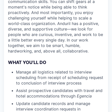
communication skills. You can shift gears at a
moment's notice while being able to think
proactively. And most importantly, you enjoy
challenging yourself while helping to scale a
world-class organization. Anduril has a positive,
diverse, and supportive culture—we look for
people who are curious, inventive, and work to be
a little better every single day. In our work
together, we aim to be smart, humble,
hardworking, and, above all, collaborative.
WHAT YOU’LL DO
Manage all logistics related to interview
scheduling from receipt of scheduling request
to conclusion of interview process
Assist prospective candidates with travel and
hotel accommodations through
Egencia
Update candidate records and manage
interview coordination requests in