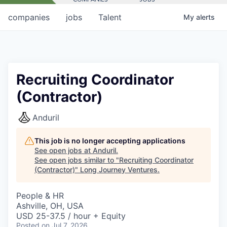
companies
jobs
Talent
My
alerts
Recruiting Coordinator
(Contractor)
Anduril
This job is no longer accepting applications
See open jobs at
Anduril
.
See open jobs similar to "
Recruiting Coordinator
(Contractor)
"
Long Journey Ventures
.
People & HR
Ashville, OH, USA
USD 25-37.5 / hour + Equity
Posted
on Jul 7, 2026