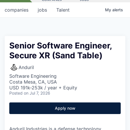
companies
jobs
Talent
My
alerts
Senior Software Engineer,
Secure XR (Sand Table)
Anduril
Software Engineering
Costa Mesa, CA, USA
USD 191k-253k / year + Equity
Posted
on Jul 7, 2026
Apply now
Anduril Industries is a defense technology