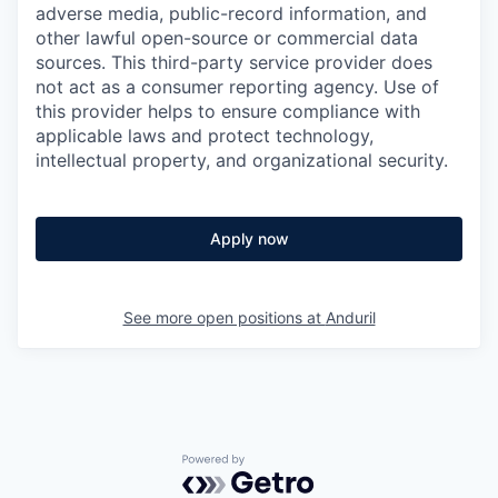
adverse media, public-record information, and
other lawful open-source or commercial data
sources. This third-party service provider does
not act as a consumer reporting agency. Use of
this provider helps to ensure compliance with
applicable laws and protect technology,
intellectual property, and organizational security.
Apply now
See more open positions at
Anduril
Powered by Getro.com