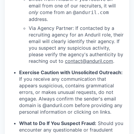
email from one of our recruiters, it will
only
come from an
@anduril.com
address.
Via Agency Partner: If contacted by a
recruiting agency for an Anduril role, their
email will clearly identify their agency. If
you suspect any suspicious activity,
please verify the agency's authenticity by
reaching out to
contact@anduril.com
.
Exercise Caution with Unsolicited Outreach:
If you receive any communication that
appears suspicious, contains grammatical
errors, or makes unusual requests, do not
engage. Always confirm the sender's email
domain is @anduril.com before providing any
personal information or clicking on links.
What to Do If You Suspect Fraud:
Should you
encounter any questionable or fraudulent