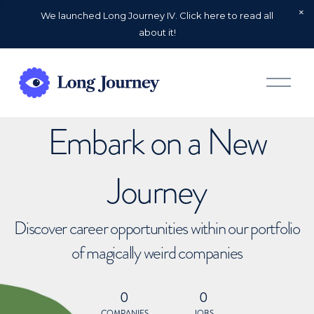
We launched Long Journey IV. Click here to read all
about it!
O
p
e
n
Embark on a New
M
e
n
u
Journey
Discover career opportunities within our portfolio
of magically weird companies
0
0
COMPANIES
JOBS