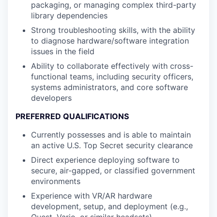
packaging, or managing complex third-party
library dependencies
Strong troubleshooting skills, with the ability
to diagnose hardware/software integration
issues in the field
Ability to collaborate effectively with cross-
functional teams, including security officers,
systems administrators, and core software
developers
PREFERRED QUALIFICATIONS
Currently possesses and is able to maintain
an active U.S. Top Secret security clearance
Direct experience deploying software to
secure, air-gapped, or classified government
environments
Experience with VR/AR hardware
development, setup, and deployment (e.g.,
Quest, Varjo, or similar headsets)