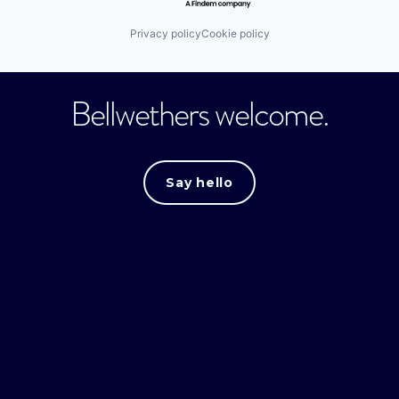
Privacy policy
Cookie policy
Bellwethers welcome.
Say hello