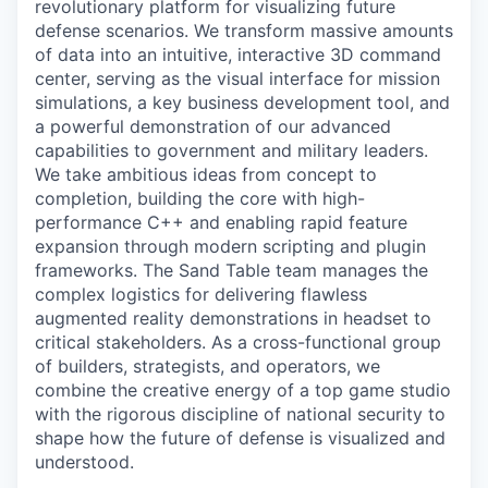
revolutionary platform for visualizing future
defense scenarios. We transform massive amounts
of data into an intuitive, interactive 3D command
center, serving as the visual interface for mission
simulations, a key business development tool, and
a powerful demonstration of our advanced
capabilities to government and military leaders.
We take ambitious ideas from concept to
completion, building the core with high-
performance C++ and enabling rapid feature
expansion through modern scripting and plugin
frameworks. The Sand Table team manages the
complex logistics for delivering flawless
augmented reality demonstrations in headset to
critical stakeholders. As a cross-functional group
of builders, strategists, and operators, we
combine the creative energy of a top game studio
with the rigorous discipline of national security to
shape how the future of defense is visualized and
understood.