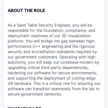
ABOUT THE ROLE
As a Sand Table Security Engineer, you will be
responsible for the foundation, compliance, and
deployment readiness of our 3D visualization
platform. You will bridge the gap between high-
performance C++ engineering and the rigorous
security and accreditation standards required by
our government customers. Operating with high
autonomy, you will keep our codebase modern by
upgrading critical third-party dependencies,
hardening our software for secure environments,
and supporting the deployment of cutting-edge
VR hardware. This is a critical role for ensuring our
software can transition seamlessly from the lab to
secure government networks.