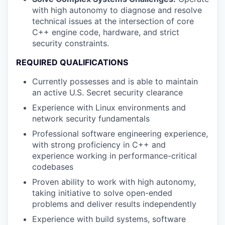
with high autonomy to diagnose and resolve
technical issues at the intersection of core
C++ engine code, hardware, and strict
security constraints.
REQUIRED QUALIFICATIONS
Currently possesses and is able to maintain
an active U.S. Secret security clearance
Experience with Linux environments and
network security fundamentals
Professional software engineering experience,
with strong proficiency in C++ and
experience working in performance-critical
codebases
Proven ability to work with high autonomy,
taking initiative to solve open-ended
problems and deliver results independently
Experience with build systems, software