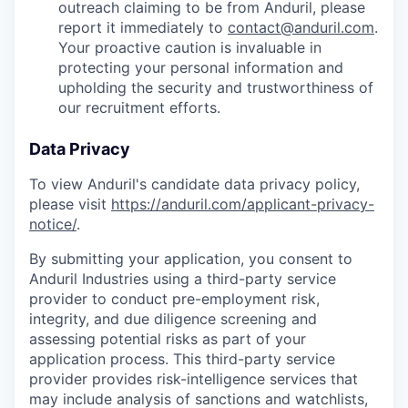
outreach claiming to be from Anduril, please
report it immediately to
contact@anduril.com
.
Your proactive caution is invaluable in
protecting your personal information and
upholding the security and trustworthiness of
our recruitment efforts.
Data Privacy
To view Anduril's candidate data privacy policy,
please visit
https://anduril.com/applicant-privacy-
notice/
.
By submitting your application, you consent to
Anduril Industries using a third-party service
provider to conduct pre-employment risk,
integrity, and due diligence screening and
assessing potential risks as part of your
application process. This third-party service
provider provides risk-intelligence services that
may include analysis of sanctions and watchlists,