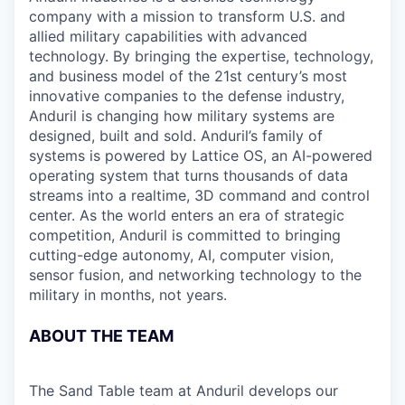
company with a mission to transform U.S. and
allied military capabilities with advanced
technology. By bringing the expertise, technology,
and business model of the 21st century’s most
innovative companies to the defense industry,
Anduril is changing how military systems are
designed, built and sold. Anduril’s family of
systems is powered by Lattice OS, an AI-powered
operating system that turns thousands of data
streams into a realtime, 3D command and control
center. As the world enters an era of strategic
competition, Anduril is committed to bringing
cutting-edge autonomy, AI, computer vision,
sensor fusion, and networking technology to the
military in months, not years.
ABOUT THE TEAM
The Sand Table team at Anduril develops our