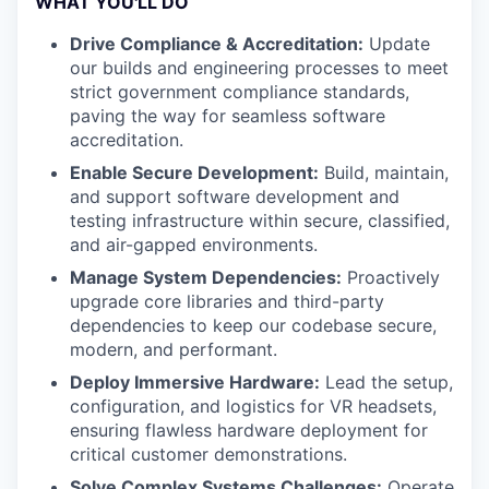
WHAT YOU'LL DO
Drive Compliance & Accreditation:
Update
our builds and engineering processes to meet
strict government compliance standards,
paving the way for seamless software
accreditation.
Enable Secure Development:
Build, maintain,
and support software development and
testing infrastructure within secure, classified,
and air-gapped environments.
Manage System Dependencies:
Proactively
upgrade core libraries and third-party
dependencies to keep our codebase secure,
modern, and performant.
Deploy Immersive Hardware:
Lead the setup,
configuration, and logistics for VR headsets,
ensuring flawless hardware deployment for
critical customer demonstrations.
Solve Complex Systems Challenges:
Operate