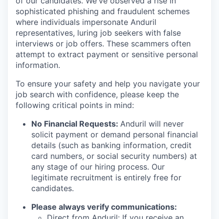
of our candidates. We've observed a rise in
sophisticated phishing and fraudulent schemes
where individuals impersonate Anduril
representatives, luring job seekers with false
interviews or job offers. These scammers often
attempt to extract payment or sensitive personal
information.
To ensure your safety and help you navigate your
job search with confidence, please keep the
following critical points in mind:
No Financial Requests:
Anduril will never
solicit payment or demand personal financial
details (such as banking information, credit
card numbers, or social security numbers) at
any stage of our hiring process. Our
legitimate recruitment is entirely free for
candidates.
Please always verify communications:
Direct from Anduril: If you receive an