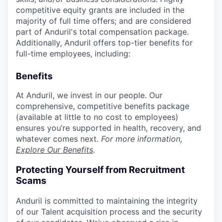
competitive equity grants are included in the
majority of full time offers; and are considered
part of Anduril's total compensation package.
Additionally, Anduril offers top-tier benefits for
full-time employees, including:
Benefits
At Anduril, we invest in our people. Our
comprehensive, competitive benefits package
(available at little to no cost to employees)
ensures you’re supported in health, recovery, and
whatever comes next.
For more information,
Explore Our Benefits
.
Protecting Yourself from Recruitment
Scams
Anduril is committed to maintaining the integrity
of our Talent acquisition process and the security