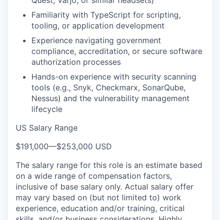
Familiarity with TypeScript for scripting,
tooling, or application development
Experience navigating government
compliance, accreditation, or secure software
authorization processes
Hands-on experience with security scanning
tools (e.g., Snyk, Checkmarx, SonarQube,
Nessus) and the vulnerability management
lifecycle
US Salary Range
$191,000
—
$253,000 USD
The salary range for this role is an estimate based
on a wide range of compensation factors,
inclusive of base salary only. Actual salary offer
may vary based on (but not limited to) work
experience, education and/or training, critical
skills, and/or business considerations. Highly