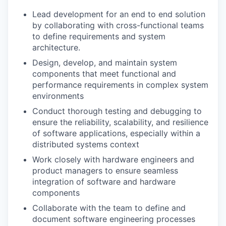
Lead development for an end to end solution
by collaborating with cross-functional teams
to define requirements and system
architecture.
Design, develop, and maintain system
components that meet functional and
performance requirements in complex system
environments
Conduct thorough testing and debugging to
ensure the reliability, scalability, and resilience
of software applications, especially within a
distributed systems context
Work closely with hardware engineers and
product managers to ensure seamless
integration of software and hardware
components
Collaborate with the team to define and
document software engineering processes