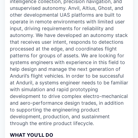
intelligence collection, precision navigation, and
unsupervised autonomy. Anvil, Altius, Ghost, and
other developmental UAS platforms are built to
operate in remote environments with limited user
input, driving requirements for reliability and
autonomy. We have developed an autonomy stack
that receives user intent, responds to detections
processed at the edge, and coordinates flight
patterns for groups of assets. We are looking for
systems engineers with experience in this field to
help design and manage the next generation of
Anduril’s flight vehicles. In order to be successful
at Anduril, a systems engineer needs to be familiar
with simulation and rapid prototyping
development to drive complex electro-mechanical
and aero-performance design trades, in addition
to supporting the engineering product
development, production, and sustainment
through the entire product lifecycle.
WHAT YOU'LL DO