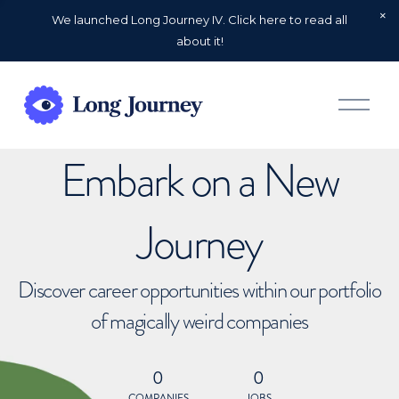
We launched Long Journey IV. Click here to read all
about it!
O
p
e
n
Embark on a New
M
e
n
u
Journey
Discover career opportunities within our portfolio
of magically weird companies
0
0
COMPANIES
JOBS