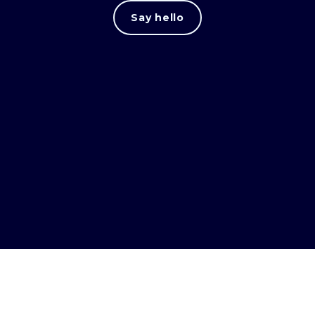
Say hello