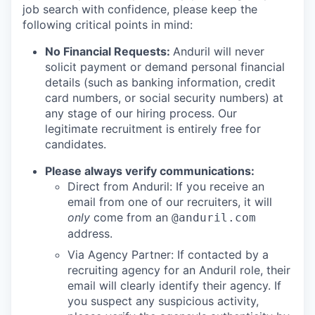
job search with confidence, please keep the
following critical points in mind:
No Financial Requests:
Anduril will never
solicit payment or demand personal financial
details (such as banking information, credit
card numbers, or social security numbers) at
any stage of our hiring process. Our
legitimate recruitment is entirely free for
candidates.
Please always verify communications:
Direct from Anduril: If you receive an
email from one of our recruiters, it will
only
come from an
@anduril.com
address.
Via Agency Partner: If contacted by a
recruiting agency for an Anduril role, their
email will clearly identify their agency. If
you suspect any suspicious activity,