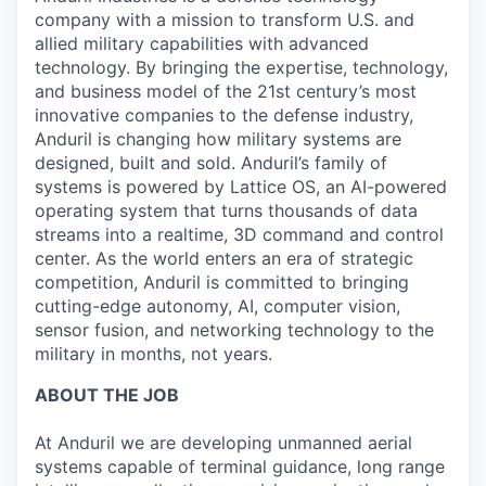
company with a mission to transform U.S. and
allied military capabilities with advanced
technology. By bringing the expertise, technology,
and business model of the 21st century’s most
innovative companies to the defense industry,
Anduril is changing how military systems are
designed, built and sold. Anduril’s family of
systems is powered by Lattice OS, an AI-powered
operating system that turns thousands of data
streams into a realtime, 3D command and control
center. As the world enters an era of strategic
competition, Anduril is committed to bringing
cutting-edge autonomy, AI, computer vision,
sensor fusion, and networking technology to the
military in months, not years.
ABOUT THE JOB
At Anduril we are developing unmanned aerial
systems capable of terminal guidance, long range