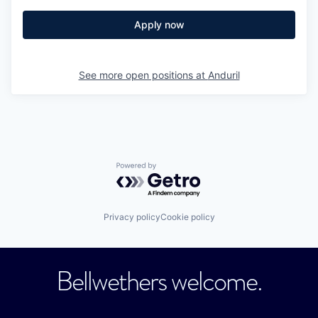
Apply now
See more open positions at
Anduril
Powered by Getro.com
Privacy policy
Cookie policy
Bellwethers welcome.