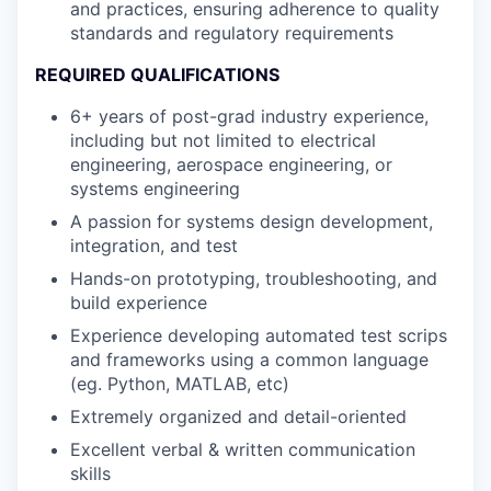
and practices, ensuring adherence to quality
standards and regulatory requirements
REQUIRED QUALIFICATIONS
6+ years of post-grad industry experience,
including but not limited to electrical
engineering, aerospace engineering, or
systems engineering
A passion for systems design development,
integration, and test
Hands-on prototyping, troubleshooting, and
build experience
Experience developing automated test scrips
and frameworks using a common language
(eg. Python, MATLAB, etc)
Extremely organized and detail-oriented
Excellent verbal & written communication
skills