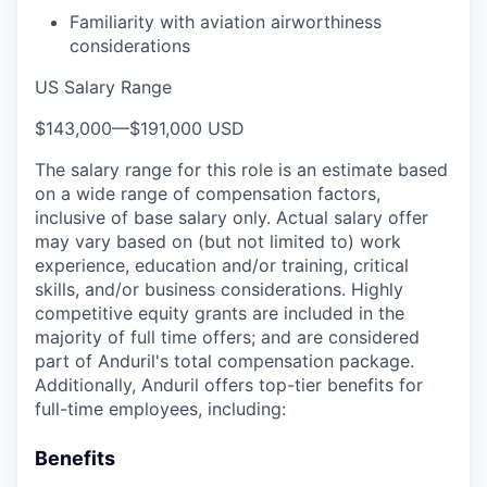
Familiarity with aviation airworthiness
considerations
US Salary Range
$143,000
—
$191,000 USD
The salary range for this role is an estimate based
on a wide range of compensation factors,
inclusive of base salary only. Actual salary offer
may vary based on (but not limited to) work
experience, education and/or training, critical
skills, and/or business considerations. Highly
competitive equity grants are included in the
majority of full time offers; and are considered
part of Anduril's total compensation package.
Additionally, Anduril offers top-tier benefits for
full-time employees, including:
Benefits