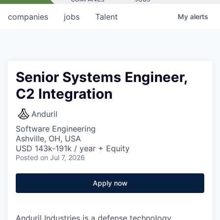
companies
jobs
Talent
My
alerts
Senior Systems Engineer,
C2 Integration
Anduril
Software Engineering
Ashville, OH, USA
USD 143k-191k / year + Equity
Posted
on Jul 7, 2026
Apply now
Anduril Industries is a defense technology