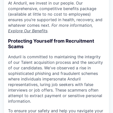
At Anduril, we invest in our people. Our
comprehensive, competitive benefits package
(available at little to no cost to employees)
ensures you’re supported in health, recovery, and
whatever comes next.
For more information,
Explore Our Benefits
.
Protecting Yourself from Recruitment
Scams
Anduril is committed to maintaining the integrity
of our Talent acquisition process and the security
of our candidates. We've observed a rise in
sophisticated phishing and fraudulent schemes
where individuals impersonate Anduril
representatives, luring job seekers with false
interviews or job offers. These scammers often
attempt to extract payment or sensitive personal
information.
To ensure your safety and help you navigate your