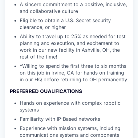
A sincere commitment to a positive, inclusive,
and collaborative culture
Eligible to obtain a U.S. Secret security
clearance, or higher
Ability to travel up to 25% as needed for test
planning and execution, and excitement to
work in our new facility in Ashville, OH, the
rest of the time!
*Willing to spend the first three to six months
on this job in Irvine, CA for hands on training
in our HQ before returning to OH permanently.
PREFERRED QUALIFICATIONS
Hands on experience with complex robotic
systems
Familiarity with IP-Based networks
Experience with mission systems, including
communications systems and components