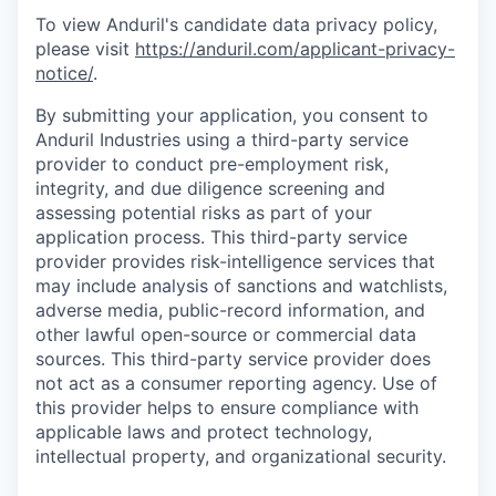
To view Anduril's candidate data privacy policy,
please visit
https://anduril.com/applicant-privacy-
notice/
.
By submitting your application, you consent to
Anduril Industries using a third-party service
provider to conduct pre-employment risk,
integrity, and due diligence screening and
assessing potential risks as part of your
application process. This third-party service
provider provides risk-intelligence services that
may include analysis of sanctions and watchlists,
adverse media, public-record information, and
other lawful open-source or commercial data
sources. This third-party service provider does
not act as a consumer reporting agency. Use of
this provider helps to ensure compliance with
applicable laws and protect technology,
intellectual property, and organizational security.