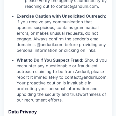
please verify the agency's authenticity by
reaching out to
contact@anduril.com
.
Exercise Caution with Unsolicited Outreach:
If you receive any communication that
appears suspicious, contains grammatical
errors, or makes unusual requests, do not
engage. Always confirm the sender's email
domain is @anduril.com before providing any
personal information or clicking on links.
What to Do If You Suspect Fraud:
Should you
encounter any questionable or fraudulent
outreach claiming to be from Anduril, please
report it immediately to
contact@anduril.com
.
Your proactive caution is invaluable in
protecting your personal information and
upholding the security and trustworthiness of
our recruitment efforts.
Data Privacy