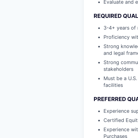
Evaluate and e
REQUIRED QUAL
3-4+ years of 
Proficiency wi
Strong knowle
and legal fra
Strong communi
stakeholders
Must be a U.S.
facilities
PREFERRED QUA
Experience sup
Certified Equi
Experience wi
Purchases