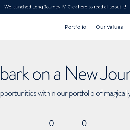
We launched Long Journey IV. Click here to read all about it!
Portfolio
Our Values
ark on a New Jou
pportunities within our portfolio of magical
0
0