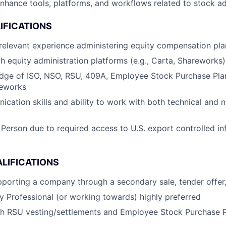
nhance tools, platforms, and workflows related to stock ad
IFICATIONS
relevant experience administering equity compensation pla
th equity administration platforms (e.g., Carta, Shareworks)
dge of ISO, NSO, RSU, 409A, Employee Stock Purchase Plan
meworks
cation skills and ability to work with both technical and 
 Person due to required access to U.S. export controlled in
LIFICATIONS
porting a company through a secondary sale, tender offer,
ty Professional (or working towards) highly preferred
th RSU vesting/settlements and Employee Stock Purchase 