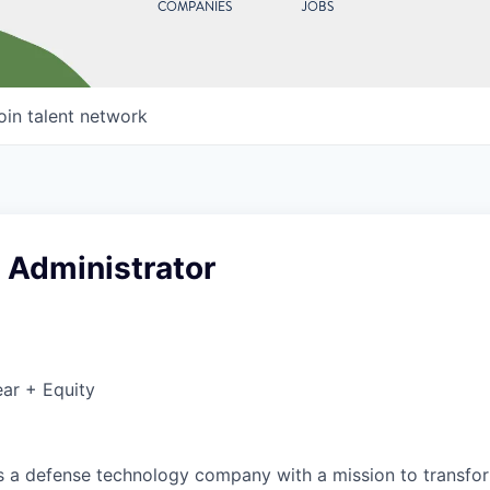
COMPANIES
JOBS
oin talent network
 Administrator
ar + Equity
 is a defense technology company with a mission to transfor