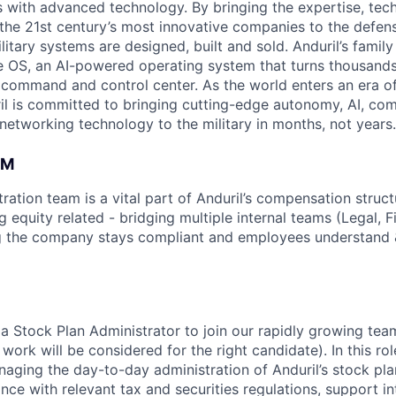
es with advanced technology. By bringing the expertise, tec
the 21st century’s most innovative companies to the defens
itary systems are designed, built and sold. Anduril’s family
 OS, an AI-powered operating system that turns thousands
D command and control center. As the world enters an era of
il is committed to bringing cutting-edge autonomy, AI, com
 networking technology to the military in months, not years.
AM
ation team is a vital part of Anduril’s compensation struct
g equity related - bridging multiple internal teams (Legal, F
g the company stays compliant and employees understand &
 a Stock Plan Administrator to join our rapidly growing tea
ork will be considered for the right candidate). In this rol
naging the day-to-day administration of Anduril’s stock pl
nce with relevant tax and securities regulations, support in