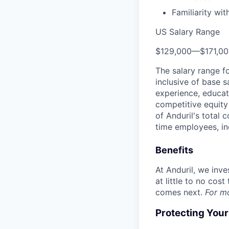
Familiarity wi
US Salary Range
$129,000
—
$171,0
The salary range f
inclusive of base s
experience, educati
competitive equity 
of Anduril's total 
time employees, in
Benefits
At Anduril, we inv
at little to no cos
comes next.
For m
Protecting You