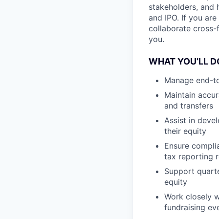
stakeholders, and 
and IPO. If you ar
collaborate cross-f
you.
WHAT YOU’LL D
Manage end-to
Maintain accur
and transfers
Assist in deve
their equity
Ensure complian
tax reporting 
Support quarte
equity
Work closely w
fundraising e