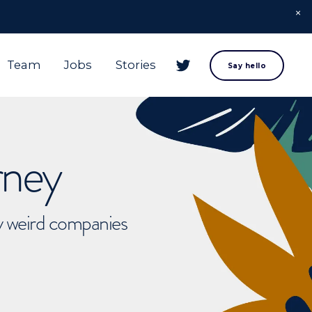
Team
Jobs
Stories
Say hello
rney
ly weird companies