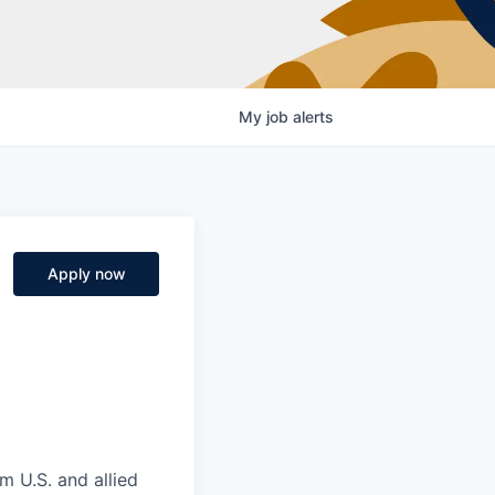
My
job
alerts
Apply now
m U.S. and allied