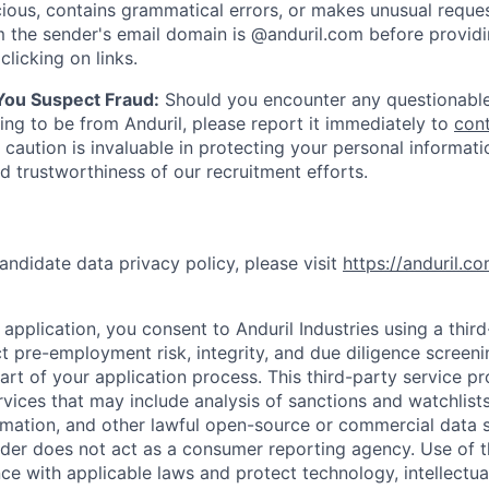
ious, contains grammatical errors, or makes unusual reque
 the sender's email domain is @anduril.com before provid
clicking on links.
 You Suspect Fraud:
Should you encounter any questionable
ing to be from Anduril, please report it immediately to
con
 caution is invaluable in protecting your personal informat
nd trustworthiness of our recruitment efforts.
andidate data privacy policy, please visit
https://anduril.c
application, you consent to Anduril Industries using a thir
t pre-employment risk, integrity, and due diligence screen
part of your application process. This third-party service p
ervices that may include analysis of sanctions and watchlist
rmation, and other lawful open-source or commercial data s
ider does not act as a consumer reporting agency. Use of t
ce with applicable laws and protect technology, intellectua