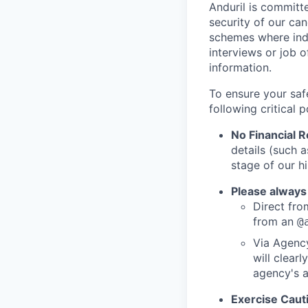
Anduril is committe
security of our ca
schemes where indi
interviews or job 
information.
To ensure your saf
following critical p
No Financial 
details (such 
stage of our hi
Please always
Direct from
from an
@
Via Agency
will clearl
agency's a
Exercise Caut