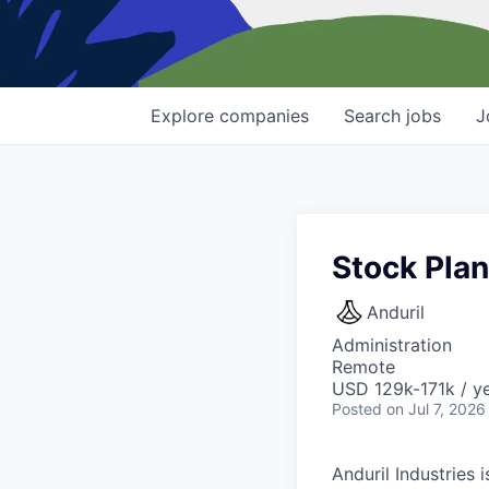
Explore
companies
Search
jobs
J
Stock Plan
Anduril
Administration
Remote
USD 129k-171k / ye
Posted
on Jul 7, 2026
Anduril Industries