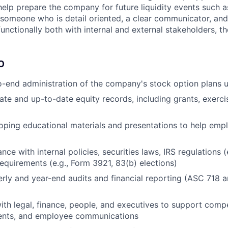
help prepare the company for future liquidity events such a
e someone who is detail oriented, a clear communicator, and
unctionally both with internal and external stakeholders, the
O
-end administration of the company's stock option plans 
ate and up-to-date equity records, including grants, exercis
loping educational materials and presentations to help em
ce with internal policies, securities laws, IRS regulations (
requirements (e.g., Form 3921, 83(b) elections)
rly and year-end audits and financial reporting (ASC 718 a
ith legal, finance, people, and executives to support comp
vents, and employee communications