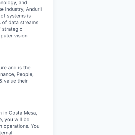
hnology, and
e industry, Anduril
 of systems is
 of data streams
 strategic
puter vision,
ure and is the
inance, People,
 value their
m in Costa Mesa,
e, you will be
an operations. You
ternal