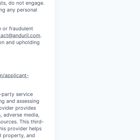
sts, do not engage.
ing any personal
 or fraudulent
tact@anduril.com
.
ion and upholding
om/applicant-
d-party service
ing and assessing
rovider provides
s, adverse media,
ources. This third-
his provider helps
l property, and