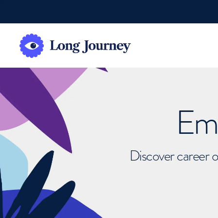
Emb
Discover career o