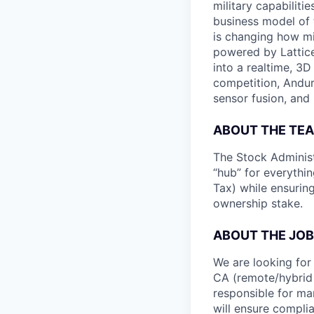
military capabiliti
business model of 
is changing how mil
powered by Lattice
into a realtime, 3
competition, Andur
sensor fusion, and
ABOUT THE TE
The Stock Administr
“hub” for everythin
Tax) while ensurin
ownership stake.
ABOUT THE JOB
We are looking for
CA (remote/hybrid w
responsible for ma
will ensure complia