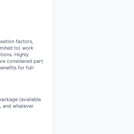
sation factors,
imited to) work
ations. Highly
 are considered part
enefits for full-
package (available
y, and whatever