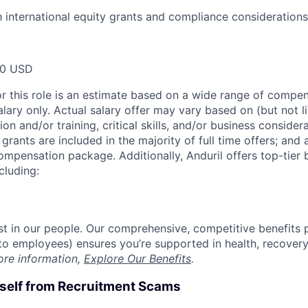
th international equity grants and compliance considerations
00 USD
or this role is an estimate based on a wide range of compen
alary only. Actual salary offer may vary based on (but not l
on and/or training, critical skills, and/or business consider
grants are included in the majority of full time offers; and
compensation package. Additionally, Anduril offers top-tier b
cluding:
est in our people. Our comprehensive, competitive benefits 
t to employees) ensures you’re supported in health, recover
ore information,
Explore Our Benefits
.
rself from Recruitment Scams