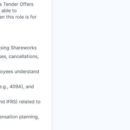
s Tender Offers
 able to
n this role is for
using Shareworks
es, cancellations,
ployees understand
e.g., 409A), and
nd IFRS) related to
ensation planning,