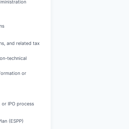
ministration
ns
s, and related tax
non-technical
formation or
 or IPO process
Plan (ESPP)