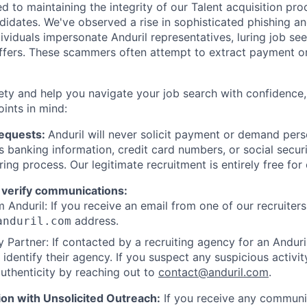
d to maintaining the integrity of our Talent acquisition pr
ndidates. We've observed a rise in sophisticated phishing an
viduals impersonate Anduril representatives, luring job see
offers. These scammers often attempt to extract payment or
ety and help you navigate your job search with confidence,
oints in mind:
Requests:
Anduril will never solicit payment or demand perso
as banking information, credit card numbers, or social secu
ring process. Our legitimate recruitment is entirely free for
 verify communications:
 Anduril: If you receive an email from one of our recruiters,
address.
anduril.com
 Partner: If contacted by a recruiting agency for an Anduril 
y identify their agency. If you suspect any suspicious activit
uthenticity by reaching out to
contact@anduril.com
.
ion with Unsolicited Outreach:
If you receive any communi