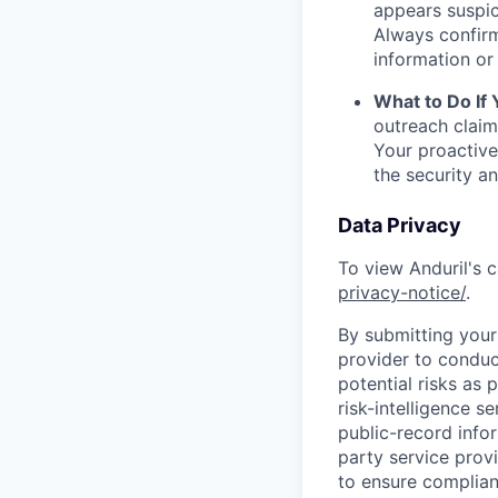
appears suspic
Always confirm
information or 
What to Do If
outreach claim
Your proactive
the security a
Data Privacy
To view Anduril's c
privacy-notice/
.
By submitting your 
provider to conduc
potential risks as 
risk-intelligence s
public-record info
party service prov
to ensure complian