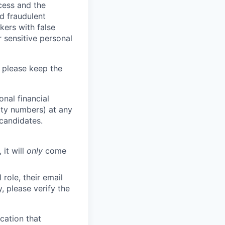
ocess and the
d fraudulent
kers with false
 sensitive personal
 please keep the
nal financial
rity numbers) at any
 candidates.
 it will
only
come
role, their email
y, please verify the
cation that