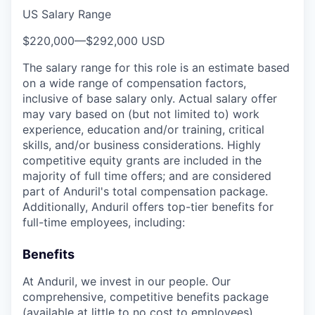
US Salary Range
$220,000
—
$292,000 USD
The salary range for this role is an estimate based
on a wide range of compensation factors,
inclusive of base salary only. Actual salary offer
may vary based on (but not limited to) work
experience, education and/or training, critical
skills, and/or business considerations. Highly
competitive equity grants are included in the
majority of full time offers; and are considered
part of Anduril's total compensation package.
Additionally, Anduril offers top-tier benefits for
full-time employees, including:
Benefits
At Anduril, we invest in our people. Our
comprehensive, competitive benefits package
(available at little to no cost to employees)