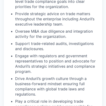
level trade compliance goals into clear
priorities for the organization.
Provide strategic advice on trade matters
throughout the enterprise including Anduril’s
executive leadership team.
Oversee M&A due diligence and integration
activity for the organization.
Support trade-related audits, investigations
and disclosures.
Engage with regulators and government
representatives to position and advocate for
Anduril’s strategic initiatives and compliance
program.
Drive Anduril’s growth culture through a
business-forward mindset ensuring full
compliance with global trade laws and
regulations.
Play a critical role in developing trade