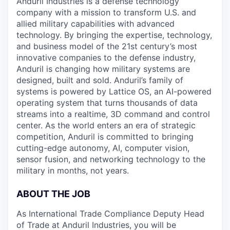
Anduril Industries is a defense technology
company with a mission to transform U.S. and
allied military capabilities with advanced
technology. By bringing the expertise, technology,
and business model of the 21st century’s most
innovative companies to the defense industry,
Anduril is changing how military systems are
designed, built and sold. Anduril’s family of
systems is powered by Lattice OS, an AI-powered
operating system that turns thousands of data
streams into a realtime, 3D command and control
center. As the world enters an era of strategic
competition, Anduril is committed to bringing
cutting-edge autonomy, AI, computer vision,
sensor fusion, and networking technology to the
military in months, not years.
ABOUT THE JOB
As International Trade Compliance Deputy Head
of Trade at Anduril Industries, you will be