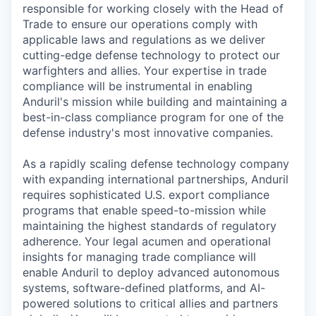
responsible for working closely with the Head of
Trade to ensure our operations comply with
applicable laws and regulations as we deliver
cutting-edge defense technology to protect our
warfighters and allies. Your expertise in trade
compliance will be instrumental in enabling
Anduril's mission while building and maintaining a
best-in-class compliance program for one of the
defense industry's most innovative companies.
As a rapidly scaling defense technology company
with expanding international partnerships, Anduril
requires sophisticated U.S. export compliance
programs that enable speed-to-mission while
maintaining the highest standards of regulatory
adherence. Your legal acumen and operational
insights for managing trade compliance will
enable Anduril to deploy advanced autonomous
systems, software-defined platforms, and AI-
powered solutions to critical allies and partners