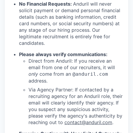
No Financial Requests:
Anduril will never
solicit payment or demand personal financial
details (such as banking information, credit
card numbers, or social security numbers) at
any stage of our hiring process. Our
legitimate recruitment is entirely free for
candidates.
Please always verify communications:
Direct from Anduril: If you receive an
email from one of our recruiters, it will
only
come from an
@anduril.com
address.
Via Agency Partner: If contacted by a
recruiting agency for an Anduril role, their
email will clearly identify their agency. If
you suspect any suspicious activity,
please verify the agency's authenticity by
reaching out to
contact@anduril.com
.