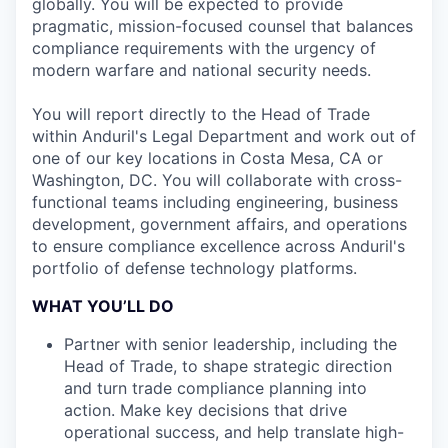
globally. You will be expected to provide
pragmatic, mission-focused counsel that balances
compliance requirements with the urgency of
modern warfare and national security needs.
You will report directly to the Head of Trade
within Anduril's Legal Department and work out of
one of our key locations in Costa Mesa, CA or
Washington, DC. You will collaborate with cross-
functional teams including engineering, business
development, government affairs, and operations
to ensure compliance excellence across Anduril's
portfolio of defense technology platforms.
WHAT YOU’LL DO
Partner with senior leadership, including the
Head of Trade, to shape strategic direction
and turn trade compliance planning into
action. Make key decisions that drive
operational success, and help translate high-