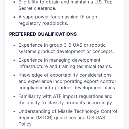
Eligibility to obtain and maintain a U.S. Top
Secret clearance.
A superpower for smashing through
regulatory roadblocks.
PREFERRED QUALIFICATIONS
Experience in group 3-5 UAS or robotic
systems product development or concepts.
Experience in managing development
infrastructure and training technical teams.
Knowledge of exportability considerations
and experience incorporating export control
compliance into product development plans.
Familiarity with ATF import regulations and
the ability to classify products accordingly.
Understanding of Missile Technology Control
Regime (MTCR) guidelines and U.S UAS
Policy.