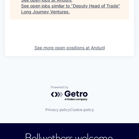
See open jobs similar to "
Deputy Head of Trade
"
Long Journey Ventures
.
See more open positions at
Anduril
Powered by Getro.com
Privacy policy
Cookie policy
Bellwethers welcome.