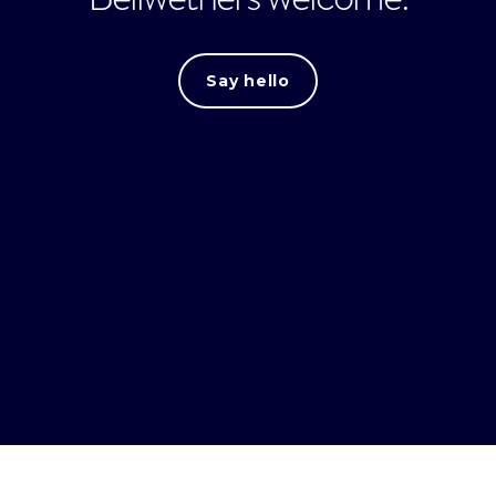
Say hello