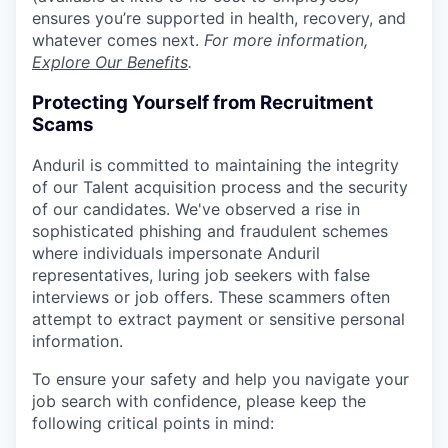
ensures you’re supported in health, recovery, and
whatever comes next.
For more information,
Explore Our Benefits
.
Protecting Yourself from Recruitment
Scams
Anduril is committed to maintaining the integrity
of our Talent acquisition process and the security
of our candidates. We've observed a rise in
sophisticated phishing and fraudulent schemes
where individuals impersonate Anduril
representatives, luring job seekers with false
interviews or job offers. These scammers often
attempt to extract payment or sensitive personal
information.
To ensure your safety and help you navigate your
job search with confidence, please keep the
following critical points in mind: