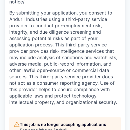
notice/
.
By submitting your application, you consent to
Anduril Industries using a third-party service
provider to conduct pre-employment risk,
integrity, and due diligence screening and
assessing potential risks as part of your
application process. This third-party service
provider provides risk-intelligence services that
may include analysis of sanctions and watchlists,
adverse media, public-record information, and
other lawful open-source or commercial data
sources. This third-party service provider does
not act as a consumer reporting agency. Use of
this provider helps to ensure compliance with
applicable laws and protect technology,
intellectual property, and organizational security.
This job is no longer accepting applications
See open jobs at
Anduril
.