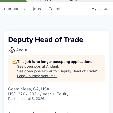
companies
jobs
Talent
My
alerts
Deputy Head of Trade
Anduril
This job is no longer accepting applications
See open jobs at
Anduril
.
See open jobs similar to "
Deputy Head of Trade
"
Long Journey Ventures
.
Costa Mesa, CA, USA
USD 220k-292k / year + Equity
Posted
on Jul 8, 2026