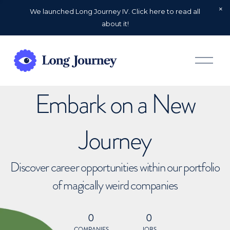
We launched Long Journey IV. Click here to read all
about it!
O
p
e
n
Embark on a New
M
e
n
u
Journey
Discover career opportunities within our portfolio
of magically weird companies
0
0
COMPANIES
JOBS