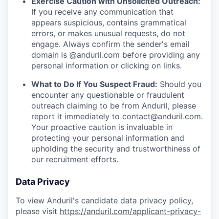
Exercise Caution with Unsolicited Outreach:
If you receive any communication that
appears suspicious, contains grammatical
errors, or makes unusual requests, do not
engage. Always confirm the sender's email
domain is @anduril.com before providing any
personal information or clicking on links.
What to Do If You Suspect Fraud:
Should you
encounter any questionable or fraudulent
outreach claiming to be from Anduril, please
report it immediately to
contact@anduril.com
.
Your proactive caution is invaluable in
protecting your personal information and
upholding the security and trustworthiness of
our recruitment efforts.
Data Privacy
To view Anduril's candidate data privacy policy,
please visit
https://anduril.com/applicant-privacy-