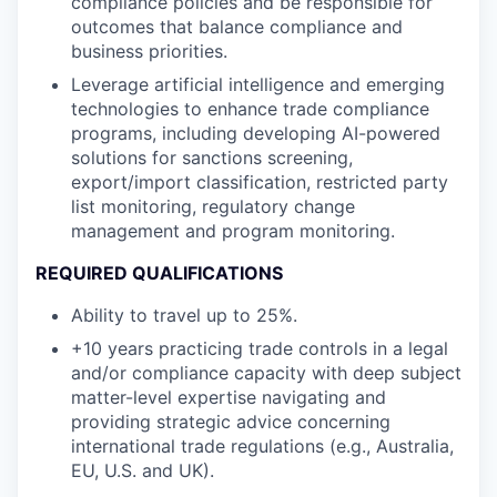
compliance policies and be responsible for
outcomes that balance compliance and
business priorities.
Leverage artificial intelligence and emerging
technologies to enhance trade compliance
programs, including developing AI-powered
solutions for sanctions screening,
export/import classification, restricted party
list monitoring, regulatory change
management and program monitoring.
REQUIRED QUALIFICATIONS
Ability to travel up to 25%.
+10 years practicing trade controls in a legal
and/or compliance capacity with deep subject
matter-level expertise navigating and
providing strategic advice concerning
international trade regulations (e.g., Australia,
EU, U.S. and UK).