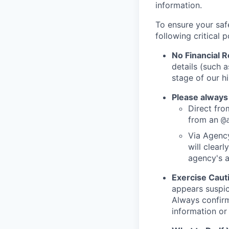
information.
To ensure your saf
following critical p
No Financial 
details (such 
stage of our hi
Please always
Direct from
from an
@
Via Agency
will clearl
agency's a
Exercise Caut
appears suspic
Always confirm
information or 