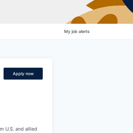
My
job
alerts
Apply now
m U.S. and allied