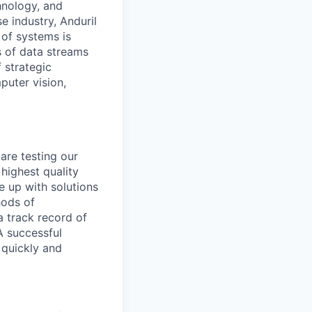
hnology, and
e industry, Anduril
 of systems is
 of data streams
 strategic
puter vision,
are testing our
highest quality
e up with solutions
hods of
a track record of
A successful
 quickly and