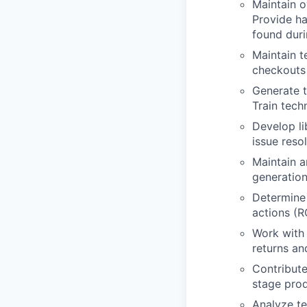
Maintain o
Provide ha
found duri
Maintain t
checkouts 
Generate t
Train tech
Develop li
issue resol
Maintain a
generation
Determine 
actions (
Work with
returns and
Contribute
stage prod
Analyze te