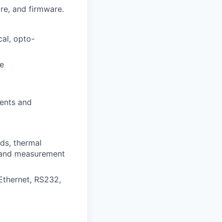
re, and firmware.
cal, opto-
ce
ments and
ads, thermal
n and measurement
Ethernet, RS232,