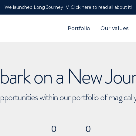
We launched Long Journey IV. Click here to read all about it!
Portfolio
Our Values
ark on a New Jou
pportunities within our portfolio of magical
0
0