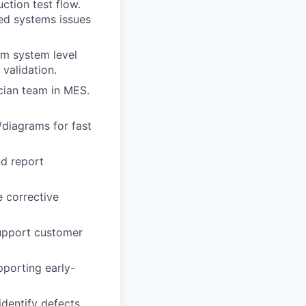
ction test flow.
ed systems issues
om system level
validation.
ician team in MES.
/diagrams for fast
nd report
 corrective
support customer
pporting early-
identify defects