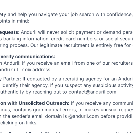
ety and help you navigate your job search with confidence,
oints in mind:
Requests:
Anduril will never solicit payment or demand perso
as banking information, credit card numbers, or social secu
ring process. Our legitimate recruitment is entirely free for
 verify communications:
 Anduril: If you receive an email from one of our recruiters,
address.
anduril.com
 Partner: If contacted by a recruiting agency for an Anduril 
y identify their agency. If you suspect any suspicious activit
uthenticity by reaching out to
contact@anduril.com
.
ion with Unsolicited Outreach:
If you receive any communi
ious, contains grammatical errors, or makes unusual reque
 the sender's email domain is @anduril.com before provid
clicking on links.