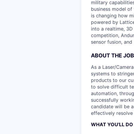
military capabiliti
business model of 
is changing how mil
powered by Lattice
into a realtime, 3
competition, Andur
sensor fusion, and
ABOUT THE JOB
As a Laser/Camera 
systems to stringe
products to our cus
to solve difficult
automation, throug
successfully workin
candidate will be 
effectively resolve
WHAT YOU'LL DO