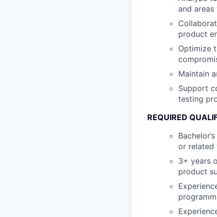
and areas
Collabora
product e
Optimize t
compromisi
Maintain a
Support co
testing p
REQUIRED QUALI
Bachelor’s
or related 
3+ years o
product su
Experience
programmi
Experience