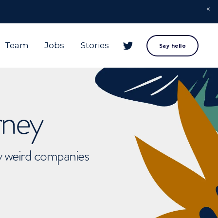
Team
Jobs
Stories
Say hello
rney
ly weird companies