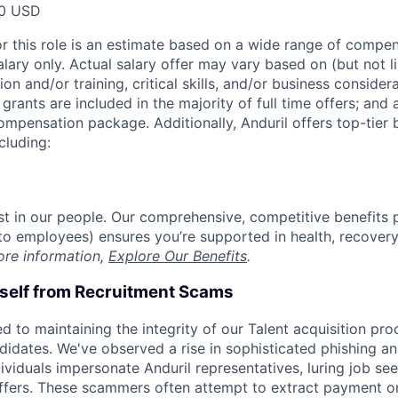
00 USD
or this role is an estimate based on a wide range of compen
alary only. Actual salary offer may vary based on (but not l
on and/or training, critical skills, and/or business consider
grants are included in the majority of full time offers; and
compensation package. Additionally, Anduril offers top-tier b
cluding:
est in our people. Our comprehensive, competitive benefits 
t to employees) ensures you’re supported in health, recover
ore information,
Explore Our Benefits
.
rself from Recruitment Scams
d to maintaining the integrity of our Talent acquisition pr
ndidates. We've observed a rise in sophisticated phishing an
viduals impersonate Anduril representatives, luring job see
offers. These scammers often attempt to extract payment or