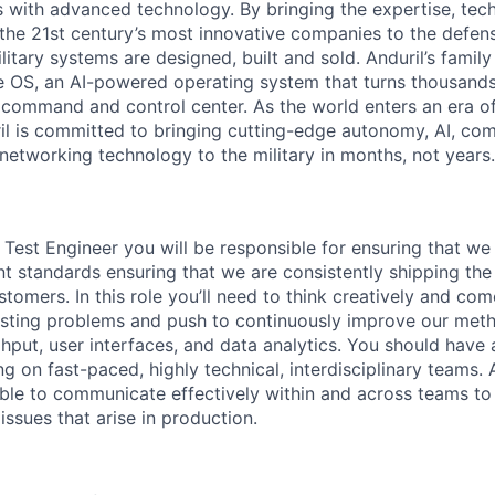
es with advanced technology. By bringing the expertise, tec
the 21st century’s most innovative companies to the defens
itary systems are designed, built and sold. Anduril’s family
 OS, an AI-powered operating system that turns thousands
D command and control center. As the world enters an era of
il is committed to bringing cutting-edge autonomy, AI, com
 networking technology to the military in months, not years.
Test Engineer you will be responsible for ensuring that we 
nt standards ensuring that we are consistently shipping the 
tomers. In this role you’ll need to think creatively and com
 testing problems and push to continuously improve our met
hput, user interfaces, and data analytics. You should have 
g on fast-paced, highly technical, interdisciplinary teams. 
able to communicate effectively within and across teams to
 issues that arise in production.