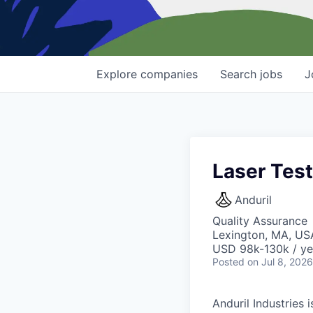
Explore
companies
Search
jobs
J
Laser Test
Anduril
Quality Assurance
Lexington, MA, US
USD 98k-130k / ye
Posted
on Jul 8, 2026
Anduril Industries