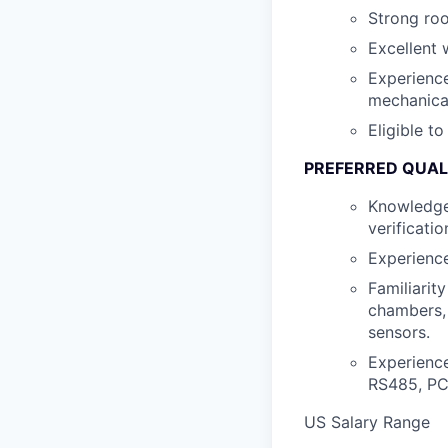
Strong roo
Excellent 
Experience
mechanica
Eligible t
PREFERRED QUAL
Knowledge 
verificati
Experience
Familiarit
chambers, 
sensors.
Experienc
RS485, PC
US Salary Range