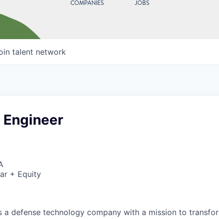
COMPANIES
JOBS
oin talent network
 Engineer
A
ar + Equity
 is a defense technology company with a mission to transfor