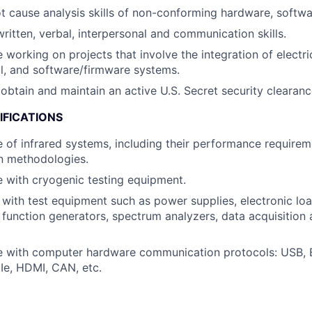
t cause analysis skills of non-conforming hardware, softwa
written, verbal, interpersonal and communication skills.
 working on projects that involve the integration of electri
l, and software/firmware systems.
o obtain and maintain an active U.S. Secret security clearan
IFICATIONS
of infrared systems, including their performance require
on methodologies.
 with cryogenic testing equipment.
y with test equipment such as power supplies, electronic lo
function generators, spectrum analyzers, data acquisitio
e with computer hardware communication protocols: USB, 
Ie, HDMI, CAN, etc.