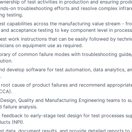
wnership of test activities in production and ensuring produ
nds-on troubleshooting efforts and resolve complex infrar
ng testing.
est capabilities across the manufacturing value stream - fr
and acceptance testing to key component level in process 
est work instructions that can be easily followed by techn
nicians on equipment use as required.
brary of common failure modes with troubleshooting guide
ution.
nd develop software for test automation, data analytics, a
.
root cause of product failures and recommend appropriate
RCCA).
 Design, Quality and Manufacturing Engineering teams to 
 failure analysis.
 feedback to early-stage test design for test processes su
ucts (NPI).
st data, document results, and provide detailed reports to 