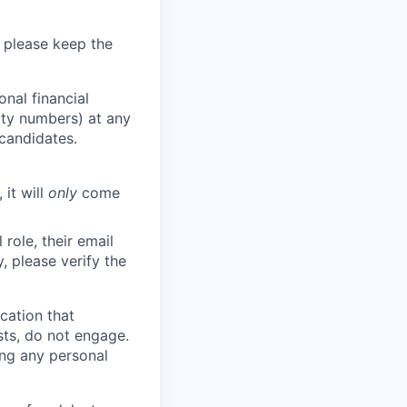
 please keep the
nal financial
rity numbers) at any
 candidates.
 it will
only
come
role, their email
y, please verify the
cation that
sts, do not engage.
ing any personal