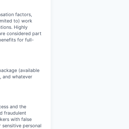
sation factors,
imited to) work
ations. Highly
 are considered part
enefits for full-
package (available
y, and whatever
ocess and the
d fraudulent
kers with false
 sensitive personal