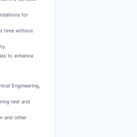
ndations for
st time without
ty.
ties to enhance
nical Engineering,
ring test and
n and other