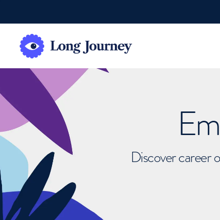
Emb
Discover career o