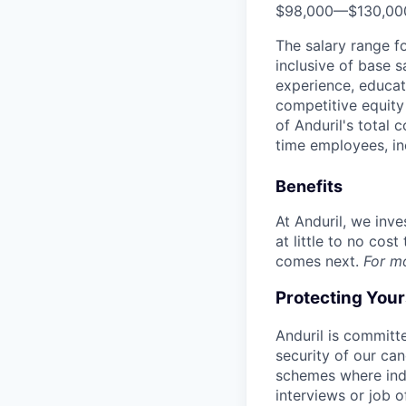
$98,000
—
$130,0
The salary range f
inclusive of base s
experience, educati
competitive equity 
of Anduril's total 
time employees, in
Benefits
At Anduril, we inv
at little to no cos
comes next.
For m
Protecting You
Anduril is committe
security of our ca
schemes where indi
interviews or job 