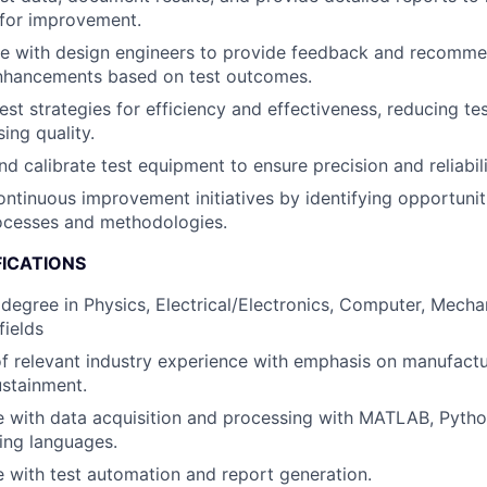
 for improvement.
te with design engineers to provide feedback and recomme
nhancements based on test outcomes.
est strategies for efficiency and effectiveness, reducing te
ng quality.
nd calibrate test equipment to ensure precision and reliabili
ntinuous improvement initiatives by identifying opportuni
rocesses and methodologies.
FICATIONS
 degree in Physics, Electrical/Electronics, Computer, Mecha
fields
f relevant industry experience with emphasis on manufactu
stainment.
 with data acquisition and processing with MATLAB, Pytho
ng languages.
 with test automation and report generation.