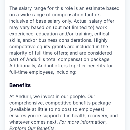
The salary range for this role is an estimate based
on a wide range of compensation factors,
inclusive of base salary only. Actual salary offer
may vary based on (but not limited to) work
experience, education and/or training, critical
skills, and/or business considerations. Highly
competitive equity grants are included in the
majority of full time offers; and are considered
part of Anduril's total compensation package.
Additionally, Anduril offers top-tier benefits for
full-time employees, including:
Benefits
At Anduril, we invest in our people. Our
comprehensive, competitive benefits package
(available at little to no cost to employees)
ensures you’re supported in health, recovery, and
whatever comes next.
For more information,
Explore Our Benefits
.