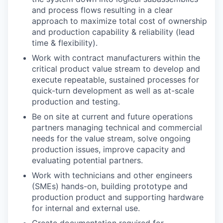
and process flows resulting in a clear
approach to maximize total cost of ownership
and production capability & reliability (lead
time & flexibility).
Work with contract manufacturers within the
critical product value stream to develop and
execute repeatable, sustained processes for
quick-turn development as well as at-scale
production and testing.
Be on site at current and future operations
partners managing technical and commercial
needs for the value stream, solve ongoing
production issues, improve capacity and
evaluating potential partners.
Work with technicians and other engineers
(SMEs) hands-on, building prototype and
production product and supporting hardware
for internal and external use.
Create documentation required for