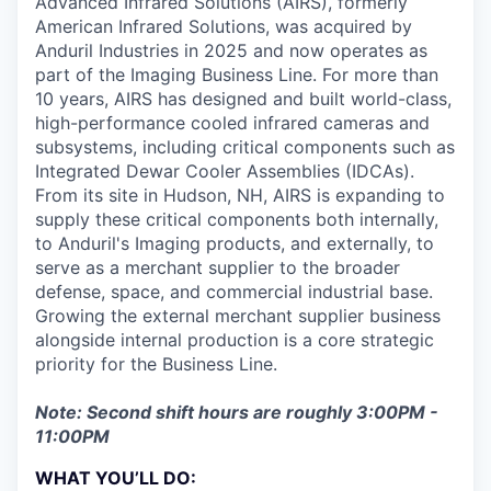
Advanced Infrared Solutions (AIRS), formerly
American Infrared Solutions, was acquired by
Anduril Industries in 2025 and now operates as
part of the Imaging Business Line. For more than
10 years, AIRS has designed and built world-class,
high-performance cooled infrared cameras and
subsystems, including critical components such as
Integrated Dewar Cooler Assemblies (IDCAs).
From its site in Hudson, NH, AIRS is expanding to
supply these critical components both internally,
to Anduril's Imaging products, and externally, to
serve as a merchant supplier to the broader
defense, space, and commercial industrial base.
Growing the external merchant supplier business
alongside internal production is a core strategic
priority for the Business Line.
Note: Second shift hours are roughly 3:00PM -
11:00PM
WHAT YOU’LL DO: