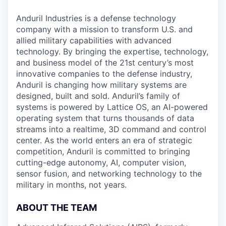
Anduril Industries is a defense technology
company with a mission to transform U.S. and
allied military capabilities with advanced
technology. By bringing the expertise, technology,
and business model of the 21st century’s most
innovative companies to the defense industry,
Anduril is changing how military systems are
designed, built and sold. Anduril’s family of
systems is powered by Lattice OS, an AI-powered
operating system that turns thousands of data
streams into a realtime, 3D command and control
center. As the world enters an era of strategic
competition, Anduril is committed to bringing
cutting-edge autonomy, AI, computer vision,
sensor fusion, and networking technology to the
military in months, not years.
ABOUT THE TEAM