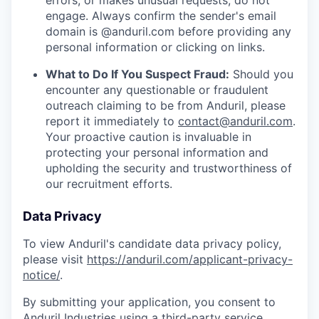
errors, or makes unusual requests, do not
engage. Always confirm the sender's email
domain is @anduril.com before providing any
personal information or clicking on links.
What to Do If You Suspect Fraud:
Should you
encounter any questionable or fraudulent
outreach claiming to be from Anduril, please
report it immediately to
contact@anduril.com
.
Your proactive caution is invaluable in
protecting your personal information and
upholding the security and trustworthiness of
our recruitment efforts.
Data Privacy
To view Anduril's candidate data privacy policy,
please visit
https://anduril.com/applicant-privacy-
notice/
.
By submitting your application, you consent to
Anduril Industries using a third-party service