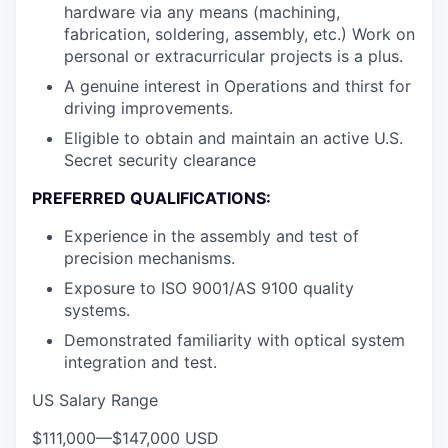
hardware via any means (machining,
fabrication, soldering, assembly, etc.) Work on
personal or extracurricular projects is a plus.
A genuine interest in Operations and thirst for
driving improvements.
Eligible to obtain and maintain an active U.S.
Secret security clearance
PREFERRED QUALIFICATIONS:
Experience in the assembly and test of
precision mechanisms.
Exposure to ISO 9001/AS 9100 quality
systems.
Demonstrated familiarity with optical system
integration and test.
US Salary Range
$111,000
—
$147,000 USD