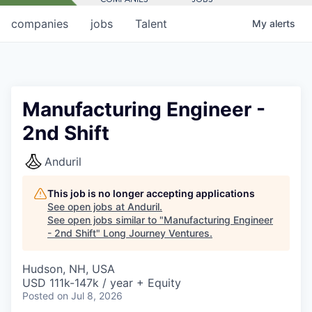
companies
jobs
Talent
My
alerts
Manufacturing Engineer -
2nd Shift
Anduril
This job is no longer accepting applications
See open jobs at
Anduril
.
See open jobs similar to "
Manufacturing Engineer
- 2nd Shift
"
Long Journey Ventures
.
Hudson, NH, USA
USD 111k-147k / year + Equity
Posted
on Jul 8, 2026