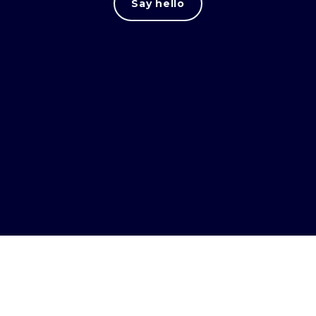
Say hello