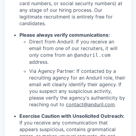
card numbers, or social security numbers) at
any stage of our hiring process. Our
legitimate recruitment is entirely free for
candidates.
Please always verify communications:
Direct from Anduril: If you receive an
email from one of our recruiters, it will
only
come from an
@anduril.com
address.
Via Agency Partner: If contacted by a
recruiting agency for an Anduril role, their
email will clearly identify their agency. If
you suspect any suspicious activity,
please verify the agency's authenticity by
reaching out to
contact@anduril.com
.
Exercise Caution with Unsolicited Outreach:
If you receive any communication that
appears suspicious, contains grammatical