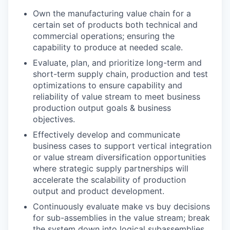
Own the manufacturing value chain for a
certain set of products both technical and
commercial operations; ensuring the
capability to produce at needed scale.
Evaluate, plan, and prioritize long-term and
short-term supply chain, production and test
optimizations to ensure capability and
reliability of value stream to meet business
production output goals & business
objectives.
Effectively develop and communicate
business cases to support vertical integration
or value stream diversification opportunities
where strategic supply partnerships will
accelerate the scalability of production
output and product development.
Continuously evaluate make vs buy decisions
for sub-assemblies in the value stream; break
the system down into logical subassemblies