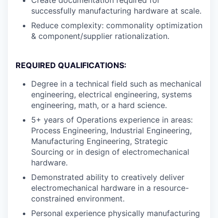
successfully manufacturing hardware at scale.
Reduce complexity: commonality optimization
& component/supplier rationalization.
REQUIRED QUALIFICATIONS:
Degree in a technical field such as mechanical
engineering, electrical engineering, systems
engineering, math, or a hard science.
5+ years of Operations experience in areas:
Process Engineering, Industrial Engineering,
Manufacturing Engineering, Strategic
Sourcing or in design of electromechanical
hardware.
Demonstrated ability to creatively deliver
electromechanical hardware in a resource-
constrained environment.
Personal experience physically manufacturing