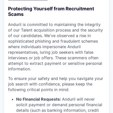
Protecting Yourself from Recruitment
Scams
Anduril is committed to maintaining the integrity
of our Talent acquisition process and the security
of our candidates. We've observed a rise in
sophisticated phishing and fraudulent schemes
where individuals impersonate Anduril
representatives, luring job seekers with false
interviews or job offers. These scammers often
attempt to extract payment or sensitive personal
information.
To ensure your safety and help you navigate your
job search with confidence, please keep the
following critical points in mind:
No Financial Requests:
Anduril will never
solicit payment or demand personal financial
details (such as banking information, credit