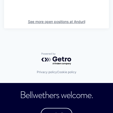
See more open positions at
Anduril
Powered by Getro.com
Privacy policy
Cookie policy
Bellwethers welcome.