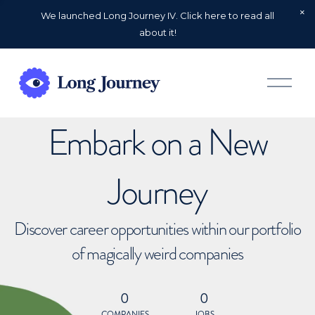
We launched Long Journey IV. Click here to read all
about it!
O
p
e
n
Embark on a New
M
e
n
u
Journey
Discover career opportunities within our portfolio
of magically weird companies
0
0
COMPANIES
JOBS