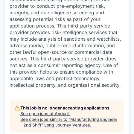
provider to conduct pre-employment risk,
integrity, and due diligence screening and
assessing potential risks as part of your
application process. This third-party service
provider provides risk-intelligence services that
may include analysis of sanctions and watchlists,
adverse media, public-record information, and
other lawful open-source or commercial data
sources. This third-party service provider does
not act as a consumer reporting agency. Use of
this provider helps to ensure compliance with
applicable laws and protect technology,
intellectual property, and organizational security.
This job is no longer accepting applications
See open jobs at
Anduril
.
See open jobs similar to "
Manufacturing Engineer
- 2nd Shift
"
Long Journey Ventures
.