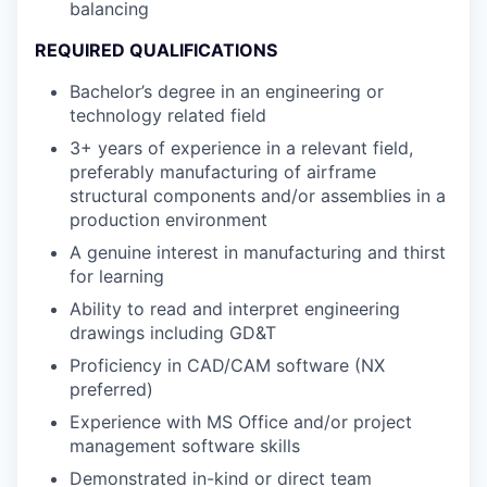
balancing
REQUIRED QUALIFICATIONS
Bachelor’s degree in an engineering or
technology related field
3+ years of experience in a relevant field,
preferably manufacturing of airframe
structural components and/or assemblies in a
production environment
A genuine interest in manufacturing and thirst
for learning
Ability to read and interpret engineering
drawings including GD&T
Proficiency in CAD/CAM software (NX
preferred)
Experience with MS Office and/or project
management software skills
Demonstrated in-kind or direct team