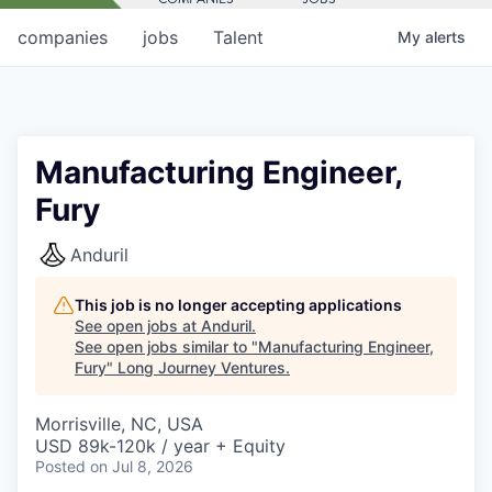
companies
jobs
Talent
My
alerts
Manufacturing Engineer,
Fury
Anduril
This job is no longer accepting applications
See open jobs at
Anduril
.
See open jobs similar to "
Manufacturing Engineer,
Fury
"
Long Journey Ventures
.
Morrisville, NC, USA
USD 89k-120k / year + Equity
Posted
on Jul 8, 2026