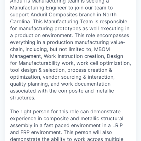
Anduril’s Manufacturing team is seeking a
Manufacturing Engineer to join our team to
support Anduril Composites branch in North
Carolina. This Manufacturing Team is responsible
for manufacturing prototypes as well executing in
a production environment. This role encompasses
everything in a production manufacturing value-
chain, including, but not limited to, MBOM
Management, Work Instruction creation, Design
for Manufacturability work, work cell optimization,
tool design & selection, process creation &
optimization, vendor sourcing & interaction,
quality planning, and work documentation
associated with the composite and metallic
structures.
The right person for this role can demonstrate
experience in composite and metallic structural
assembly in a fast paced environment in a LRIP
and FRP environment. This person will also
demonstrate the ability to work across multiple