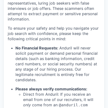
representatives, luring job seekers with false
interviews or job offers. These scammers often
attempt to extract payment or sensitive personal
information.
To ensure your safety and help you navigate your
job search with confidence, please keep the
following critical points in mind:
No Financial Requests:
Anduril will never
solicit payment or demand personal financial
details (such as banking information, credit
card numbers, or social security numbers) at
any stage of our hiring process. Our
legitimate recruitment is entirely free for
candidates.
Please always verify communications:
Direct from Anduril: If you receive an
email from one of our recruiters, it will
only
come from an
@anduril.com