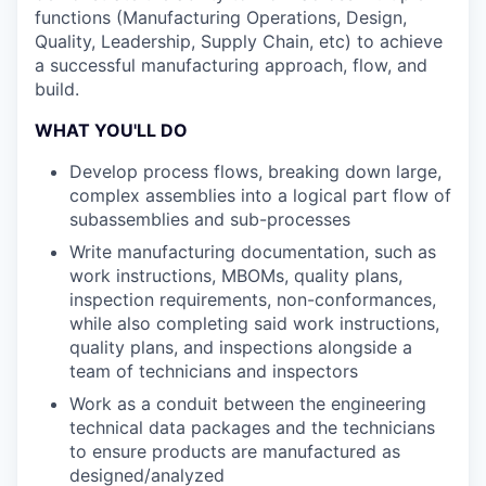
functions (Manufacturing Operations, Design,
Quality, Leadership, Supply Chain, etc) to achieve
a successful manufacturing approach, flow, and
build.
WHAT YOU'LL DO
Develop process flows, breaking down large,
complex assemblies into a logical part flow of
subassemblies and sub-processes
Write manufacturing documentation, such as
work instructions, MBOMs, quality plans,
inspection requirements, non-conformances,
while also completing said work instructions,
quality plans, and inspections alongside a
team of technicians and inspectors
Work as a conduit between the engineering
technical data packages and the technicians
to ensure products are manufactured as
designed/analyzed