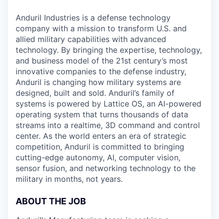
Anduril Industries is a defense technology
company with a mission to transform U.S. and
allied military capabilities with advanced
technology. By bringing the expertise, technology,
and business model of the 21st century’s most
innovative companies to the defense industry,
Anduril is changing how military systems are
designed, built and sold. Anduril’s family of
systems is powered by Lattice OS, an AI-powered
operating system that turns thousands of data
streams into a realtime, 3D command and control
center. As the world enters an era of strategic
competition, Anduril is committed to bringing
cutting-edge autonomy, AI, computer vision,
sensor fusion, and networking technology to the
military in months, not years.
ABOUT THE JOB