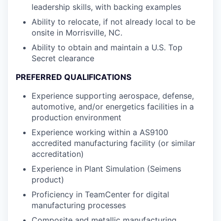
leadership skills, with backing examples
Ability to relocate, if not already local to be
onsite in Morrisville, NC.
Ability to obtain and maintain a U.S. Top
Secret clearance
PREFERRED QUALIFICATIONS
Experience supporting aerospace, defense,
automotive, and/or energetics facilities in a
production environment
Experience working within a AS9100
accredited manufacturing facility (or similar
accreditation)
Experience in Plant Simulation (Seimens
product)
Proficiency in TeamCenter for digital
manufacturing processes
Composite and metallic manufacturing