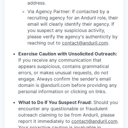
address.
Via Agency Partner: If contacted by a
recruiting agency for an Anduril role, their
email will clearly identify their agency. If
you suspect any suspicious activity,
please verify the agency's authenticity by
reaching out to
contact@anduril.com
.
Exercise Caution with Unsolicited Outreach:
If you receive any communication that
appears suspicious, contains grammatical
errors, or makes unusual requests, do not
engage. Always confirm the sender's email
domain is @anduril.com before providing any
personal information or clicking on links.
What to Do If You Suspect Fraud:
Should you
encounter any questionable or fraudulent
outreach claiming to be from Anduril, please
report it immediately to
contact@anduril.com
.
Your proactive caution is invaluable in