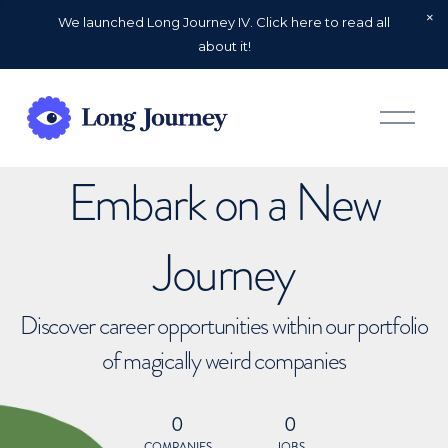
We launched Long Journey IV. Click here to read all
about it!
O
p
e
n
Embark on a New
M
e
n
u
Journey
Discover career opportunities within our portfolio
of magically weird companies
0
0
COMPANIES
JOBS