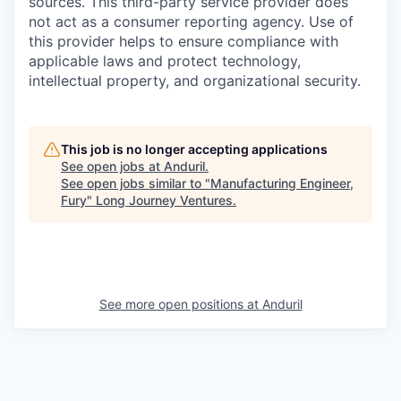
sources. This third-party service provider does
not act as a consumer reporting agency. Use of
this provider helps to ensure compliance with
applicable laws and protect technology,
intellectual property, and organizational security.
This job is no longer accepting applications
See open jobs at
Anduril
.
See open jobs similar to "
Manufacturing Engineer,
Fury
"
Long Journey Ventures
.
See more open positions at
Anduril