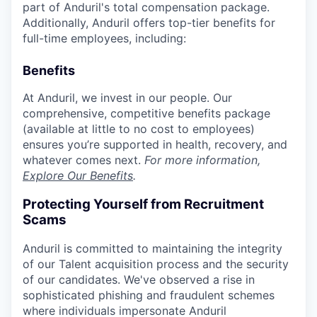
part of Anduril's total compensation package.
Additionally, Anduril offers top-tier benefits for
full-time employees, including:
Benefits
At Anduril, we invest in our people. Our
comprehensive, competitive benefits package
(available at little to no cost to employees)
ensures you’re supported in health, recovery, and
whatever comes next.
For more information,
Explore Our Benefits
.
Protecting Yourself from Recruitment
Scams
Anduril is committed to maintaining the integrity
of our Talent acquisition process and the security
of our candidates. We've observed a rise in
sophisticated phishing and fraudulent schemes
where individuals impersonate Anduril