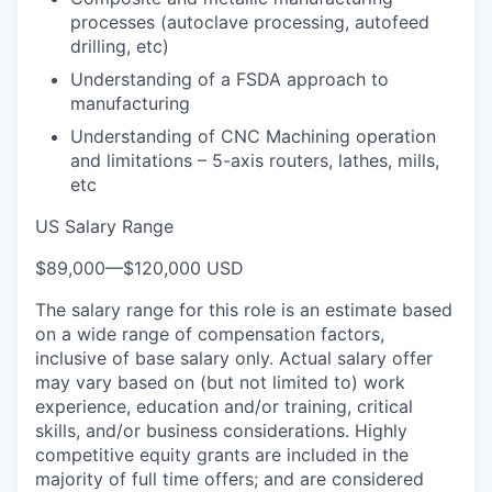
processes (autoclave processing, autofeed
drilling, etc)
Understanding of a FSDA approach to
manufacturing
Understanding of CNC Machining operation
and limitations – 5-axis routers, lathes, mills,
etc
US Salary Range
$89,000
—
$120,000 USD
The salary range for this role is an estimate based
on a wide range of compensation factors,
inclusive of base salary only. Actual salary offer
may vary based on (but not limited to) work
experience, education and/or training, critical
skills, and/or business considerations. Highly
competitive equity grants are included in the
majority of full time offers; and are considered