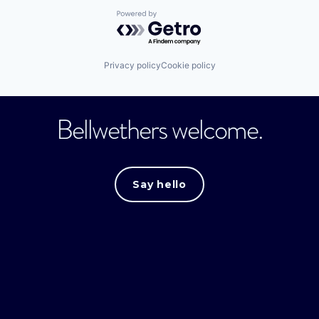
Powered by Getro.com
Privacy policy
Cookie policy
Bellwethers welcome.
Say hello