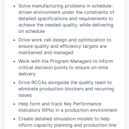
Solve manufacturing problems in schedule-
driven environment under the constraints of
detailed specifications and requirements to
achieve the needed quality, while delivering
on schedule
Drive work cell design and optimization to
ensure quality and efficiency targets are
maintained and managed
Work with the Program Managers to inform
critical decision points to ensure on-time
delivery
Drive RCCAs alongside the quality team to
eliminate production blockers and recurring
issues
Help form and track Key Performance
Indicators (KPIs) in a production environment
Create detailed simulation models to help
inform capacity planning and production line