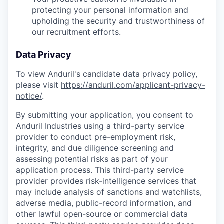
protecting your personal information and
upholding the security and trustworthiness of
our recruitment efforts.
Data Privacy
To view Anduril's candidate data privacy policy,
please visit
https://anduril.com/applicant-privacy-
notice/
.
By submitting your application, you consent to
Anduril Industries using a third-party service
provider to conduct pre-employment risk,
integrity, and due diligence screening and
assessing potential risks as part of your
application process. This third-party service
provider provides risk-intelligence services that
may include analysis of sanctions and watchlists,
adverse media, public-record information, and
other lawful open-source or commercial data