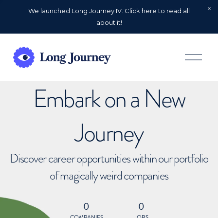
We launched Long Journey IV. Click here to read all
about it!
O
p
e
n
Embark on a New
M
e
n
u
Journey
Discover career opportunities within our portfolio
of magically weird companies
0
0
COMPANIES
JOBS