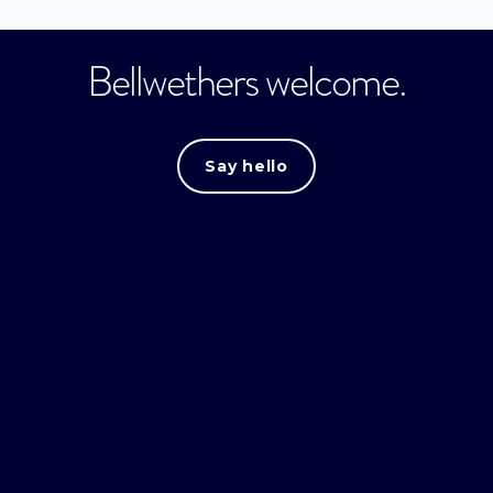
Bellwethers welcome.
Say hello