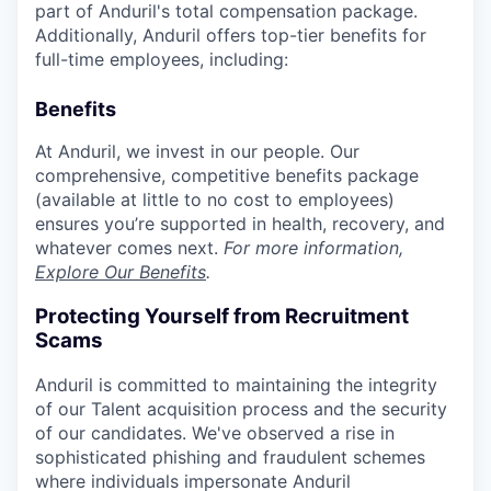
part of Anduril's total compensation package.
Additionally, Anduril offers top-tier benefits for
full-time employees, including:
Benefits
At Anduril, we invest in our people. Our
comprehensive, competitive benefits package
(available at little to no cost to employees)
ensures you’re supported in health, recovery, and
whatever comes next.
For more information,
Explore Our Benefits
.
Protecting Yourself from Recruitment
Scams
Anduril is committed to maintaining the integrity
of our Talent acquisition process and the security
of our candidates. We've observed a rise in
sophisticated phishing and fraudulent schemes
where individuals impersonate Anduril