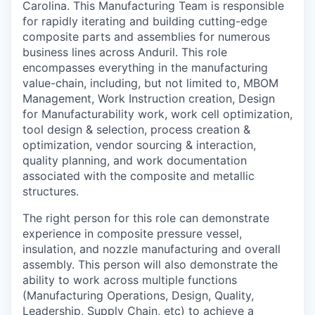
Carolina. This Manufacturing Team is responsible
for rapidly iterating and building cutting-edge
composite parts and assemblies for numerous
business lines across Anduril. This role
encompasses everything in the manufacturing
value-chain, including, but not limited to, MBOM
Management, Work Instruction creation, Design
for Manufacturability work, work cell optimization,
tool design & selection, process creation &
optimization, vendor sourcing & interaction,
quality planning, and work documentation
associated with the composite and metallic
structures.
The right person for this role can demonstrate
experience in composite pressure vessel,
insulation, and nozzle manufacturing and overall
assembly. This person will also demonstrate the
ability to work across multiple functions
(Manufacturing Operations, Design, Quality,
Leadership, Supply Chain, etc) to achieve a