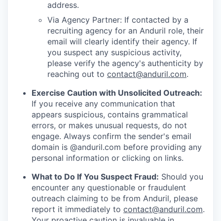
address.
Via Agency Partner: If contacted by a
recruiting agency for an Anduril role, their
email will clearly identify their agency. If
you suspect any suspicious activity,
please verify the agency's authenticity by
reaching out to
contact@anduril.com
.
Exercise Caution with Unsolicited Outreach:
If you receive any communication that
appears suspicious, contains grammatical
errors, or makes unusual requests, do not
engage. Always confirm the sender's email
domain is @anduril.com before providing any
personal information or clicking on links.
What to Do If You Suspect Fraud:
Should you
encounter any questionable or fraudulent
outreach claiming to be from Anduril, please
report it immediately to
contact@anduril.com
.
Your proactive caution is invaluable in