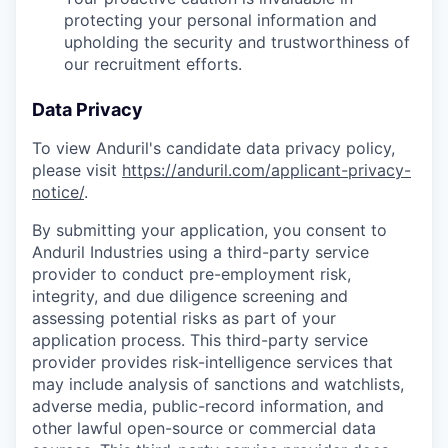
protecting your personal information and
upholding the security and trustworthiness of
our recruitment efforts.
Data Privacy
To view Anduril's candidate data privacy policy,
please visit
https://anduril.com/applicant-privacy-
notice/
.
By submitting your application, you consent to
Anduril Industries using a third-party service
provider to conduct pre-employment risk,
integrity, and due diligence screening and
assessing potential risks as part of your
application process. This third-party service
provider provides risk-intelligence services that
may include analysis of sanctions and watchlists,
adverse media, public-record information, and
other lawful open-source or commercial data