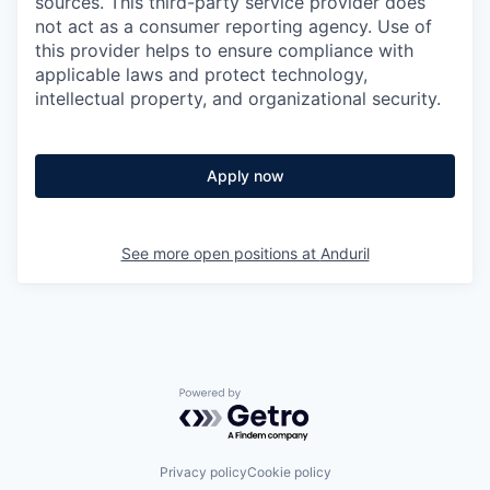
sources. This third-party service provider does
not act as a consumer reporting agency. Use of
this provider helps to ensure compliance with
applicable laws and protect technology,
intellectual property, and organizational security.
Apply now
See more open positions at
Anduril
Powered by Getro.com
Privacy policy
Cookie policy