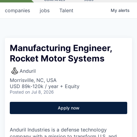
companies
jobs
Talent
My
alerts
Manufacturing Engineer,
Rocket Motor Systems
Anduril
Morrisville, NC, USA
USD 89k-120k / year + Equity
Posted
on Jul 8, 2026
Apply now
Anduril Industries is a defense technology
company with a mission to transform U.S. and