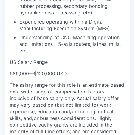
rubber processing, secondary bonding,
hydraulic press processing, etc)
Experience operating within a Digital
Manufacturing Execution System (MES)
Understanding of CNC Machining operation
and limitations – 5-axis routers, lathes, mills,
etc
US Salary Range
$89,000
—
$120,000 USD
The salary range for this role is an estimate based
on a wide range of compensation factors,
inclusive of base salary only. Actual salary offer
may vary based on (but not limited to) work
experience, education and/or training, critical
skills, and/or business considerations. Highly
competitive equity grants are included in the
majority of full time offers; and are considered