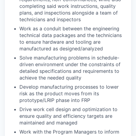
completing said work instructions, quality
plans, and inspections alongside a team of
technicians and inspectors
Work as a conduit between the engineering
technical data packages and the technicians
to ensure hardware and tooling are
manufactured as designed/analyzed
Solve manufacturing problems in schedule-
driven environment under the constraints of
detailed specifications and requirements to
achieve the needed quality
Develop manufacturing processes to lower
risk as the product moves from its
prototype/LRIP phase into FRP
Drive work cell design and optimization to
ensure quality and efficiency targets are
maintained and managed
Work with the Program Managers to inform