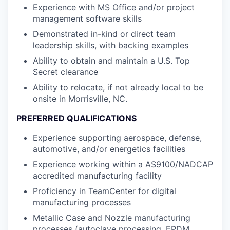
Experience with MS Office and/or project
management software skills
Demonstrated in-kind or direct team
leadership skills, with backing examples
Ability to obtain and maintain a U.S. Top
Secret clearance
Ability to relocate, if not already local to be
onsite in Morrisville, NC.
PREFERRED QUALIFICATIONS
Experience supporting aerospace, defense,
automotive, and/or energetics facilities
Experience working within a AS9100/NADCAP
accredited manufacturing facility
Proficiency in TeamCenter for digital
manufacturing processes
Metallic Case and Nozzle manufacturing
processes (autoclave processing, EPDM