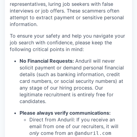
representatives, luring job seekers with false
interviews or job offers. These scammers often
attempt to extract payment or sensitive personal
information.
To ensure your safety and help you navigate your
job search with confidence, please keep the
following critical points in mind:
No Financial Requests:
Anduril will never
solicit payment or demand personal financial
details (such as banking information, credit
card numbers, or social security numbers) at
any stage of our hiring process. Our
legitimate recruitment is entirely free for
candidates.
Please always verify communications:
Direct from Anduril: If you receive an
email from one of our recruiters, it will
only
come from an
@anduril.com