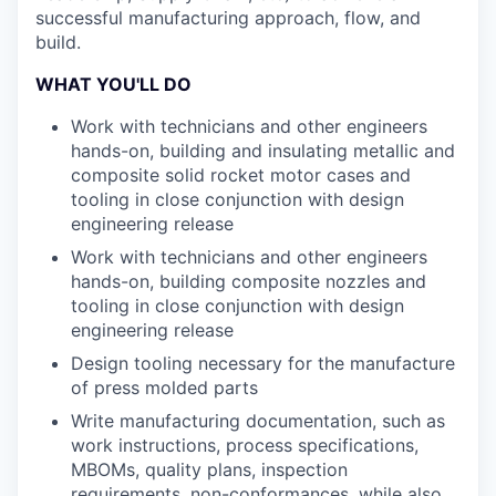
successful manufacturing approach, flow, and
build.
WHAT YOU'LL DO
Work with technicians and other engineers
hands-on, building and insulating metallic and
composite solid rocket motor cases and
tooling in close conjunction with design
engineering release
Work with technicians and other engineers
hands-on, building composite nozzles and
tooling in close conjunction with design
engineering release
Design tooling necessary for the manufacture
of press molded parts
Write manufacturing documentation, such as
work instructions, process specifications,
MBOMs, quality plans, inspection
requirements, non-conformances, while also