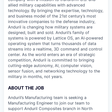
allied military capabilities with advanced
technology. By bringing the expertise, technology,
and business model of the 21st century’s most
innovative companies to the defense industry,
Anduril is changing how military systems are
designed, built and sold. Anduril’s family of
systems is powered by Lattice OS, an AI-powered
operating system that turns thousands of data
streams into a realtime, 3D command and control
center. As the world enters an era of strategic
competition, Anduril is committed to bringing
cutting-edge autonomy, AI, computer vision,
sensor fusion, and networking technology to the
military in months, not years.
ABOUT THE JOB
Anduril’s Manufacturing team is seeking a
Manufacturing Engineer to join our team to
support Anduril Composites branch in North