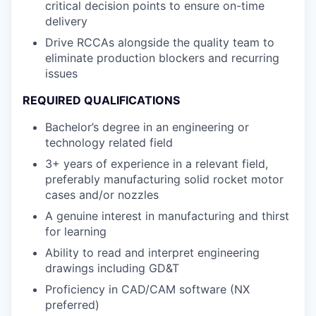
critical decision points to ensure on-time
delivery
Drive RCCAs alongside the quality team to
eliminate production blockers and recurring
issues
REQUIRED QUALIFICATIONS
Bachelor’s degree in an engineering or
technology related field
3+ years of experience in a relevant field,
preferably manufacturing solid rocket motor
cases and/or nozzles
A genuine interest in manufacturing and thirst
for learning
Ability to read and interpret engineering
drawings including GD&T
Proficiency in CAD/CAM software (NX
preferred)