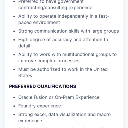
Preferred to have government
contracting/consulting experience
Ability to operate independently in a fast-
paced environment
Strong communication skills with large groups
High degree of accuracy and attention to
detail
Ability to work with multifunctional groups to
improve complex processes.
Must be authorized to work in the United
States
PREFERRED QUALIFICATIONS
Oracle Fusion or On-Prem Experience
Foundry experience
Strong excel, data visualization and macro
experience