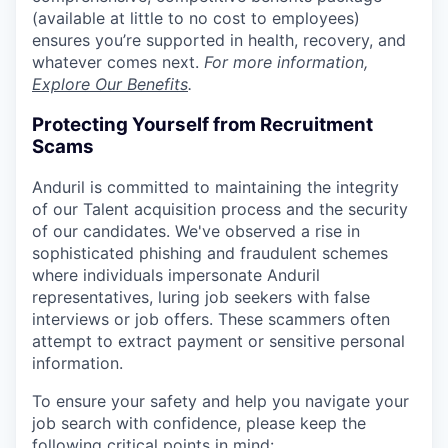
(available at little to no cost to employees)
ensures you’re supported in health, recovery, and
whatever comes next.
For more information,
Explore Our Benefits
.
Protecting Yourself from Recruitment
Scams
Anduril is committed to maintaining the integrity
of our Talent acquisition process and the security
of our candidates. We've observed a rise in
sophisticated phishing and fraudulent schemes
where individuals impersonate Anduril
representatives, luring job seekers with false
interviews or job offers. These scammers often
attempt to extract payment or sensitive personal
information.
To ensure your safety and help you navigate your
job search with confidence, please keep the
following critical points in mind: