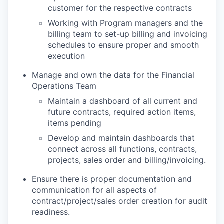
customer for the respective contracts
Working with Program managers and the
billing team to set-up billing and invoicing
schedules to ensure proper and smooth
execution
Manage and own the data for the Financial
Operations Team
Maintain a dashboard of all current and
future contracts, required action items,
items pending
Develop and maintain dashboards that
connect across all functions, contracts,
projects, sales order and billing/invoicing.
Ensure there is proper documentation and
communication for all aspects of
contract/project/sales order creation for audit
readiness.