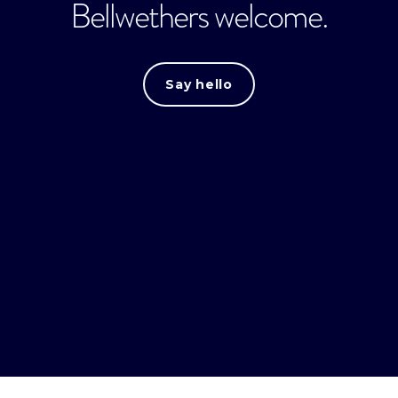
Bellwethers welcome.
Say hello