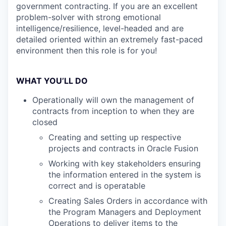
government contracting. If you are an excellent
problem-solver with strong emotional
intelligence/resilience, level-headed and are
detailed oriented within an extremely fast-paced
environment then this role is for you!
WHAT YOU’LL DO
Operationally will own the management of
contracts from inception to when they are
closed
Creating and setting up respective
projects and contracts in Oracle Fusion
Working with key stakeholders ensuring
the information entered in the system is
correct and is operatable
Creating Sales Orders in accordance with
the Program Managers and Deployment
Operations to deliver items to the