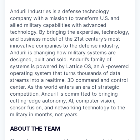
Anduril Industries is a defense technology
company with a mission to transform U.S. and
allied military capabilities with advanced
technology. By bringing the expertise, technology,
and business model of the 21st century’s most
innovative companies to the defense industry,
Anduril is changing how military systems are
designed, built and sold. Anduril’s family of
systems is powered by Lattice OS, an AI-powered
operating system that turns thousands of data
streams into a realtime, 3D command and control
center. As the world enters an era of strategic
competition, Anduril is committed to bringing
cutting-edge autonomy, AI, computer vision,
sensor fusion, and networking technology to the
military in months, not years.
ABOUT THE TEAM