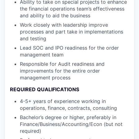
Ability to take on special projects to enhance
the financial operations team’s effectiveness
and ability to aid the business
Work closely with leadership improve
processes and part take in implementations
and testing
Lead SOC and IPO readiness for the order
management team
Responsible for Audit readiness and
improvements for the entire order
management process
REQUIRED QUALIFICATIONS
4-5+ years of experience working in
operations, finance, contracts, consulting
Bachelor’s degree or higher, preferably in
Finance/Business/Accounting/Econ (but not
required)