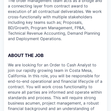
The order management team acts as a bridge and
a connecting layer from contract award to
execution of all contractual deliverables. We work
cross-functionally with multiple stakeholders
including key teams such as; Proposals,
BD/Growth, Program Management, FP&A,
Technical Revenue Accounting, Demand Planning
and Deployment Operations.
ABOUT THE JOB
We are looking for an Order to Cash Analyst to
join our rapidly growing team in Costa Mesa,
California. In this role, you will be responsible for
end-to-end operational and financial lifecycle of a
contract. You will work cross functionality to
ensure all parties are informed and operate within
standards and process. This will require strong
business acumen, project management, a robust
financial background and an understanding of