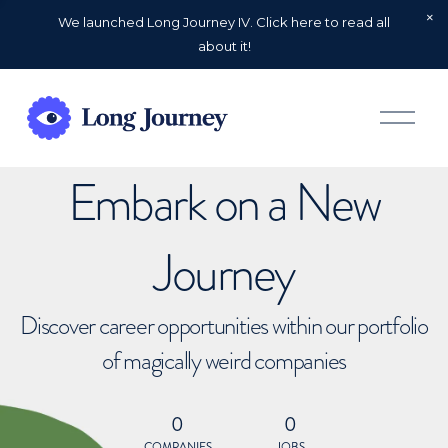
We launched Long Journey IV. Click here to read all
about it!
O
p
e
n
Embark on a New
M
e
n
u
Journey
Discover career opportunities within our portfolio
of magically weird companies
0
0
COMPANIES
JOBS