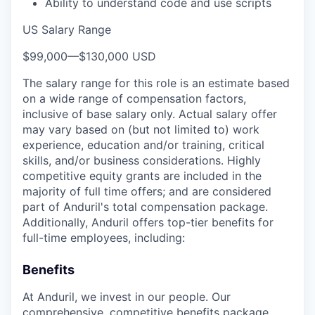
Ability to understand code and use scripts
US Salary Range
$99,000
—
$130,000 USD
The salary range for this role is an estimate based
on a wide range of compensation factors,
inclusive of base salary only. Actual salary offer
may vary based on (but not limited to) work
experience, education and/or training, critical
skills, and/or business considerations. Highly
competitive equity grants are included in the
majority of full time offers; and are considered
part of Anduril's total compensation package.
Additionally, Anduril offers top-tier benefits for
full-time employees, including:
Benefits
At Anduril, we invest in our people. Our
comprehensive, competitive benefits package