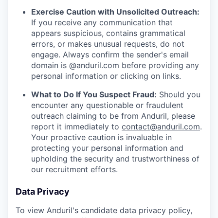
Exercise Caution with Unsolicited Outreach:
If you receive any communication that
appears suspicious, contains grammatical
errors, or makes unusual requests, do not
engage. Always confirm the sender's email
domain is @anduril.com before providing any
personal information or clicking on links.
What to Do If You Suspect Fraud:
Should you
encounter any questionable or fraudulent
outreach claiming to be from Anduril, please
report it immediately to
contact@anduril.com
.
Your proactive caution is invaluable in
protecting your personal information and
upholding the security and trustworthiness of
our recruitment efforts.
Data Privacy
To view Anduril's candidate data privacy policy,