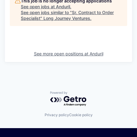
This job is no longer accepting applications
See open jobs at
Anduril
.
See open jobs similar to "
Sr. Contract to Order
Specialist
"
Long Journey Ventures
.
See more open positions at
Anduril
Powered by Getro.com
Privacy policy
Cookie policy