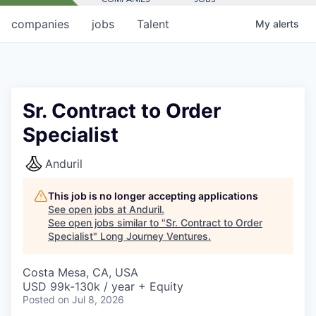
companies
jobs
Talent
My
alerts
Sr. Contract to Order
Specialist
Anduril
This job is no longer accepting applications
See open jobs at
Anduril
.
See open jobs similar to "
Sr. Contract to Order
Specialist
"
Long Journey Ventures
.
Costa Mesa, CA, USA
USD 99k-130k / year + Equity
Posted
on Jul 8, 2026