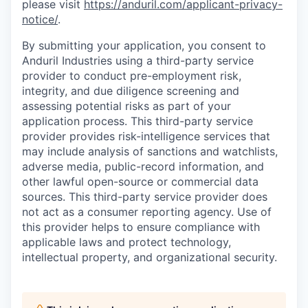
please visit
https://anduril.com/applicant-privacy-
notice/
.
By submitting your application, you consent to
Anduril Industries using a third-party service
provider to conduct pre-employment risk,
integrity, and due diligence screening and
assessing potential risks as part of your
application process. This third-party service
provider provides risk-intelligence services that
may include analysis of sanctions and watchlists,
adverse media, public-record information, and
other lawful open-source or commercial data
sources. This third-party service provider does
not act as a consumer reporting agency. Use of
this provider helps to ensure compliance with
applicable laws and protect technology,
intellectual property, and organizational security.