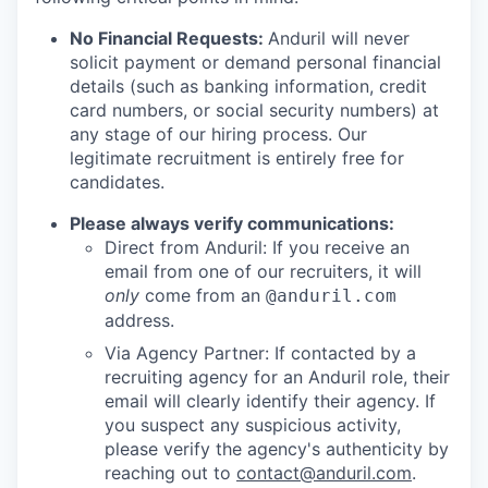
No Financial Requests:
Anduril will never
solicit payment or demand personal financial
details (such as banking information, credit
card numbers, or social security numbers) at
any stage of our hiring process. Our
legitimate recruitment is entirely free for
candidates.
Please always verify communications:
Direct from Anduril: If you receive an
email from one of our recruiters, it will
only
come from an
@anduril.com
address.
Via Agency Partner: If contacted by a
recruiting agency for an Anduril role, their
email will clearly identify their agency. If
you suspect any suspicious activity,
please verify the agency's authenticity by
reaching out to
contact@anduril.com
.