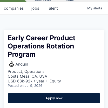
companies
jobs
Talent
My
alerts
Early Career Product
Operations Rotation
Program
Anduril
Product, Operations
Costa Mesa, CA, USA
USD 68k-92k / year + Equity
Posted
on Jul 9, 2026
Apply now