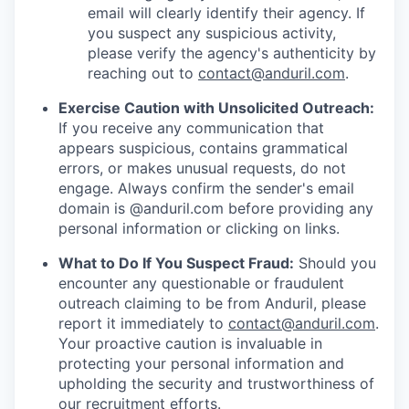
email will clearly identify their agency. If
you suspect any suspicious activity,
please verify the agency's authenticity by
reaching out to
contact@anduril.com
.
Exercise Caution with Unsolicited Outreach:
If you receive any communication that
appears suspicious, contains grammatical
errors, or makes unusual requests, do not
engage. Always confirm the sender's email
domain is @anduril.com before providing any
personal information or clicking on links.
What to Do If You Suspect Fraud:
Should you
encounter any questionable or fraudulent
outreach claiming to be from Anduril, please
report it immediately to
contact@anduril.com
.
Your proactive caution is invaluable in
protecting your personal information and
upholding the security and trustworthiness of
our recruitment efforts.