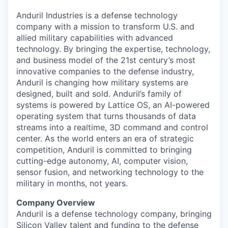
Anduril Industries is a defense technology
company with a mission to transform U.S. and
allied military capabilities with advanced
technology. By bringing the expertise, technology,
and business model of the 21st century’s most
innovative companies to the defense industry,
Anduril is changing how military systems are
designed, built and sold. Anduril’s family of
systems is powered by Lattice OS, an AI-powered
operating system that turns thousands of data
streams into a realtime, 3D command and control
center. As the world enters an era of strategic
competition, Anduril is committed to bringing
cutting-edge autonomy, AI, computer vision,
sensor fusion, and networking technology to the
military in months, not years.
Company Overview
Anduril is a defense technology company, bringing
Silicon Valley talent and funding to the defense