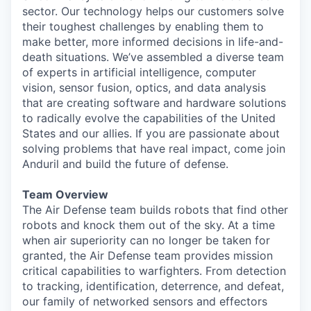
sector. Our technology helps our customers solve
their toughest challenges by enabling them to
make better, more informed decisions in life-and-
death situations. We’ve assembled a diverse team
of experts in artificial intelligence, computer
vision, sensor fusion, optics, and data analysis
that are creating software and hardware solutions
to radically evolve the capabilities of the United
States and our allies. If you are passionate about
solving problems that have real impact, come join
Anduril and build the future of defense.
T
eam Overview
The Air Defense team builds robots that find other
robots and knock them out of the sky. At a time
when air superiority can no longer be taken for
granted, the Air Defense team provides mission
critical capabilities to warfighters. From detection
to tracking, identification, deterrence, and defeat,
our family of networked sensors and effectors