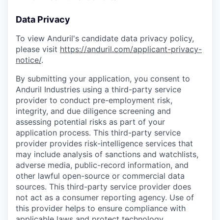
Data Privacy
To view Anduril's candidate data privacy policy,
please visit
https://anduril.com/applicant-privacy-
notice/
.
By submitting your application, you consent to
Anduril Industries using a third-party service
provider to conduct pre-employment risk,
integrity, and due diligence screening and
assessing potential risks as part of your
application process. This third-party service
provider provides risk-intelligence services that
may include analysis of sanctions and watchlists,
adverse media, public-record information, and
other lawful open-source or commercial data
sources. This third-party service provider does
not act as a consumer reporting agency. Use of
this provider helps to ensure compliance with
applicable laws and protect technology,