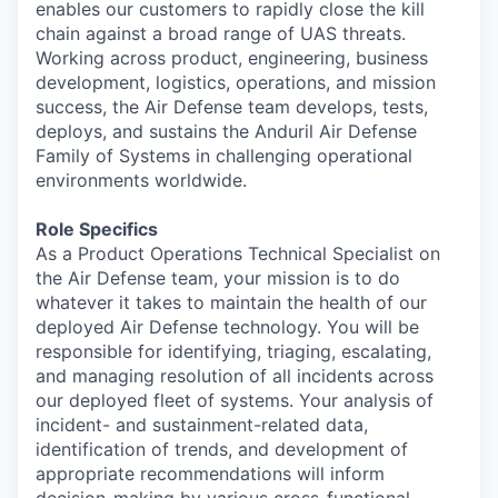
enables our customers to rapidly close the kill
chain against a broad range of UAS threats.
Working across product, engineering, business
development, logistics, operations, and mission
success, the Air Defense team develops, tests,
deploys, and sustains the Anduril Air Defense
Family of Systems in challenging operational
environments worldwide.
Role Specifics
As a Product Operations Technical Specialist on
the Air Defense team, your mission is to do
whatever it takes to maintain the health of our
deployed Air Defense technology. You will be
responsible for identifying, triaging, escalating,
and managing resolution of all incidents across
our deployed fleet of systems. Your analysis of
incident- and sustainment-related data,
identification of trends, and development of
appropriate recommendations will inform
decision-making by various cross-functional