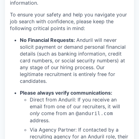
information.
To ensure your safety and help you navigate your
job search with confidence, please keep the
following critical points in mind:
No Financial Requests:
Anduril will never
solicit payment or demand personal financial
details (such as banking information, credit
card numbers, or social security numbers) at
any stage of our hiring process. Our
legitimate recruitment is entirely free for
candidates.
Please always verify communications:
Direct from Anduril: If you receive an
email from one of our recruiters, it will
only
come from an
@anduril.com
address.
Via Agency Partner: If contacted by a
recruiting agency for an Anduril role, their