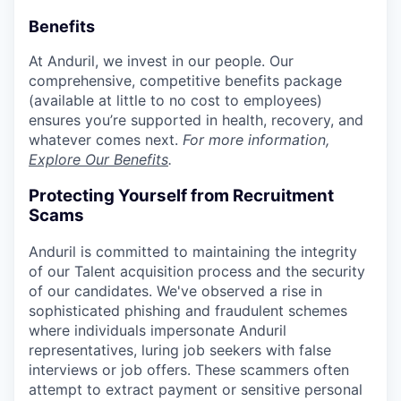
Benefits
At Anduril, we invest in our people. Our
comprehensive, competitive benefits package
(available at little to no cost to employees)
ensures you’re supported in health, recovery, and
whatever comes next.
For more information,
Explore Our Benefits
.
Protecting Yourself from Recruitment
Scams
Anduril is committed to maintaining the integrity
of our Talent acquisition process and the security
of our candidates. We've observed a rise in
sophisticated phishing and fraudulent schemes
where individuals impersonate Anduril
representatives, luring job seekers with false
interviews or job offers. These scammers often
attempt to extract payment or sensitive personal