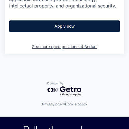
intellectual property, and organizational security.
Apply now
See more open positions at
Anduril
Powered by Getro.com
Privacy policy
Cookie policy