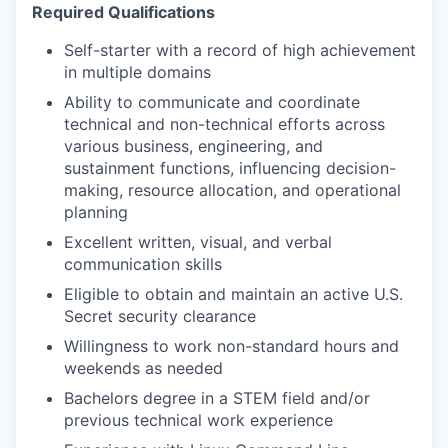
R
equired Qualifications
Self-starter with a record of high achievement
in multiple domains
Ability to communicate and coordinate
technical and non-technical efforts across
various business, engineering, and
sustainment functions, influencing decision-
making, resource allocation, and operational
planning
Excellent written, visual, and verbal
communication skills
Eligible to obtain and maintain an active U.S.
Secret security clearance
Willingness to work non-standard hours and
weekends as needed
Bachelors degree in a STEM field and/or
previous technical work experience