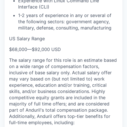
Experience with Linux Command Line
Interface (CLI)
1-2 years of experience in any or several of
the following sectors: government agency,
military, defense, consulting, manufacturing
US Salary Range
$68,000
—
$92,000 USD
The salary range for this role is an estimate based
on a wide range of compensation factors,
inclusive of base salary only. Actual salary offer
may vary based on (but not limited to) work
experience, education and/or training, critical
skills, and/or business considerations. Highly
competitive equity grants are included in the
majority of full time offers; and are considered
part of Anduril's total compensation package.
Additionally, Anduril offers top-tier benefits for
full-time employees, including: