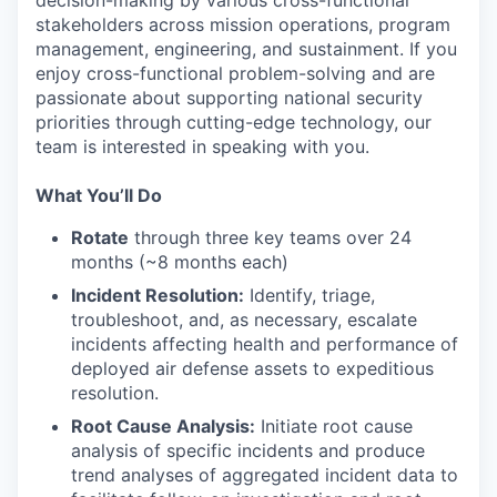
stakeholders across mission operations, program
management, engineering, and sustainment. If you
enjoy cross-functional problem-solving and are
passionate about supporting national security
priorities through cutting-edge technology, our
team is interested in speaking with you.
What You’ll Do
Rotate
through three key teams over 24
months (~8 months each)
Incident Resolution:
Identify, triage,
troubleshoot, and, as necessary, escalate
incidents affecting health and performance of
deployed air defense assets to expeditious
resolution.
Root Cause Analysis:
Initiate root cause
analysis of specific incidents and produce
trend analyses of aggregated incident data to