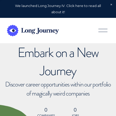
We launched Long Journey IV. Click here to read all
about it!
O
p
e
n
Embark on a New
M
e
n
u
Journey
Discover career opportunities within our portfolio
of magically weird companies
0
0
COMPANIES
JOBS