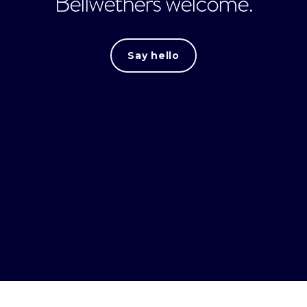
Bellwethers welcome.
Say hello