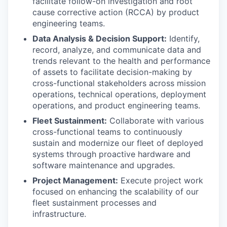
facilitate follow-on investigation and root
cause corrective action (RCCA) by product
engineering teams.
Data Analysis & Decision Support:
Identify,
record, analyze, and communicate data and
trends relevant to the health and performance
of assets to facilitate decision-making by
cross-functional stakeholders across mission
operations, technical operations, deployment
operations, and product engineering teams.
Fleet Sustainment:
Collaborate with various
cross-functional teams to continuously
sustain and modernize our fleet of deployed
systems through proactive hardware and
software maintenance and upgrades.
Project Management:
Execute project work
focused on enhancing the scalability of our
fleet sustainment processes and
infrastructure.