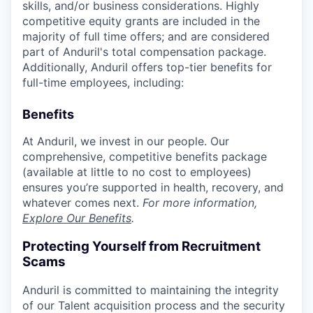
skills, and/or business considerations. Highly
competitive equity grants are included in the
majority of full time offers; and are considered
part of Anduril's total compensation package.
Additionally, Anduril offers top-tier benefits for
full-time employees, including:
Benefits
At Anduril, we invest in our people. Our
comprehensive, competitive benefits package
(available at little to no cost to employees)
ensures you’re supported in health, recovery, and
whatever comes next.
For more information,
Explore Our Benefits
.
Protecting Yourself from Recruitment
Scams
Anduril is committed to maintaining the integrity
of our Talent acquisition process and the security