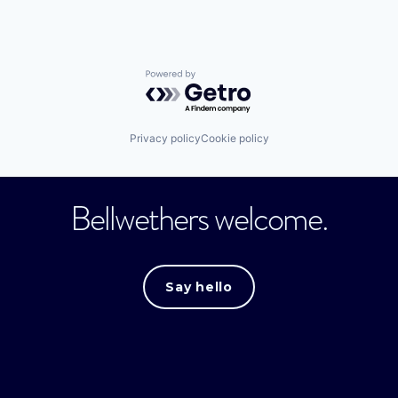
Powered by Getro.com
Privacy policy
Cookie policy
Bellwethers welcome.
Say hello