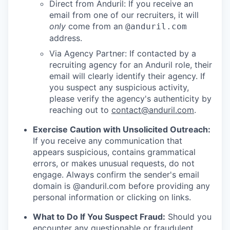
Direct from Anduril: If you receive an
email from one of our recruiters, it will
only
come from an
@anduril.com
address.
Via Agency Partner: If contacted by a
recruiting agency for an Anduril role, their
email will clearly identify their agency. If
you suspect any suspicious activity,
please verify the agency's authenticity by
reaching out to
contact@anduril.com
.
Exercise Caution with Unsolicited Outreach:
If you receive any communication that
appears suspicious, contains grammatical
errors, or makes unusual requests, do not
engage. Always confirm the sender's email
domain is @anduril.com before providing any
personal information or clicking on links.
What to Do If You Suspect Fraud:
Should you
encounter any questionable or fraudulent