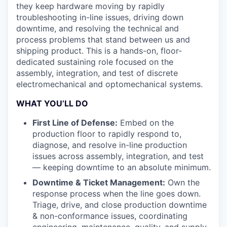
they keep hardware moving by rapidly
troubleshooting in-line issues, driving down
downtime, and resolving the technical and
process problems that stand between us and
shipping product. This is a hands-on, floor-
dedicated sustaining role focused on the
assembly, integration, and test of discrete
electromechanical and optomechanical systems.
WHAT YOU’LL DO
First Line of Defense:
Embed on the
production floor to rapidly respond to,
diagnose, and resolve in-line production
issues across assembly, integration, and test
— keeping downtime to an absolute minimum.
Downtime & Ticket Management:
Own the
response process when the line goes down.
Triage, drive, and close production downtime
& non-conformance issues, coordinating
engineering, maintenance, quality, and supply