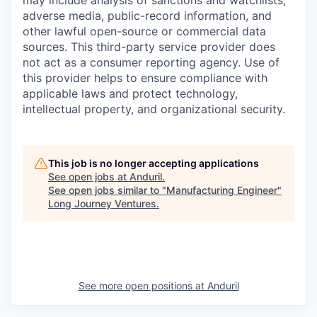
may include analysis of sanctions and watchlists,
adverse media, public-record information, and
other lawful open-source or commercial data
sources. This third-party service provider does
not act as a consumer reporting agency. Use of
this provider helps to ensure compliance with
applicable laws and protect technology,
intellectual property, and organizational security.
This job is no longer accepting applications
See open jobs at
Anduril
.
See open jobs similar to "
Manufacturing Engineer
"
Long Journey Ventures
.
See more open positions at
Anduril