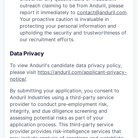
outreach claiming to be from Anduril, please
report it immediately to
contact@anduril.com
.
Your proactive caution is invaluable in
protecting your personal information and
upholding the security and trustworthiness of
our recruitment efforts.
Data Privacy
To view Anduril's candidate data privacy policy,
please visit
https://anduril.com/applicant-privacy-
notice/
.
By submitting your application, you consent to
Anduril Industries using a third-party service
provider to conduct pre-employment risk,
integrity, and due diligence screening and
assessing potential risks as part of your
application process. This third-party service
provider provides risk-intelligence services that