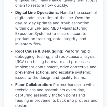
chain to restore flow quickly.
Digital Line Operations:
Handle the essential
digital administration of the line. Own the
day-to-day updates and troubleshooting
within our ERP and MES (Manufacturing
Execution Systems) to ensure accurate
production tracking, data integrity, and
inventory flow.
Root Cause & Debugging:
Perform rapid
debugging, testing, and root-cause analysis
(RCA) on failing hardware and processes.
Implement containment, drive corrective and
preventive actions, and escalate systemic
issues to the design and quality teams.
Floor Collaboration:
Partner hands-on with
technicians and assemblers every day,
capturing assembly friction points and
feeding improvements back into process and
design.