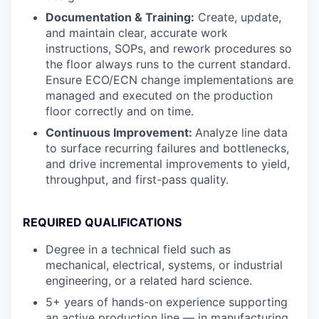
Documentation & Training:
Create, update,
and maintain clear, accurate work
instructions, SOPs, and rework procedures so
the floor always runs to the current standard.
Ensure ECO/ECN change implementations are
managed and executed on the production
floor correctly and on time.
Continuous Improvement:
Analyze line data
to surface recurring failures and bottlenecks,
and drive incremental improvements to yield,
throughput, and first-pass quality.
REQUIRED QUALIFICATIONS
Degree in a technical field such as
mechanical, electrical, systems, or industrial
engineering, or a related hard science.
5+ years of hands-on experience supporting
an active production line — in manufacturing,