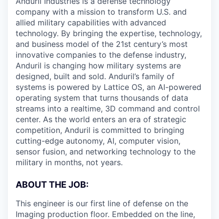
Anduril Industries is a defense technology
company with a mission to transform U.S. and
allied military capabilities with advanced
technology. By bringing the expertise, technology,
and business model of the 21st century’s most
innovative companies to the defense industry,
Anduril is changing how military systems are
designed, built and sold. Anduril’s family of
systems is powered by Lattice OS, an AI-powered
operating system that turns thousands of data
streams into a realtime, 3D command and control
center. As the world enters an era of strategic
competition, Anduril is committed to bringing
cutting-edge autonomy, AI, computer vision,
sensor fusion, and networking technology to the
military in months, not years.
ABOUT THE JOB:
This engineer is our first line of defense on the
Imaging production floor. Embedded on the line,