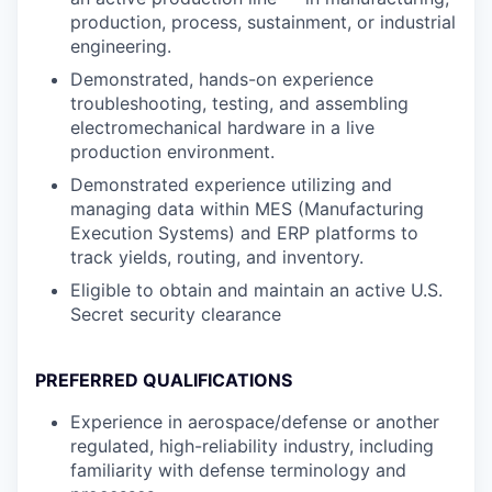
production, process, sustainment, or industrial
engineering.
Demonstrated, hands-on experience
troubleshooting, testing, and assembling
electromechanical hardware in a live
production environment.
Demonstrated experience utilizing and
managing data within MES (Manufacturing
Execution Systems) and ERP platforms to
track yields, routing, and inventory.
Eligible to obtain and maintain an active U.S.
Secret security clearance
PREFERRED QUALIFICATIONS
Experience in aerospace/defense or another
regulated, high-reliability industry, including
familiarity with defense terminology and