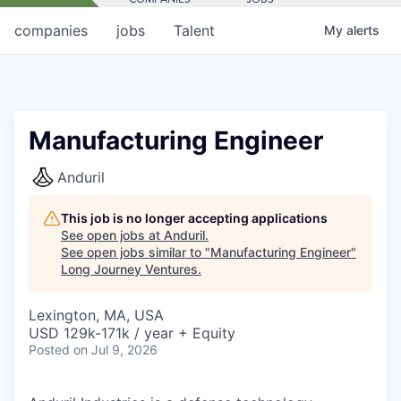
companies
jobs
Talent
My
alerts
Manufacturing Engineer
Anduril
This job is no longer accepting applications
See open jobs at
Anduril
.
See open jobs similar to "
Manufacturing Engineer
"
Long Journey Ventures
.
Lexington, MA, USA
USD 129k-171k / year + Equity
Posted
on Jul 9, 2026