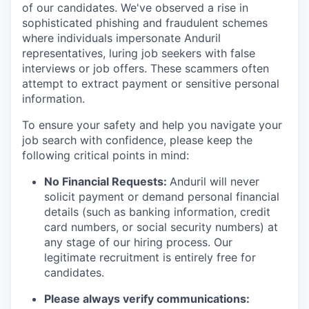
of our candidates. We've observed a rise in
sophisticated phishing and fraudulent schemes
where individuals impersonate Anduril
representatives, luring job seekers with false
interviews or job offers. These scammers often
attempt to extract payment or sensitive personal
information.
To ensure your safety and help you navigate your
job search with confidence, please keep the
following critical points in mind:
No Financial Requests:
Anduril will never
solicit payment or demand personal financial
details (such as banking information, credit
card numbers, or social security numbers) at
any stage of our hiring process. Our
legitimate recruitment is entirely free for
candidates.
Please always verify communications: