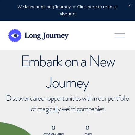
We launched Long Journey IV. Click here to read all
about it!
O
p
e
n
Embark on a New
M
e
n
u
Journey
Discover career opportunities within our portfolio
of magically weird companies
0
0
COMPANIES
JOBS