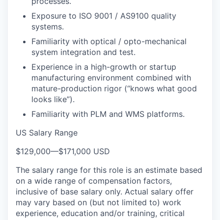
processes.
Exposure to ISO 9001 / AS9100 quality
systems.
Familiarity with optical / opto-mechanical
system integration and test.
Experience in a high-growth or startup
manufacturing environment combined with
mature-production rigor (“knows what good
looks like”).
Familiarity with PLM and WMS platforms.
US Salary Range
$129,000
—
$171,000 USD
The salary range for this role is an estimate based
on a wide range of compensation factors,
inclusive of base salary only. Actual salary offer
may vary based on (but not limited to) work
experience, education and/or training, critical