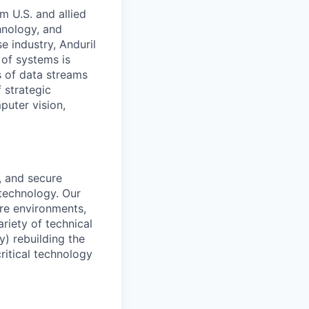
m U.S. and allied
hnology, and
e industry, Anduril
 of systems is
 of data streams
 strategic
puter vision,
s, and secure
technology. Our
ure environments,
riety of technical
y) rebuilding the
ritical technology