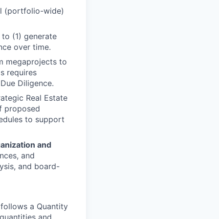
l (portfolio-wide)
 to (1) generate
nce over time.
om megaprojects to
s requires
 Due Diligence.
ategic Real Estate
of proposed
hedules to support
anization and
ences, and
lysis, and board-
follows a Quantity
quantities and