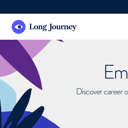
Emb
Discover career o