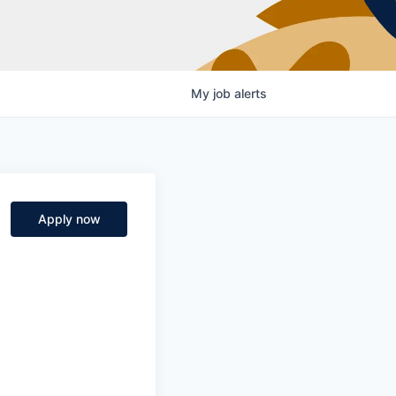
My
job
alerts
Apply now