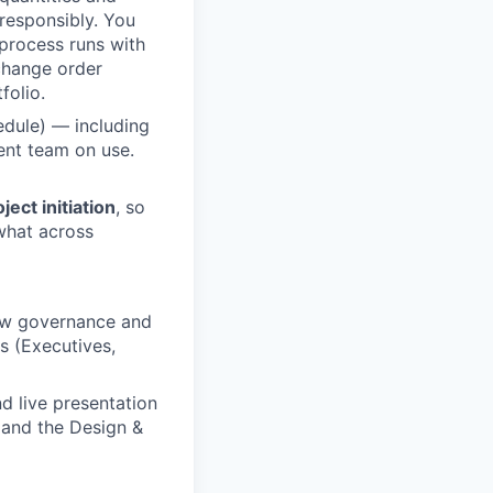
 responsibly. You
 process runs with
 change order
folio.
edule) — including
ent team on use.
ect initiation
, so
what across
new governance and
s (Executives,
 live presentation
s and the Design &