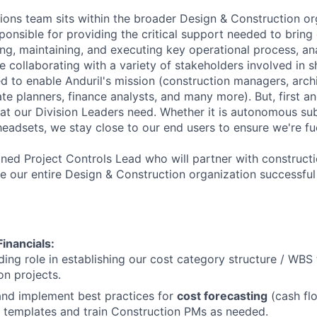
ions team sits within the broader Design & Construction or
ponsible for providing the critical support needed to bring o
ng, maintaining, and executing key operational process, ana
re collaborating with a variety of stakeholders involved in s
 to enable Anduril's mission (construction managers, archit
ate planners, finance analysts, and many more). But, first 
hat our Division Leaders need. Whether it is autonomous su
 headsets, we stay close to our end users to ensure we're fu
soned Project Controls Lead who will partner with construct
our entire Design & Construction organization successful
inancials:
ding role in establishing our cost category structure / WBS t
on projects.
and implement best practices for
cost forecasting
(cash flo
ld templates and train Construction PMs as needed.