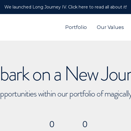
We launched Long Journey IV. Click here to read all about it!
Portfolio
Our Values
ark on a New Jou
pportunities within our portfolio of magical
0
0