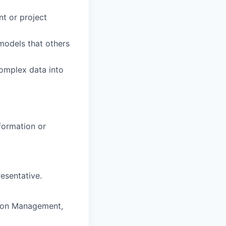
t or project
models that others
complex data into
formation or
esentative.
ction Management,