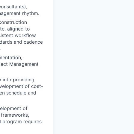
consultants),
anagement rhythm.
construction
te, aligned to
istent workflow
andards and cadence
.
mentation,
roject Management
w into providing
evelopment of cost-
een schedule and
evelopment of
e frameworks,
al program requires.