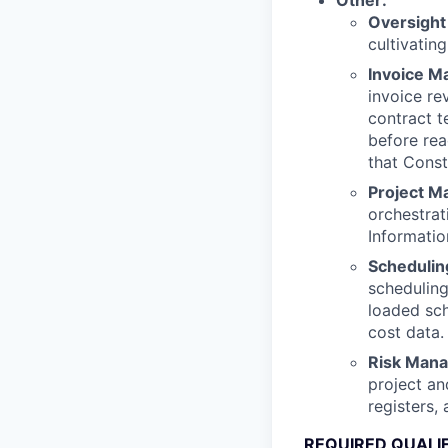
Other:
Oversight
cultivatin
Invoice 
invoice re
contract 
before rea
that Const
Project M
orchestra
Informati
Schedulin
scheduling
loaded sch
cost data.
Risk Man
project an
registers,
REQUIRED QUALI