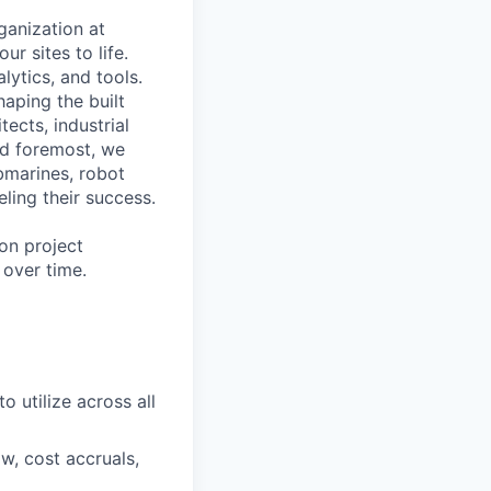
ganization at
ur sites to life.
lytics, and tools.
haping the built
ects, industrial
and foremost, we
bmarines, robot
eling their success.
ion project
 over time.
o utilize across all
w, cost accruals,