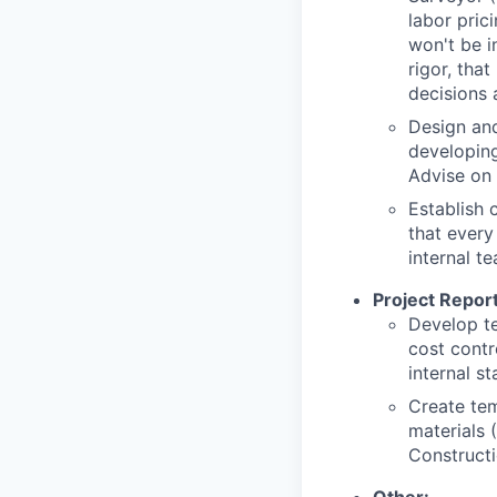
labor pric
won't be i
rigor, tha
decisions 
Design an
developin
Advise on
Establish 
that every
internal t
Project Report
Develop te
cost contr
internal st
Create tem
materials 
Constructi