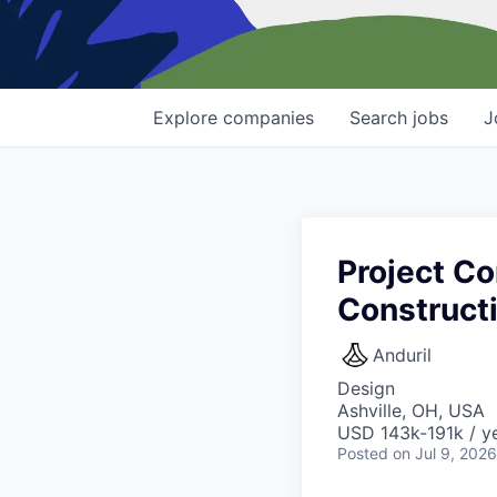
Explore
companies
Search
jobs
J
Project Co
Construct
Anduril
Design
Ashville, OH, USA
USD 143k-191k / ye
Posted
on Jul 9, 2026