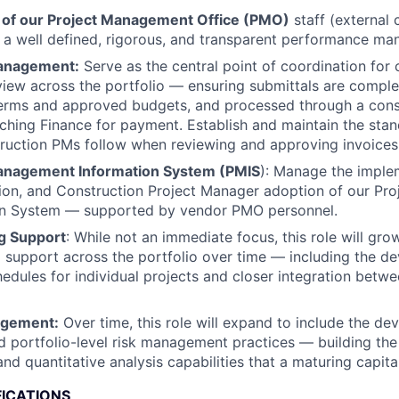
 of our Project Management Office (PMO)
staff (external 
g a well defined, rigorous, and transparent performance m
Management:
Serve as the central point of coordination for 
view across the portfolio — ensuring submittals are comple
terms and approved budgets, and processed through a cons
ching Finance for payment. Establish and maintain the st
ruction PMs follow when reviewing and approving invoices
anagement Information System (PMIS
): Manage the imple
tion, and Construction Project Manager adoption of our P
on System — supported by vendor PMO personnel.
g Support
: While not an immediate focus, this role will gro
 support across the portfolio over time — including the d
edules for individual projects and closer integration betw
agement:
Over time, this role will expand to include the d
d portfolio-level risk management practices — building th
 and quantitative analysis capabilities that a maturing capit
FICATIONS