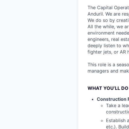
The Capital Operat
Anduril. We are res
We do so by creati
All the while, we a
environment needed
engineers, real est
deeply listen to w
fighter jets, or AR
This role is a sea
managers and make 
WHAT YOU’LL DO
Construction F
Take a lea
constructi
Establish 
etc.). Bui