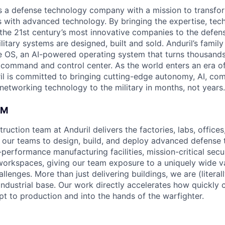
 is a defense technology company with a mission to transfor
es with advanced technology. By bringing the expertise, tec
the 21st century’s most innovative companies to the defens
itary systems are designed, built and sold. Anduril’s family
 OS, an AI-powered operating system that turns thousands
D command and control center. As the world enters an era of
il is committed to bringing cutting-edge autonomy, AI, com
 networking technology to the military in months, not years.
AM
uction team at Anduril delivers the factories, labs, office
 our teams to design, build, and deploy advanced defense 
-performance manufacturing facilities, mission-critical sec
workspaces, giving our team exposure to a uniquely wide va
llenges. More than just delivering buildings, we are (literall
ndustrial base. Our work directly accelerates how quickly c
 to production and into the hands of the warfighter.