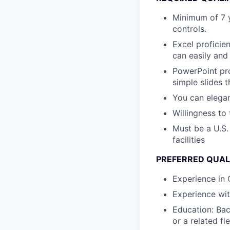
Minimum of 7 y
controls.
Excel proficie
can easily and 
PowerPoint pro
simple slides t
You can elegan
Willingness to 
Must be a U.S.
facilities
PREFERRED QUAL
Experience in
Experience wi
Education: Bac
or a related fie