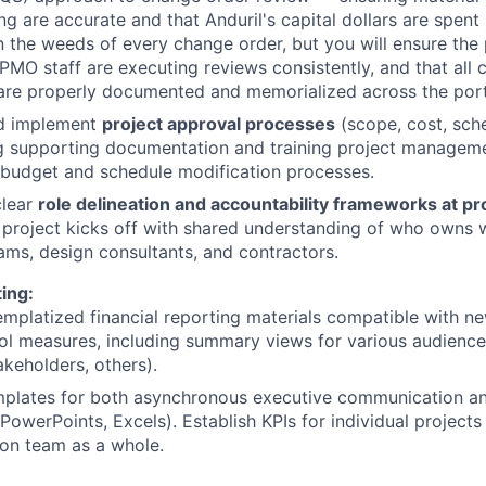
ing are accurate and that Anduril's capital dollars are spent
n the weeds of every change order, but you will ensure the
t PMO staff are executing reviews consistently, and that all
are properly documented and memorialized across the port
d implement
project approval processes
(scope, cost, sch
g supporting documentation and training project managem
 budget and schedule modification processes.
clear
role delineation and accountability frameworks at proj
 project kicks off with shared understanding of who owns 
eams, design consultants, and contractors.
ing:
mplatized financial reporting materials compatible with 
ol measures, including summary views for various audience
akeholders, others).
plates for both asynchronous executive communication and
(PowerPoints, Excels). Establish KPIs for individual project
on team as a whole.