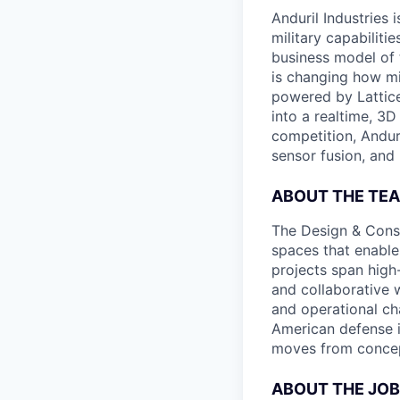
Anduril Industries
military capabiliti
business model of 
is changing how mil
powered by Lattice
into a realtime, 3
competition, Andur
sensor fusion, and
ABOUT THE TE
The Design & Constr
spaces that enable
projects span high
and collaborative 
and operational cha
American defense i
moves from concept
ABOUT THE JOB