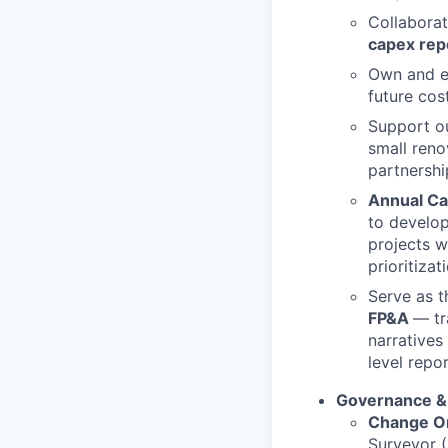
Collaborat
capex rep
Own and ev
future cos
Support o
small reno
partnershi
Annual Cap
to develop
projects w
prioritiza
Serve as 
FP&A
— tr
narratives
level repor
Governance &
Change O
Surveyor (