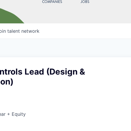
COMPANIES
JOBS
oin talent network
ntrols Lead (Design &
ion)
ar + Equity