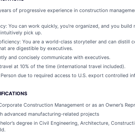
ears of progressive experience in construction managemen
ncy: You can work quickly, you’re organized, and you build 
intuitively pick up.
ficiency: You are a world-class storyteller and can distill 
hat are digestible by executives.
tly and concisely communicate with executives.
travel at 10% of the time (international travel included).
 Person due to required access to U.S. export controlled in
IFICATIONS
 Corporate Construction Management or as an Owner’s Repr
th advanced manufacturing-related projects
helor’s degree in Civil Engineering, Architecture, Constru
ld.