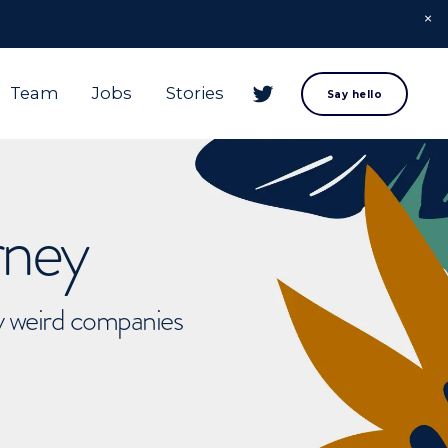
Team
Jobs
Stories
Say hello
rney
ly weird companies