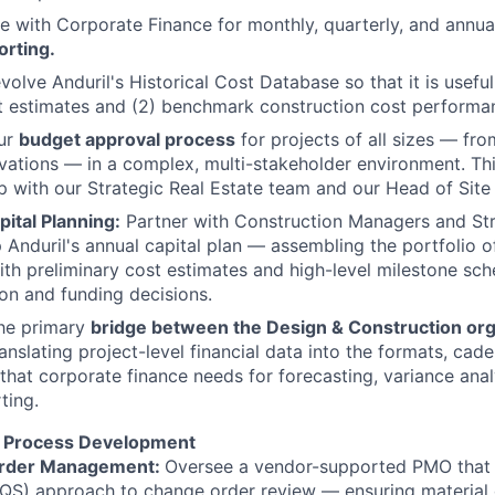
e with Corporate Finance for monthly, quarterly, and annua
orting.
olve Anduril's Historical Cost Database so that it is useful
t estimates and (2) benchmark construction cost performa
ur
budget approval process
for projects of all sizes — fr
vations — in a complex, multi-stakeholder environment. Thi
p with our Strategic Real Estate team and our Head of Site
ital Planning:
Partner with Construction Managers and Str
 Anduril's annual capital plan — assembling the portfolio 
ith preliminary cost estimates and high-level milestone sc
tion and funding decisions.
the primary
bridge between the Design & Construction org
anslating project-level financial data into the formats, cad
 that corporate finance needs for forecasting, variance ana
ting.
 Process Development
rder Management:
Oversee a vendor-supported PMO that 
QS) approach to change order review — ensuring material 