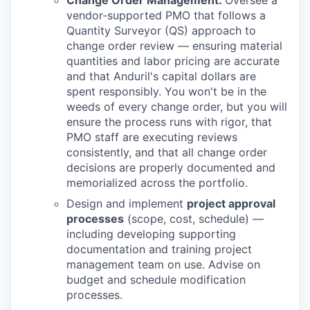
vendor-supported PMO that follows a
Quantity Surveyor (QS) approach to
change order review — ensuring material
quantities and labor pricing are accurate
and that Anduril's capital dollars are
spent responsibly. You won't be in the
weeds of every change order, but you will
ensure the process runs with rigor, that
PMO staff are executing reviews
consistently, and that all change order
decisions are properly documented and
memorialized across the portfolio.
Design and implement
project approval
processes
(scope, cost, schedule) —
including developing supporting
documentation and training project
management team on use. Advise on
budget and schedule modification
processes.