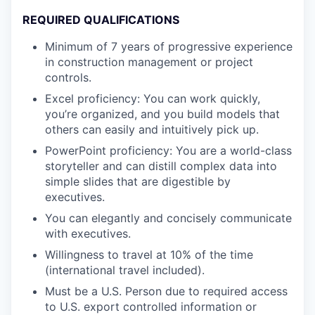
REQUIRED QUALIFICATIONS
Minimum of 7 years of progressive experience
in construction management or project
controls.
Excel proficiency: You can work quickly,
you’re organized, and you build models that
others can easily and intuitively pick up.
PowerPoint proficiency: You are a world-class
storyteller and can distill complex data into
simple slides that are digestible by
executives.
You can elegantly and concisely communicate
with executives.
Willingness to travel at 10% of the time
(international travel included).
Must be a U.S. Person due to required access
to U.S. export controlled information or