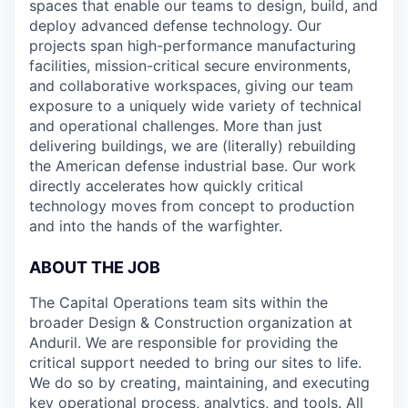
spaces that enable our teams to design, build, and
deploy advanced defense technology. Our
projects span high-performance manufacturing
facilities, mission-critical secure environments,
and collaborative workspaces, giving our team
exposure to a uniquely wide variety of technical
and operational challenges. More than just
delivering buildings, we are (literally) rebuilding
the American defense industrial base. Our work
directly accelerates how quickly critical
technology moves from concept to production
and into the hands of the warfighter.
ABOUT THE JOB
The Capital Operations team sits within the
broader Design & Construction organization at
Anduril. We are responsible for providing the
critical support needed to bring our sites to life.
We do so by creating, maintaining, and executing
key operational process, analytics, and tools. All