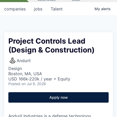
companies
jobs
Talent
My
alerts
Project Controls Lead
(Design & Construction)
Anduril
Design
Boston, MA, USA
USD 166k-220k / year + Equity
Posted
on Jul 9, 2026
Apply now
Anduril Industries is a defense technology