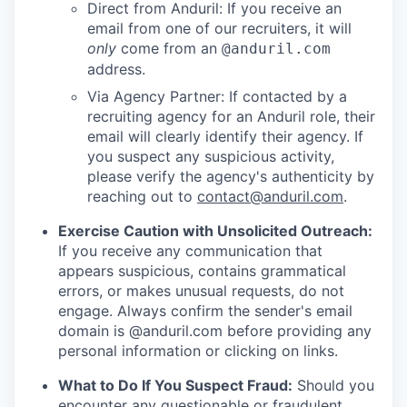
Direct from Anduril: If you receive an
email from one of our recruiters, it will
only
come from an
@anduril.com
address.
Via Agency Partner: If contacted by a
recruiting agency for an Anduril role, their
email will clearly identify their agency. If
you suspect any suspicious activity,
please verify the agency's authenticity by
reaching out to
contact@anduril.com
.
Exercise Caution with Unsolicited Outreach:
If you receive any communication that
appears suspicious, contains grammatical
errors, or makes unusual requests, do not
engage. Always confirm the sender's email
domain is @anduril.com before providing any
personal information or clicking on links.
What to Do If You Suspect Fraud:
Should you
encounter any questionable or fraudulent