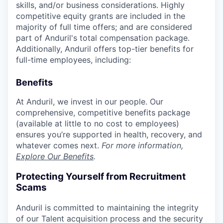
skills, and/or business considerations. Highly
competitive equity grants are included in the
majority of full time offers; and are considered
part of Anduril's total compensation package.
Additionally, Anduril offers top-tier benefits for
full-time employees, including:
Benefits
At Anduril, we invest in our people. Our
comprehensive, competitive benefits package
(available at little to no cost to employees)
ensures you’re supported in health, recovery, and
whatever comes next.
For more information,
Explore Our Benefits
.
Protecting Yourself from Recruitment
Scams
Anduril is committed to maintaining the integrity
of our Talent acquisition process and the security