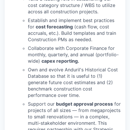
cost category structure / WBS to utilize
across all construction projects.
Establish and implement best practices
for
cost forecasting
(cash flow, cost
accruals, etc.). Build templates and train
Construction PMs as needed.
Collaborate with Corporate Finance for
monthly, quarterly, and annual (portfolio-
wide)
capex reporting.
Own and evolve Anduril's Historical Cost
Database so that it is useful to (1)
generate future cost estimates and (2)
benchmark construction cost
performance over time.
Support our
budget approval process
for
projects of all sizes — from megaprojects
to small renovations — in a complex,
multi-stakeholder environment. This
requires partnership with our Strategic