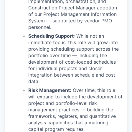
implementation, orchestration, and
Construction Project Manager adoption
of our Project Management Information
System — supported by vendor PMO
personnel.
Scheduling Support
: While not an
immediate focus, this role will grow into
providing scheduling support across the
portfolio over time — including the
development of cost-loaded schedules
for individual projects and closer
integration between schedule and cost
data.
Risk Management:
Over time, this role
will expand to include the development of
project and portfolio-level risk
management practices — building the
frameworks, registers, and quantitative
analysis capabilities that a maturing
capital program requires.