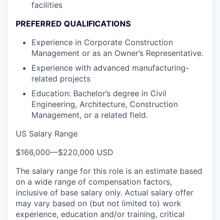
facilities
PREFERRED QUALIFICATIONS
Experience in Corporate Construction
Management or as an Owner’s Representative.
Experience with advanced manufacturing-
related projects
Education: Bachelor’s degree in Civil
Engineering, Architecture, Construction
Management, or a related field.
US Salary Range
$166,000
—
$220,000 USD
The salary range for this role is an estimate based
on a wide range of compensation factors,
inclusive of base salary only. Actual salary offer
may vary based on (but not limited to) work
experience, education and/or training, critical