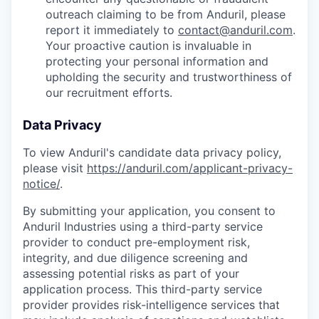
outreach claiming to be from Anduril, please
report it immediately to
contact@anduril.com
.
Your proactive caution is invaluable in
protecting your personal information and
upholding the security and trustworthiness of
our recruitment efforts.
Data Privacy
To view Anduril's candidate data privacy policy,
please visit
https://anduril.com/applicant-privacy-
notice/
.
By submitting your application, you consent to
Anduril Industries using a third-party service
provider to conduct pre-employment risk,
integrity, and due diligence screening and
assessing potential risks as part of your
application process. This third-party service
provider provides risk-intelligence services that