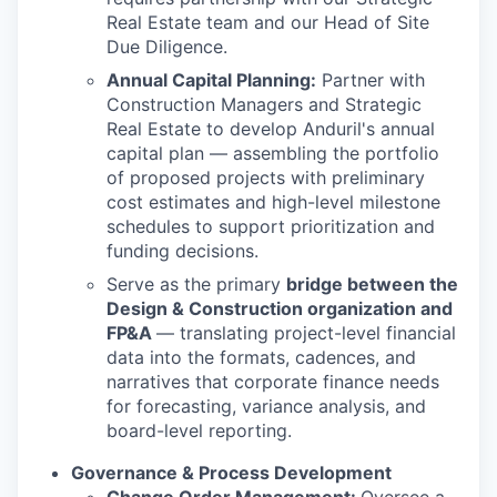
Real Estate team and our Head of Site
Due Diligence.
Annual Capital Planning:
Partner with
Construction Managers and Strategic
Real Estate to develop Anduril's annual
capital plan — assembling the portfolio
of proposed projects with preliminary
cost estimates and high-level milestone
schedules to support prioritization and
funding decisions.
Serve as the primary
bridge between the
Design & Construction organization and
FP&A
— translating project-level financial
data into the formats, cadences, and
narratives that corporate finance needs
for forecasting, variance analysis, and
board-level reporting.
Governance & Process Development
Change Order Management:
Oversee a