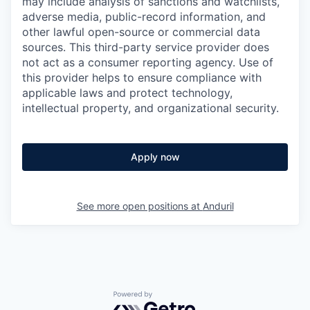
may include analysis of sanctions and watchlists,
adverse media, public-record information, and
other lawful open-source or commercial data
sources. This third-party service provider does
not act as a consumer reporting agency. Use of
this provider helps to ensure compliance with
applicable laws and protect technology,
intellectual property, and organizational security.
Apply now
See more open positions at
Anduril
Powered by Getro.com