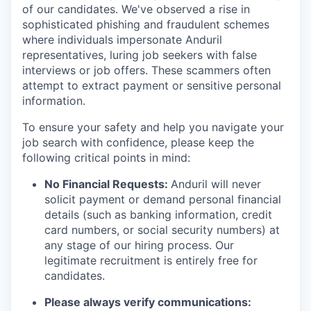
of our candidates. We've observed a rise in
sophisticated phishing and fraudulent schemes
where individuals impersonate Anduril
representatives, luring job seekers with false
interviews or job offers. These scammers often
attempt to extract payment or sensitive personal
information.
To ensure your safety and help you navigate your
job search with confidence, please keep the
following critical points in mind:
No Financial Requests:
Anduril will never
solicit payment or demand personal financial
details (such as banking information, credit
card numbers, or social security numbers) at
any stage of our hiring process. Our
legitimate recruitment is entirely free for
candidates.
Please always verify communications: