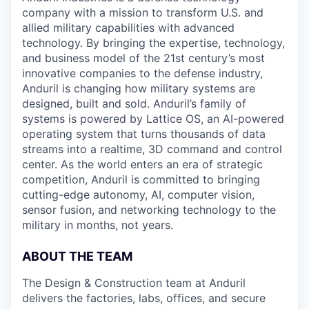
company with a mission to transform U.S. and
allied military capabilities with advanced
technology. By bringing the expertise, technology,
and business model of the 21st century’s most
innovative companies to the defense industry,
Anduril is changing how military systems are
designed, built and sold. Anduril’s family of
systems is powered by Lattice OS, an AI-powered
operating system that turns thousands of data
streams into a realtime, 3D command and control
center. As the world enters an era of strategic
competition, Anduril is committed to bringing
cutting-edge autonomy, AI, computer vision,
sensor fusion, and networking technology to the
military in months, not years.
ABOUT THE TEAM
The Design & Construction team at Anduril
delivers the factories, labs, offices, and secure