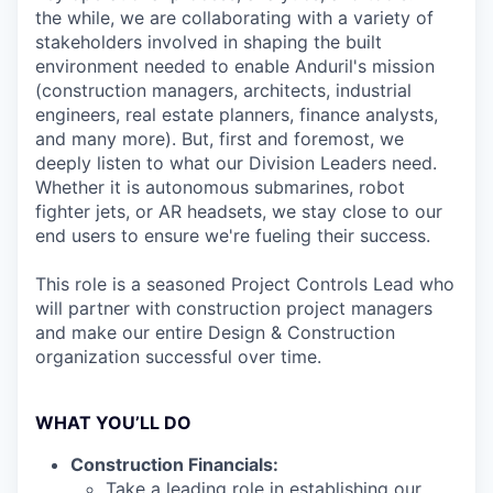
the while, we are collaborating with a variety of
stakeholders involved in shaping the built
environment needed to enable Anduril's mission
(construction managers, architects, industrial
engineers, real estate planners, finance analysts,
and many more). But, first and foremost, we
deeply listen to what our Division Leaders need.
Whether it is autonomous submarines, robot
fighter jets, or AR headsets, we stay close to our
end users to ensure we're fueling their success.
This role is a seasoned Project Controls Lead who
will partner with construction project managers
and make our entire Design & Construction
organization successful over time.
WHAT YOU’LL DO
Construction Financials:
Take a leading role in establishing our