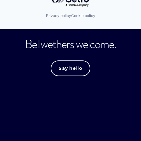
Privacy policy
Cookie policy
Bellwethers welcome.
Say hello