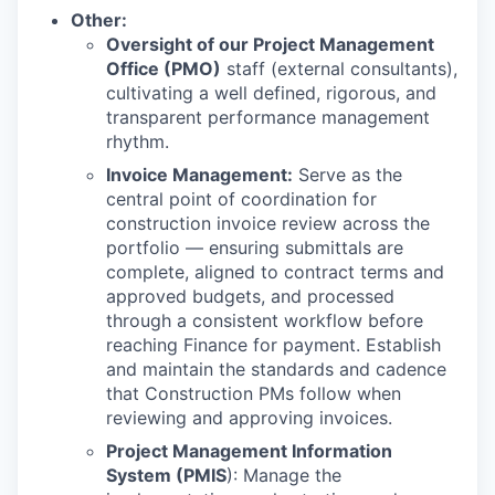
Other:
Oversight of our Project Management
Office (PMO)
staff (external consultants),
cultivating a well defined, rigorous, and
transparent performance management
rhythm.
Invoice Management:
Serve as the
central point of coordination for
construction invoice review across the
portfolio — ensuring submittals are
complete, aligned to contract terms and
approved budgets, and processed
through a consistent workflow before
reaching Finance for payment. Establish
and maintain the standards and cadence
that Construction PMs follow when
reviewing and approving invoices.
Project Management Information
System (PMIS
): Manage the