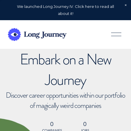
We launched Long Journey IV. Click here to read all
about it!
O
p
e
n
Embark on a New
M
e
n
u
Journey
Discover career opportunities within our portfolio
of magically weird companies
0
0
COMPANIES
JOBS