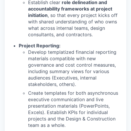
Establish clear
role delineation and
accountability frameworks at project
initiation
, so that every project kicks off
with shared understanding of who owns
what across internal teams, design
consultants, and contractors.
Project Reporting:
Develop templatized financial reporting
materials compatible with new
governance and cost control measures,
including summary views for various
audiences (Executives, internal
stakeholders, others).
Create templates for both asynchronous
executive communication and live
presentation materials (PowerPoints,
Excels). Establish KPIs for individual
projects and the Design & Construction
team as a whole.