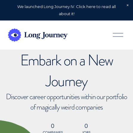
We launched Long Journey IV. Click here to read all
about it!
O
p
e
n
Embark on a New
M
e
n
u
Journey
Discover career opportunities within our portfolio
of magically weird companies
0
0
COMPANIES
JOBS