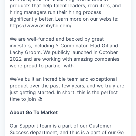
products that help talent leaders, recruiters, and
hiring managers run their hiring process
significantly better. Learn more on our website:
https://www.ashbyhq.com/
We are well-funded and backed by great
investors, including Y Combinator, Elad Gil and
Lachy Groom. We publicly launched in October
2022 and are working with amazing companies
we're proud to partner with.
We’ve built an incredible team and exceptional
product over the past few years, and we truly are
just getting started. In short, this is the perfect
time to join 🚀
About Go To Market
Our Support team is a part of our Customer
Success department, and thus is a part of our Go