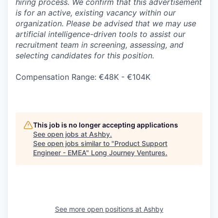
hiring process. We confirm that this advertisement
is for an active, existing vacancy within our
organization. Please be advised that we may use
artificial intelligence-driven tools to assist our
recruitment team in screening, assessing, and
selecting candidates for this position.
Compensation Range: €48K - €104K
This job is no longer accepting applications
See open jobs at
Ashby
.
See open jobs similar to "
Product Support
Engineer - EMEA
"
Long Journey Ventures
.
See more open positions at
Ashby