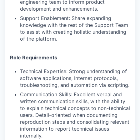
engineering team to inform product
development and enhancements.
Support Enablement: Share expanding
knowledge with the rest of the Support Team
to assist with creating holistic understanding
of the platform.
Role Requirements
Technical Expertise: Strong understanding of
software applications, Internet protocols,
troubleshooting, and automation via scripting.
Communication Skills: Excellent verbal and
written communication skills, with the ability
to explain technical concepts to non-technical
users. Detail-oriented when documenting
reproduction steps and consolidating relevant
information to report technical issues
internally.