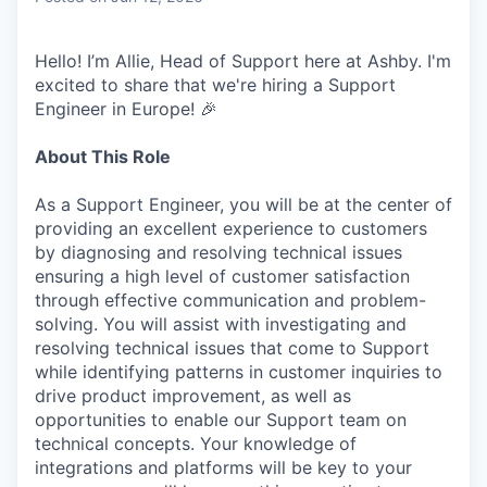
Hello! I’m Allie, Head of Support here at Ashby. I'm
excited to share that we're hiring a Support
Engineer in Europe! 🎉
About This Role
As a Support Engineer, you will be at the center of
providing an excellent experience to customers
by diagnosing and resolving technical issues
ensuring a high level of customer satisfaction
through effective communication and problem-
solving. You will assist with investigating and
resolving technical issues that come to Support
while identifying patterns in customer inquiries to
drive product improvement, as well as
opportunities to enable our Support team on
technical concepts. Your knowledge of
integrations and platforms will be key to your