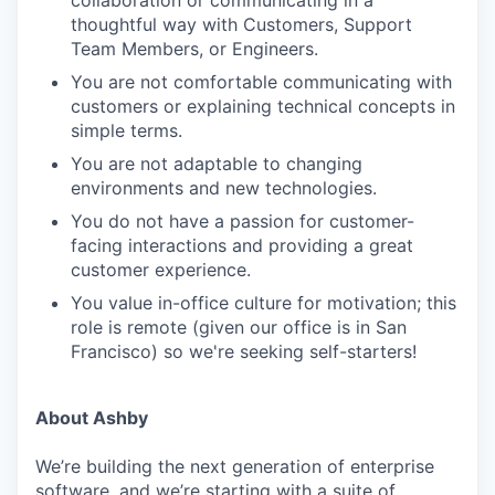
thoughtful way with Customers, Support
Team Members, or Engineers.
You are not comfortable communicating with
customers or explaining technical concepts in
simple terms.
You are not adaptable to changing
environments and new technologies.
You do not have a passion for customer-
facing interactions and providing a great
customer experience.
You value in-office culture for motivation; this
role is remote (given our office is in San
Francisco) so we're seeking self-starters!
About Ashby
We’re building the next generation of enterprise
software, and we’re starting with a suite of