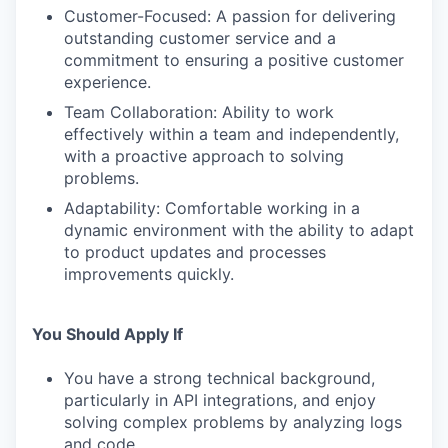
Customer-Focused: A passion for delivering
outstanding customer service and a
commitment to ensuring a positive customer
experience.
Team Collaboration: Ability to work
effectively within a team and independently,
with a proactive approach to solving
problems.
Adaptability: Comfortable working in a
dynamic environment with the ability to adapt
to product updates and processes
improvements quickly.
You Should Apply If
You have a strong technical background,
particularly in API integrations, and enjoy
solving complex problems by analyzing logs
and code.