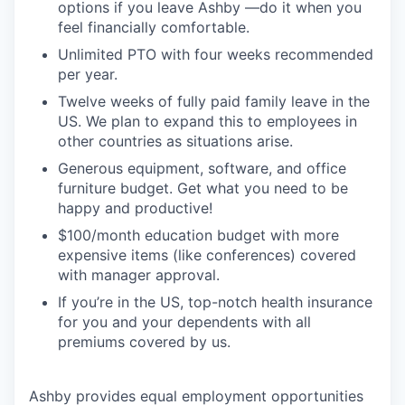
options if you leave Ashby —do it when you
feel financially comfortable.
Unlimited PTO with four weeks recommended
per year.
Twelve weeks of fully paid family leave in the
US. We plan to expand this to employees in
other countries as situations arise.
Generous equipment, software, and office
furniture budget. Get what you need to be
happy and productive!
$100/month education budget with more
expensive items (like conferences) covered
with manager approval.
If you’re in the US, top-notch health insurance
for you and your dependents with all
premiums covered by us.
Ashby provides equal employment opportunities