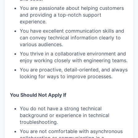
You are passionate about helping customers
and providing a top-notch support
experience.
You have excellent communication skills and
can convey technical information clearly to
various audiences.
You thrive in a collaborative environment and
enjoy working closely with engineering teams.
You are proactive, detail-oriented, and always
looking for ways to improve processes.
You Should Not Apply If
You do not have a strong technical
background or experience in technical
troubleshooting.
You are not comfortable with asynchronous
collaboration or communicating in a