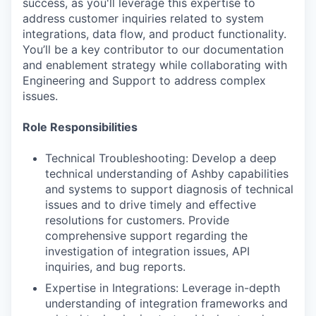
success, as you'll leverage this expertise to
address customer inquiries related to system
integrations, data flow, and product functionality.
You’ll be a key contributor to our documentation
and enablement strategy while collaborating with
Engineering and Support to address complex
issues.
Role Responsibilities
Technical Troubleshooting: Develop a deep
technical understanding of Ashby capabilities
and systems to support diagnosis of technical
issues and to drive timely and effective
resolutions for customers. Provide
comprehensive support regarding the
investigation of integration issues, API
inquiries, and bug reports.
Expertise in Integrations: Leverage in-depth
understanding of integration frameworks and