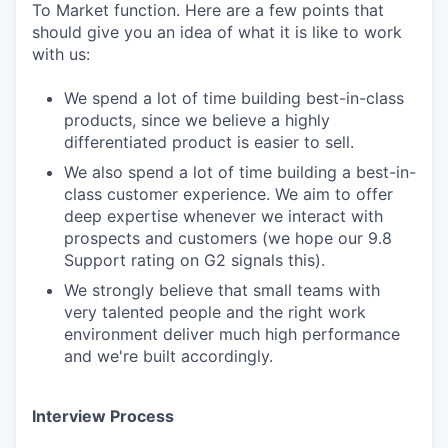
To Market function. Here are a few points that
should give you an idea of what it is like to work
with us:
We spend a lot of time building best-in-class
products, since we believe a highly
differentiated product is easier to sell.
We also spend a lot of time building a best-in-
class customer experience. We aim to offer
deep expertise whenever we interact with
prospects and customers (we hope our 9.8
Support rating on G2 signals this).
We strongly believe that small teams with
very talented people and the right work
environment deliver much high performance
and we're built accordingly.
Interview Process