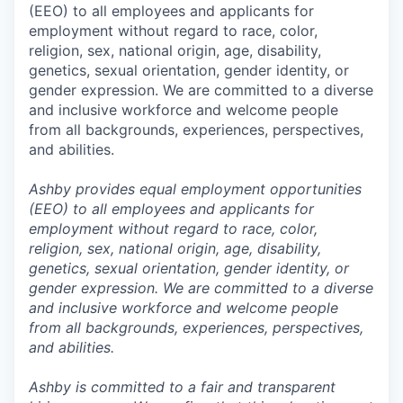
(EEO) to all employees and applicants for
employment without regard to race, color,
religion, sex, national origin, age, disability,
genetics, sexual orientation, gender identity, or
gender expression. We are committed to a diverse
and inclusive workforce and welcome people
from all backgrounds, experiences, perspectives,
and abilities.
Ashby provides equal employment opportunities
(EEO) to all employees and applicants for
employment without regard to race, color,
religion, sex, national origin, age, disability,
genetics, sexual orientation, gender identity, or
gender expression. We are committed to a diverse
and inclusive workforce and welcome people
from all backgrounds, experiences, perspectives,
and abilities.
Ashby is committed to a fair and transparent