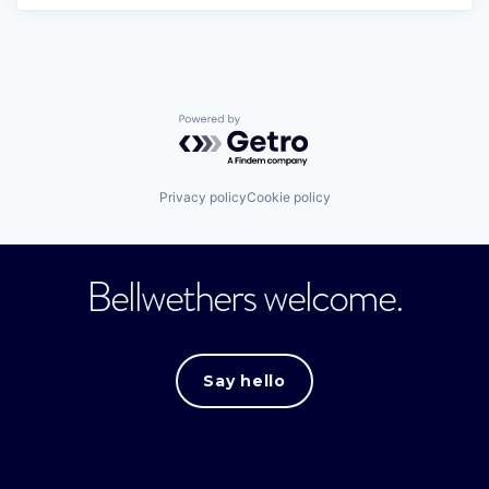
Powered by Getro.com
Privacy policy
Cookie policy
Bellwethers welcome.
Say hello