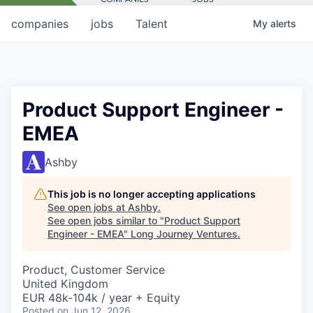
companies
jobs
Talent
My
alerts
Product Support Engineer -
EMEA
Ashby
This job is no longer accepting applications
See open jobs at
Ashby
.
See open jobs similar to "
Product Support
Engineer - EMEA
"
Long Journey Ventures
.
Product, Customer Service
United Kingdom
EUR 48k-104k / year + Equity
Posted
on Jun 12, 2026