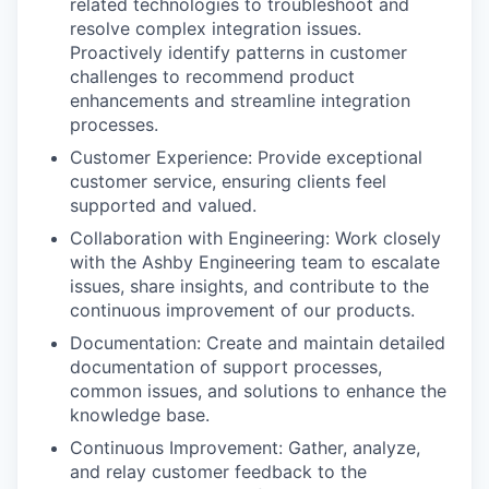
related technologies to troubleshoot and
resolve complex integration issues.
Proactively identify patterns in customer
challenges to recommend product
enhancements and streamline integration
processes.
Customer Experience: Provide exceptional
customer service, ensuring clients feel
supported and valued.
Collaboration with Engineering: Work closely
with the Ashby Engineering team to escalate
issues, share insights, and contribute to the
continuous improvement of our products.
Documentation: Create and maintain detailed
documentation of support processes,
common issues, and solutions to enhance the
knowledge base.
Continuous Improvement: Gather, analyze,
and relay customer feedback to the