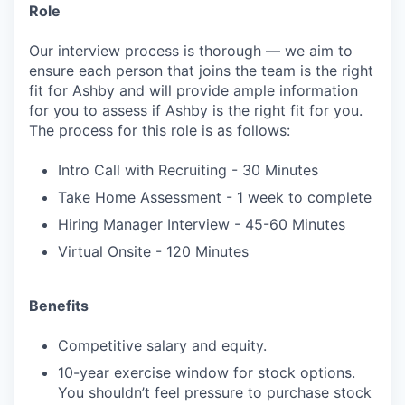
Role
Our interview process is thorough — we aim to
ensure each person that joins the team is the right
fit for Ashby and will provide ample information
for you to assess if Ashby is the right fit for you.
The process for this role is as follows:
Intro Call with Recruiting - 30 Minutes
Take Home Assessment - 1 week to complete
Hiring Manager Interview - 45-60 Minutes
Virtual Onsite - 120 Minutes
Benefits
Competitive salary and equity.
10-year exercise window for stock options.
You shouldn’t feel pressure to purchase stock