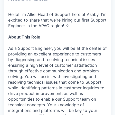
Hello! I’m Allie, Head of Support here at Ashby. I'm
excited to share that we're hiring our first Support
Engineer in the APAC region! 🎉
About This Role
As a Support Engineer, you will be at the center of
providing an excellent experience to customers
by diagnosing and resolving technical issues
ensuring a high level of customer satisfaction
through effective communication and problem-
solving. You will assist with investigating and
resolving technical issues that come to Support
while identifying patterns in customer inquiries to
drive product improvement, as well as
opportunities to enable our Support team on
technical concepts. Your knowledge of
integrations and platforms will be key to your