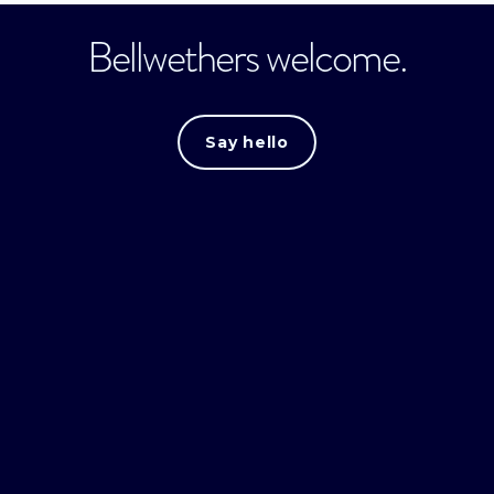
Bellwethers welcome.
Say hello