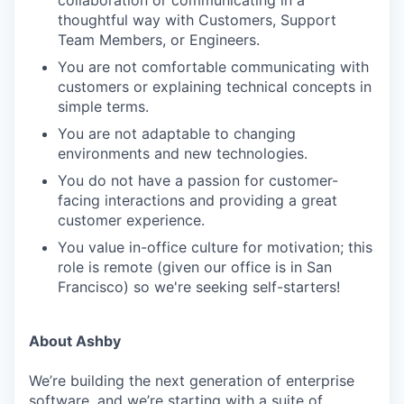
thoughtful way with Customers, Support
Team Members, or Engineers.
You are not comfortable communicating with
customers or explaining technical concepts in
simple terms.
You are not adaptable to changing
environments and new technologies.
You do not have a passion for customer-
facing interactions and providing a great
customer experience.
You value in-office culture for motivation; this
role is remote (given our office is in San
Francisco) so we're seeking self-starters!
About Ashby
We’re building the next generation of enterprise
software, and we’re starting with a suite of