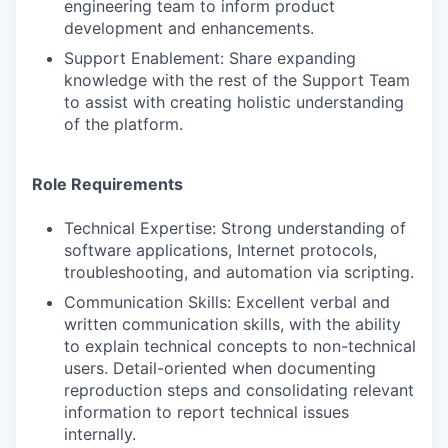
engineering team to inform product
development and enhancements.
Support Enablement: Share expanding
knowledge with the rest of the Support Team
to assist with creating holistic understanding
of the platform.
Role Requirements
Technical Expertise: Strong understanding of
software applications, Internet protocols,
troubleshooting, and automation via scripting.
Communication Skills: Excellent verbal and
written communication skills, with the ability
to explain technical concepts to non-technical
users. Detail-oriented when documenting
reproduction steps and consolidating relevant
information to report technical issues
internally.