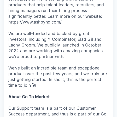
products that help talent leaders, recruiters, and
hiring managers run their hiring process
significantly better. Learn more on our website:
https://www.ashbyhq.com/
We are well-funded and backed by great
investors, including Y Combinator, Elad Gil and
Lachy Groom. We publicly launched in October
2022 and are working with amazing companies
we're proud to partner with.
We’ve built an incredible team and exceptional
product over the past few years, and we truly are
just getting started. In short, this is the perfect
time to join 🚀
About Go To Market
Our Support team is a part of our Customer
Success department, and thus is a part of our Go