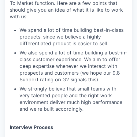
To Market function. Here are a few points that
should give you an idea of what it is like to work
with us:
We spend a lot of time building best-in-class
products, since we believe a highly
differentiated product is easier to sell.
We also spend a lot of time building a best-in-
class customer experience. We aim to offer
deep expertise whenever we interact with
prospects and customers (we hope our 9.8
Support rating on G2 signals this).
We strongly believe that small teams with
very talented people and the right work
environment deliver much high performance
and we're built accordingly.
Interview Process