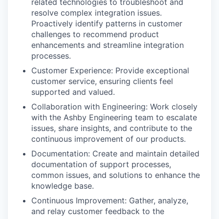
related technologies to troubleshoot and
resolve complex integration issues.
Proactively identify patterns in customer
challenges to recommend product
enhancements and streamline integration
processes.
Customer Experience: Provide exceptional
customer service, ensuring clients feel
supported and valued.
Collaboration with Engineering: Work closely
with the Ashby Engineering team to escalate
issues, share insights, and contribute to the
continuous improvement of our products.
Documentation: Create and maintain detailed
documentation of support processes,
common issues, and solutions to enhance the
knowledge base.
Continuous Improvement: Gather, analyze,
and relay customer feedback to the