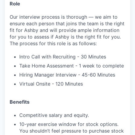
Role
Our interview process is thorough — we aim to
ensure each person that joins the team is the right
fit for Ashby and will provide ample information
for you to assess if Ashby is the right fit for you.
The process for this role is as follows:
Intro Call with Recruiting - 30 Minutes
Take Home Assessment - 1 week to complete
Hiring Manager Interview - 45-60 Minutes
Virtual Onsite - 120 Minutes
Benefits
Competitive salary and equity.
10-year exercise window for stock options.
You shouldn’t feel pressure to purchase stock