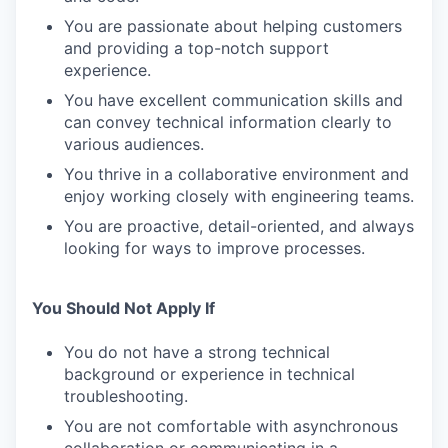
You are passionate about helping customers
and providing a top-notch support
experience.
You have excellent communication skills and
can convey technical information clearly to
various audiences.
You thrive in a collaborative environment and
enjoy working closely with engineering teams.
You are proactive, detail-oriented, and always
looking for ways to improve processes.
You Should Not Apply If
You do not have a strong technical
background or experience in technical
troubleshooting.
You are not comfortable with asynchronous
collaboration or communicating in a