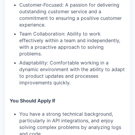
Customer-Focused: A passion for delivering
outstanding customer service and a
commitment to ensuring a positive customer
experience.
Team Collaboration: Ability to work
effectively within a team and independently,
with a proactive approach to solving
problems.
Adaptability: Comfortable working in a
dynamic environment with the ability to adapt
to product updates and processes
improvements quickly.
You Should Apply If
You have a strong technical background,
particularly in API integrations, and enjoy
solving complex problems by analyzing logs
and code.