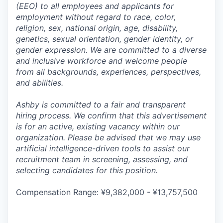
(EEO) to all employees and applicants for
employment without regard to race, color,
religion, sex, national origin, age, disability,
genetics, sexual orientation, gender identity, or
gender expression. We are committed to a diverse
and inclusive workforce and welcome people
from all backgrounds, experiences, perspectives,
and abilities.
Ashby is committed to a fair and transparent
hiring process. We confirm that this advertisement
is for an active, existing vacancy within our
organization. Please be advised that we may use
artificial intelligence-driven tools to assist our
recruitment team in screening, assessing, and
selecting candidates for this position.
Compensation Range: ¥9,382,000 - ¥13,757,500