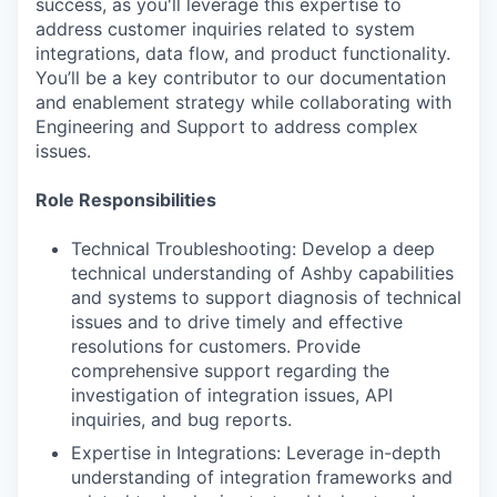
success, as you'll leverage this expertise to
address customer inquiries related to system
integrations, data flow, and product functionality.
You’ll be a key contributor to our documentation
and enablement strategy while collaborating with
Engineering and Support to address complex
issues.
Role Responsibilities
Technical Troubleshooting: Develop a deep
technical understanding of Ashby capabilities
and systems to support diagnosis of technical
issues and to drive timely and effective
resolutions for customers. Provide
comprehensive support regarding the
investigation of integration issues, API
inquiries, and bug reports.
Expertise in Integrations: Leverage in-depth
understanding of integration frameworks and