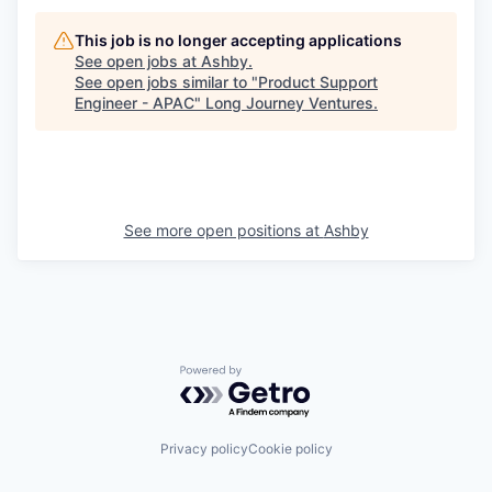
This job is no longer accepting applications
See open jobs at
Ashby
.
See open jobs similar to "
Product Support
Engineer - APAC
"
Long Journey Ventures
.
See more open positions at
Ashby
Powered by Getro.com
Privacy policy
Cookie policy