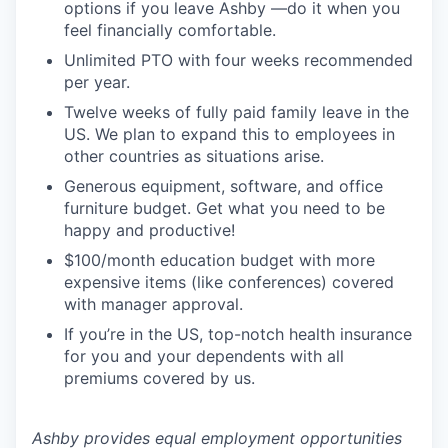
options if you leave Ashby —do it when you
feel financially comfortable.
Unlimited PTO with four weeks recommended
per year.
Twelve weeks of fully paid family leave in the
US. We plan to expand this to employees in
other countries as situations arise.
Generous equipment, software, and office
furniture budget. Get what you need to be
happy and productive!
$100/month education budget with more
expensive items (like conferences) covered
with manager approval.
If you’re in the US, top-notch health insurance
for you and your dependents with all
premiums covered by us.
Ashby provides equal employment opportunities