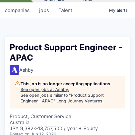
companies
jobs
Talent
My
alerts
Product Support Engineer -
APAC
Ashby
This job is no longer accepting applications
See open jobs at
Ashby
.
See open jobs similar to "
Product Support
Engineer - APAC
"
Long Journey Ventures
.
Product, Customer Service
Australia
JPY 9,382k-13,757,500 / year + Equity
Posted
on Jun 12, 2026