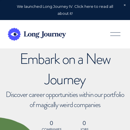
We launched Long Journey IV. Click here to read all
about it!
O
p
e
n
Embark on a New
M
e
n
u
Journey
Discover career opportunities within our portfolio
of magically weird companies
0
0
COMPANIES
JOBS