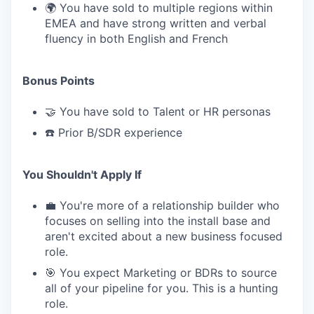
🌍 You have sold to multiple regions within
EMEA and have strong written and verbal
fluency in both English and French
Bonus Points
🤝 You have sold to Talent or HR personas
☎️ Prior B/SDR experience
You Shouldn't Apply If
💼 You're more of a relationship builder who
focuses on selling into the install base and
aren't excited about a new business focused
role.
🎯 You expect Marketing or BDRs to source
all of your pipeline for you. This is a hunting
role.