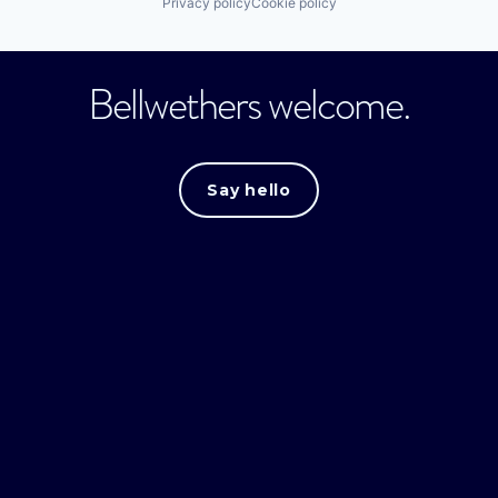
Privacy policy
Cookie policy
Bellwethers welcome.
Say hello