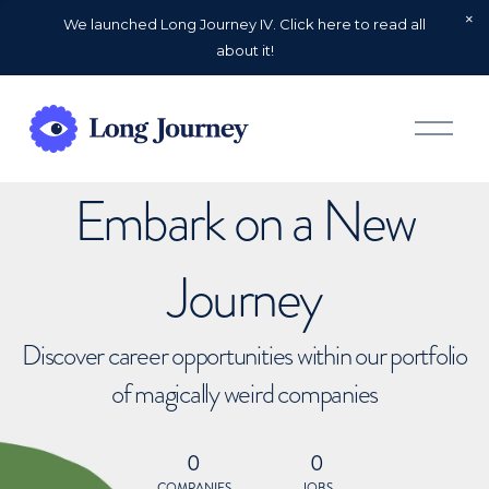
We launched Long Journey IV. Click here to read all
about it!
O
p
e
n
Embark on a New
M
e
n
u
Journey
Discover career opportunities within our portfolio
of magically weird companies
0
0
COMPANIES
JOBS