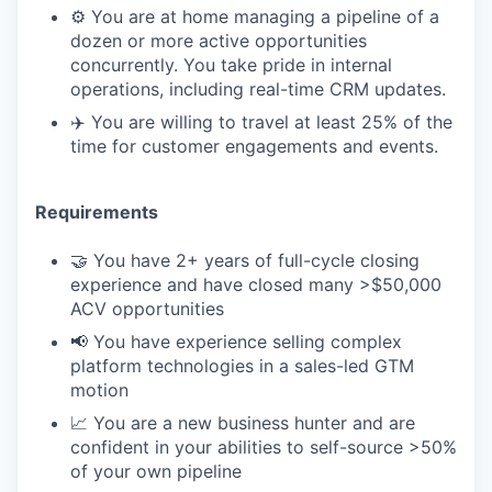
⚙️ You are at home managing a pipeline of a
dozen or more active opportunities
concurrently. You take pride in internal
operations, including real-time CRM updates.
✈️ You are willing to travel at least 25% of the
time for customer engagements and events.
Requirements
🤝 You have 2+ years of full-cycle closing
experience and have closed many >$50,000
ACV opportunities
📢 You have experience selling complex
platform technologies in a sales-led GTM
motion
📈 You are a new business hunter and are
confident in your abilities to self-source >50%
of your own pipeline