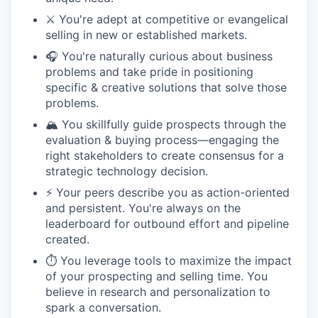
⚔️ You're adept at competitive or evangelical
selling in new or established markets.
🎧 You're naturally curious about business
problems and take pride in positioning
specific & creative solutions that solve those
problems.
🏔️ You skillfully guide prospects through the
evaluation & buying process—engaging the
right stakeholders to create consensus for a
strategic technology decision.
⚡️ Your peers describe you as action-oriented
and persistent. You're always on the
leaderboard for outbound effort and pipeline
created.
⏱️ You leverage tools to maximize the impact
of your prospecting and selling time. You
believe in research and personalization to
spark a conversation.