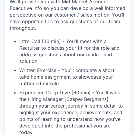
We'll provide you with Mid Market Account
Executive info so you can develop a well informed
perspective on our customer / sales motion. You’ll
have opportunities to ask questions of our team
throughout.
Intro Call (30 min) - You'll meet with a
Recruiter to discuss your fit for the role and
address questions about our market and
solution.
Written Exercise - You'll complete a short
take home assignment to showcase your
outbound muscle.
Experience Deep Dive (60 min) - You'll walk
the Hiring Manager [Casper Bergmans]
through your career journey in some detail to
highlight your experience, achievements, and
points of learning to understand how you've
developed into the professional you are
today.