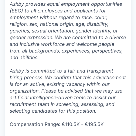
Ashby provides equal employment opportunities
(EEO) to all employees and applicants for
employment without regard to race, color,
religion, sex, national origin, age, disability,
genetics, sexual orientation, gender identity, or
gender expression. We are committed to a diverse
and inclusive workforce and welcome people
from all backgrounds, experiences, perspectives,
and abilities.
Ashby is committed to a fair and transparent
hiring process. We confirm that this advertisement
is for an active, existing vacancy within our
organization. Please be advised that we may use
artificial intelligence-driven tools to assist our
recruitment team in screening, assessing, and
selecting candidates for this position.
Compensation Range: €110.5K - €195.5K