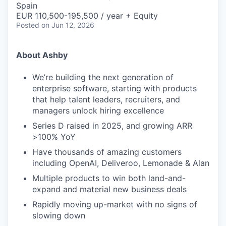
Spain
EUR 110,500-195,500 / year + Equity
Posted
on Jun 12, 2026
About Ashby
We’re building the next generation of
enterprise software, starting with products
that help talent leaders, recruiters, and
managers unlock hiring excellence
Series D raised in 2025, and growing ARR
>100% YoY
Have thousands of amazing customers
including OpenAI, Deliveroo, Lemonade & Alan
Multiple products to win both land-and-
expand and material new business deals
Rapidly moving up-market with no signs of
slowing down