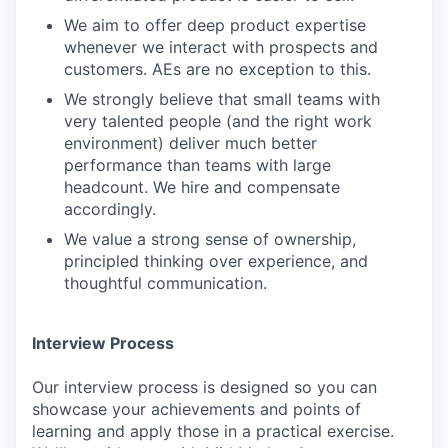
We aim to offer deep product expertise
whenever we interact with prospects and
customers. AEs are no exception to this.
We strongly believe that small teams with
very talented people (and the right work
environment) deliver much better
performance than teams with large
headcount. We hire and compensate
accordingly.
We value a strong sense of ownership,
principled thinking over experience, and
thoughtful communication.
Interview Process
Our interview process is designed so you can
showcase your achievements and points of
learning and apply those in a practical exercise.