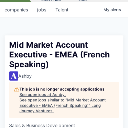
companies
jobs
Talent
My
alerts
Mid Market Account
Executive - EMEA (French
Speaking)
Ashby
This job is no longer accepting applications
See open jobs at
Ashby
.
See open jobs similar to "
Mid Market Account
Executive - EMEA (French Speaking)
"
Long
Journey Ventures
.
Sales & Business Development