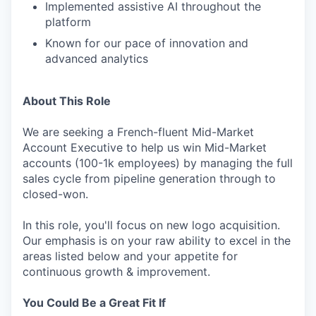
Implemented assistive AI throughout the
platform
Known for our pace of innovation and
advanced analytics
About This Role
We are seeking a French-fluent Mid-Market
Account Executive to help us win Mid-Market
accounts (100-1k employees) by managing the full
sales cycle from pipeline generation through to
closed-won.
In this role, you'll focus on new logo acquisition.
Our emphasis is on your raw ability to excel in the
areas listed below and your appetite for
continuous growth & improvement.
You Could Be a Great Fit If