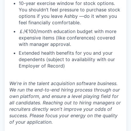
10-year exercise window for stock options.
You shouldn’t feel pressure to purchase stock
options if you leave Ashby —do it when you
feel financially comfortable.
￡/€100/month education budget with more
expensive items (like conferences) covered
with manager approval.
Extended health benefits for you and your
dependents (subject to availability with our
Employer of Record)
We're in the talent acquisition software business.
We run the end-to-end hiring process through our
own platform, and ensure a level playing field for
all candidates. Reaching out to hiring managers or
recruiters directly won't improve your odds of
success. Please focus your energy on the quality
of your application.