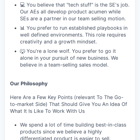
💻 You believe that "tech stuff" is the SE's job.
Our AEs all develop product acumen while
SEs are a partner in our team selling motion.
📊 You prefer to run established playbooks in
well defined environments. This role requires
creativity and a growth mindset.
🐺 You're a lone wolf. You prefer to go it
alone in your pursuit of new business. We
believe in a team-selling sales model.
Our Philosophy
Here Are a Few Key Points (relevant To The Go-
to-market Side) That Should Give You An Idea Of
What It Is Like To Work With Us
We spend a lot of time building best-in-class
products since we believe a highly
differentiated product is easier to sell.