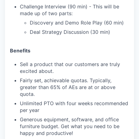
Challenge Interview (90 min) - This will be
made up of two parts:
Discovery and Demo Role Play (60 min)
Deal Strategy Discussion (30 min)
Benefits
Sell a product that our customers are truly
excited about.
Fairly set, achievable quotas. Typically,
greater than 65% of AEs are at or above
quota.
Unlimited PTO with four weeks recommended
per year
Generous equipment, software, and office
furniture budget. Get what you need to be
happy and productive!