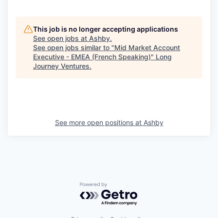
This job is no longer accepting applications
See open jobs at
Ashby
.
See open jobs similar to "
Mid Market Account
Executive - EMEA (French Speaking)
"
Long
Journey Ventures
.
See more open positions at
Ashby
Powered by Getro.com