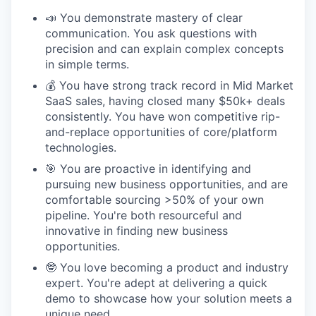
📣 You demonstrate mastery of clear
communication. You ask questions with
precision and can explain complex concepts
in simple terms.
💰 You have strong track record in Mid Market
SaaS sales, having closed many $50k+ deals
consistently. You have won competitive rip-
and-replace opportunities of core/platform
technologies.
🎯 You are proactive in identifying and
pursuing new business opportunities, and are
comfortable sourcing >50% of your own
pipeline. You're both resourceful and
innovative in finding new business
opportunities.
🤓 You love becoming a product and industry
expert. You're adept at delivering a quick
demo to showcase how your solution meets a
unique need.