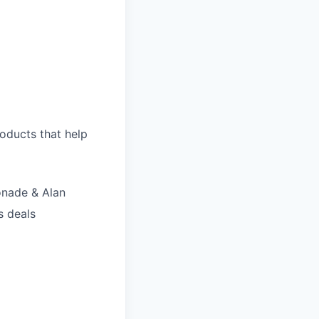
roducts that help
onade & Alan
s deals