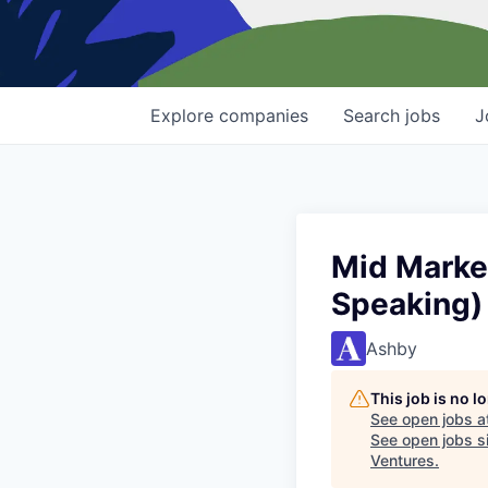
Explore
companies
Search
jobs
J
Mid Marke
Speaking)
Ashby
This job is no 
See open jobs a
See open jobs si
Ventures
.