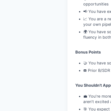
opportunities
📢 You have ex
📈 You are a n
your own pipel
🌍 You have so
fluency in bot
Bonus Points
🤝 You have so
☎️ Prior B/SDR
You Shouldn't Appl
💼 You're more 
aren't excited
🎯 You expect 