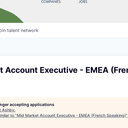
COMPANIES
JOBS
oin talent network
t Account Executive - EMEA (Fre
longer accepting applications
t
Ashby
.
milar to "
Mid Market Account Executive - EMEA (French Speaking)