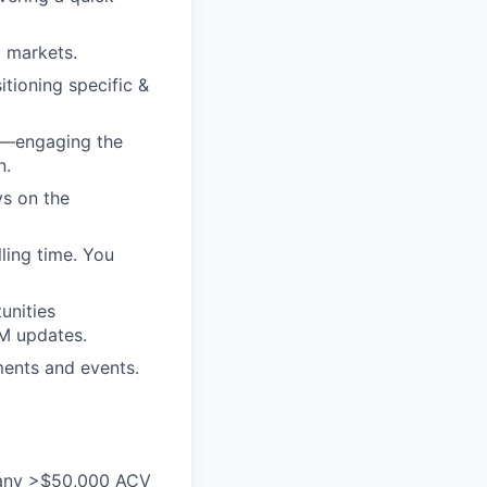
d markets.
itioning specific &
ss—engaging the
n.
ys on the
ling time. You
unities
RM updates.
ments and events.
 many >$50,000 ACV