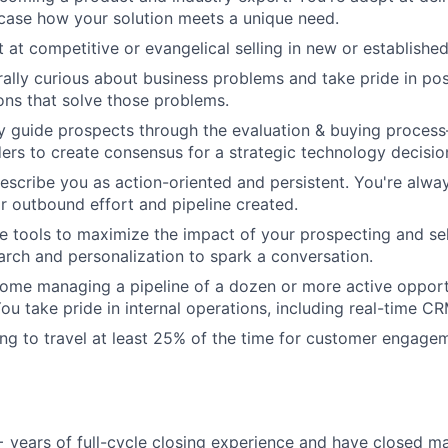
ase how your solution meets a unique need.
t at competitive or evangelical selling in new or establishe
rally curious about business problems and take pride in pos
ions that solve those problems.
ully guide prospects through the evaluation & buying proce
ders to create consensus for a strategic technology decisio
describe you as action-oriented and persistent. You're alwa
r outbound effort and pipeline created.
e tools to maximize the impact of your prospecting and sel
earch and personalization to spark a conversation.
home managing a pipeline of a dozen or more active opport
You take pride in internal operations, including real-time C
ling to travel at least 25% of the time for customer engage
+ years of full-cycle closing experience and have closed