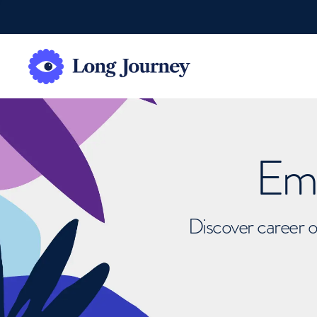
Emb
Discover career o