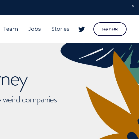
Team
Jobs
Stories
Say hello
rney
ly weird companies