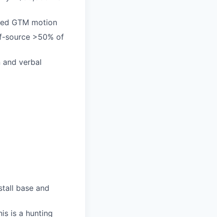
-led GTM motion
elf-source >50% of
n and verbal
stall base and
is is a hunting