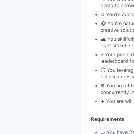
demo to showc
⚔️ You're adep
🎧 You're natu
creative solut
🏔️ You skillf
right stakehol
⚡️ Your peers 
leaderboard fo
⏱️ You leverag
believe in res
⚙️ You are at 
concurrently. 
✈️ You are wil
Requirements
🤝 You have 2