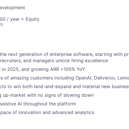
Development
00 / year + Equity
26
 the next generation of enterprise software, starting with p
, recruiters, and managers unlock hiring excellence
ed in 2025, and growing ARR >100% YoY
s of amazing customers including OpenAI, Deliveroo, Lem
cts to win both land-and-expand and material new busines
g up-market with no signs of slowing down
sistive AI throughout the platform
pace of innovation and advanced analytics