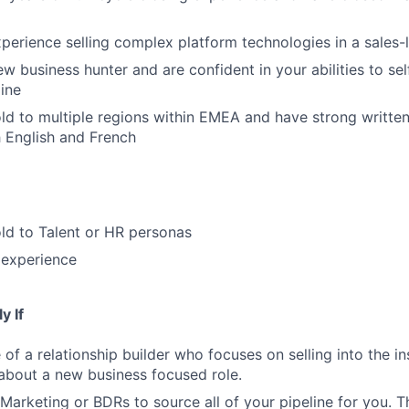
perience selling complex platform technologies in a sales
ew business hunter and are confident in your abilities to s
ine
ld to multiple regions within EMEA and have strong writte
h English and French
ld to Talent or HR personas
 experience
y If
of a relationship builder who focuses on selling into the in
 about a new business focused role.
Marketing or BDRs to source all of your pipeline for you. Th