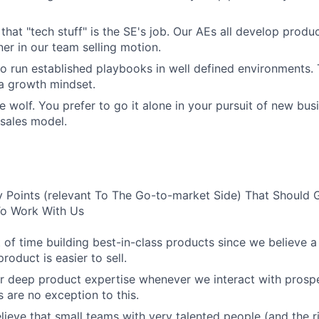
 that "tech stuff" is the SE's job. Our AEs all develop prod
ner in our team selling motion.
to run established playbooks in well defined environments. T
 a growth mindset.
e wolf. You prefer to go it alone in your pursuit of new bus
 sales model.
 Points (relevant To The Go-to-market Side) That Should 
 To Work With Us
 of time building best-in-class products since we believe a
product is easier to sell.
r deep product expertise whenever we interact with prosp
 are no exception to this.
lieve that small teams with very talented people (and the r