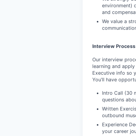
environment) d
and compensat
We value a str
communication
Interview Process
Our interview proc
learning and apply
Executive info so 
You’ll have opport
Intro Call (30 
questions abou
Written Exerci
outbound musc
Experience Dee
your career jo