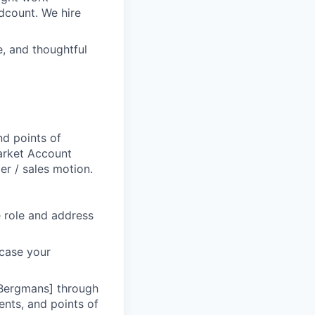
dcount. We hire
e, and thoughtful
d points of
Market Account
r / sales motion.
he role and address
wcase your
 Bergmans] through
ents, and points of