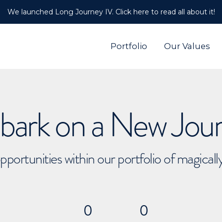
We launched Long Journey IV. Click here to read all about it!
Portfolio
Our Values
ark on a New Jou
pportunities within our portfolio of magical
0
0