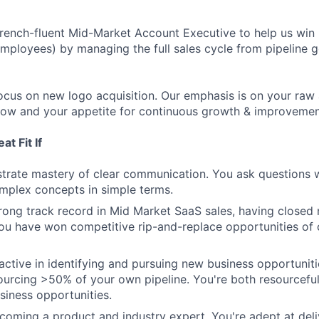
rench-fluent Mid-Market Account Executive to help us win
mployees) by managing the full sales cycle from pipeline 
l focus on new logo acquisition. Our emphasis is on your raw a
elow and your appetite for continuous growth & improvemen
t Fit If
rate mastery of clear communication. You ask questions w
mplex concepts in simple terms.
rong track record in Mid Market SaaS sales, having close
You have won competitive rip-and-replace opportunities of
active in identifying and pursuing new business opportuniti
urcing >50% of your own pipeline. You're both resourceful
siness opportunities.
coming a product and industry expert. You're adept at deli