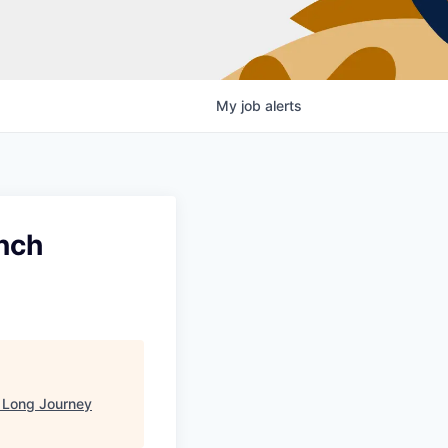
My
job
alerts
nch
"
Long Journey