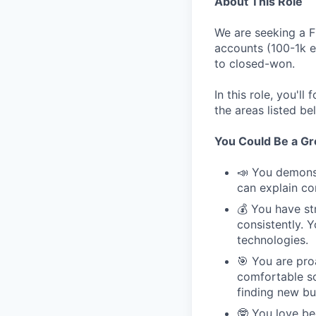
About This Role
We are seeking a F
accounts (100-1k e
to closed-won.
In this role, you'l
the areas listed b
You Could Be a Grea
📣 You demonst
can explain co
💰 You have st
consistently. 
technologies.
🎯 You are pro
comfortable so
finding new bu
🤓 You love be