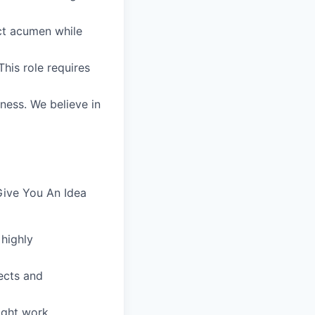
uct acumen while
his role requires
iness. We believe in
Give You An Idea
 highly
ects and
ight work