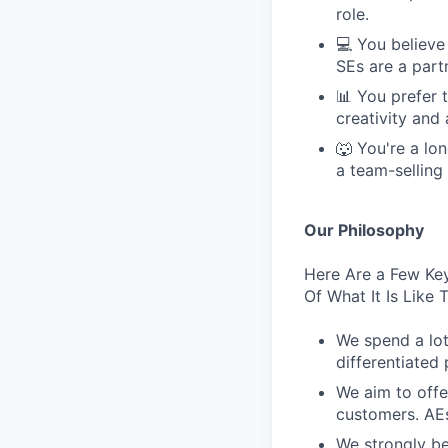
role.
💻 You believe
SEs are a part
📊 You prefer 
creativity and
🐺 You're a lon
a team-selling
Our Philosophy
Here Are a Few Key
Of What It Is Like
We spend a lot
differentiated 
We aim to offe
customers. AEs
We strongly be