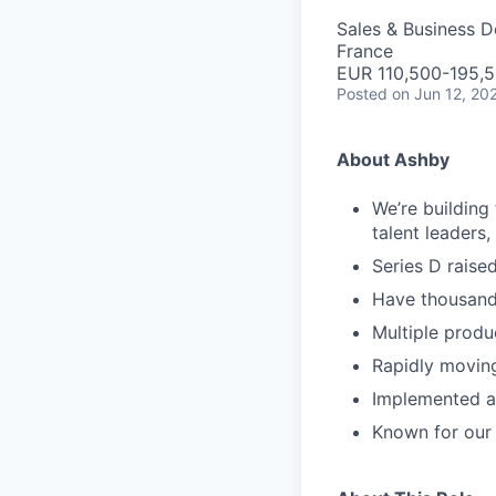
Sales & Business 
France
EUR 110,500-195,5
Posted
on Jun 12, 20
About Ashby
We’re building
talent leaders
Series D rais
Have thousand
Multiple produ
Rapidly movin
Implemented as
Known for our 