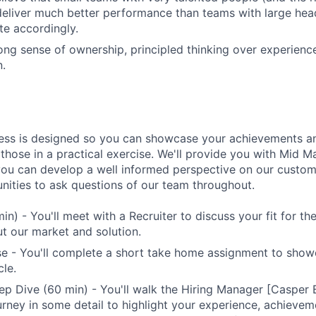
eliver much better performance than teams with large hea
e accordingly.
ong sense of ownership, principled thinking over experienc
.
ess is designed so you can showcase your achievements an
 those in a practical exercise. We'll provide you with Mid 
you can develop a well informed perspective on our custome
unities to ask questions of our team throughout.
min) - You'll meet with a Recruiter to discuss your fit for t
t our market and solution.
se - You'll complete a short take home assignment to sho
le.
p Dive (60 min) - You'll walk the Hiring Manager [Casper
urney in some detail to highlight your experience, achievem