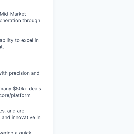
 Mid-Market
generation through
bility to excel in
t.
ith precision and
d many $50k+ deals
 core/platform
es, and are
 and innovative in
vering a quick