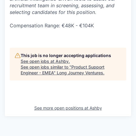
recruitment team in screening, assessing, and
selecting candidates for this position.
Compensation Range: €48K - €104K
This job is no longer accepting applications
See open jobs at
Ashby
.
See open jobs similar to "
Product Support
Engineer - EMEA
"
Long Journey Ventures
.
See more open positions at
Ashby