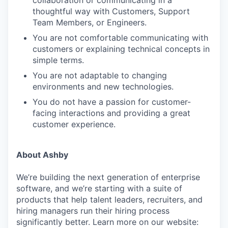
thoughtful way with Customers, Support
Team Members, or Engineers.
You are not comfortable communicating with
customers or explaining technical concepts in
simple terms.
You are not adaptable to changing
environments and new technologies.
You do not have a passion for customer-
facing interactions and providing a great
customer experience.
About Ashby
We’re building the next generation of enterprise
software, and we’re starting with a suite of
products that help talent leaders, recruiters, and
hiring managers run their hiring process
significantly better. Learn more on our website: