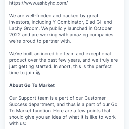
https://www.ashbyhq.com/
We are well-funded and backed by great
investors, including Y Combinator, Elad Gil and
Lachy Groom. We publicly launched in October
2022 and are working with amazing companies
we're proud to partner with.
We’ve built an incredible team and exceptional
product over the past few years, and we truly are
just getting started. In short, this is the perfect
time to join 🚀
About Go To Market
Our Support team is a part of our Customer
Success department, and thus is a part of our Go
To Market function. Here are a few points that
should give you an idea of what it is like to work
with us: