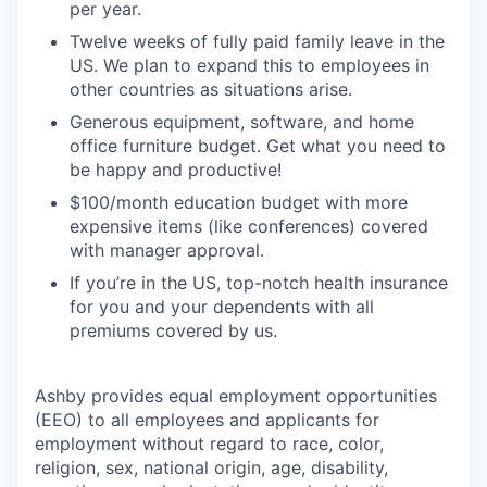
per year.
Twelve weeks of fully paid family leave in the
US. We plan to expand this to employees in
other countries as situations arise.
Generous equipment, software, and home
office furniture budget. Get what you need to
be happy and productive!
$100/month education budget with more
expensive items (like conferences) covered
with manager approval.
If you’re in the US, top-notch health insurance
for you and your dependents with all
premiums covered by us.
Ashby provides equal employment opportunities
(EEO) to all employees and applicants for
employment without regard to race, color,
religion, sex, national origin, age, disability,