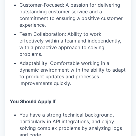
Customer-Focused: A passion for delivering
outstanding customer service and a
commitment to ensuring a positive customer
experience.
Team Collaboration: Ability to work
effectively within a team and independently,
with a proactive approach to solving
problems.
Adaptability: Comfortable working in a
dynamic environment with the ability to adapt
to product updates and processes
improvements quickly.
You Should Apply If
You have a strong technical background,
particularly in API integrations, and enjoy
solving complex problems by analyzing logs
and code.