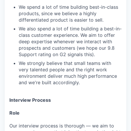
We spend a lot of time building best-in-class
products, since we believe a highly
differentiated product is easier to sell.
We also spend a lot of time building a best-in-
class customer experience. We aim to offer
deep expertise whenever we interact with
prospects and customers (we hope our 9.8
Support rating on G2 signals this).
We strongly believe that small teams with
very talented people and the right work
environment deliver much high performance
and we're built accordingly.
Interview Process
Role
Our interview process is thorough — we aim to