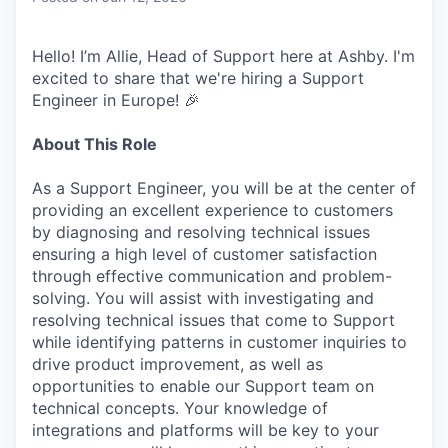
Hello! I’m Allie, Head of Support here at Ashby. I'm
excited to share that we're hiring a Support
Engineer in Europe! 🎉
About This Role
As a Support Engineer, you will be at the center of
providing an excellent experience to customers
by diagnosing and resolving technical issues
ensuring a high level of customer satisfaction
through effective communication and problem-
solving. You will assist with investigating and
resolving technical issues that come to Support
while identifying patterns in customer inquiries to
drive product improvement, as well as
opportunities to enable our Support team on
technical concepts. Your knowledge of
integrations and platforms will be key to your