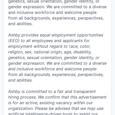
genetics, sexual orientation, gender identity, or
gender expression. We are committed to a diverse
and inclusive workforce and welcome people
from all backgrounds, experiences, perspectives,
and abilities.
Ashby provides equal employment opportunities
(EEO) to all employees and applicants for
employment without regard to race, color,
religion, sex, national origin, age, disability,
genetics, sexual orientation, gender identity, or
gender expression. We are committed to a diverse
and inclusive workforce and welcome people
from all backgrounds, experiences, perspectives,
and abilities.
Ashby is committed to a fair and transparent
hiring process. We confirm that this advertisement
is for an active, existing vacancy within our
organization. Please be advised that we may use
artificial intelligence-driven tools to assist our