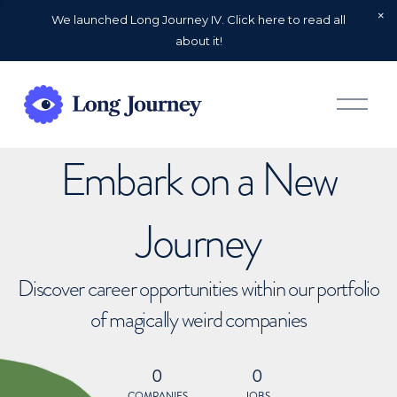
We launched Long Journey IV. Click here to read all
about it!
O
p
e
n
Embark on a New
M
e
n
u
Journey
Discover career opportunities within our portfolio
of magically weird companies
0
0
COMPANIES
JOBS