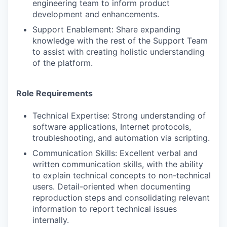
engineering team to inform product
development and enhancements.
Support Enablement: Share expanding
knowledge with the rest of the Support Team
to assist with creating holistic understanding
of the platform.
Role Requirements
Technical Expertise: Strong understanding of
software applications, Internet protocols,
troubleshooting, and automation via scripting.
Communication Skills: Excellent verbal and
written communication skills, with the ability
to explain technical concepts to non-technical
users. Detail-oriented when documenting
reproduction steps and consolidating relevant
information to report technical issues
internally.