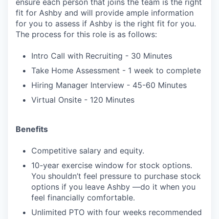
ensure each person that joins the team is the right
fit for Ashby and will provide ample information
for you to assess if Ashby is the right fit for you.
The process for this role is as follows:
Intro Call with Recruiting - 30 Minutes
Take Home Assessment - 1 week to complete
Hiring Manager Interview - 45-60 Minutes
Virtual Onsite - 120 Minutes
Benefits
Competitive salary and equity.
10-year exercise window for stock options.
You shouldn’t feel pressure to purchase stock
options if you leave Ashby —do it when you
feel financially comfortable.
Unlimited PTO with four weeks recommended