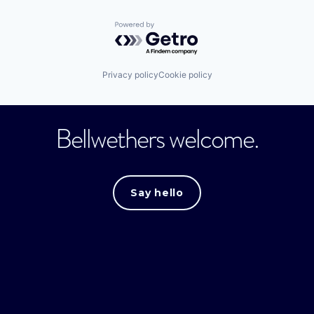
Powered by Getro.com
Privacy policy
Cookie policy
Bellwethers welcome.
Say hello