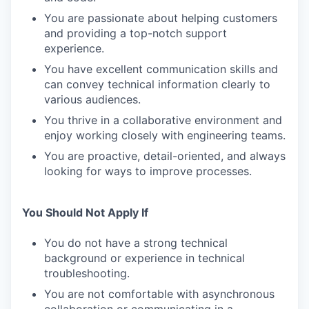
You are passionate about helping customers
and providing a top-notch support
experience.
You have excellent communication skills and
can convey technical information clearly to
various audiences.
You thrive in a collaborative environment and
enjoy working closely with engineering teams.
You are proactive, detail-oriented, and always
looking for ways to improve processes.
You Should Not Apply If
You do not have a strong technical
background or experience in technical
troubleshooting.
You are not comfortable with asynchronous
collaboration or communicating in a