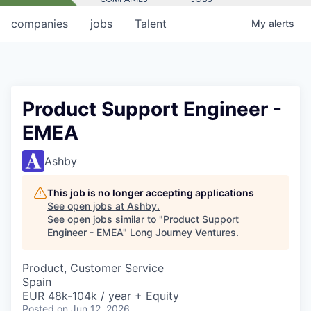
companies
jobs
Talent
My
alerts
Product Support Engineer -
EMEA
Ashby
This job is no longer accepting applications
See open jobs at
Ashby
.
See open jobs similar to "
Product Support
Engineer - EMEA
"
Long Journey Ventures
.
Product, Customer Service
Spain
EUR 48k-104k / year + Equity
Posted
on Jun 12, 2026