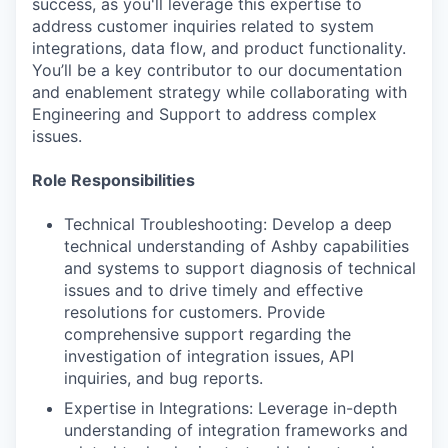
success, as you'll leverage this expertise to
address customer inquiries related to system
integrations, data flow, and product functionality.
You’ll be a key contributor to our documentation
and enablement strategy while collaborating with
Engineering and Support to address complex
issues.
Role Responsibilities
Technical Troubleshooting: Develop a deep
technical understanding of Ashby capabilities
and systems to support diagnosis of technical
issues and to drive timely and effective
resolutions for customers. Provide
comprehensive support regarding the
investigation of integration issues, API
inquiries, and bug reports.
Expertise in Integrations: Leverage in-depth
understanding of integration frameworks and