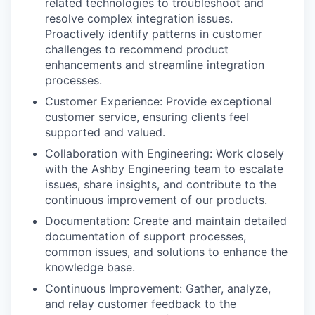
related technologies to troubleshoot and
resolve complex integration issues.
Proactively identify patterns in customer
challenges to recommend product
enhancements and streamline integration
processes.
Customer Experience: Provide exceptional
customer service, ensuring clients feel
supported and valued.
Collaboration with Engineering: Work closely
with the Ashby Engineering team to escalate
issues, share insights, and contribute to the
continuous improvement of our products.
Documentation: Create and maintain detailed
documentation of support processes,
common issues, and solutions to enhance the
knowledge base.
Continuous Improvement: Gather, analyze,
and relay customer feedback to the