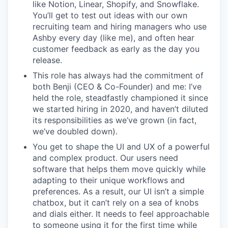
like Notion, Linear, Shopify, and Snowflake.
You’ll get to test out ideas with our own
recruiting team and hiring managers who use
Ashby every day (like me), and often hear
customer feedback as early as the day you
release.
This role has always had the commitment of
both Benji (CEO & Co-Founder) and me: I’ve
held the role, steadfastly championed it since
we started hiring in 2020, and haven’t diluted
its responsibilities as we’ve grown (in fact,
we’ve doubled down).
You get to shape the UI and UX of a powerful
and complex product. Our users need
software that helps them move quickly while
adapting to their unique workflows and
preferences. As a result, our UI isn’t a simple
chatbox, but it can’t rely on a sea of knobs
and dials either. It needs to feel approachable
to someone using it for the first time while