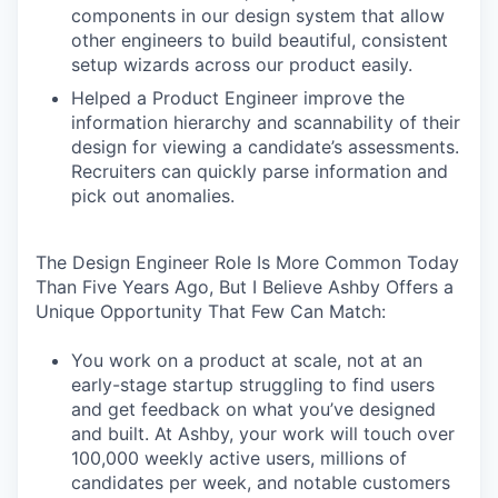
components in our design system that allow
other engineers to build beautiful, consistent
setup wizards across our product easily.
Helped a Product Engineer improve the
information hierarchy and scannability of their
design for viewing a candidate’s assessments.
Recruiters can quickly parse information and
pick out anomalies.
The Design Engineer Role Is More Common Today
Than Five Years Ago, But I Believe Ashby Offers a
Unique Opportunity That Few Can Match:
You work on a product at scale, not at an
early-stage startup struggling to find users
and get feedback on what you’ve designed
and built. At Ashby, your work will touch over
100,000 weekly active users, millions of
candidates per week, and notable customers