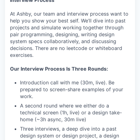
At Ashby, our team and interview process want to
help you show your best self. We’ll dive into past
projects and simulate working together through
pair programming, designing, writing design
system specs collaboratively, and discussing
decisions. There are no leetcode or whiteboard
exercises.
Our Interview Process Is Three Rounds:
Introduction call with me (30m, live). Be
prepared to screen-share examples of your
work.
A second round where we either do a
technical screen (1h, live) or a design take-
home (~3h async, 30m live)
Three interviews, a deep dive into a past
design system or design project, a design