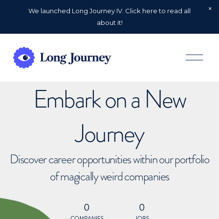
We launched Long Journey IV. Click here to read all
about it!
O
p
e
n
Embark on a New
M
e
n
u
Journey
Discover career opportunities within our portfolio
of magically weird companies
0
0
COMPANIES
JOBS