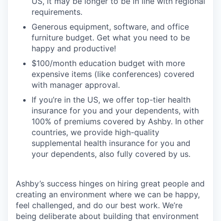
US, it may be longer to be in line with regional
requirements.
Generous equipment, software, and office
furniture budget. Get what you need to be
happy and productive!
$100/month education budget with more
expensive items (like conferences) covered
with manager approval.
If you’re in the US, we offer top-tier health
insurance for you and your dependents, with
100% of premiums covered by Ashby. In other
countries, we provide high-quality
supplemental health insurance for you and
your dependents, also fully covered by us.
Ashby’s success hinges on hiring great people and
creating an environment where we can be happy,
feel challenged, and do our best work. We’re
being deliberate about building that environment