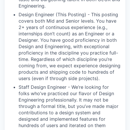
Engineering.
Design Engineer (This Posting) - This posting
covers both Mid and Senior levels. You have
2+ years of continuous experience (e.g.,
internships don’t count) as an Engineer or a
Designer. You have good proficiency in both
Design and Engineering, with exceptional
proficiency in the discipline you practice full-
time. Regardless of which discipline you’re
coming from, we expect experience designing
products and shipping code to hundreds of
users (even if through side projects).
Staff Design Engineer - We’re looking for
folks who’ve practiced our flavor of Design
Engineering professionally. It may not be
through a formal title, but you’ve made major
contributions to a design system and
designed and implemented features for
hundreds of users and iterated on them