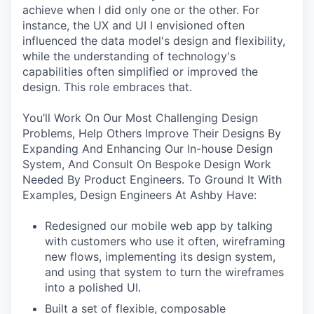
achieve when I did only one or the other. For
instance, the UX and UI I envisioned often
influenced the data model's design and flexibility,
while the understanding of technology's
capabilities often simplified or improved the
design. This role embraces that.
You’ll Work On Our Most Challenging Design
Problems, Help Others Improve Their Designs By
Expanding And Enhancing Our In-house Design
System, And Consult On Bespoke Design Work
Needed By Product Engineers. To Ground It With
Examples, Design Engineers At Ashby Have:
Redesigned our mobile web app by talking
with customers who use it often, wireframing
new flows, implementing its design system,
and using that system to turn the wireframes
into a polished UI.
Built a set of flexible, composable