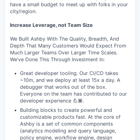
have a small budget to meet up with folks in your
city/region.
Increase Leverage, not Team Size
We Built Ashby With The Quality, Breadth, And
Depth That Many Customers Would Expect From
Much Larger Teams Over Larger Time Scales.
We’ve Done This Through Investment In:
Great developer tooling. Our CI/CD takes
~10m, and we deploy at least 15x a day. A
debugger that works out of the box.
Everyone on the team has contributed to our
developer experience 💪🏾.
Building blocks to create powerful and
customizable products fast. At the core of
Ashby is a set of common components
(analytics modeling and query language,
policy engine, workflow engine, design