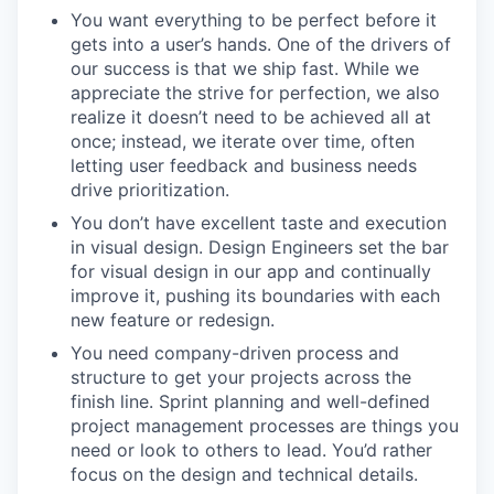
You want everything to be perfect before it
gets into a user’s hands. One of the drivers of
our success is that we ship fast. While we
appreciate the strive for perfection, we also
realize it doesn’t need to be achieved all at
once; instead, we iterate over time, often
letting user feedback and business needs
drive prioritization.
You don’t have excellent taste and execution
in visual design. Design Engineers set the bar
for visual design in our app and continually
improve it, pushing its boundaries with each
new feature or redesign.
You need company-driven process and
structure to get your projects across the
finish line. Sprint planning and well-defined
project management processes are things you
need or look to others to lead. You’d rather
focus on the design and technical details.