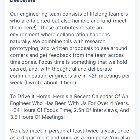
Our engineering team consists of lifelong learners
who are talented but also humble and kind (meet
them here!). These attributes create an
environment where collaboration happens
naturally. We combine this with research,
prototyping, and written proposals to see around
corners and get feedback from the team across
time zones. Focus time is something that we hold
sacred, and, with thoughtful and deliberate
communication, engineers are in <2h meetings per
week (I wrote about it here).
To Drive It Home, Here's a Recent Calendar Of An
Engineer Who Has Been With Us For Over 4 Years.
~34 Hours Of Focus Time, 2.5h Of Interviews, And
3.5 Hours Of Meetings:
We also meet in person at least twice a year, once
as a department and once as a company. You also