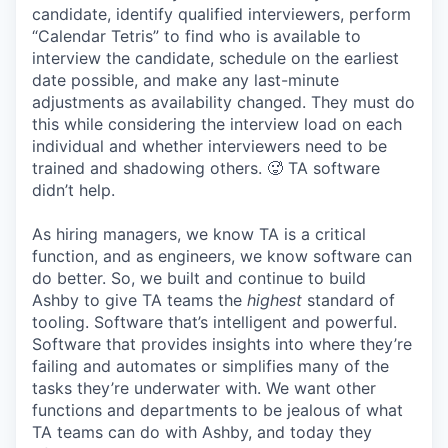
candidate, identify qualified interviewers, perform
“Calendar Tetris” to find who is available to
interview the candidate, schedule on the earliest
date possible, and make any last-minute
adjustments as availability changed. They must do
this while considering the interview load on each
individual and whether interviewers need to be
trained and shadowing others. 🥵 TA software
didn’t help.
As hiring managers, we know TA is a critical
function, and as engineers, we know software can
do better. So, we built and continue to build
Ashby to give TA teams the
highest
standard of
tooling. Software that’s intelligent and powerful.
Software that provides insights into where they’re
failing and automates or simplifies many of the
tasks they’re underwater with. We want other
functions and departments to be jealous of what
TA teams can do with Ashby, and today they