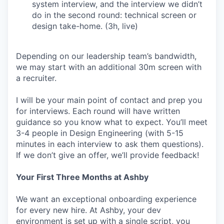
system interview, and the interview we didn’t
do in the second round: technical screen or
design take-home. (3h, live)
Depending on our leadership team’s bandwidth,
we may start with an additional 30m screen with
a recruiter.
I will be your main point of contact and prep you
for interviews. Each round will have written
guidance so you know what to expect. You’ll meet
3-4 people in Design Engineering (with 5-15
minutes in each interview to ask them questions).
If we don’t give an offer, we’ll provide feedback!
Your First Three Months at Ashby
We want an exceptional onboarding experience
for every new hire. At Ashby, your dev
environment is set up with a single script, you