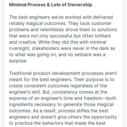
Minimal Process & Lots of Ownership
The best engineers we’ve worked with delivered
reliably magical outcomes. They took customer
problems and relentlessly drove them to solutions
that were not only successful but often brilliant
and creative. While they did this with minimal
oversight, stakeholders were never in the dark as
to what was going on, and no setback was a
surprise.
Traditional product-development processes aren’t
meant for the best engineers. Their purpose is to
create consistent outcomes regardless of the
engineer’s skill. But, consistency comes at the
expense of an engineer’s time and freedom—both
ingredients necessary to generate those magical
outcomes. As a result, process stifles the best
engineers and doesn’t give others the opportunity
to practice the behaviors that made the best