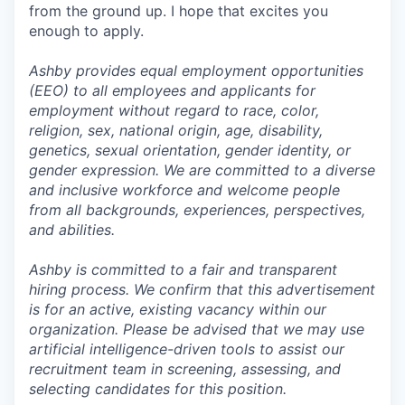
from the ground up. I hope that excites you
enough to apply.
Ashby provides equal employment opportunities
(EEO) to all employees and applicants for
employment without regard to race, color,
religion, sex, national origin, age, disability,
genetics, sexual orientation, gender identity, or
gender expression. We are committed to a diverse
and inclusive workforce and welcome people
from all backgrounds, experiences, perspectives,
and abilities.
Ashby is committed to a fair and transparent
hiring process. We confirm that this advertisement
is for an active, existing vacancy within our
organization. Please be advised that we may use
artificial intelligence-driven tools to assist our
recruitment team in screening, assessing, and
selecting candidates for this position.