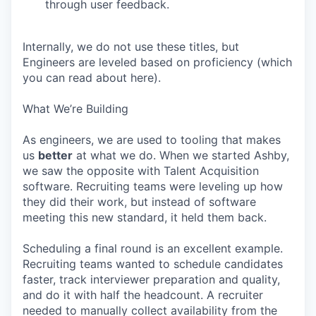
through user feedback.
Internally, we do not use these titles, but
Engineers are leveled based on proficiency (which
you can read about here).
What We’re Building
As engineers, we are used to tooling that makes
us
better
at what we do. When we started Ashby,
we saw the opposite with Talent Acquisition
software. Recruiting teams were leveling up how
they did their work, but instead of software
meeting this new standard, it held them back.
Scheduling a final round is an excellent example.
Recruiting teams wanted to schedule candidates
faster, track interviewer preparation and quality,
and do it with half the headcount. A recruiter
needed to manually collect availability from the