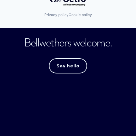
Privacy policy
Cookie policy
Bellwethers welcome.
Say hello