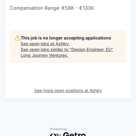
Compensation Range: €58K - €133K
This job is no longer accepting applications
See open jobs at
Ashby
.
See open jobs similar to "
Design Engineer, EU
"
Long Journey Ventures
.
See more open positions at
Ashby
Powered by Getro.com