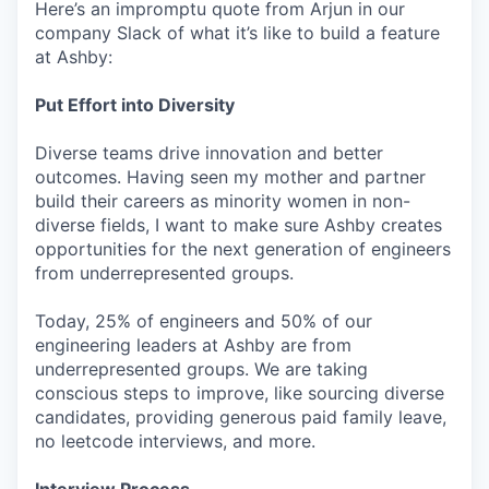
Here’s an impromptu quote from Arjun in our
company Slack of what it’s like to build a feature
at Ashby:
Put Effort into Diversity
Diverse teams drive innovation and better
outcomes. Having seen my mother and partner
build their careers as minority women in non-
diverse fields, I want to make sure Ashby creates
opportunities for the next generation of engineers
from underrepresented groups.
Today, 25% of engineers and 50% of our
engineering leaders at Ashby are from
underrepresented groups. We are taking
conscious steps to improve, like sourcing diverse
candidates, providing generous paid family leave,
no leetcode interviews, and more.
Interview Process