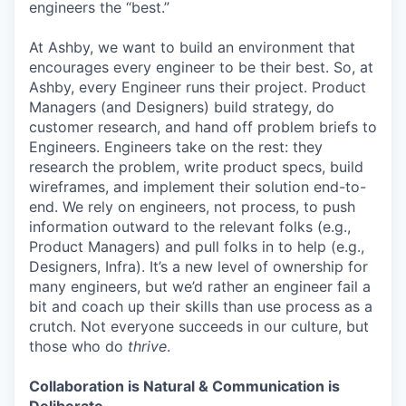
engineers the “best.”
At Ashby, we want to build an environment that
encourages every engineer to be their best. So, at
Ashby, every Engineer runs their project. Product
Managers (and Designers) build strategy, do
customer research, and hand off problem briefs to
Engineers. Engineers take on the rest: they
research the problem, write product specs, build
wireframes, and implement their solution end-to-
end. We rely on engineers, not process, to push
information outward to the relevant folks (e.g.,
Product Managers) and pull folks in to help (e.g.,
Designers, Infra). It’s a new level of ownership for
many engineers, but we’d rather an engineer fail a
bit and coach up their skills than use process as a
crutch. Not everyone succeeds in our culture, but
those who do
thrive
.
Collaboration is Natural & Communication is
Deliberate