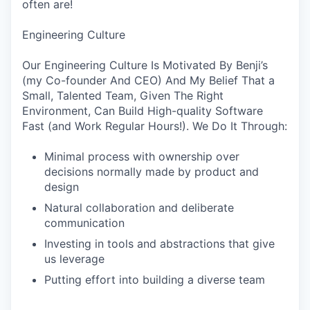
often are!
Engineering Culture
Our Engineering Culture Is Motivated By Benji’s
(my Co-founder And CEO) And My Belief That a
Small, Talented Team, Given The Right
Environment, Can Build High-quality Software
Fast (and Work Regular Hours!). We Do It Through:
Minimal process with ownership over
decisions normally made by product and
design
Natural collaboration and deliberate
communication
Investing in tools and abstractions that give
us leverage
Putting effort into building a diverse team