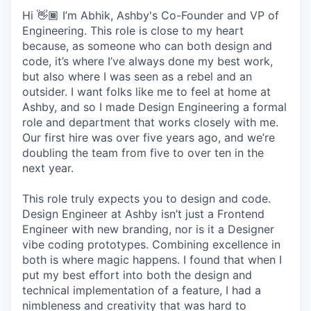
Hi 👋🏾 I’m Abhik, Ashby's Co-Founder and VP of
Engineering. This role is close to my heart
because, as someone who can both design and
code, it’s where I’ve always done my best work,
but also where I was seen as a rebel and an
outsider. I want folks like me to feel at home at
Ashby, and so I made Design Engineering a formal
role and department that works closely with me.
Our first hire was over five years ago, and we’re
doubling the team from five to over ten in the
next year.
This role truly expects you to design and code.
Design Engineer at Ashby isn’t just a Frontend
Engineer with new branding, nor is it a Designer
vibe coding prototypes. Combining excellence in
both is where magic happens. I found that when I
put my best effort into both the design and
technical implementation of a feature, I had a
nimbleness and creativity that was hard to