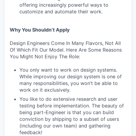
offering increasingly powerful ways to
customize and automate their work.
Why You Shouldn’t Apply
Design Engineers Come In Many Flavors, Not All
Of Which Fit Our Model. Here Are Some Reasons
You Might Not Enjoy The Role:
You only want to work on design systems.
While improving our design system is one of
many responsibilities, you won’t be able to
work on it exclusively.
You like to do extensive research and user
testing before implementation. The beauty of
being part-Engineer is that you can build
conviction by shipping to a subset of users
(including our own team) and gathering
feedback!