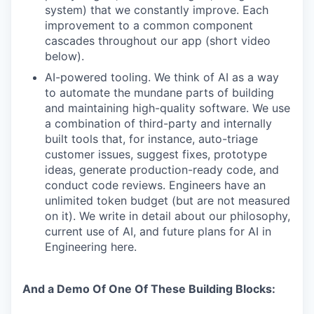
system) that we constantly improve. Each
improvement to a common component
cascades throughout our app (short video
below).
AI-powered tooling. We think of AI as a way
to automate the mundane parts of building
and maintaining high-quality software. We use
a combination of third-party and internally
built tools that, for instance, auto-triage
customer issues, suggest fixes, prototype
ideas, generate production-ready code, and
conduct code reviews. Engineers have an
unlimited token budget (but are not measured
on it). We write in detail about our philosophy,
current use of AI, and future plans for AI in
Engineering here.
And a Demo Of One Of These Building Blocks: