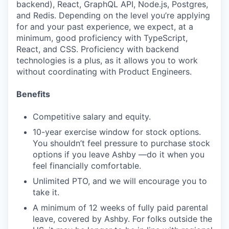
backend), React, GraphQL API, Node.js, Postgres,
and Redis. Depending on the level you’re applying
for and your past experience, we expect, at a
minimum, good proficiency with TypeScript,
React, and CSS. Proficiency with backend
technologies is a plus, as it allows you to work
without coordinating with Product Engineers.
Benefits
Competitive salary and equity.
10-year exercise window for stock options.
You shouldn’t feel pressure to purchase stock
options if you leave Ashby —do it when you
feel financially comfortable.
Unlimited PTO, and we will encourage you to
take it.
A minimum of 12 weeks of fully paid parental
leave, covered by Ashby. For folks outside the