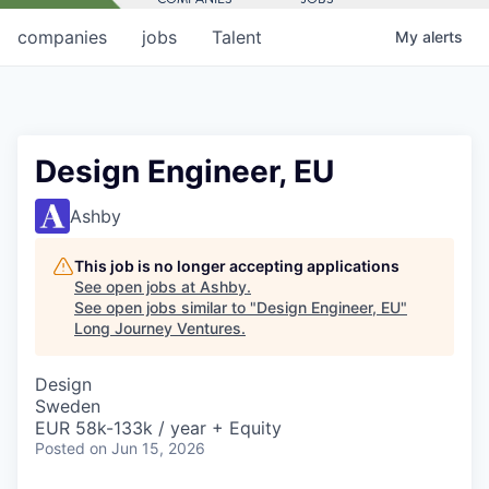
companies
jobs
Talent
My
alerts
Design Engineer, EU
Ashby
This job is no longer accepting applications
See open jobs at
Ashby
.
See open jobs similar to "
Design Engineer, EU
"
Long Journey Ventures
.
Design
Sweden
EUR 58k-133k / year + Equity
Posted
on Jun 15, 2026