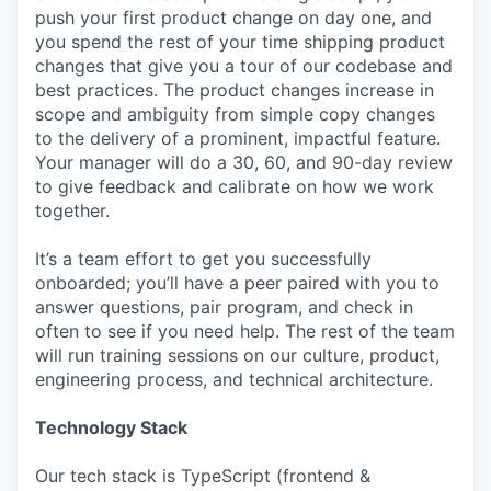
push your first product change on day one, and
you spend the rest of your time shipping product
changes that give you a tour of our codebase and
best practices. The product changes increase in
scope and ambiguity from simple copy changes
to the delivery of a prominent, impactful feature.
Your manager will do a 30, 60, and 90-day review
to give feedback and calibrate on how we work
together.
It’s a team effort to get you successfully
onboarded; you’ll have a peer paired with you to
answer questions, pair program, and check in
often to see if you need help. The rest of the team
will run training sessions on our culture, product,
engineering process, and technical architecture.
Technology Stack
Our tech stack is TypeScript (frontend &