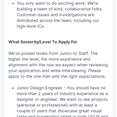
You only want to do exciting work. We’re
building a team of kind, collaborative folks.
Customer issues and investigations are
distributed across the team, including our
high-level ICs.
What Seniority/Level To Apply For
We’ve posted levels from Junior to Staff. The
higher the level, the more experience and
alignment with the role we expect when reviewing
your application and while interviewing.
Please
apply to the one that sets the right expectations.
Junior Design Engineer - You should have no
more than 2 years of industry experience as a
designer or engineer. We want to see projects
(personal or professional) with at least a
couple of users that showcase great visual
taste and burgeoning talent in both UI/UX and