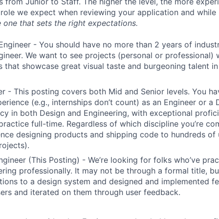
s from Junior to Staff. The higher the level, the more expe
 role we expect when reviewing your application and while 
 one that sets the right expectations.
Engineer - You should have no more than 2 years of indust
gineer. We want to see projects (personal or professional) w
s that showcase great visual taste and burgeoning talent i
r - This posting covers both Mid and Senior levels. You ha
erience (e.g., internships don’t count) as an Engineer or a
cy in both Design and Engineering, with exceptional profici
 practice full-time. Regardless of which discipline you’re c
nce designing products and shipping code to hundreds of u
rojects).
ngineer (This Posting) - We’re looking for folks who’ve prac
ring professionally. It may not be through a formal title, 
tions to a design system and designed and implemented fe
ers and iterated on them through user feedback.