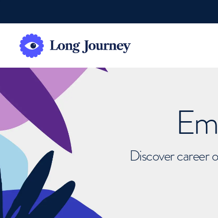
Emb
Discover career o