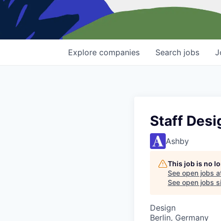
Explore
companies
Search
jobs
J
Staff Desi
Ashby
This job is no 
See open jobs a
See open jobs si
Design
Berlin, Germany