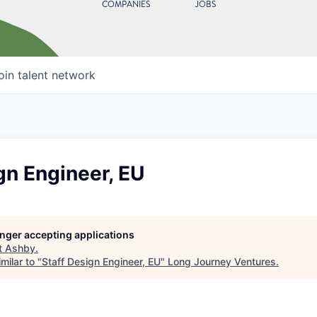
COMPANIES
JOBS
oin talent network
gn Engineer, EU
longer accepting applications
t
Ashby
.
milar to "
Staff Design Engineer, EU
"
Long Journey Ventures
.