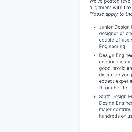
We’ve posted level
alignment with the
Please apply to the
Junior Design 
designer or en
couple of user
Engineering.
Design Enginee
continuous exp
good proficien
discipline you
expect experie
through side p
Staff Design E
Design Enginee
major contribu
hundreds of us