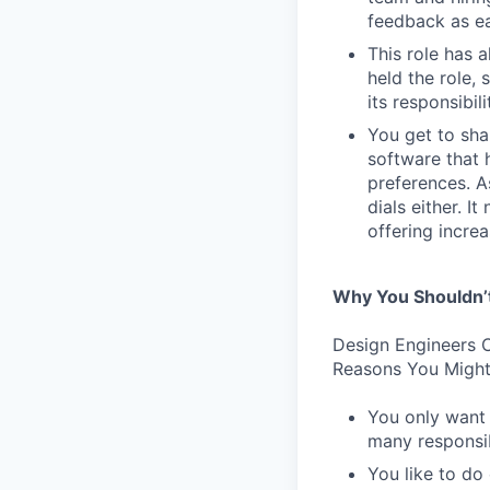
feedback as ea
This role has 
held the role,
its responsibi
You get to sha
software that 
preferences. As
dials either. I
offering incre
Why You Shouldn’
Design Engineers C
Reasons You Might
You only want 
many responsibi
You like to do