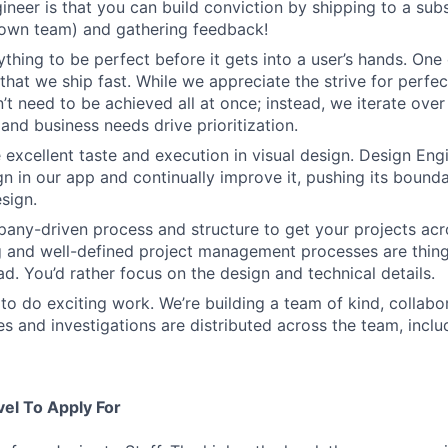
ineer is that you can build conviction by shipping to a sub
 own team) and gathering feedback!
thing to be perfect before it gets into a user’s hands. One 
that we ship fast. While we appreciate the strive for perfec
n’t need to be achieved all at once; instead, we iterate over 
and business needs drive prioritization.
 excellent taste and execution in visual design. Design Eng
ign in our app and continually improve it, pushing its bound
sign.
ny-driven process and structure to get your projects acros
g and well-defined project management processes are thin
ad. You’d rather focus on the design and technical details.
to do exciting work. We’re building a team of kind, collabor
s and investigations are distributed across the team, inclu
vel To Apply For