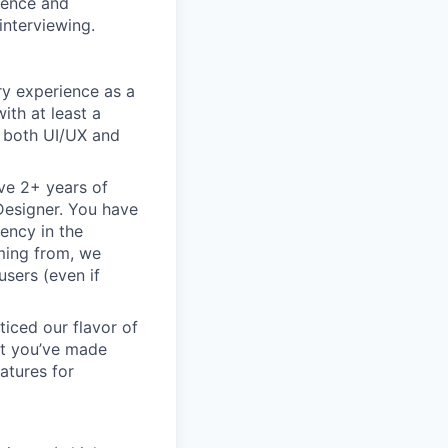
rience and
interviewing.
ry experience as a
ith at least a
n both UI/UX and
ve 2+ years of
 Designer. You have
ency in the
oming from, we
sers (even if
ticed our flavor of
but you’ve made
atures for