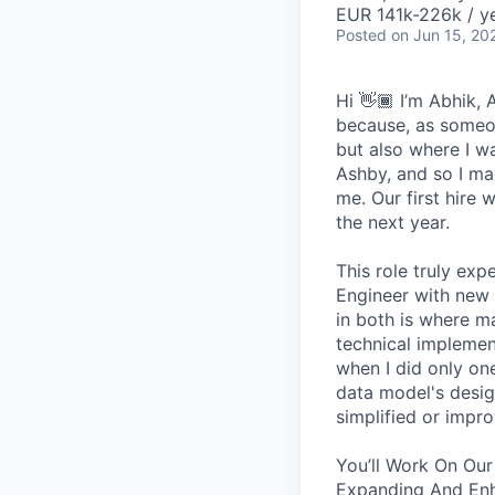
EUR 141k-226k / ye
Posted
on Jun 15, 20
Hi 👋🏾 I’m Abhik,
because, as someon
but also where I wa
Ashby, and so I ma
me. Our first hire 
the next year.
This role truly exp
Engineer with new 
in both is where m
technical implement
when I did only one
data model's design
simplified or impro
You’ll Work On Our
Expanding And Enh