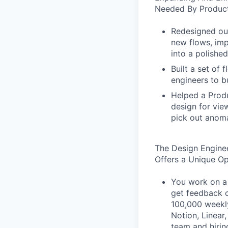
Needed By Product
Redesigned our
new flows, imp
into a polished
Built a set of
engineers to b
Helped a Produ
design for vie
pick out anoma
The Design Engine
Offers a Unique O
You work on a 
get feedback o
100,000 weekly
Notion, Linear,
team and hiri