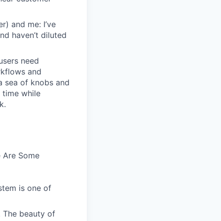
r) and me: I’ve
and haven’t diluted
users need
rkflows and
n a sea of knobs and
t time while
k.
e Are Some
stem is one of
. The beauty of