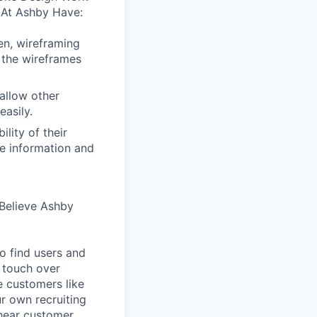
 At Ashby Have:
en, wireframing
 the wireframes
allow other
easily.
lity of their
se information and
Believe Ashby
o find users and
 touch over
e customers like
ur own recruiting
hear customer