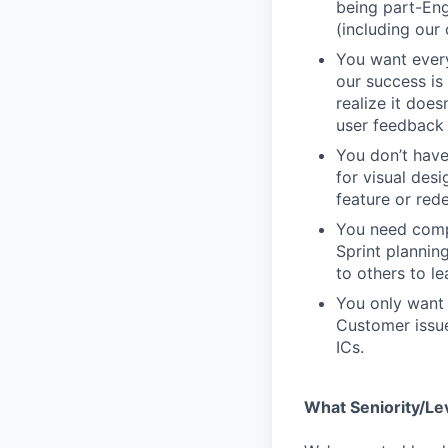
being part-Eng
(including our
You want every
our success is 
realize it does
user feedback 
You don’t have
for visual des
feature or rede
You need compa
Sprint plannin
to others to le
You only want 
Customer issue
ICs.
What Seniority/Le