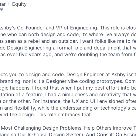
ar + Equity
26
 Ashby's Co-Founder and VP of Engineering. This role is clo
e who can both design and code, it’s where I’ve always d
s seen as a rebel and an outsider. I want folks like me to f
de Design Engineering a formal role and department that w
was over five years ago, and we’re doubling the team from f
ects you to design and code. Design Engineer at Ashby isn’t
branding, nor is it a Designer vibe coding prototypes. Com
agic happens. I found that when I put my best effort into b
ation of a feature, I had a nimbleness and creativity that 
 or the other. For instance, the UX and UI I envisioned ofte
 and flexibility, while the understanding of technology's ca
ved the design. This role embraces that.
 Most Challenging Design Problems, Help Others Improve T
ancing Our In-house Design System, And Consult On Besp