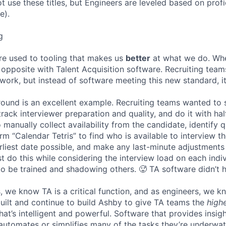
ot use these titles, but Engineers are leveled based on pro
e).
g
re used to tooling that makes us
better
at what we do. Wh
opposite with Talent Acquisition software. Recruiting team
 work, but instead of software meeting this new standard, i
 round is an excellent example. Recruiting teams wanted to
track interviewer preparation and quality, and do it with ha
 manually collect availability from the candidate, identify q
rm “Calendar Tetris” to find who is available to interview t
liest date possible, and make any last-minute adjustments a
 do this while considering the interview load on each indi
to be trained and shadowing others. 🥵 TA software didn’t h
, we know TA is a critical function, and as engineers, we 
built and continue to build Ashby to give TA teams the
high
hat’s intelligent and powerful. Software that provides insig
d automates or simplifies many of the tasks they’re underwa