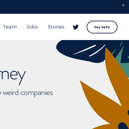
Team
Jobs
Stories
Say hello
rney
ly weird companies