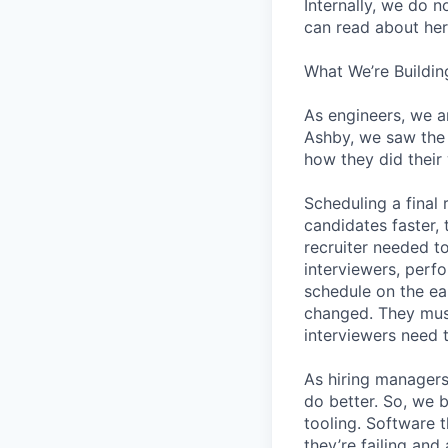
Internally, we do n
can read about her
What We’re Buildin
As engineers, we a
Ashby, we saw the 
how they did their
Scheduling a final
candidates faster, 
recruiter needed to
interviewers, perfo
schedule on the ear
changed. They must
interviewers need 
As hiring managers
do better. So, we 
tooling. Software t
they’re failing an