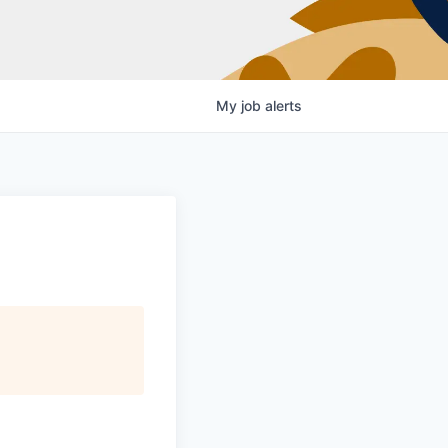
My
job
alerts