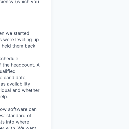
ficiency (which you
en we started
s were leveling up
t held them back.
 schedule
lf the headcount. A
ualified
he candidate,
s availability
vidual and whether
elp.
know software can
est
standard of
hts into where
ter with. We want