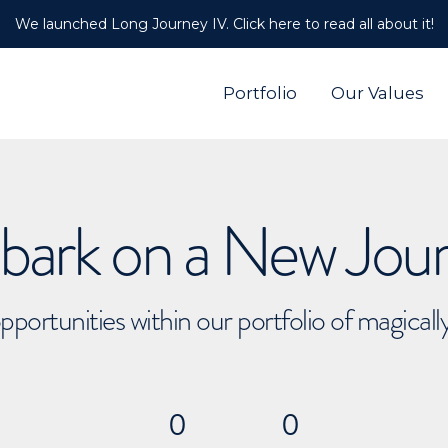
We launched Long Journey IV. Click here to read all about it!
Portfolio
Our Values
ark on a New Jou
pportunities within our portfolio of magical
0
0