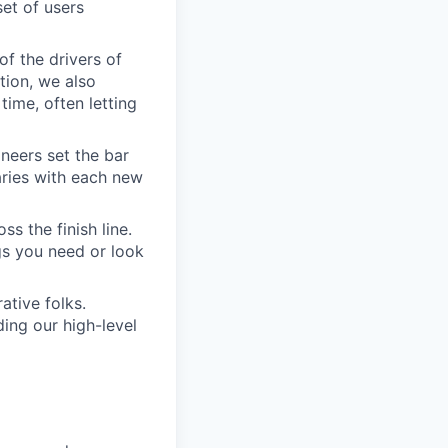
set of users
of the drivers of
tion, we also
time, often letting
ineers set the bar
aries with each new
s the finish line.
gs you need or look
ative folks.
ding our high-level