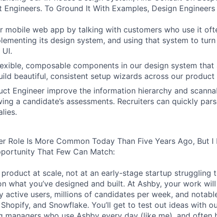
 Engineers. To Ground It With Examples, Design Engineers
 mobile web app by talking with customers who use it oft
lementing its design system, and using that system to turn
 UI.
 flexible, composable components in our design system that 
uild beautiful, consistent setup wizards across our product 
ct Engineer improve the information hierarchy and scannabi
wing a candidate’s assessments. Recruiters can quickly par
lies.
er Role Is More Common Today Than Five Years Ago, But I 
pportunity That Few Can Match:
product at scale, not at an early-stage startup struggling t
n what you’ve designed and built. At Ashby, your work will
 active users, millions of candidates per week, and notabl
 Shopify, and Snowflake. You’ll get to test out ideas with o
ng managers who use Ashby every day (like me), and often 