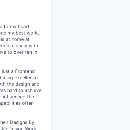
se to my heart
one my best work,
eel at home at
orks closely with
ive to over ten in
 just a Frontend
bining excellence
oth the design and
was hard to achieve
n influenced the
pabilities often
heir Designs By
oke Design Work