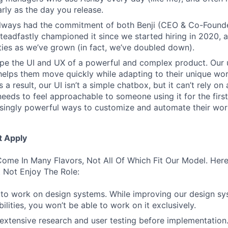
rly as the day you release.
always had the commitment of both Benji (CEO & Co-Founde
 steadfastly championed it since we started hiring in 2020, 
lities as we’ve grown (in fact, we’ve doubled down).
pe the UI and UX of a powerful and complex product. Our 
helps them move quickly while adapting to their unique wo
 a result, our UI isn’t a simple chatbox, but it can’t rely o
t needs to feel approachable to someone using it for the firs
asingly powerful ways to customize and automate their wor
t Apply
ome In Many Flavors, Not All Of Which Fit Our Model. Her
 Not Enjoy The Role:
to work on design systems. While improving our design sy
lities, you won’t be able to work on it exclusively.
 extensive research and user testing before implementation