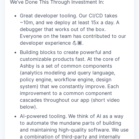
We’ve Done This Through Investment In:
Great developer tooling. Our CI/CD takes
~10m, and we deploy at least 15x a day. A
debugger that works out of the box.
Everyone on the team has contributed to our
developer experience 💪🏾.
Building blocks to create powerful and
customizable products fast. At the core of
Ashby is a set of common components
(analytics modeling and query language,
policy engine, workflow engine, design
system) that we constantly improve. Each
improvement to a common component
cascades throughout our app (short video
below).
AI-powered tooling. We think of AI as a way
to automate the mundane parts of building
and maintaining high-quality software. We use
a combination of third-party and internally