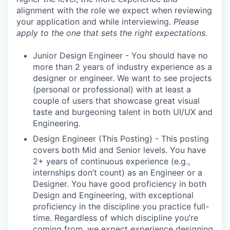
alignment with the role we expect when reviewing
your application and while interviewing.
Please
apply to the one that sets the right expectations.
Junior Design Engineer - You should have no
more than 2 years of industry experience as a
designer or engineer. We want to see projects
(personal or professional) with at least a
couple of users that showcase great visual
taste and burgeoning talent in both UI/UX and
Engineering.
Design Engineer (This Posting) - This posting
covers both Mid and Senior levels. You have
2+ years of continuous experience (e.g.,
internships don’t count) as an Engineer or a
Designer. You have good proficiency in both
Design and Engineering, with exceptional
proficiency in the discipline you practice full-
time. Regardless of which discipline you’re
coming from, we expect experience designing