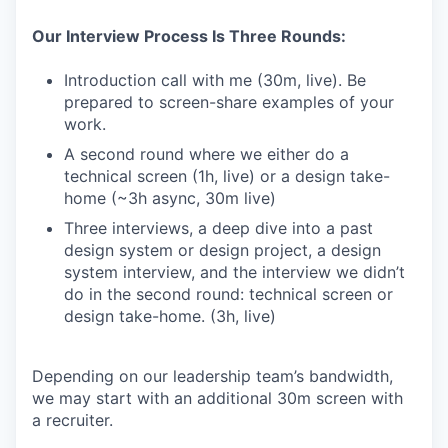
Our Interview Process Is Three Rounds:
Introduction call with me (30m, live). Be
prepared to screen-share examples of your
work.
A second round where we either do a
technical screen (1h, live) or a design take-
home (~3h async, 30m live)
Three interviews, a deep dive into a past
design system or design project, a design
system interview, and the interview we didn’t
do in the second round: technical screen or
design take-home. (3h, live)
Depending on our leadership team’s bandwidth,
we may start with an additional 30m screen with
a recruiter.