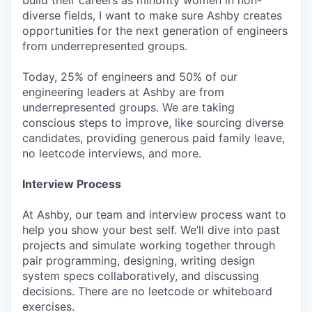
diverse fields, I want to make sure Ashby creates
opportunities for the next generation of engineers
from underrepresented groups.
Today, 25% of engineers and 50% of our
engineering leaders at Ashby are from
underrepresented groups. We are taking
conscious steps to improve, like sourcing diverse
candidates, providing generous paid family leave,
no leetcode interviews, and more.
Interview Process
At Ashby, our team and interview process want to
help you show your best self. We’ll dive into past
projects and simulate working together through
pair programming, designing, writing design
system specs collaboratively, and discussing
decisions. There are no leetcode or whiteboard
exercises.