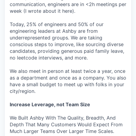
communication, engineers are in <2h meetings per
week (I wrote about it here).
Today, 25% of engineers and 50% of our
engineering leaders at Ashby are from
underrepresented groups. We are taking
conscious steps to improve, like sourcing diverse
candidates, providing generous paid family leave,
no leetcode interviews, and more.
We also meet in person at least twice a year, once
as a department and once as a company. You also
have a small budget to meet up with folks in your
city/region.
Increase Leverage, not Team Size
We Built Ashby With The Quality, Breadth, And
Depth That Many Customers Would Expect From
Much Larger Teams Over Larger Time Scales.