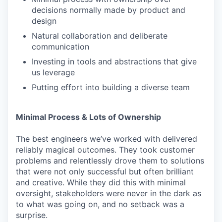
decisions normally made by product and
design
Natural collaboration and deliberate
communication
Investing in tools and abstractions that give
us leverage
Putting effort into building a diverse team
Minimal Process & Lots of Ownership
The best engineers we’ve worked with delivered
reliably magical outcomes. They took customer
problems and relentlessly drove them to solutions
that were not only successful but often brilliant
and creative. While they did this with minimal
oversight, stakeholders were never in the dark as
to what was going on, and no setback was a
surprise.