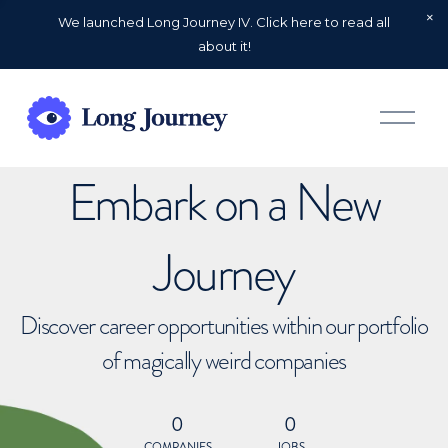
We launched Long Journey IV. Click here to read all
about it!
O
p
e
n
Embark on a New
M
e
n
u
Journey
Discover career opportunities within our portfolio
of magically weird companies
0
0
COMPANIES
JOBS