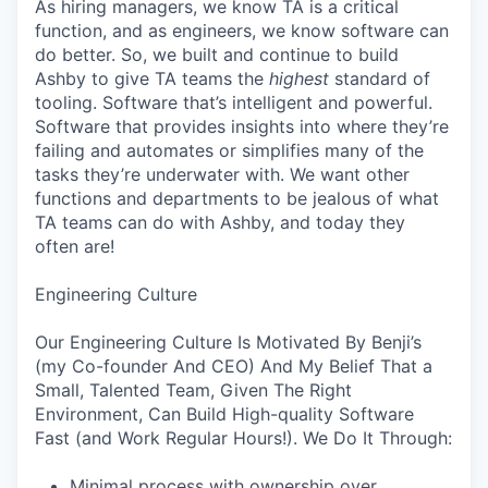
As hiring managers, we know TA is a critical
function, and as engineers, we know software can
do better. So, we built and continue to build
Ashby to give TA teams the
highest
standard of
tooling. Software that’s intelligent and powerful.
Software that provides insights into where they’re
failing and automates or simplifies many of the
tasks they’re underwater with. We want other
functions and departments to be jealous of what
TA teams can do with Ashby, and today they
often are!
Engineering Culture
Our Engineering Culture Is Motivated By Benji’s
(my Co-founder And CEO) And My Belief That a
Small, Talented Team, Given The Right
Environment, Can Build High-quality Software
Fast (and Work Regular Hours!). We Do It Through:
Minimal process with ownership over