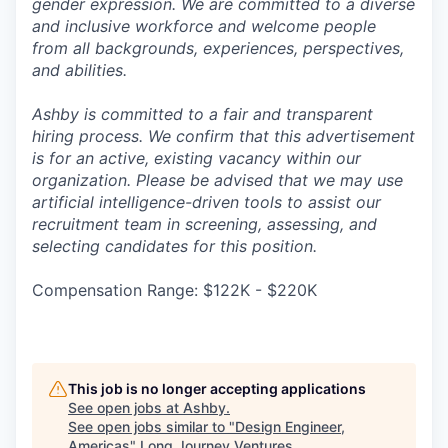
gender expression. We are committed to a diverse
and inclusive workforce and welcome people
from all backgrounds, experiences, perspectives,
and abilities.
Ashby is committed to a fair and transparent
hiring process. We confirm that this advertisement
is for an active, existing vacancy within our
organization. Please be advised that we may use
artificial intelligence-driven tools to assist our
recruitment team in screening, assessing, and
selecting candidates for this position.
Compensation Range: $122K - $220K
This job is no longer accepting applications
See open jobs at
Ashby
.
See open jobs similar to "
Design Engineer,
Americas
"
Long Journey Ventures
.