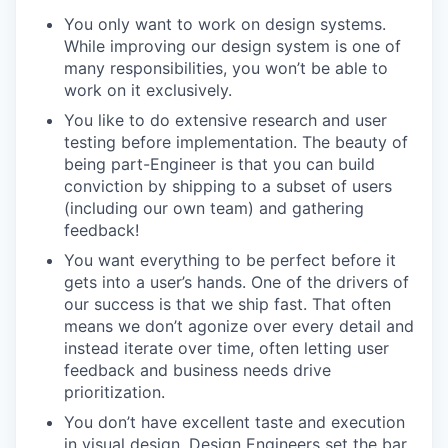
You only want to work on design systems.
While improving our design system is one of
many responsibilities, you won’t be able to
work on it exclusively.
You like to do extensive research and user
testing before implementation. The beauty of
being part-Engineer is that you can build
conviction by shipping to a subset of users
(including our own team) and gathering
feedback!
You want everything to be perfect before it
gets into a user’s hands. One of the drivers of
our success is that we ship fast. That often
means we don’t agonize over every detail and
instead iterate over time, often letting user
feedback and business needs drive
prioritization.
You don’t have excellent taste and execution
in visual design. Design Engineers set the bar