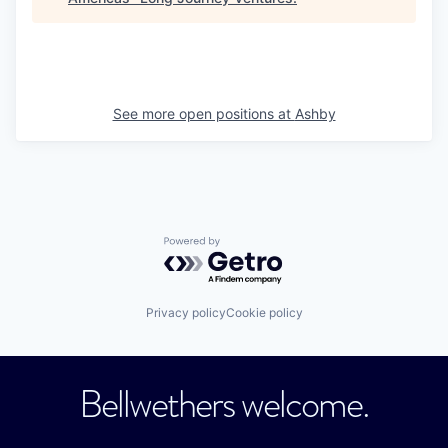
See more open positions at
Ashby
Powered by Getro.com
Privacy policy
Cookie policy
Bellwethers welcome.