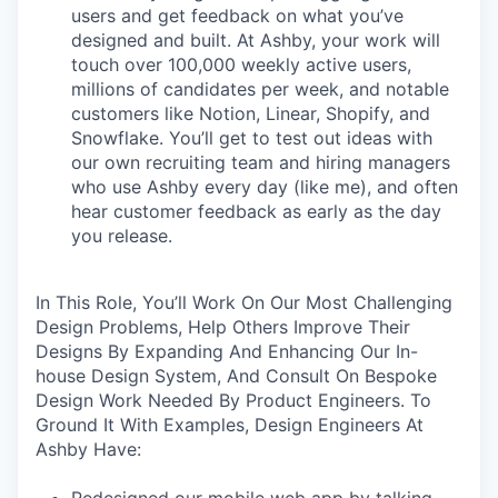
users and get feedback on what you’ve
designed and built. At Ashby, your work will
touch over 100,000 weekly active users,
millions of candidates per week, and notable
customers like Notion, Linear, Shopify, and
Snowflake. You’ll get to test out ideas with
our own recruiting team and hiring managers
who use Ashby every day (like me), and often
hear customer feedback as early as the day
you release.
In This Role, You’ll Work On Our Most Challenging
Design Problems, Help Others Improve Their
Designs By Expanding And Enhancing Our In-
house Design System, And Consult On Bespoke
Design Work Needed By Product Engineers. To
Ground It With Examples, Design Engineers At
Ashby Have:
Redesigned our mobile web app by talking