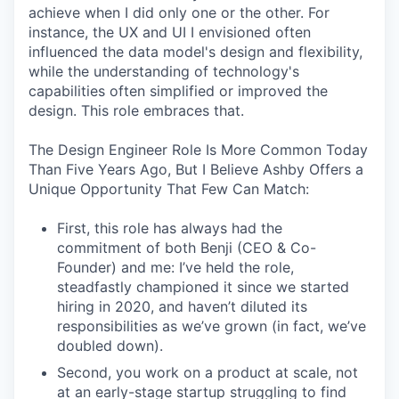
achieve when I did only one or the other. For
instance, the UX and UI I envisioned often
influenced the data model's design and flexibility,
while the understanding of technology's
capabilities often simplified or improved the
design. This role embraces that.
The Design Engineer Role Is More Common Today
Than Five Years Ago, But I Believe Ashby Offers a
Unique Opportunity That Few Can Match:
First, this role has always had the
commitment of both Benji (CEO & Co-
Founder) and me: I’ve held the role,
steadfastly championed it since we started
hiring in 2020, and haven’t diluted its
responsibilities as we’ve grown (in fact, we’ve
doubled down).
Second, you work on a product at scale, not
at an early-stage startup struggling to find