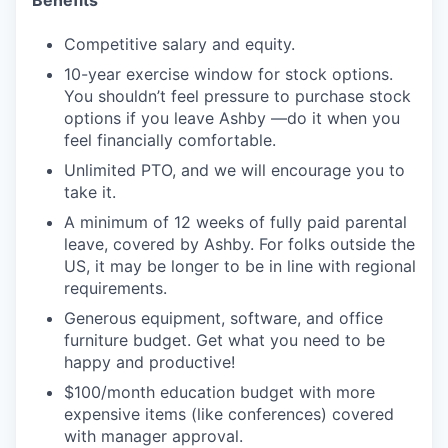
Competitive salary and equity.
10-year exercise window for stock options.
You shouldn’t feel pressure to purchase stock
options if you leave Ashby —do it when you
feel financially comfortable.
Unlimited PTO, and we will encourage you to
take it.
A minimum of 12 weeks of fully paid parental
leave, covered by Ashby. For folks outside the
US, it may be longer to be in line with regional
requirements.
Generous equipment, software, and office
furniture budget. Get what you need to be
happy and productive!
$100/month education budget with more
expensive items (like conferences) covered
with manager approval.