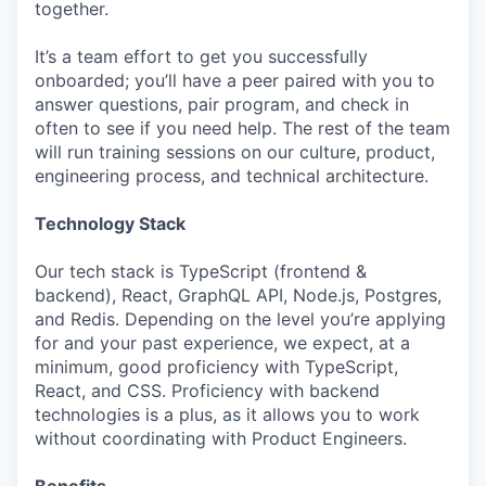
together.
It’s a team effort to get you successfully
onboarded; you’ll have a peer paired with you to
answer questions, pair program, and check in
often to see if you need help. The rest of the team
will run training sessions on our culture, product,
engineering process, and technical architecture.
Technology Stack
Our tech stack is TypeScript (frontend &
backend), React, GraphQL API, Node.js, Postgres,
and Redis. Depending on the level you’re applying
for and your past experience, we expect, at a
minimum, good proficiency with TypeScript,
React, and CSS. Proficiency with backend
technologies is a plus, as it allows you to work
without coordinating with Product Engineers.
Benefits