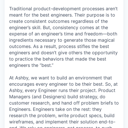
Traditional product-development processes aren’t
meant for the best engineers. Their purpose is to
create consistent outcomes regardless of the
engineer’s skill. But, consistency comes at the
expense of an engineer’s time and freedom—both
ingredients necessary to generate those magical
outcomes. As a result, process stifles the best
engineers and doesn’t give others the opportunity
to practice the behaviors that made the best
engineers the “best.”
At Ashby, we want to build an environment that
encourages every engineer to be their best. So, at
Ashby, every Engineer runs their project. Product
Managers (and Designers) build strategy, do
customer research, and hand off problem briefs to
Engineers. Engineers take on the rest: they
research the problem, write product specs, build
wireframes, and implement their solution end-to-
end. We rely on engineers, not process, to push