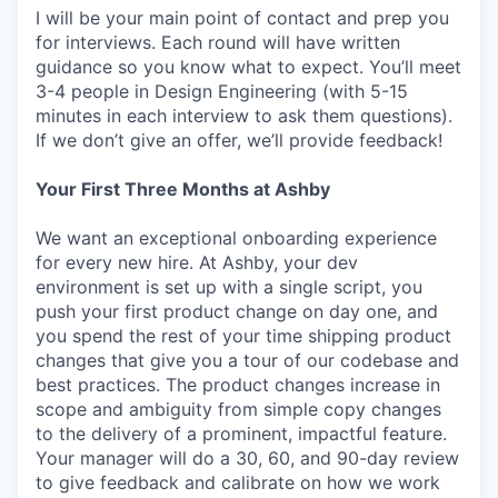
I will be your main point of contact and prep you
for interviews. Each round will have written
guidance so you know what to expect. You’ll meet
3-4 people in Design Engineering (with 5-15
minutes in each interview to ask them questions).
If we don’t give an offer, we’ll provide feedback!
Your First Three Months at Ashby
We want an exceptional onboarding experience
for every new hire. At Ashby, your dev
environment is set up with a single script, you
push your first product change on day one, and
you spend the rest of your time shipping product
changes that give you a tour of our codebase and
best practices. The product changes increase in
scope and ambiguity from simple copy changes
to the delivery of a prominent, impactful feature.
Your manager will do a 30, 60, and 90-day review
to give feedback and calibrate on how we work