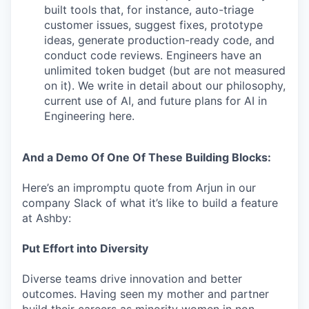
built tools that, for instance, auto-triage
customer issues, suggest fixes, prototype
ideas, generate production-ready code, and
conduct code reviews. Engineers have an
unlimited token budget (but are not measured
on it). We write in detail about our philosophy,
current use of AI, and future plans for AI in
Engineering here.
And a Demo Of One Of These Building Blocks:
Here’s an impromptu quote from Arjun in our
company Slack of what it’s like to build a feature
at Ashby:
Put Effort into Diversity
Diverse teams drive innovation and better
outcomes. Having seen my mother and partner
build their careers as minority women in non-