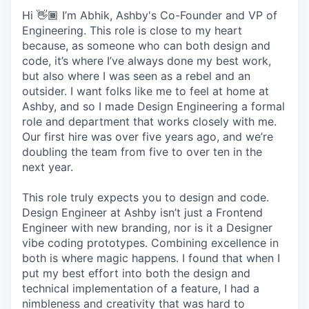
Hi 👋🏾 I’m Abhik, Ashby's Co-Founder and VP of
Engineering. This role is close to my heart
because, as someone who can both design and
code, it’s where I’ve always done my best work,
but also where I was seen as a rebel and an
outsider. I want folks like me to feel at home at
Ashby, and so I made Design Engineering a formal
role and department that works closely with me.
Our first hire was over five years ago, and we’re
doubling the team from five to over ten in the
next year.
This role truly expects you to design and code.
Design Engineer at Ashby isn’t just a Frontend
Engineer with new branding, nor is it a Designer
vibe coding prototypes. Combining excellence in
both is where magic happens. I found that when I
put my best effort into both the design and
technical implementation of a feature, I had a
nimbleness and creativity that was hard to