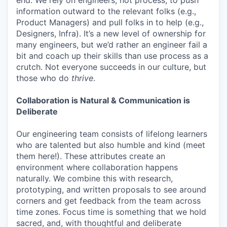
information outward to the relevant folks (e.g.,
Product Managers) and pull folks in to help (e.g.,
Designers, Infra). It’s a new level of ownership for
many engineers, but we’d rather an engineer fail a
bit and coach up their skills than use process as a
crutch. Not everyone succeeds in our culture, but
those who do
thrive
.
Collaboration is Natural & Communication is
Deliberate
Our engineering team consists of lifelong learners
who are talented but also humble and kind (meet
them here!). These attributes create an
environment where collaboration happens
naturally. We combine this with research,
prototyping, and written proposals to see around
corners and get feedback from the team across
time zones. Focus time is something that we hold
sacred, and, with thoughtful and deliberate