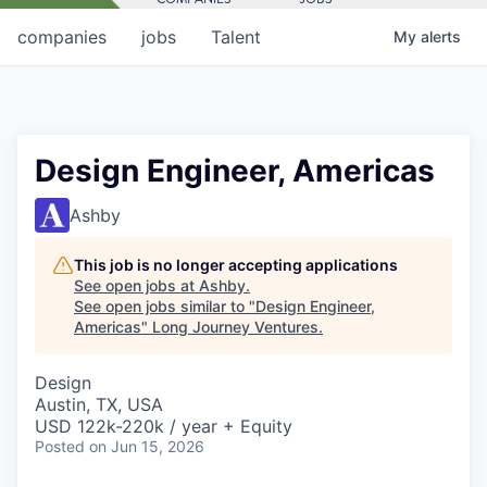
companies
jobs
Talent
My
alerts
Design Engineer, Americas
Ashby
This job is no longer accepting applications
See open jobs at
Ashby
.
See open jobs similar to "
Design Engineer,
Americas
"
Long Journey Ventures
.
Design
Austin, TX, USA
USD 122k-220k / year + Equity
Posted
on Jun 15, 2026