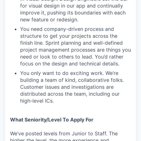
for visual design in our app and continually
improve it, pushing its boundaries with each
new feature or redesign.
You need company-driven process and
structure to get your projects across the
finish line. Sprint planning and well-defined
project management processes are things you
need or look to others to lead. You’d rather
focus on the design and technical details.
You only want to do exciting work. We’re
building a team of kind, collaborative folks.
Customer issues and investigations are
distributed across the team, including our
high-level ICs.
What Seniority/Level To Apply For
We’ve posted levels from Junior to Staff. The
higher the level, the more experience and