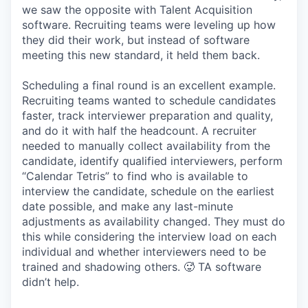
we saw the opposite with Talent Acquisition
software. Recruiting teams were leveling up how
they did their work, but instead of software
meeting this new standard, it held them back.
Scheduling a final round is an excellent example.
Recruiting teams wanted to schedule candidates
faster, track interviewer preparation and quality,
and do it with half the headcount. A recruiter
needed to manually collect availability from the
candidate, identify qualified interviewers, perform
“Calendar Tetris” to find who is available to
interview the candidate, schedule on the earliest
date possible, and make any last-minute
adjustments as availability changed. They must do
this while considering the interview load on each
individual and whether interviewers need to be
trained and shadowing others. 🥵 TA software
didn’t help.