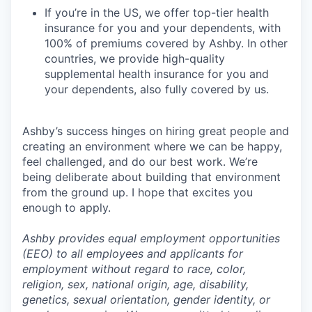
If you’re in the US, we offer top-tier health
insurance for you and your dependents, with
100% of premiums covered by Ashby. In other
countries, we provide high-quality
supplemental health insurance for you and
your dependents, also fully covered by us.
Ashby’s success hinges on hiring great people and
creating an environment where we can be happy,
feel challenged, and do our best work. We’re
being deliberate about building that environment
from the ground up. I hope that excites you
enough to apply.
Ashby provides equal employment opportunities
(EEO) to all employees and applicants for
employment without regard to race, color,
religion, sex, national origin, age, disability,
genetics, sexual orientation, gender identity, or