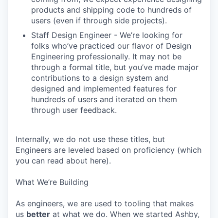
products and shipping code to hundreds of
users (even if through side projects).
Staff Design Engineer - We’re looking for
folks who’ve practiced our flavor of Design
Engineering professionally. It may not be
through a formal title, but you’ve made major
contributions to a design system and
designed and implemented features for
hundreds of users and iterated on them
through user feedback.
Internally, we do not use these titles, but
Engineers are leveled based on proficiency (which
you can read about here).
What We’re Building
As engineers, we are used to tooling that makes
us
better
at what we do. When we started Ashby,