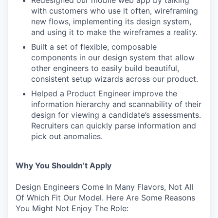
with customers who use it often, wireframing
new flows, implementing its design system,
and using it to make the wireframes a reality.
Built a set of flexible, composable
components in our design system that allow
other engineers to easily build beautiful,
consistent setup wizards across our product.
Helped a Product Engineer improve the
information hierarchy and scannability of their
design for viewing a candidate’s assessments.
Recruiters can quickly parse information and
pick out anomalies.
Why You Shouldn’t Apply
Design Engineers Come In Many Flavors, Not All
Of Which Fit Our Model. Here Are Some Reasons
You Might Not Enjoy The Role: