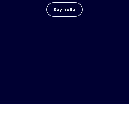
Say hello