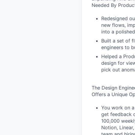
Needed By Product
Redesigned our
new flows, imp
into a polished
Built a set of
engineers to b
Helped a Produ
design for vie
pick out anoma
The Design Engine
Offers a Unique O
You work on a 
get feedback o
100,000 weekly
Notion, Linear,
team and hiri