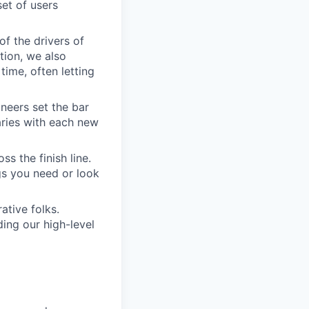
set of users
of the drivers of
tion, we also
time, often letting
ineers set the bar
aries with each new
s the finish line.
gs you need or look
ative folks.
ding our high-level