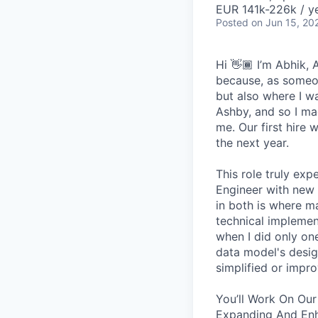
EUR 141k-226k / ye
Posted
on Jun 15, 20
Hi 👋🏾 I’m Abhik,
because, as someon
but also where I wa
Ashby, and so I ma
me. Our first hire 
the next year.
This role truly exp
Engineer with new 
in both is where m
technical implement
when I did only one
data model's design
simplified or impro
You’ll Work On Our
Expanding And Enh