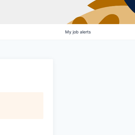
My
job
alerts