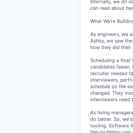
Internally, we do n
can read about her
What We’re Buildin
As engineers, we a
Ashby, we saw the 
how they did their
Scheduling a final
candidates faster, 
recruiter needed to
interviewers, perfo
schedule on the ear
changed. They must
interviewers need 
As hiring managers
do better. So, we 
tooling. Software t
they’re failing an