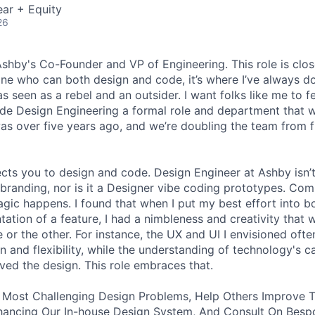
ar + Equity
26
 Ashby's Co-Founder and VP of Engineering. This role is clo
e who can both design and code, it’s where I’ve always d
s seen as a rebel and an outsider. I want folks like me to f
de Design Engineering a formal role and department that w
was over five years ago, and we’re doubling the team from f
ects you to design and code. Design Engineer at Ashby isn’t
branding, nor is it a Designer vibe coding prototypes. Com
agic happens. I found that when I put my best effort into b
ation of a feature, I had a nimbleness and creativity that 
 or the other. For instance, the UX and UI I envisioned ofte
 and flexibility, while the understanding of technology's ca
ved the design. This role embraces that.
 Most Challenging Design Problems, Help Others Improve T
ancing Our In-house Design System, And Consult On Besp