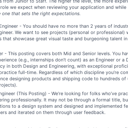
s from Junior to Staff. The higher the level, the more expe
 role we expect when reviewing your application and while 
 one that sets the right expectations.
Engineer - You should have no more than 2 years of indust
gineer. We want to see projects (personal or professional) w
s that showcase great visual taste and burgeoning talent i
r - This posting covers both Mid and Senior levels. You ha
erience (e.g., internships don’t count) as an Engineer or a
cy in both Design and Engineering, with exceptional profici
 practice full-time. Regardless of which discipline you’re c
nce designing products and shipping code to hundreds of u
rojects).
ngineer (This Posting) - We’re looking for folks who’ve prac
ring professionally. It may not be through a formal title, 
tions to a design system and designed and implemented fe
ers and iterated on them through user feedback.