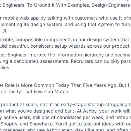
 Engineers. To Ground It With Examples, Design Engineers
 mobile web app by talking with customers who use it oft
lementing its design system, and using that system to turn
 UI.
 flexible, composable components in our design system that 
uild beautiful, consistent setup wizards across our product 
ct Engineer improve the information hierarchy and scannabi
wing a candidate’s assessments. Recruiters can quickly par
lies.
er Role Is More Common Today Than Five Years Ago, But I 
pportunity That Few Can Match:
product at scale, not at an early-stage startup struggling t
n what you’ve designed and built. At Ashby, your work will
 active users, millions of candidates per week, and notabl
 Shopify, and Snowflake. You’ll get to test out ideas with o
ng managers who use Ashby every day (like me), and often 