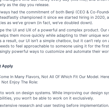
rly as the day you release.
always had the commitment of both Benji (CEO & Co-Founde
 steadfastly championed it since we started hiring in 2020, 
lities as we’ve grown (in fact, we’ve doubled down).
pe the UI and UX of a powerful and complex product. Our 
helps them move quickly while adapting to their unique wo
 a result, our UI isn’t a simple chatbox, but it can’t rely o
t needs to feel approachable to someone using it for the firs
asingly powerful ways to customize and automate their wor
t Apply
ome In Many Flavors, Not All Of Which Fit Our Model. Her
 Not Enjoy The Role:
to work on design systems. While improving our design sy
lities, you won’t be able to work on it exclusively.
 extensive research and user testing before implementation