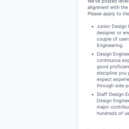
We’ve posted level
alignment with the
Please apply to the
Junior Design 
designer or en
couple of user
Engineering.
Design Enginee
continuous exp
good proficien
discipline you
expect experie
through side p
Staff Design E
Design Enginee
major contribu
hundreds of us