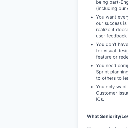
being part-Eng
(including our
You want every
our success is 
realize it does
user feedback 
You don’t have
for visual des
feature or rede
You need compa
Sprint plannin
to others to le
You only want 
Customer issue
ICs.
What Seniority/Le