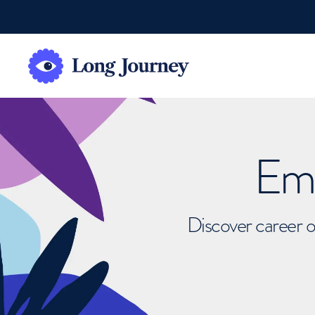
Emb
Discover career o