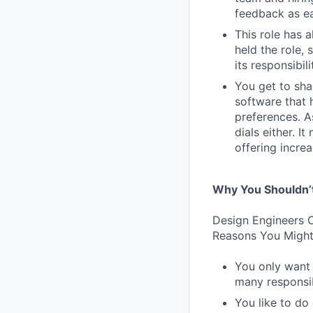
feedback as ea
This role has 
held the role,
its responsibi
You get to sha
software that 
preferences. As
dials either. I
offering incre
Why You Shouldn’
Design Engineers C
Reasons You Might
You only want 
many responsibi
You like to do