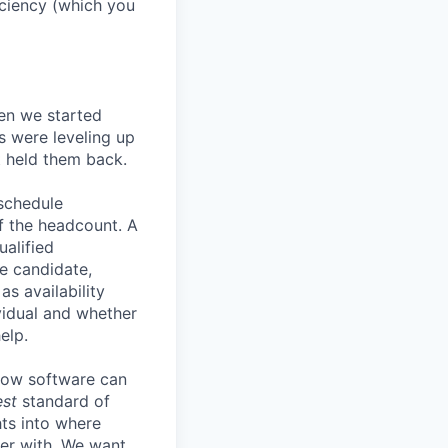
ficiency (which you
en we started
s were leveling up
t held them back.
 schedule
lf the headcount. A
ualified
he candidate,
s availability
vidual and whether
elp.
know software can
est
standard of
hts into where
ter with. We want