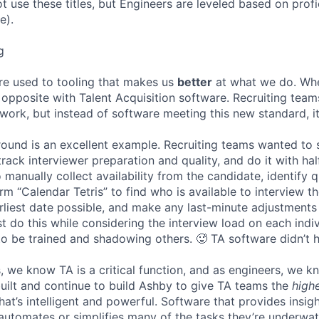
ot use these titles, but Engineers are leveled based on pro
e).
g
re used to tooling that makes us
better
at what we do. Wh
opposite with Talent Acquisition software. Recruiting team
 work, but instead of software meeting this new standard, i
 round is an excellent example. Recruiting teams wanted to
track interviewer preparation and quality, and do it with ha
 manually collect availability from the candidate, identify q
rm “Calendar Tetris” to find who is available to interview t
liest date possible, and make any last-minute adjustments a
 do this while considering the interview load on each indi
to be trained and shadowing others. 🥵 TA software didn’t h
, we know TA is a critical function, and as engineers, we 
built and continue to build Ashby to give TA teams the
high
hat’s intelligent and powerful. Software that provides insig
d automates or simplifies many of the tasks they’re underwa