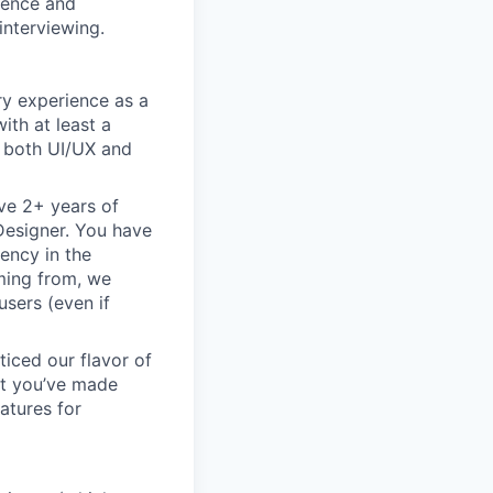
rience and
interviewing.
ry experience as a
ith at least a
n both UI/UX and
ve 2+ years of
 Designer. You have
ency in the
oming from, we
sers (even if
ticed our flavor of
but you’ve made
atures for