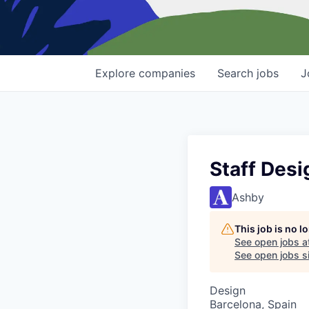
Explore
companies
Search
jobs
J
Staff Desi
Ashby
This job is no 
See open jobs a
See open jobs si
Design
Barcelona, Spain