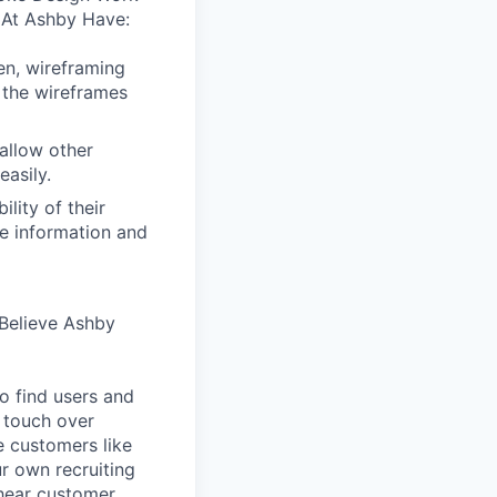
 At Ashby Have:
en, wireframing
 the wireframes
allow other
easily.
lity of their
se information and
Believe Ashby
o find users and
 touch over
e customers like
ur own recruiting
hear customer