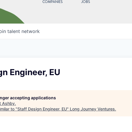
COMPANIES
JOBS
oin talent network
gn Engineer, EU
longer accepting applications
t
Ashby
.
milar to "
Staff Design Engineer, EU
"
Long Journey Ventures
.