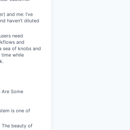
r) and me: I’ve
and haven’t diluted
users need
rkflows and
n a sea of knobs and
t time while
k.
e Are Some
stem is one of
. The beauty of