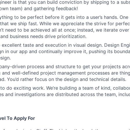
ineer is that you can build conviction by shipping to a sub
 own team) and gathering feedback!
thing to be perfect before it gets into a user’s hands. One 
that we ship fast. While we appreciate the strive for perfec
n’t need to be achieved all at once; instead, we iterate over 
and business needs drive prioritization.
 excellent taste and execution in visual design. Design Eng
ign in our app and continually improve it, pushing its bound
sign.
ny-driven process and structure to get your projects acros
g and well-defined project management processes are thin
ad. You’d rather focus on the design and technical details.
to do exciting work. We’re building a team of kind, collabor
s and investigations are distributed across the team, inclu
vel To Apply For