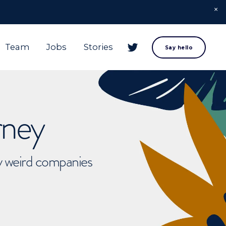
Team
Jobs
Stories
Say hello
rney
ly weird companies