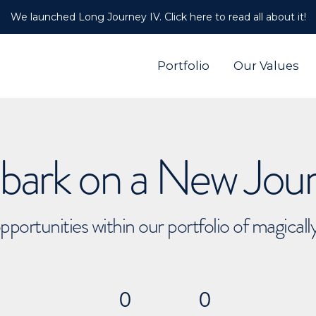
We launched Long Journey IV. Click here to read all about it!
Portfolio
Our Values
ark on a New Jou
pportunities within our portfolio of magical
0
0