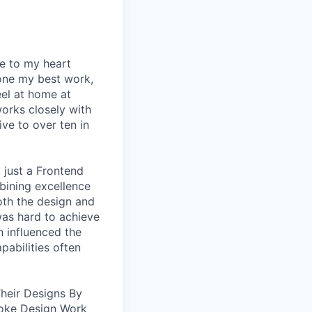
se to my heart
one my best work,
eel at home at
orks closely with
ive to over ten in
 just a Frontend
bining excellence
oth the design and
was hard to achieve
n influenced the
pabilities often
heir Designs By
oke Design Work