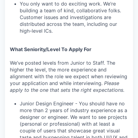
You only want to do exciting work. We’re
building a team of kind, collaborative folks.
Customer issues and investigations are
distributed across the team, including our
high-level ICs.
What Seniority/Level To Apply For
We’ve posted levels from Junior to Staff. The
higher the level, the more experience and
alignment with the role we expect when reviewing
your application and while interviewing.
Please
apply to the one that sets the right expectations.
Junior Design Engineer - You should have no
more than 2 years of industry experience as a
designer or engineer. We want to see projects
(personal or professional) with at least a
couple of users that showcase great visual
taste and burgeoning talent in both UI/UX and