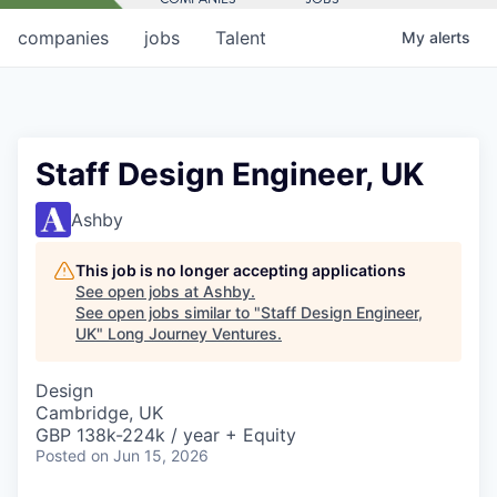
companies
jobs
Talent
My
alerts
Staff Design Engineer, UK
Ashby
This job is no longer accepting applications
See open jobs at
Ashby
.
See open jobs similar to "
Staff Design Engineer,
UK
"
Long Journey Ventures
.
Design
Cambridge, UK
GBP 138k-224k / year + Equity
Posted
on Jun 15, 2026