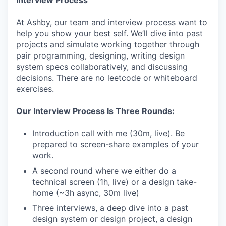
At Ashby, our team and interview process want to
help you show your best self. We’ll dive into past
projects and simulate working together through
pair programming, designing, writing design
system specs collaboratively, and discussing
decisions. There are no leetcode or whiteboard
exercises.
Our Interview Process Is Three Rounds:
Introduction call with me (30m, live). Be
prepared to screen-share examples of your
work.
A second round where we either do a
technical screen (1h, live) or a design take-
home (~3h async, 30m live)
Three interviews, a deep dive into a past
design system or design project, a design