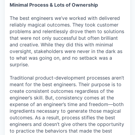
Minimal Process & Lots of Ownership
The best engineers we’ve worked with delivered
reliably magical outcomes. They took customer
problems and relentlessly drove them to solutions
that were not only successful but often brilliant
and creative. While they did this with minimal
oversight, stakeholders were never in the dark as
to what was going on, and no setback was a
surprise.
Traditional product-development processes aren’t
meant for the best engineers. Their purpose is to
create consistent outcomes regardless of the
engineer’s skill. But, consistency comes at the
expense of an engineer’s time and freedom—both
ingredients necessary to generate those magical
outcomes. As a result, process stifles the best
engineers and doesn’t give others the opportunity
to practice the behaviors that made the best