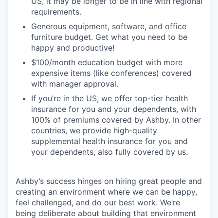
US, it may be longer to be in line with regional
requirements.
Generous equipment, software, and office
furniture budget. Get what you need to be
happy and productive!
$100/month education budget with more
expensive items (like conferences) covered
with manager approval.
If you’re in the US, we offer top-tier health
insurance for you and your dependents, with
100% of premiums covered by Ashby. In other
countries, we provide high-quality
supplemental health insurance for you and
your dependents, also fully covered by us.
Ashby’s success hinges on hiring great people and
creating an environment where we can be happy,
feel challenged, and do our best work. We’re
being deliberate about building that environment