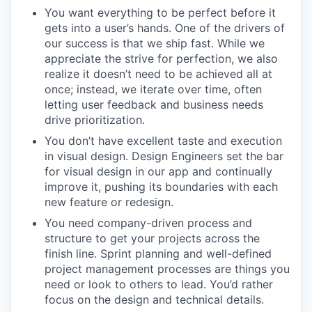
You want everything to be perfect before it
gets into a user’s hands. One of the drivers of
our success is that we ship fast. While we
appreciate the strive for perfection, we also
realize it doesn’t need to be achieved all at
once; instead, we iterate over time, often
letting user feedback and business needs
drive prioritization.
You don’t have excellent taste and execution
in visual design. Design Engineers set the bar
for visual design in our app and continually
improve it, pushing its boundaries with each
new feature or redesign.
You need company-driven process and
structure to get your projects across the
finish line. Sprint planning and well-defined
project management processes are things you
need or look to others to lead. You’d rather
focus on the design and technical details.