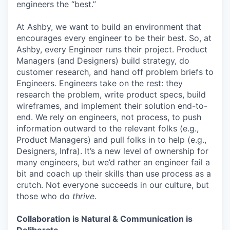
engineers the “best.”
At Ashby, we want to build an environment that
encourages every engineer to be their best. So, at
Ashby, every Engineer runs their project. Product
Managers (and Designers) build strategy, do
customer research, and hand off problem briefs to
Engineers. Engineers take on the rest: they
research the problem, write product specs, build
wireframes, and implement their solution end-to-
end. We rely on engineers, not process, to push
information outward to the relevant folks (e.g.,
Product Managers) and pull folks in to help (e.g.,
Designers, Infra). It’s a new level of ownership for
many engineers, but we’d rather an engineer fail a
bit and coach up their skills than use process as a
crutch. Not everyone succeeds in our culture, but
those who do
thrive
.
Collaboration is Natural & Communication is
Deliberate