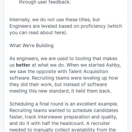
through user feedback.
Internally, we do not use these titles, but
Engineers are leveled based on proficiency (which
you can read about here).
What We’re Building
As engineers, we are used to tooling that makes
us
better
at what we do. When we started Ashby,
we saw the opposite with Talent Acquisition
software. Recruiting teams were leveling up how
they did their work, but instead of software
meeting this new standard, it held them back.
Scheduling a final round is an excellent example.
Recruiting teams wanted to schedule candidates
faster, track interviewer preparation and quality,
and do it with half the headcount. A recruiter
needed to manually collect availability from the