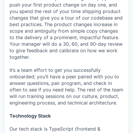
push your first product change on day one, and
you spend the rest of your time shipping product
changes that give you a tour of our codebase and
best practices. The product changes increase in
scope and ambiguity from simple copy changes
to the delivery of a prominent, impactful feature.
Your manager will do a 30, 60, and 90-day review
to give feedback and calibrate on how we work
together.
It’s a team effort to get you successfully
onboarded; you’ll have a peer paired with you to
answer questions, pair program, and check in
often to see if you need help. The rest of the team
will run training sessions on our culture, product,
engineering process, and technical architecture.
Technology Stack
Our tech stack is TypeScript (frontend &