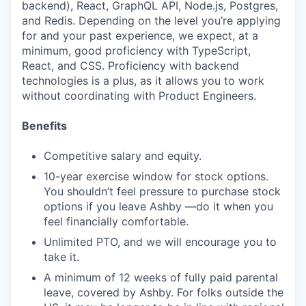
backend), React, GraphQL API, Node.js, Postgres,
and Redis. Depending on the level you’re applying
for and your past experience, we expect, at a
minimum, good proficiency with TypeScript,
React, and CSS. Proficiency with backend
technologies is a plus, as it allows you to work
without coordinating with Product Engineers.
Benefits
Competitive salary and equity.
10-year exercise window for stock options.
You shouldn’t feel pressure to purchase stock
options if you leave Ashby —do it when you
feel financially comfortable.
Unlimited PTO, and we will encourage you to
take it.
A minimum of 12 weeks of fully paid parental
leave, covered by Ashby. For folks outside the