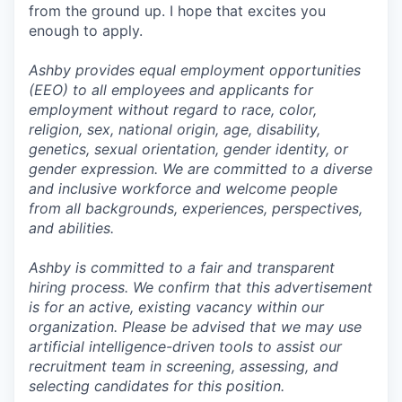
from the ground up. I hope that excites you
enough to apply.
Ashby provides equal employment opportunities
(EEO) to all employees and applicants for
employment without regard to race, color,
religion, sex, national origin, age, disability,
genetics, sexual orientation, gender identity, or
gender expression. We are committed to a diverse
and inclusive workforce and welcome people
from all backgrounds, experiences, perspectives,
and abilities.
Ashby is committed to a fair and transparent
hiring process. We confirm that this advertisement
is for an active, existing vacancy within our
organization. Please be advised that we may use
artificial intelligence-driven tools to assist our
recruitment team in screening, assessing, and
selecting candidates for this position.