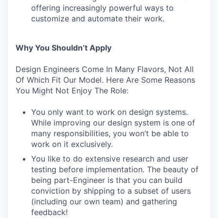
offering increasingly powerful ways to
customize and automate their work.
Why You Shouldn’t Apply
Design Engineers Come In Many Flavors, Not All
Of Which Fit Our Model. Here Are Some Reasons
You Might Not Enjoy The Role:
You only want to work on design systems.
While improving our design system is one of
many responsibilities, you won’t be able to
work on it exclusively.
You like to do extensive research and user
testing before implementation. The beauty of
being part-Engineer is that you can build
conviction by shipping to a subset of users
(including our own team) and gathering
feedback!