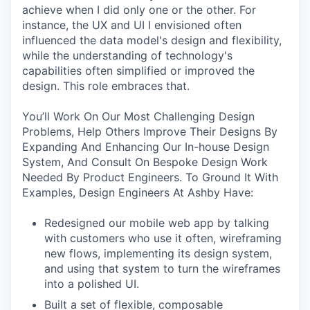
achieve when I did only one or the other. For
instance, the UX and UI I envisioned often
influenced the data model's design and flexibility,
while the understanding of technology's
capabilities often simplified or improved the
design. This role embraces that.
You’ll Work On Our Most Challenging Design
Problems, Help Others Improve Their Designs By
Expanding And Enhancing Our In-house Design
System, And Consult On Bespoke Design Work
Needed By Product Engineers. To Ground It With
Examples, Design Engineers At Ashby Have:
Redesigned our mobile web app by talking
with customers who use it often, wireframing
new flows, implementing its design system,
and using that system to turn the wireframes
into a polished UI.
Built a set of flexible, composable