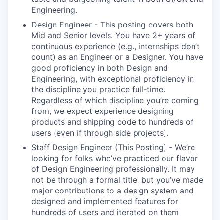
Engineering.
Design Engineer - This posting covers both
Mid and Senior levels. You have 2+ years of
continuous experience (e.g., internships don’t
count) as an Engineer or a Designer. You have
good proficiency in both Design and
Engineering, with exceptional proficiency in
the discipline you practice full-time.
Regardless of which discipline you’re coming
from, we expect experience designing
products and shipping code to hundreds of
users (even if through side projects).
Staff Design Engineer (This Posting) - We’re
looking for folks who’ve practiced our flavor
of Design Engineering professionally. It may
not be through a formal title, but you’ve made
major contributions to a design system and
designed and implemented features for
hundreds of users and iterated on them