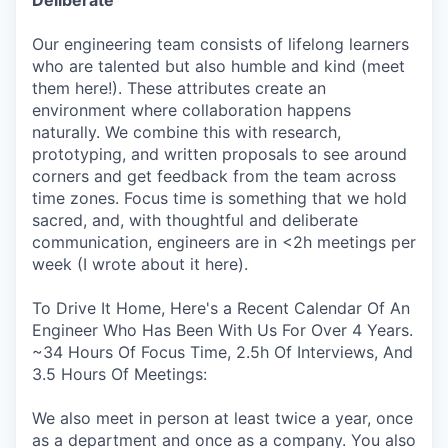
Our engineering team consists of lifelong learners
who are talented but also humble and kind (meet
them here!). These attributes create an
environment where collaboration happens
naturally. We combine this with research,
prototyping, and written proposals to see around
corners and get feedback from the team across
time zones. Focus time is something that we hold
sacred, and, with thoughtful and deliberate
communication, engineers are in <2h meetings per
week (I wrote about it here).
To Drive It Home, Here's a Recent Calendar Of An
Engineer Who Has Been With Us For Over 4 Years.
~34 Hours Of Focus Time, 2.5h Of Interviews, And
3.5 Hours Of Meetings:
We also meet in person at least twice a year, once
as a department and once as a company. You also