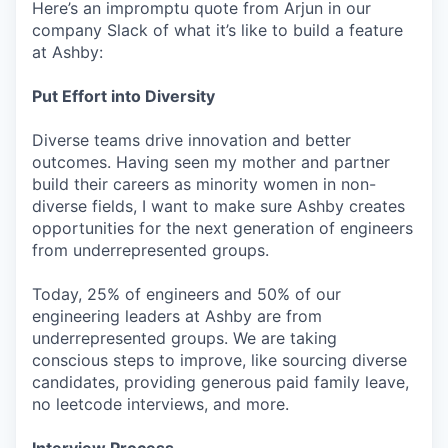
Here’s an impromptu quote from Arjun in our
company Slack of what it’s like to build a feature
at Ashby:
Put Effort into Diversity
Diverse teams drive innovation and better
outcomes. Having seen my mother and partner
build their careers as minority women in non-
diverse fields, I want to make sure Ashby creates
opportunities for the next generation of engineers
from underrepresented groups.
Today, 25% of engineers and 50% of our
engineering leaders at Ashby are from
underrepresented groups. We are taking
conscious steps to improve, like sourcing diverse
candidates, providing generous paid family leave,
no leetcode interviews, and more.
Interview Process