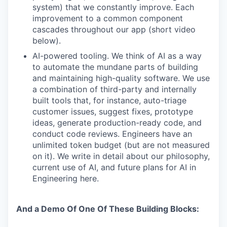
system) that we constantly improve. Each
improvement to a common component
cascades throughout our app (short video
below).
AI-powered tooling. We think of AI as a way
to automate the mundane parts of building
and maintaining high-quality software. We use
a combination of third-party and internally
built tools that, for instance, auto-triage
customer issues, suggest fixes, prototype
ideas, generate production-ready code, and
conduct code reviews. Engineers have an
unlimited token budget (but are not measured
on it). We write in detail about our philosophy,
current use of AI, and future plans for AI in
Engineering here.
And a Demo Of One Of These Building Blocks: