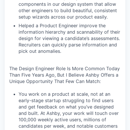
components in our design system that allow
other engineers to build beautiful, consistent
setup wizards across our product easily.
Helped a Product Engineer improve the
information hierarchy and scannability of their
design for viewing a candidate’s assessments.
Recruiters can quickly parse information and
pick out anomalies.
The Design Engineer Role Is More Common Today
Than Five Years Ago, But I Believe Ashby Offers a
Unique Opportunity That Few Can Match:
You work on a product at scale, not at an
early-stage startup struggling to find users
and get feedback on what you’ve designed
and built. At Ashby, your work will touch over
100,000 weekly active users, millions of
candidates per week, and notable customers