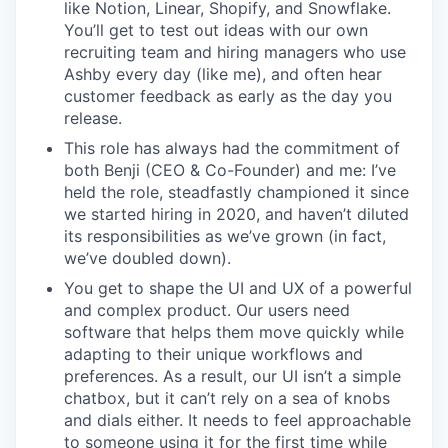
like Notion, Linear, Shopify, and Snowflake.
You’ll get to test out ideas with our own
recruiting team and hiring managers who use
Ashby every day (like me), and often hear
customer feedback as early as the day you
release.
This role has always had the commitment of
both Benji (CEO & Co-Founder) and me: I’ve
held the role, steadfastly championed it since
we started hiring in 2020, and haven’t diluted
its responsibilities as we’ve grown (in fact,
we’ve doubled down).
You get to shape the UI and UX of a powerful
and complex product. Our users need
software that helps them move quickly while
adapting to their unique workflows and
preferences. As a result, our UI isn’t a simple
chatbox, but it can’t rely on a sea of knobs
and dials either. It needs to feel approachable
to someone using it for the first time while