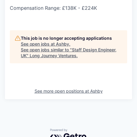
Compensation Range: £138K - £224K
This job is no longer accepting applications
See open jobs at
Ashby
.
See open jobs similar to "
Staff Design Engineer,
UK
"
Long Journey Ventures
.
See more open positions at
Ashby
Powered by Getro.com