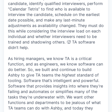
candidate, identify qualified interviewers, perform
“Calendar Tetris” to find who is available to
interview the candidate, schedule on the earliest
date possible, and make any last-minute
adjustments as availability changed. They must do
this while considering the interview load on each
individual and whether interviewers need to be
trained and shadowing others. 🥵 TA software
didn’t help.
As hiring managers, we know TA is a critical
function, and as engineers, we know software can
do better. So, we built and continue to build
Ashby to give TA teams the
highest
standard of
tooling. Software that’s intelligent and powerful.
Software that provides insights into where they’re
failing and automates or simplifies many of the
tasks they’re underwater with. We want other
functions and departments to be jealous of what
TA teams can do with Ashby, and today they