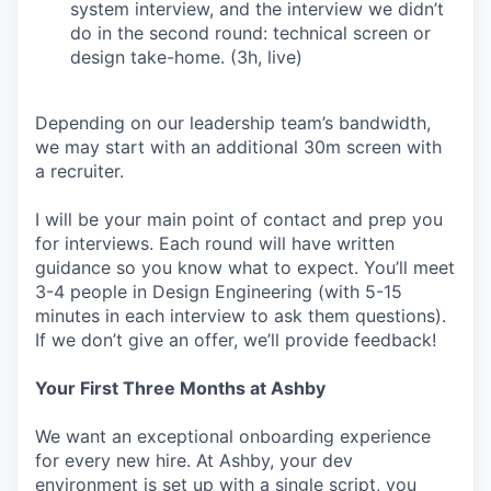
system interview, and the interview we didn’t
do in the second round: technical screen or
design take-home. (3h, live)
Depending on our leadership team’s bandwidth,
we may start with an additional 30m screen with
a recruiter.
I will be your main point of contact and prep you
for interviews. Each round will have written
guidance so you know what to expect. You’ll meet
3-4 people in Design Engineering (with 5-15
minutes in each interview to ask them questions).
If we don’t give an offer, we’ll provide feedback!
Your First Three Months at Ashby
We want an exceptional onboarding experience
for every new hire. At Ashby, your dev
environment is set up with a single script, you