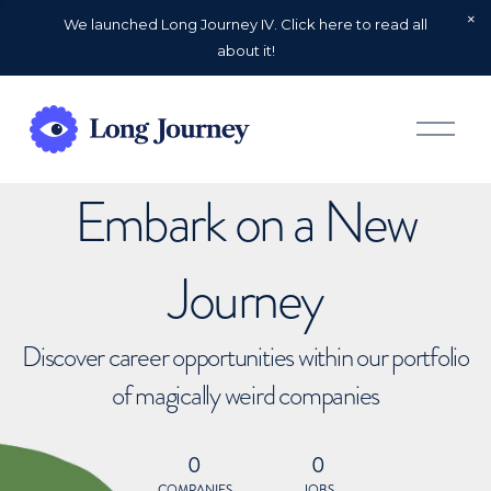
We launched Long Journey IV. Click here to read all
about it!
O
p
e
n
Embark on a New
M
e
n
u
Journey
Discover career opportunities within our portfolio
of magically weird companies
0
0
COMPANIES
JOBS