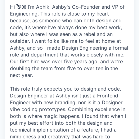
Hi 👋🏾 I’m Abhik, Ashby's Co-Founder and VP of
Engineering. This role is close to my heart
because, as someone who can both design and
code, it’s where I’ve always done my best work,
but also where I was seen as a rebel and an
outsider. I want folks like me to feel at home at
Ashby, and so I made Design Engineering a formal
role and department that works closely with me.
Our first hire was over five years ago, and we’re
doubling the team from five to over ten in the
next year.
This role truly expects you to design and code.
Design Engineer at Ashby isn’t just a Frontend
Engineer with new branding, nor is it a Designer
vibe coding prototypes. Combining excellence in
both is where magic happens. I found that when I
put my best effort into both the design and
technical implementation of a feature, I had a
nimbleness and creativity that was hard to