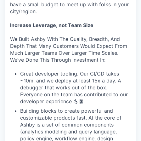
have a small budget to meet up with folks in your
city/region.
Increase Leverage, not Team Size
We Built Ashby With The Quality, Breadth, And
Depth That Many Customers Would Expect From
Much Larger Teams Over Larger Time Scales.
We’ve Done This Through Investment In:
Great developer tooling. Our CI/CD takes
~10m, and we deploy at least 15x a day. A
debugger that works out of the box.
Everyone on the team has contributed to our
developer experience 💪🏾.
Building blocks to create powerful and
customizable products fast. At the core of
Ashby is a set of common components
(analytics modeling and query language,
policy engine, workflow engine, design