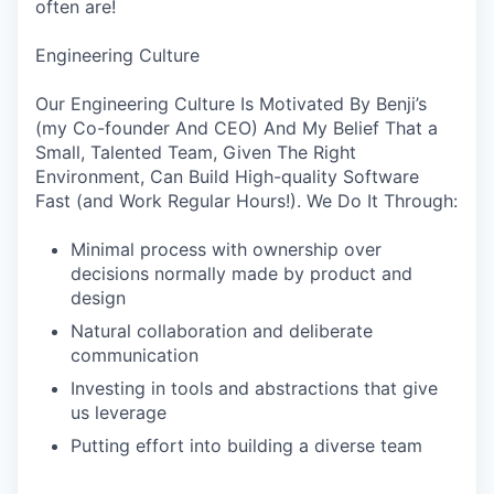
often are!
Engineering Culture
Our Engineering Culture Is Motivated By Benji’s
(my Co-founder And CEO) And My Belief That a
Small, Talented Team, Given The Right
Environment, Can Build High-quality Software
Fast (and Work Regular Hours!). We Do It Through:
Minimal process with ownership over
decisions normally made by product and
design
Natural collaboration and deliberate
communication
Investing in tools and abstractions that give
us leverage
Putting effort into building a diverse team