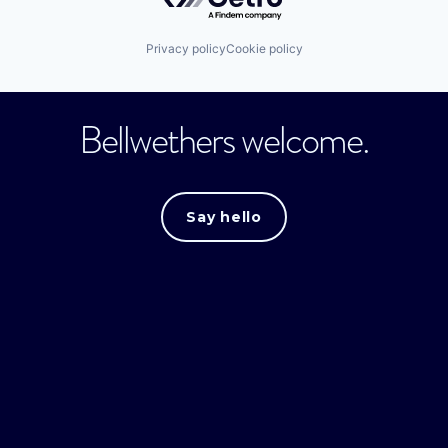
Privacy policy
Cookie policy
Bellwethers welcome.
Say hello