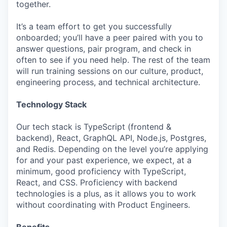
together.
It’s a team effort to get you successfully
onboarded; you’ll have a peer paired with you to
answer questions, pair program, and check in
often to see if you need help. The rest of the team
will run training sessions on our culture, product,
engineering process, and technical architecture.
Technology Stack
Our tech stack is TypeScript (frontend &
backend), React, GraphQL API, Node.js, Postgres,
and Redis. Depending on the level you’re applying
for and your past experience, we expect, at a
minimum, good proficiency with TypeScript,
React, and CSS. Proficiency with backend
technologies is a plus, as it allows you to work
without coordinating with Product Engineers.
Benefits