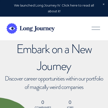
We launched Long Journey IV. Click here to read all
about it!
O
p
e
n
Embark on a New
M
e
n
u
Journey
Discover career opportunities within our portfolio
of magically weird companies
0
0
COMPANIES
JOBS