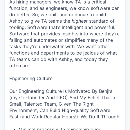
As hiring managers, we know TA is a critical
function, and as engineers, we know software can
do better. So, we built and continue to build
Ashby to give TA teams the
highest
standard of
tooling. Software that’s intelligent and powerful.
Software that provides insights into where they’re
failing and automates or simplifies many of the
tasks they’re underwater with. We want other
functions and departments to be jealous of what
TA teams can do with Ashby, and today they
often are!
Engineering Culture
Our Engineering Culture Is Motivated By Benji’s
(my Co-founder And CEO) And My Belief That a
Small, Talented Team, Given The Right
Environment, Can Build High-quality Software
Fast (and Work Regular Hours!). We Do It Through:
Minimal process with ownership over