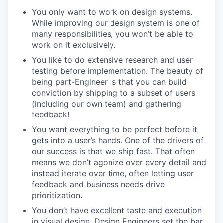
You only want to work on design systems.
While improving our design system is one of
many responsibilities, you won’t be able to
work on it exclusively.
You like to do extensive research and user
testing before implementation. The beauty of
being part-Engineer is that you can build
conviction by shipping to a subset of users
(including our own team) and gathering
feedback!
You want everything to be perfect before it
gets into a user’s hands. One of the drivers of
our success is that we ship fast. That often
means we don’t agonize over every detail and
instead iterate over time, often letting user
feedback and business needs drive
prioritization.
You don’t have excellent taste and execution
in visual design. Design Engineers set the bar