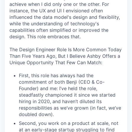
achieve when I did only one or the other. For
instance, the UX and UI I envisioned often
influenced the data model's design and flexibility,
while the understanding of technology's
capabilities often simplified or improved the
design. This role embraces that.
The Design Engineer Role Is More Common Today
Than Five Years Ago, But I Believe Ashby Offers a
Unique Opportunity That Few Can Match:
First, this role has always had the
commitment of both Benji (CEO & Co-
Founder) and me: I’ve held the role,
steadfastly championed it since we started
hiring in 2020, and haven’t diluted its
responsibilities as we’ve grown (in fact, we’ve
doubled down).
Second, you work on a product at scale, not
at an early-stage startup struggling to find