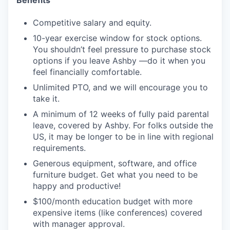
Competitive salary and equity.
10-year exercise window for stock options.
You shouldn’t feel pressure to purchase stock
options if you leave Ashby —do it when you
feel financially comfortable.
Unlimited PTO, and we will encourage you to
take it.
A minimum of 12 weeks of fully paid parental
leave, covered by Ashby. For folks outside the
US, it may be longer to be in line with regional
requirements.
Generous equipment, software, and office
furniture budget. Get what you need to be
happy and productive!
$100/month education budget with more
expensive items (like conferences) covered
with manager approval.