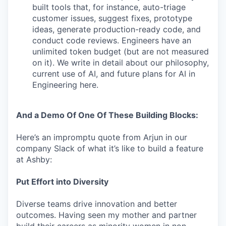
built tools that, for instance, auto-triage
customer issues, suggest fixes, prototype
ideas, generate production-ready code, and
conduct code reviews. Engineers have an
unlimited token budget (but are not measured
on it). We write in detail about our philosophy,
current use of AI, and future plans for AI in
Engineering here.
And a Demo Of One Of These Building Blocks:
Here’s an impromptu quote from Arjun in our
company Slack of what it’s like to build a feature
at Ashby:
Put Effort into Diversity
Diverse teams drive innovation and better
outcomes. Having seen my mother and partner
build their careers as minority women in non-