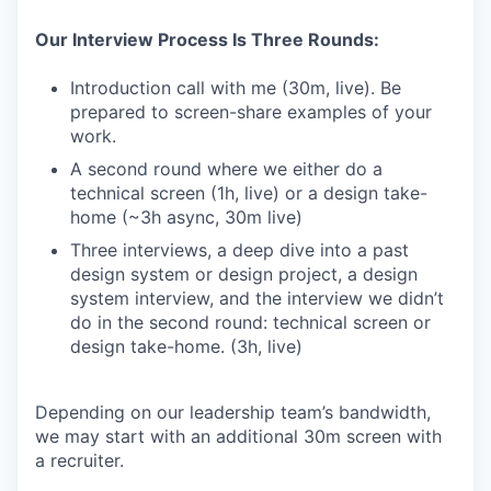
Our Interview Process Is Three Rounds:
Introduction call with me (30m, live). Be
prepared to screen-share examples of your
work.
A second round where we either do a
technical screen (1h, live) or a design take-
home (~3h async, 30m live)
Three interviews, a deep dive into a past
design system or design project, a design
system interview, and the interview we didn’t
do in the second round: technical screen or
design take-home. (3h, live)
Depending on our leadership team’s bandwidth,
we may start with an additional 30m screen with
a recruiter.