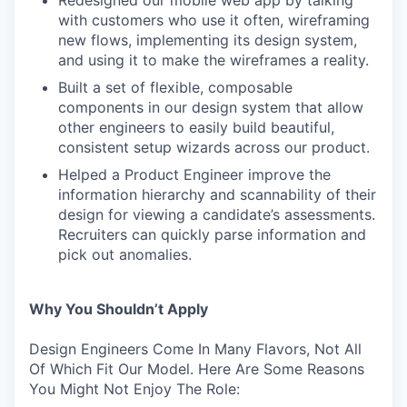
with customers who use it often, wireframing
new flows, implementing its design system,
and using it to make the wireframes a reality.
Built a set of flexible, composable
components in our design system that allow
other engineers to easily build beautiful,
consistent setup wizards across our product.
Helped a Product Engineer improve the
information hierarchy and scannability of their
design for viewing a candidate’s assessments.
Recruiters can quickly parse information and
pick out anomalies.
Why You Shouldn’t Apply
Design Engineers Come In Many Flavors, Not All
Of Which Fit Our Model. Here Are Some Reasons
You Might Not Enjoy The Role: