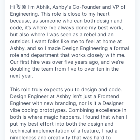
Hi 👋🏾 I’m Abhik, Ashby's Co-Founder and VP of
Engineering. This role is close to my heart
because, as someone who can both design and
code, it’s where I’ve always done my best work,
but also where I was seen as a rebel and an
outsider. I want folks like me to feel at home at
Ashby, and so I made Design Engineering a formal
role and department that works closely with me.
Our first hire was over five years ago, and we’re
doubling the team from five to over ten in the
next year.
This role truly expects you to design and code.
Design Engineer at Ashby isn’t just a Frontend
Engineer with new branding, nor is it a Designer
vibe coding prototypes. Combining excellence in
both is where magic happens. I found that when I
put my best effort into both the design and
technical implementation of a feature, I had a
nimbleness and creativity that was hard to