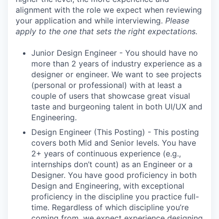
alignment with the role we expect when reviewing
your application and while interviewing.
Please
apply to the one that sets the right expectations.
Junior Design Engineer - You should have no
more than 2 years of industry experience as a
designer or engineer. We want to see projects
(personal or professional) with at least a
couple of users that showcase great visual
taste and burgeoning talent in both UI/UX and
Engineering.
Design Engineer (This Posting) - This posting
covers both Mid and Senior levels. You have
2+ years of continuous experience (e.g.,
internships don’t count) as an Engineer or a
Designer. You have good proficiency in both
Design and Engineering, with exceptional
proficiency in the discipline you practice full-
time. Regardless of which discipline you’re
coming from, we expect experience designing