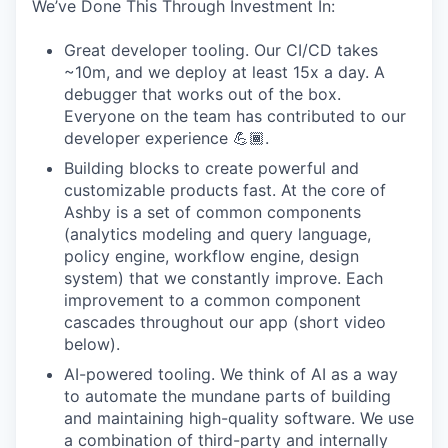
We’ve Done This Through Investment In:
Great developer tooling. Our CI/CD takes
~10m, and we deploy at least 15x a day. A
debugger that works out of the box.
Everyone on the team has contributed to our
developer experience 💪🏾.
Building blocks to create powerful and
customizable products fast. At the core of
Ashby is a set of common components
(analytics modeling and query language,
policy engine, workflow engine, design
system) that we constantly improve. Each
improvement to a common component
cascades throughout our app (short video
below).
AI-powered tooling. We think of AI as a way
to automate the mundane parts of building
and maintaining high-quality software. We use
a combination of third-party and internally