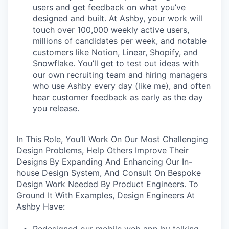
users and get feedback on what you’ve
designed and built. At Ashby, your work will
touch over 100,000 weekly active users,
millions of candidates per week, and notable
customers like Notion, Linear, Shopify, and
Snowflake. You’ll get to test out ideas with
our own recruiting team and hiring managers
who use Ashby every day (like me), and often
hear customer feedback as early as the day
you release.
In This Role, You’ll Work On Our Most Challenging
Design Problems, Help Others Improve Their
Designs By Expanding And Enhancing Our In-
house Design System, And Consult On Bespoke
Design Work Needed By Product Engineers. To
Ground It With Examples, Design Engineers At
Ashby Have:
Redesigned our mobile web app by talking