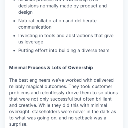
decisions normally made by product and
design
Natural collaboration and deliberate
communication
Investing in tools and abstractions that give
us leverage
Putting effort into building a diverse team
Minimal Process & Lots of Ownership
The best engineers we’ve worked with delivered
reliably magical outcomes. They took customer
problems and relentlessly drove them to solutions
that were not only successful but often brilliant
and creative. While they did this with minimal
oversight, stakeholders were never in the dark as
to what was going on, and no setback was a
surprise.