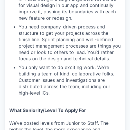
for visual design in our app and continually
improve it, pushing its boundaries with each
new feature or redesign.
You need company-driven process and
structure to get your projects across the
finish line. Sprint planning and well-defined
project management processes are things you
need or look to others to lead. You’d rather
focus on the design and technical details.
You only want to do exciting work. We’re
building a team of kind, collaborative folks.
Customer issues and investigations are
distributed across the team, including our
high-level ICs.
What Seniority/Level To Apply For
We’ve posted levels from Junior to Staff. The
higher the level, the more experience and