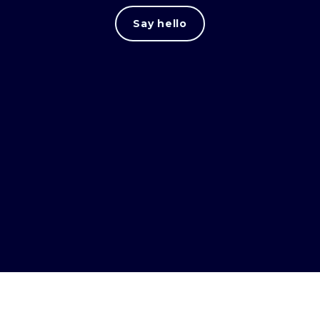
Say hello