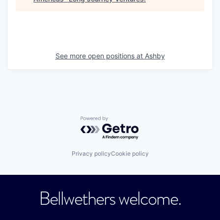
See more open positions at
Ashby
Powered by Getro.com
Privacy policy
Cookie policy
Bellwethers welcome.