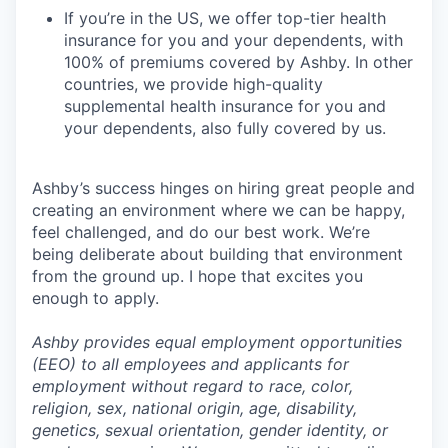
If you’re in the US, we offer top-tier health
insurance for you and your dependents, with
100% of premiums covered by Ashby. In other
countries, we provide high-quality
supplemental health insurance for you and
your dependents, also fully covered by us.
Ashby’s success hinges on hiring great people and
creating an environment where we can be happy,
feel challenged, and do our best work. We’re
being deliberate about building that environment
from the ground up. I hope that excites you
enough to apply.
Ashby provides equal employment opportunities
(EEO) to all employees and applicants for
employment without regard to race, color,
religion, sex, national origin, age, disability,
genetics, sexual orientation, gender identity, or