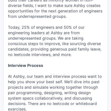
diverse fields, I want to make sure Ashby creates
opportunities for the next generation of engineers
from underrepresented groups.
Today, 25% of engineers and 50% of our
engineering leaders at Ashby are from
underrepresented groups. We are taking
conscious steps to improve, like sourcing diverse
candidates, providing generous paid family leave,
no leetcode interviews, and more.
Interview Process
At Ashby, our team and interview process want to
help you show your best self. We’ll dive into past
projects and simulate working together through
pair programming, designing, writing design
system specs collaboratively, and discussing
decisions. There are no leetcode or whiteboard
exercises.