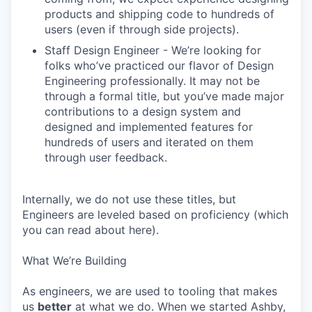
products and shipping code to hundreds of
users (even if through side projects).
Staff Design Engineer - We’re looking for
folks who’ve practiced our flavor of Design
Engineering professionally. It may not be
through a formal title, but you’ve made major
contributions to a design system and
designed and implemented features for
hundreds of users and iterated on them
through user feedback.
Internally, we do not use these titles, but
Engineers are leveled based on proficiency (which
you can read about here).
What We’re Building
As engineers, we are used to tooling that makes
us
better
at what we do. When we started Ashby,