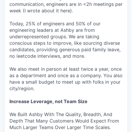
communication, engineers are in <2h meetings per
week (I wrote about it here).
Today, 25% of engineers and 50% of our
engineering leaders at Ashby are from
underrepresented groups. We are taking
conscious steps to improve, like sourcing diverse
candidates, providing generous paid family leave,
no leetcode interviews, and more.
We also meet in person at least twice a year, once
as a department and once as a company. You also
have a small budget to meet up with folks in your
city/region.
Increase Leverage, not Team Size
We Built Ashby With The Quality, Breadth, And
Depth That Many Customers Would Expect From
Much Larger Teams Over Larger Time Scales.