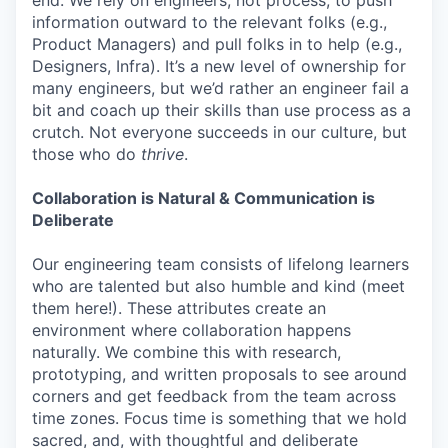
information outward to the relevant folks (e.g.,
Product Managers) and pull folks in to help (e.g.,
Designers, Infra). It’s a new level of ownership for
many engineers, but we’d rather an engineer fail a
bit and coach up their skills than use process as a
crutch. Not everyone succeeds in our culture, but
those who do
thrive
.
Collaboration is Natural & Communication is
Deliberate
Our engineering team consists of lifelong learners
who are talented but also humble and kind (meet
them here!). These attributes create an
environment where collaboration happens
naturally. We combine this with research,
prototyping, and written proposals to see around
corners and get feedback from the team across
time zones. Focus time is something that we hold
sacred, and, with thoughtful and deliberate