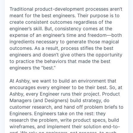
Traditional product-development processes aren’t
meant for the best engineers. Their purpose is to
create consistent outcomes regardless of the
engineer’s skill. But, consistency comes at the
expense of an engineer’s time and freedom—both
ingredients necessary to generate those magical
outcomes. As a result, process stifles the best
engineers and doesn’t give others the opportunity
to practice the behaviors that made the best
engineers the “best.”
At Ashby, we want to build an environment that
encourages every engineer to be their best. So, at
Ashby, every Engineer runs their project. Product
Managers (and Designers) build strategy, do
customer research, and hand off problem briefs to
Engineers. Engineers take on the rest: they
research the problem, write product specs, build
wireframes, and implement their solution end-to-
end. We rely on engineers, not process, to push