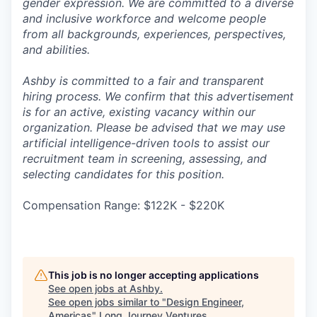
gender expression. We are committed to a diverse
and inclusive workforce and welcome people
from all backgrounds, experiences, perspectives,
and abilities.
Ashby is committed to a fair and transparent
hiring process. We confirm that this advertisement
is for an active, existing vacancy within our
organization. Please be advised that we may use
artificial intelligence-driven tools to assist our
recruitment team in screening, assessing, and
selecting candidates for this position.
Compensation Range: $122K - $220K
This job is no longer accepting applications
See open jobs at
Ashby
.
See open jobs similar to "
Design Engineer,
Americas
"
Long Journey Ventures
.