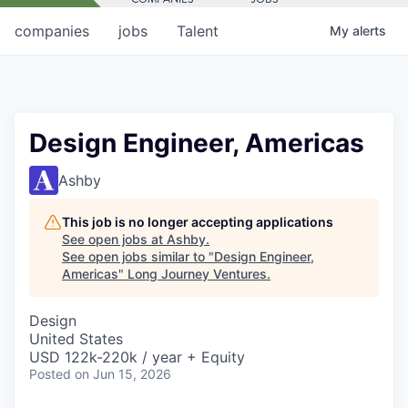
companies
jobs
Talent
My
alerts
Design Engineer, Americas
Ashby
This job is no longer accepting applications
See open jobs at
Ashby
.
See open jobs similar to "
Design Engineer,
Americas
"
Long Journey Ventures
.
Design
United States
USD 122k-220k / year + Equity
Posted
on Jun 15, 2026