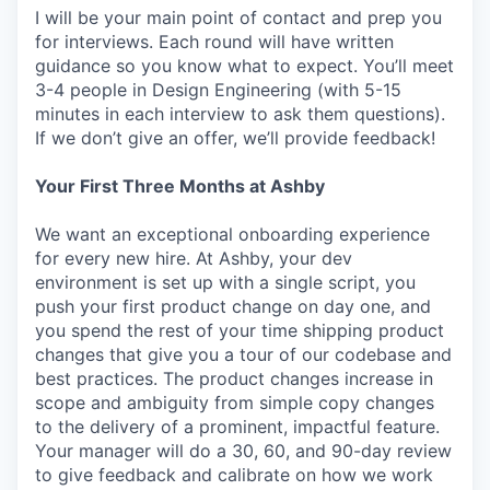
I will be your main point of contact and prep you
for interviews. Each round will have written
guidance so you know what to expect. You’ll meet
3-4 people in Design Engineering (with 5-15
minutes in each interview to ask them questions).
If we don’t give an offer, we’ll provide feedback!
Your First Three Months at Ashby
We want an exceptional onboarding experience
for every new hire. At Ashby, your dev
environment is set up with a single script, you
push your first product change on day one, and
you spend the rest of your time shipping product
changes that give you a tour of our codebase and
best practices. The product changes increase in
scope and ambiguity from simple copy changes
to the delivery of a prominent, impactful feature.
Your manager will do a 30, 60, and 90-day review
to give feedback and calibrate on how we work