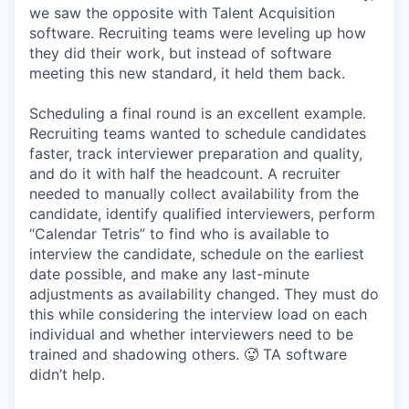
we saw the opposite with Talent Acquisition
software. Recruiting teams were leveling up how
they did their work, but instead of software
meeting this new standard, it held them back.
Scheduling a final round is an excellent example.
Recruiting teams wanted to schedule candidates
faster, track interviewer preparation and quality,
and do it with half the headcount. A recruiter
needed to manually collect availability from the
candidate, identify qualified interviewers, perform
“Calendar Tetris” to find who is available to
interview the candidate, schedule on the earliest
date possible, and make any last-minute
adjustments as availability changed. They must do
this while considering the interview load on each
individual and whether interviewers need to be
trained and shadowing others. 🥵 TA software
didn’t help.