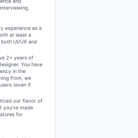
rience and
interviewing.
ry experience as a
ith at least a
n both UI/UX and
ve 2+ years of
 Designer. You have
ency in the
oming from, we
sers (even if
ticed our flavor of
but you’ve made
atures for