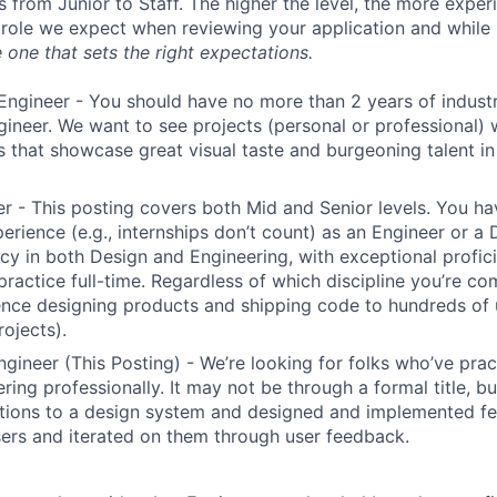
s from Junior to Staff. The higher the level, the more expe
 role we expect when reviewing your application and while 
 one that sets the right expectations.
Engineer - You should have no more than 2 years of indust
gineer. We want to see projects (personal or professional) w
s that showcase great visual taste and burgeoning talent i
r - This posting covers both Mid and Senior levels. You ha
erience (e.g., internships don’t count) as an Engineer or a
cy in both Design and Engineering, with exceptional profici
 practice full-time. Regardless of which discipline you’re c
nce designing products and shipping code to hundreds of u
rojects).
ngineer (This Posting) - We’re looking for folks who’ve prac
ring professionally. It may not be through a formal title, 
tions to a design system and designed and implemented fe
ers and iterated on them through user feedback.