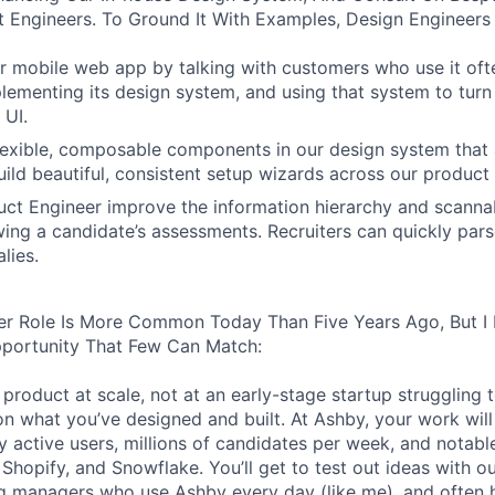
 Engineers. To Ground It With Examples, Design Engineers
 mobile web app by talking with customers who use it oft
lementing its design system, and using that system to turn
 UI.
 flexible, composable components in our design system that 
uild beautiful, consistent setup wizards across our product 
ct Engineer improve the information hierarchy and scannabi
wing a candidate’s assessments. Recruiters can quickly par
lies.
er Role Is More Common Today Than Five Years Ago, But I 
pportunity That Few Can Match:
product at scale, not at an early-stage startup struggling t
n what you’ve designed and built. At Ashby, your work will
 active users, millions of candidates per week, and notabl
 Shopify, and Snowflake. You’ll get to test out ideas with o
ng managers who use Ashby every day (like me), and often 