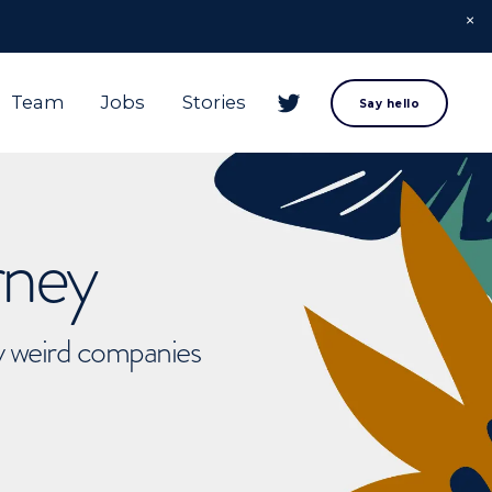
Team
Jobs
Stories
Say hello
rney
ly weird companies