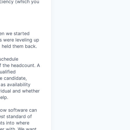
ficiency (which you
en we started
s were leveling up
t held them back.
 schedule
lf the headcount. A
ualified
he candidate,
s availability
vidual and whether
elp.
know software can
est
standard of
hts into where
ter with. We want