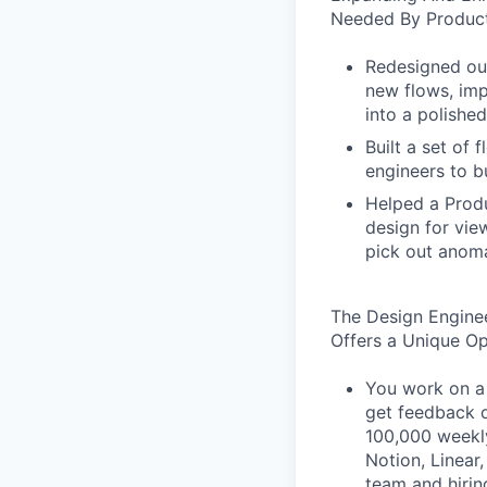
Needed By Product
Redesigned our
new flows, imp
into a polished
Built a set of
engineers to b
Helped a Produ
design for vie
pick out anoma
The Design Engine
Offers a Unique O
You work on a 
get feedback o
100,000 weekly
Notion, Linear,
team and hiri