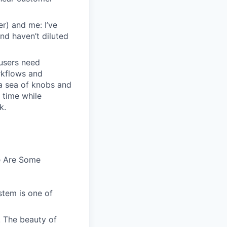
r) and me: I’ve
and haven’t diluted
users need
rkflows and
n a sea of knobs and
t time while
k.
e Are Some
stem is one of
. The beauty of