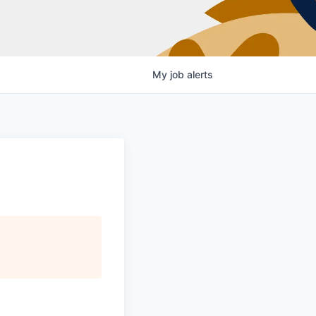
My
job
alerts