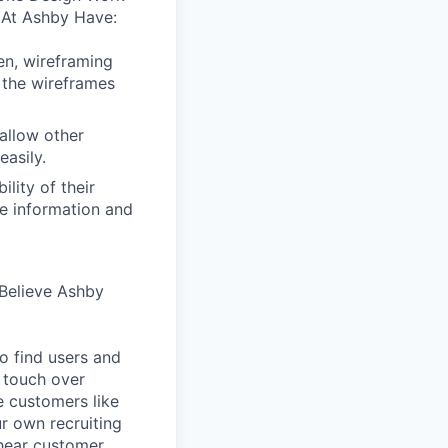
 At Ashby Have:
en, wireframing
 the wireframes
allow other
easily.
lity of their
se information and
Believe Ashby
o find users and
 touch over
e customers like
ur own recruiting
hear customer