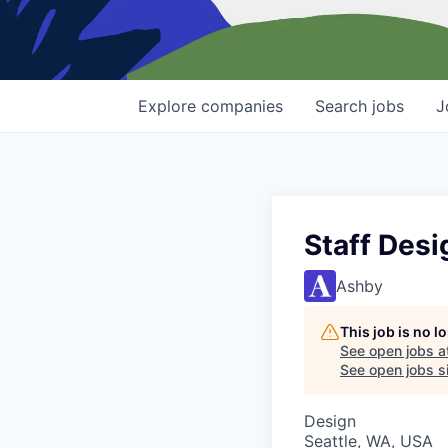
Explore
companies
Search
jobs
J
Staff Desi
Ashby
This job is no 
See open jobs a
See open jobs si
Design
Seattle, WA, USA