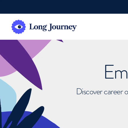
Emb
Discover career o