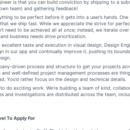
ineer is that you can build conviction by shipping to a sub
 own team) and gathering feedback!
thing to be perfect before it gets into a user’s hands. One 
that we ship fast. While we appreciate the strive for perfec
n’t need to be achieved all at once; instead, we iterate over 
and business needs drive prioritization.
 excellent taste and execution in visual design. Design Eng
ign in our app and continually improve it, pushing its bound
sign.
ny-driven process and structure to get your projects acros
g and well-defined project management processes are thin
ad. You’d rather focus on the design and technical details.
to do exciting work. We’re building a team of kind, collabor
s and investigations are distributed across the team, inclu
vel To Apply For