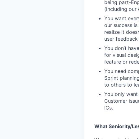
being part-Eng
(including our
You want every
our success is 
realize it does
user feedback 
You don’t have
for visual des
feature or rede
You need compa
Sprint plannin
to others to le
You only want 
Customer issue
ICs.
What Seniority/Le