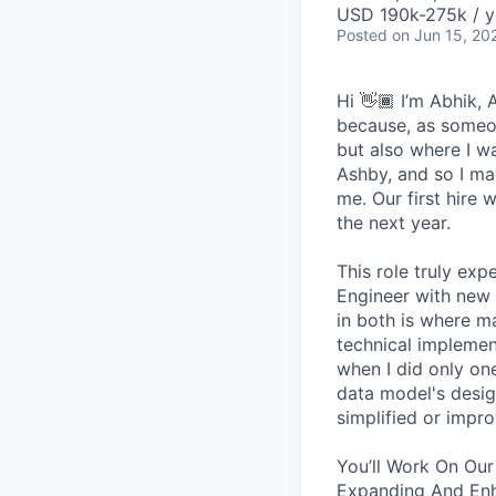
USD 190k-275k / y
Posted
on Jun 15, 20
Hi 👋🏾 I’m Abhik,
because, as someon
but also where I wa
Ashby, and so I ma
me. Our first hire 
the next year.
This role truly exp
Engineer with new 
in both is where m
technical implement
when I did only one
data model's design
simplified or impro
You’ll Work On Our
Expanding And Enh