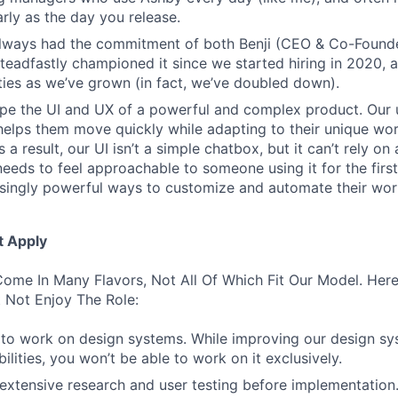
rly as the day you release.
always had the commitment of both Benji (CEO & Co-Founde
 steadfastly championed it since we started hiring in 2020, 
lities as we’ve grown (in fact, we’ve doubled down).
pe the UI and UX of a powerful and complex product. Our 
helps them move quickly while adapting to their unique wo
 a result, our UI isn’t a simple chatbox, but it can’t rely o
t needs to feel approachable to someone using it for the firs
asingly powerful ways to customize and automate their wor
t Apply
ome In Many Flavors, Not All Of Which Fit Our Model. Her
 Not Enjoy The Role:
to work on design systems. While improving our design sy
lities, you won’t be able to work on it exclusively.
 extensive research and user testing before implementation