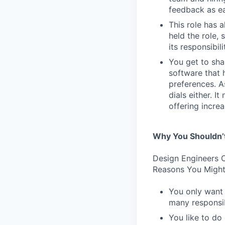
feedback as ea
This role has 
held the role,
its responsibi
You get to sha
software that 
preferences. As
dials either. I
offering incre
Why You Shouldn’
Design Engineers C
Reasons You Might
You only want 
many responsibi
You like to do