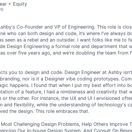
ear + Equity
26
 Ashby's Co-Founder and VP of Engineering. This role is clo
e who can both design and code, it’s where I’ve always d
s seen as a rebel and an outsider. I want folks like me to f
de Design Engineering a formal role and department that w
was over five years ago, and we’re doubling the team from f
ects you to design and code. Design Engineer at Ashby isn’t
branding, nor is it a Designer vibe coding prototypes. Com
agic happens. I found that when I put my best effort into b
ation of a feature, I had a nimbleness and creativity that 
 or the other. For instance, the UX and UI I envisioned ofte
 and flexibility, while the understanding of technology's ca
ved the design. This role embraces that.
 Most Challenging Design Problems, Help Others Improve T
ancing Our In-house Design System, And Consult On Besp