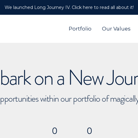
We launched Long Journey IV. Click here to read all about it!
Portfolio
Our Values
ark on a New Jou
pportunities within our portfolio of magical
0
0