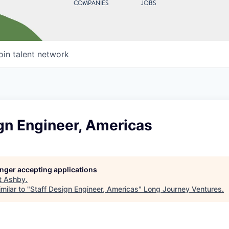
COMPANIES
JOBS
oin talent network
gn Engineer, Americas
longer accepting applications
t
Ashby
.
milar to "
Staff Design Engineer, Americas
"
Long Journey Ventures
.