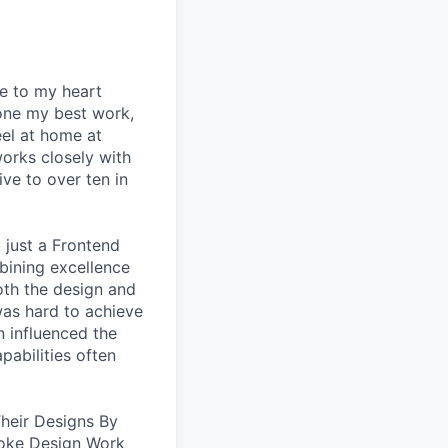
se to my heart
one my best work,
eel at home at
orks closely with
ive to over ten in
 just a Frontend
bining excellence
oth the design and
was hard to achieve
n influenced the
pabilities often
heir Designs By
oke Design Work