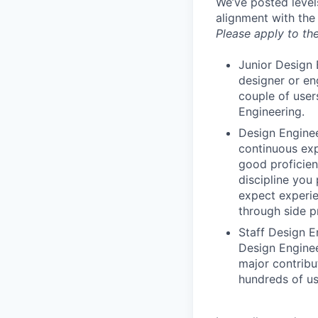
We’ve posted level
alignment with the
Please apply to the
Junior Design 
designer or en
couple of user
Engineering.
Design Enginee
continuous exp
good proficien
discipline you
expect experie
through side p
Staff Design E
Design Enginee
major contribu
hundreds of us