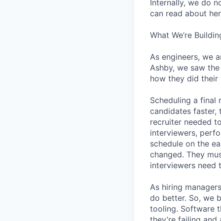
Internally, we do n
can read about her
What We’re Buildin
As engineers, we a
Ashby, we saw the 
how they did their
Scheduling a final
candidates faster, 
recruiter needed to
interviewers, perfo
schedule on the ear
changed. They must
interviewers need 
As hiring managers
do better. So, we 
tooling. Software t
they’re failing an