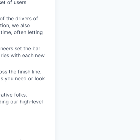
set of users
of the drivers of
tion, we also
time, often letting
ineers set the bar
aries with each new
s the finish line.
gs you need or look
ative folks.
ding our high-level