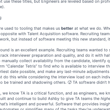
ot use these titles, but Engineers are leveled based on pro
e).
g
re used to tooling that makes us
better
at what we do. Wh
opposite with Talent Acquisition software. Recruiting team
 work, but instead of software meeting this new standard, i
 round is an excellent example. Recruiting teams wanted to
track interviewer preparation and quality, and do it with ha
 manually collect availability from the candidate, identify q
rm “Calendar Tetris” to find who is available to interview t
liest date possible, and make any last-minute adjustments a
 do this while considering the interview load on each indi
to be trained and shadowing others. 🥵 TA software didn’t h
, we know TA is a critical function, and as engineers, we 
built and continue to build Ashby to give TA teams the
high
hat’s intelligent and powerful. Software that provides insig
d automates or simplifies many of the tasks they’re underwa