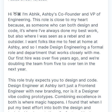
Hi 👋🏾 I’m Abhik, Ashby's Co-Founder and VP of
Engineering. This role is close to my heart
because, as someone who can both design and
code, it’s where I’ve always done my best work,
but also where I was seen as a rebel and an
outsider. I want folks like me to feel at home at
Ashby, and so I made Design Engineering a formal
role and department that works closely with me.
Our first hire was over five years ago, and we’re
doubling the team from five to over ten in the
next year.
This role truly expects you to design and code.
Design Engineer at Ashby isn’t just a Frontend
Engineer with new branding, nor is it a Designer
vibe coding prototypes. Combining excellence in
both is where magic happens. I found that when I
put my best effort into both the design and