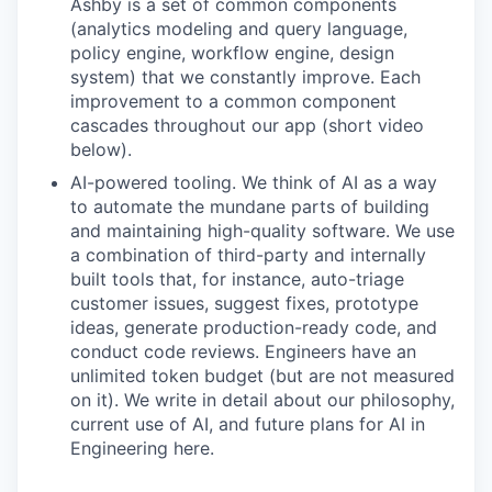
Ashby is a set of common components
(analytics modeling and query language,
policy engine, workflow engine, design
system) that we constantly improve. Each
improvement to a common component
cascades throughout our app (short video
below).
AI-powered tooling. We think of AI as a way
to automate the mundane parts of building
and maintaining high-quality software. We use
a combination of third-party and internally
built tools that, for instance, auto-triage
customer issues, suggest fixes, prototype
ideas, generate production-ready code, and
conduct code reviews. Engineers have an
unlimited token budget (but are not measured
on it). We write in detail about our philosophy,
current use of AI, and future plans for AI in
Engineering here.