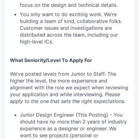
focus on the design and technical details.
You only want to do exciting work. We’re
building a team of kind, collaborative folks.
Customer issues and investigations are
distributed across the team, including our
high-level ICs.
What Seniority/Level To Apply For
We’ve posted levels from Junior to Staff. The
higher the level, the more experience and
alignment with the role we expect when reviewing
your application and while interviewing.
Please
apply to the one that sets the right expectations.
Junior Design Engineer (This Posting) - You
should have no more than 2 years of industry
experience as a designer or engineer. We
want to see projects (personal or