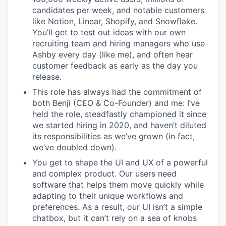
candidates per week, and notable customers
like Notion, Linear, Shopify, and Snowflake.
You’ll get to test out ideas with our own
recruiting team and hiring managers who use
Ashby every day (like me), and often hear
customer feedback as early as the day you
release.
This role has always had the commitment of
both Benji (CEO & Co-Founder) and me: I’ve
held the role, steadfastly championed it since
we started hiring in 2020, and haven’t diluted
its responsibilities as we’ve grown (in fact,
we’ve doubled down).
You get to shape the UI and UX of a powerful
and complex product. Our users need
software that helps them move quickly while
adapting to their unique workflows and
preferences. As a result, our UI isn’t a simple
chatbox, but it can’t rely on a sea of knobs