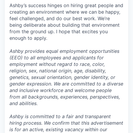
Ashby’s success hinges on hiring great people and
creating an environment where we can be happy,
feel challenged, and do our best work. We’re
being deliberate about building that environment
from the ground up. I hope that excites you
enough to apply.
Ashby provides equal employment opportunities
(EEO) to all employees and applicants for
employment without regard to race, color,
religion, sex, national origin, age, disability,
genetics, sexual orientation, gender identity, or
gender expression. We are committed to a diverse
and inclusive workforce and welcome people
from all backgrounds, experiences, perspectives,
and abilities.
Ashby is committed to a fair and transparent
hiring process. We confirm that this advertisement
is for an active, existing vacancy within our