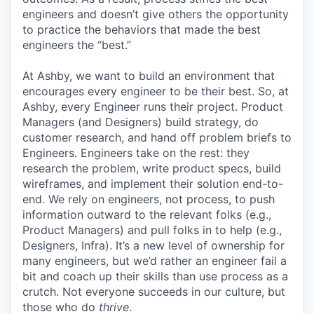
engineers and doesn’t give others the opportunity
to practice the behaviors that made the best
engineers the “best.”
At Ashby, we want to build an environment that
encourages every engineer to be their best. So, at
Ashby, every Engineer runs their project. Product
Managers (and Designers) build strategy, do
customer research, and hand off problem briefs to
Engineers. Engineers take on the rest: they
research the problem, write product specs, build
wireframes, and implement their solution end-to-
end. We rely on engineers, not process, to push
information outward to the relevant folks (e.g.,
Product Managers) and pull folks in to help (e.g.,
Designers, Infra). It’s a new level of ownership for
many engineers, but we’d rather an engineer fail a
bit and coach up their skills than use process as a
crutch. Not everyone succeeds in our culture, but
those who do
thrive
.