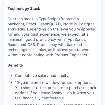
Technology Stack
Our tech stack is TypeScript (frontend &
backend), React, GraphQL API, Node.js, Postgres,
and Redis. Depending on the level you’re applying
for and your past experience, we expect, at a
minimum, good proficiency with TypeScript,
React, and CSS. Proficiency with backend
technologies is a plus, as it allows you to work
without coordinating with Product Engineers.
Benefits
Competitive salary and equity.
10-year exercise window for stock options.
You shouldn’t feel pressure to purchase stock
options if you leave Ashby —do it when you
feel financially comfortable.
Unlimited PTO, and we will encourage you to