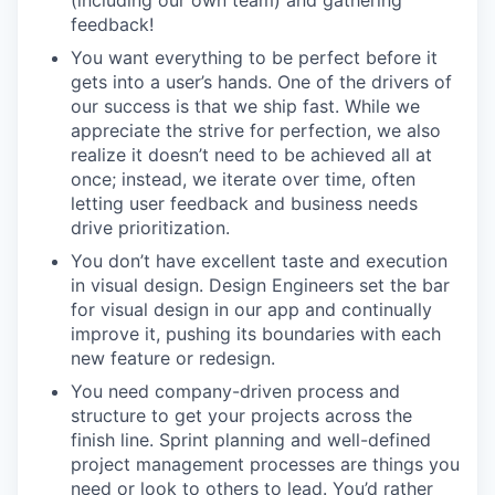
feedback!
You want everything to be perfect before it
gets into a user’s hands. One of the drivers of
our success is that we ship fast. While we
appreciate the strive for perfection, we also
realize it doesn’t need to be achieved all at
once; instead, we iterate over time, often
letting user feedback and business needs
drive prioritization.
You don’t have excellent taste and execution
in visual design. Design Engineers set the bar
for visual design in our app and continually
improve it, pushing its boundaries with each
new feature or redesign.
You need company-driven process and
structure to get your projects across the
finish line. Sprint planning and well-defined
project management processes are things you
need or look to others to lead. You’d rather