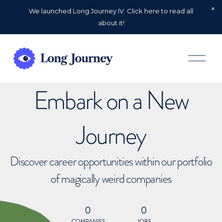
We launched Long Journey IV. Click here to read all
about it!
O
p
e
n
Embark on a New
M
e
n
u
Journey
Discover career opportunities within our portfolio
of magically weird companies
0
0
COMPANIES
JOBS