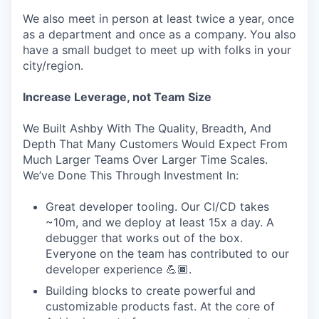
We also meet in person at least twice a year, once
as a department and once as a company. You also
have a small budget to meet up with folks in your
city/region.
Increase Leverage, not Team Size
We Built Ashby With The Quality, Breadth, And
Depth That Many Customers Would Expect From
Much Larger Teams Over Larger Time Scales.
We’ve Done This Through Investment In:
Great developer tooling. Our CI/CD takes
~10m, and we deploy at least 15x a day. A
debugger that works out of the box.
Everyone on the team has contributed to our
developer experience 💪🏾.
Building blocks to create powerful and
customizable products fast. At the core of