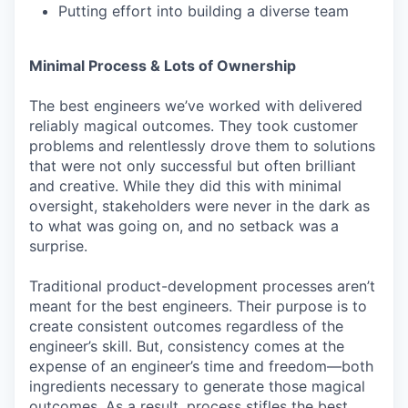
Putting effort into building a diverse team
Minimal Process & Lots of Ownership
The best engineers we’ve worked with delivered
reliably magical outcomes. They took customer
problems and relentlessly drove them to solutions
that were not only successful but often brilliant
and creative. While they did this with minimal
oversight, stakeholders were never in the dark as
to what was going on, and no setback was a
surprise.
Traditional product-development processes aren’t
meant for the best engineers. Their purpose is to
create consistent outcomes regardless of the
engineer’s skill. But, consistency comes at the
expense of an engineer’s time and freedom—both
ingredients necessary to generate those magical
outcomes. As a result, process stifles the best