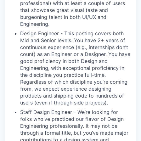
professional) with at least a couple of users
that showcase great visual taste and
burgeoning talent in both UI/UX and
Engineering.
Design Engineer - This posting covers both
Mid and Senior levels. You have 2+ years of
continuous experience (e.g., internships don’t
count) as an Engineer or a Designer. You have
good proficiency in both Design and
Engineering, with exceptional proficiency in
the discipline you practice full-time.
Regardless of which discipline you’re coming
from, we expect experience designing
products and shipping code to hundreds of
users (even if through side projects).
Staff Design Engineer - We’re looking for
folks who’ve practiced our flavor of Design
Engineering professionally. It may not be
through a formal title, but you’ve made major
contributions to a design system and