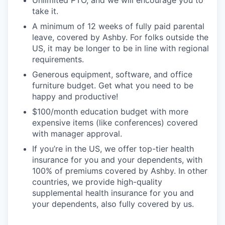
take it.
A minimum of 12 weeks of fully paid parental
leave, covered by Ashby. For folks outside the
US, it may be longer to be in line with regional
requirements.
Generous equipment, software, and office
furniture budget. Get what you need to be
happy and productive!
$100/month education budget with more
expensive items (like conferences) covered
with manager approval.
If you’re in the US, we offer top-tier health
insurance for you and your dependents, with
100% of premiums covered by Ashby. In other
countries, we provide high-quality
supplemental health insurance for you and
your dependents, also fully covered by us.