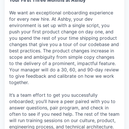
We want an exceptional onboarding experience
for every new hire. At Ashby, your dev
environment is set up with a single script, you
push your first product change on day one, and
you spend the rest of your time shipping product
changes that give you a tour of our codebase and
best practices. The product changes increase in
scope and ambiguity from simple copy changes
to the delivery of a prominent, impactful feature.
Your manager will do a 30, 60, and 90-day review
to give feedback and calibrate on how we work
together.
It’s a team effort to get you successfully
onboarded; you’ll have a peer paired with you to
answer questions, pair program, and check in
often to see if you need help. The rest of the team
will run training sessions on our culture, product,
engineering process, and technical architecture.