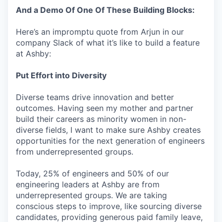
And a Demo Of One Of These Building Blocks:
Here’s an impromptu quote from Arjun in our
company Slack of what it’s like to build a feature
at Ashby:
Put Effort into Diversity
Diverse teams drive innovation and better
outcomes. Having seen my mother and partner
build their careers as minority women in non-
diverse fields, I want to make sure Ashby creates
opportunities for the next generation of engineers
from underrepresented groups.
Today, 25% of engineers and 50% of our
engineering leaders at Ashby are from
underrepresented groups. We are taking
conscious steps to improve, like sourcing diverse
candidates, providing generous paid family leave,