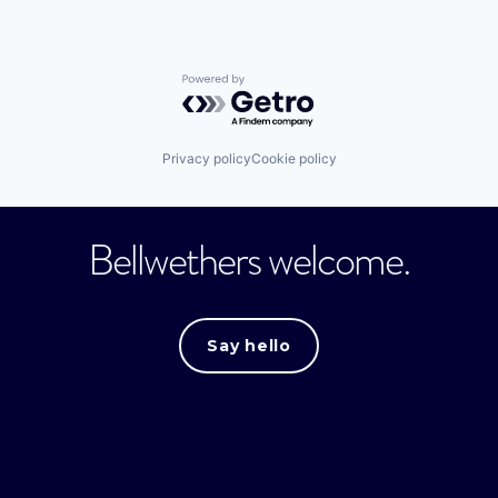
Powered by Getro.com
Privacy policy
Cookie policy
Bellwethers welcome.
Say hello