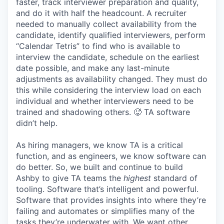
faster, track interviewer preparation and quality,
and do it with half the headcount. A recruiter
needed to manually collect availability from the
candidate, identify qualified interviewers, perform
“Calendar Tetris” to find who is available to
interview the candidate, schedule on the earliest
date possible, and make any last-minute
adjustments as availability changed. They must do
this while considering the interview load on each
individual and whether interviewers need to be
trained and shadowing others. 🥵 TA software
didn’t help.
As hiring managers, we know TA is a critical
function, and as engineers, we know software can
do better. So, we built and continue to build
Ashby to give TA teams the
highest
standard of
tooling. Software that’s intelligent and powerful.
Software that provides insights into where they’re
failing and automates or simplifies many of the
tasks they’re underwater with. We want other