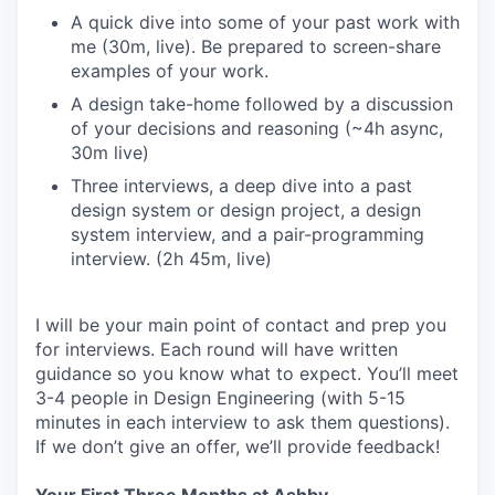
A quick dive into some of your past work with
me (30m, live). Be prepared to screen-share
examples of your work.
A design take-home followed by a discussion
of your decisions and reasoning (~4h async,
30m live)
Three interviews, a deep dive into a past
design system or design project, a design
system interview, and a pair-programming
interview. (2h 45m, live)
I will be your main point of contact and prep you
for interviews. Each round will have written
guidance so you know what to expect. You’ll meet
3-4 people in Design Engineering (with 5-15
minutes in each interview to ask them questions).
If we don’t give an offer, we’ll provide feedback!
Your First Three Months at Ashby