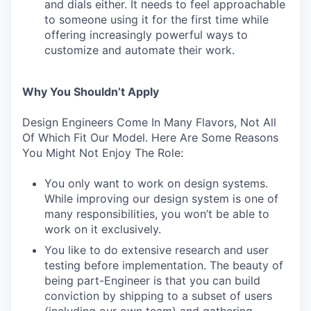
and dials either. It needs to feel approachable
to someone using it for the first time while
offering increasingly powerful ways to
customize and automate their work.
Why You Shouldn’t Apply
Design Engineers Come In Many Flavors, Not All
Of Which Fit Our Model. Here Are Some Reasons
You Might Not Enjoy The Role:
You only want to work on design systems.
While improving our design system is one of
many responsibilities, you won’t be able to
work on it exclusively.
You like to do extensive research and user
testing before implementation. The beauty of
being part-Engineer is that you can build
conviction by shipping to a subset of users
(including our own team) and gathering