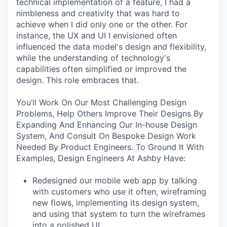
technical implementation of a feature, I had a
nimbleness and creativity that was hard to
achieve when I did only one or the other. For
instance, the UX and UI I envisioned often
influenced the data model's design and flexibility,
while the understanding of technology's
capabilities often simplified or improved the
design. This role embraces that.
You’ll Work On Our Most Challenging Design
Problems, Help Others Improve Their Designs By
Expanding And Enhancing Our In-house Design
System, And Consult On Bespoke Design Work
Needed By Product Engineers. To Ground It With
Examples, Design Engineers At Ashby Have:
Redesigned our mobile web app by talking
with customers who use it often, wireframing
new flows, implementing its design system,
and using that system to turn the wireframes
into a polished UI.