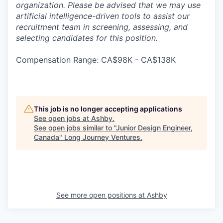
organization. Please be advised that we may use
artificial intelligence-driven tools to assist our
recruitment team in screening, assessing, and
selecting candidates for this position.
Compensation Range: CA$98K - CA$138K
This job is no longer accepting applications
See open jobs at
Ashby
.
See open jobs similar to "
Junior Design Engineer,
Canada
"
Long Journey Ventures
.
See more open positions at
Ashby