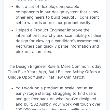
Built a set of flexible, composable
components in our design system that allow
other engineers to build beautiful, consistent
setup wizards across our product easily.
Helped a Product Engineer improve the
information hierarchy and scannability of their
design for viewing a candidate’s assessments.
Recruiters can quickly parse information and
pick out anomalies.
The Design Engineer Role Is More Common Today
Than Five Years Ago, But I Believe Ashby Offers a
Unique Opportunity That Few Can Match:
You work on a product at scale, not at an
early-stage startup struggling to find users
and get feedback on what you’ve designed
and built. At Ashby, your work will touch over
100,000 weekly active users, millions of