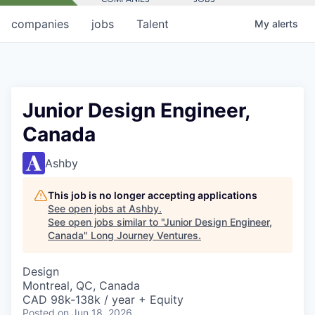
companies
jobs
Talent
My
alerts
Junior Design Engineer,
Canada
Ashby
This job is no longer accepting applications
See open jobs at
Ashby
.
See open jobs similar to "
Junior Design Engineer,
Canada
"
Long Journey Ventures
.
Design
Montreal, QC, Canada
CAD 98k-138k / year + Equity
Posted
on Jun 18, 2026