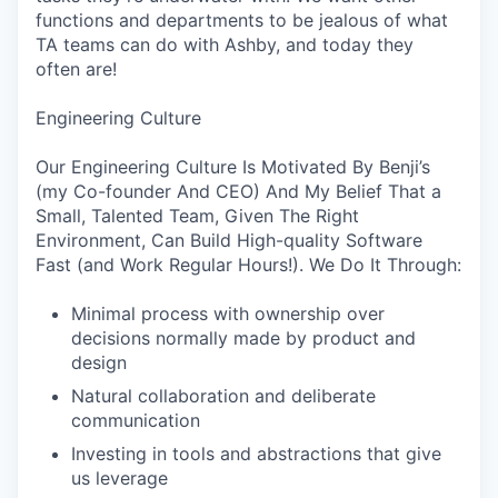
functions and departments to be jealous of what
TA teams can do with Ashby, and today they
often are!
Engineering Culture
Our Engineering Culture Is Motivated By Benji’s
(my Co-founder And CEO) And My Belief That a
Small, Talented Team, Given The Right
Environment, Can Build High-quality Software
Fast (and Work Regular Hours!). We Do It Through:
Minimal process with ownership over
decisions normally made by product and
design
Natural collaboration and deliberate
communication
Investing in tools and abstractions that give
us leverage