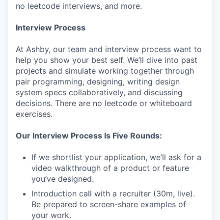
no leetcode interviews, and more.
Interview Process
At Ashby, our team and interview process want to
help you show your best self. We’ll dive into past
projects and simulate working together through
pair programming, designing, writing design
system specs collaboratively, and discussing
decisions. There are no leetcode or whiteboard
exercises.
Our Interview Process Is Five Rounds:
If we shortlist your application, we’ll ask for a
video walkthrough of a product or feature
you’ve designed.
Introduction call with a recruiter (30m, live).
Be prepared to screen-share examples of
your work.