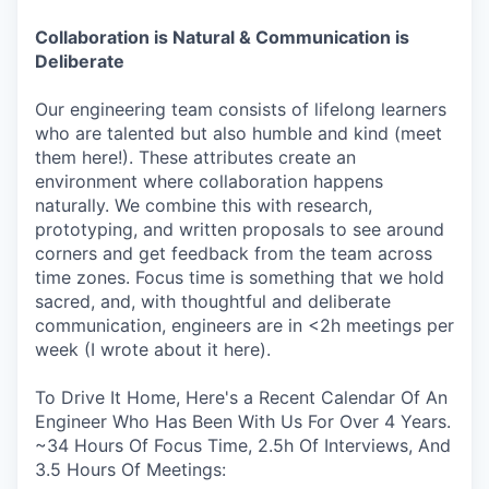
Collaboration is Natural & Communication is
Deliberate
Our engineering team consists of lifelong learners
who are talented but also humble and kind (meet
them here!). These attributes create an
environment where collaboration happens
naturally. We combine this with research,
prototyping, and written proposals to see around
corners and get feedback from the team across
time zones. Focus time is something that we hold
sacred, and, with thoughtful and deliberate
communication, engineers are in <2h meetings per
week (I wrote about it here).
To Drive It Home, Here's a Recent Calendar Of An
Engineer Who Has Been With Us For Over 4 Years.
~34 Hours Of Focus Time, 2.5h Of Interviews, And
3.5 Hours Of Meetings: