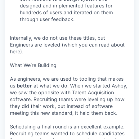
designed and implemented features for
hundreds of users and iterated on them
through user feedback.
Internally, we do not use these titles, but
Engineers are leveled (which you can read about
here).
What We’re Building
As engineers, we are used to tooling that makes
us
better
at what we do. When we started Ashby,
we saw the opposite with Talent Acquisition
software. Recruiting teams were leveling up how
they did their work, but instead of software
meeting this new standard, it held them back.
Scheduling a final round is an excellent example.
Recruiting teams wanted to schedule candidates