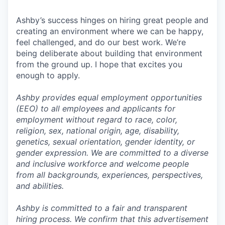
Ashby’s success hinges on hiring great people and
creating an environment where we can be happy,
feel challenged, and do our best work. We’re
being deliberate about building that environment
from the ground up. I hope that excites you
enough to apply.
Ashby provides equal employment opportunities
(EEO) to all employees and applicants for
employment without regard to race, color,
religion, sex, national origin, age, disability,
genetics, sexual orientation, gender identity, or
gender expression. We are committed to a diverse
and inclusive workforce and welcome people
from all backgrounds, experiences, perspectives,
and abilities.
Ashby is committed to a fair and transparent
hiring process. We confirm that this advertisement