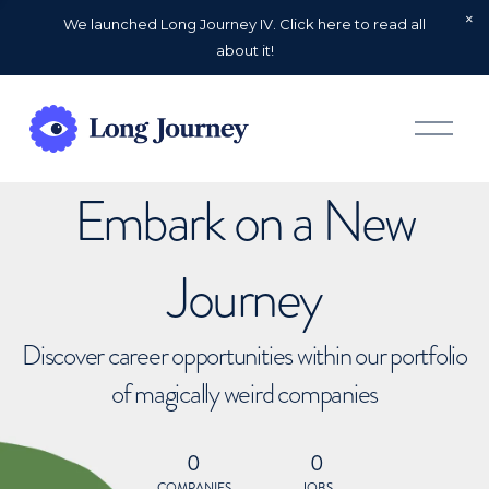
We launched Long Journey IV. Click here to read all
about it!
O
p
e
n
Embark on a New
M
e
n
u
Journey
Discover career opportunities within our portfolio
of magically weird companies
0
0
COMPANIES
JOBS