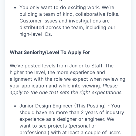
You only want to do exciting work. We’re
building a team of kind, collaborative folks.
Customer issues and investigations are
distributed across the team, including our
high-level ICs.
What Seniority/Level To Apply For
We’ve posted levels from Junior to Staff. The
higher the level, the more experience and
alignment with the role we expect when reviewing
your application and while interviewing.
Please
apply to the one that sets the right expectations.
Junior Design Engineer (This Posting) - You
should have no more than 2 years of industry
experience as a designer or engineer. We
want to see projects (personal or
professional) with at least a couple of users