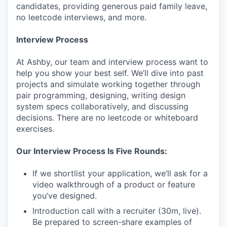
candidates, providing generous paid family leave,
no leetcode interviews, and more.
Interview Process
At Ashby, our team and interview process want to
help you show your best self. We’ll dive into past
projects and simulate working together through
pair programming, designing, writing design
system specs collaboratively, and discussing
decisions. There are no leetcode or whiteboard
exercises.
Our Interview Process Is Five Rounds:
If we shortlist your application, we’ll ask for a
video walkthrough of a product or feature
you’ve designed.
Introduction call with a recruiter (30m, live).
Be prepared to screen-share examples of