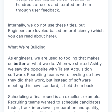
hundreds of users and iterated on them
through user feedback.
Internally, we do not use these titles, but
Engineers are leveled based on proficiency (which
you can read about here).
What We’re Building
As engineers, we are used to tooling that makes
us
better
at what we do. When we started Ashby,
we saw the opposite with Talent Acquisition
software. Recruiting teams were leveling up how
they did their work, but instead of software
meeting this new standard, it held them back.
Scheduling a final round is an excellent example.
Recruiting teams wanted to schedule candidates
faster, track interviewer preparation and quality,