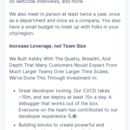
no leetcode interviews, and more.
We also meet in person at least twice a year, once
as a department and once as a company. You also
have a small budget to meet up with folks in your
city/region.
Increase Leverage, not Team Size
We Built Ashby With The Quality, Breadth, And
Depth That Many Customers Would Expect From
Much Larger Teams Over Larger Time Scales.
We’ve Done This Through Investment In:
Great developer tooling. Our CI/CD takes
~10m, and we deploy at least 15x a day. A
debugger that works out of the box.
Everyone on the team has contributed to our
developer experience 💪🏾.
Building blocks to create powerful and