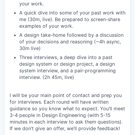
your work.
A quick dive into some of your past work with
me (30m, live). Be prepared to screen-share
examples of your work.
A design take-home followed by a discussion
of your decisions and reasoning (~4h async,
30m live)
Three interviews, a deep dive into a past
design system or design project, a design
system interview, and a pair-programming
interview. (2h 45m, live)
I will be your main point of contact and prep you
for interviews. Each round will have written
guidance so you know what to expect. You’ll meet
3-4 people in Design Engineering (with 5-15
minutes in each interview to ask them questions).
If we don’t give an offer, we’ll provide feedback!