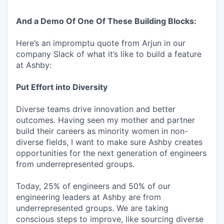
And a Demo Of One Of These Building Blocks:
Here’s an impromptu quote from Arjun in our
company Slack of what it’s like to build a feature
at Ashby:
Put Effort into Diversity
Diverse teams drive innovation and better
outcomes. Having seen my mother and partner
build their careers as minority women in non-
diverse fields, I want to make sure Ashby creates
opportunities for the next generation of engineers
from underrepresented groups.
Today, 25% of engineers and 50% of our
engineering leaders at Ashby are from
underrepresented groups. We are taking
conscious steps to improve, like sourcing diverse