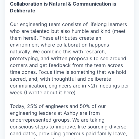
Collaboration is Natural & Communication is
Deliberate
Our engineering team consists of lifelong learners
who are talented but also humble and kind (meet
them here!). These attributes create an
environment where collaboration happens
naturally. We combine this with research,
prototyping, and written proposals to see around
corners and get feedback from the team across
time zones. Focus time is something that we hold
sacred, and, with thoughtful and deliberate
communication, engineers are in <2h meetings per
week (I wrote about it here).
Today, 25% of engineers and 50% of our
engineering leaders at Ashby are from
underrepresented groups. We are taking
conscious steps to improve, like sourcing diverse
candidates, providing generous paid family leave,