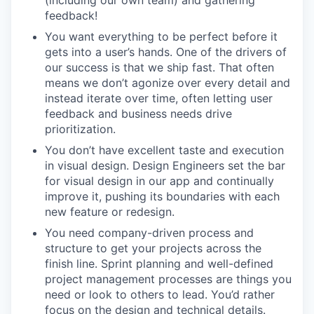
feedback!
You want everything to be perfect before it
gets into a user’s hands. One of the drivers of
our success is that we ship fast. That often
means we don’t agonize over every detail and
instead iterate over time, often letting user
feedback and business needs drive
prioritization.
You don’t have excellent taste and execution
in visual design. Design Engineers set the bar
for visual design in our app and continually
improve it, pushing its boundaries with each
new feature or redesign.
You need company-driven process and
structure to get your projects across the
finish line. Sprint planning and well-defined
project management processes are things you
need or look to others to lead. You’d rather
focus on the design and technical details.