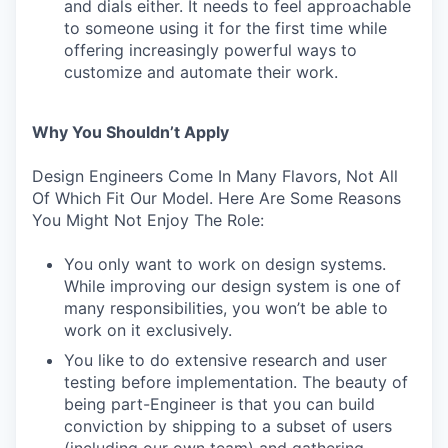
and dials either. It needs to feel approachable
to someone using it for the first time while
offering increasingly powerful ways to
customize and automate their work.
Why You Shouldn’t Apply
Design Engineers Come In Many Flavors, Not All
Of Which Fit Our Model. Here Are Some Reasons
You Might Not Enjoy The Role:
You only want to work on design systems.
While improving our design system is one of
many responsibilities, you won’t be able to
work on it exclusively.
You like to do extensive research and user
testing before implementation. The beauty of
being part-Engineer is that you can build
conviction by shipping to a subset of users
(including our own team) and gathering