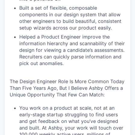
Built a set of flexible, composable
components in our design system that allow
other engineers to build beautiful, consistent
setup wizards across our product easily.
Helped a Product Engineer improve the
information hierarchy and scannability of their
design for viewing a candidate’s assessments.
Recruiters can quickly parse information and
pick out anomalies.
The Design Engineer Role Is More Common Today
Than Five Years Ago, But I Believe Ashby Offers a
Unique Opportunity That Few Can Match:
You work on a product at scale, not at an
early-stage startup struggling to find users
and get feedback on what you’ve designed
and built. At Ashby, your work will touch over
100,000 weekly active users, millions of