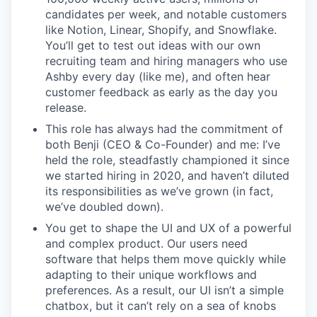
candidates per week, and notable customers
like Notion, Linear, Shopify, and Snowflake.
You’ll get to test out ideas with our own
recruiting team and hiring managers who use
Ashby every day (like me), and often hear
customer feedback as early as the day you
release.
This role has always had the commitment of
both Benji (CEO & Co-Founder) and me: I’ve
held the role, steadfastly championed it since
we started hiring in 2020, and haven’t diluted
its responsibilities as we’ve grown (in fact,
we’ve doubled down).
You get to shape the UI and UX of a powerful
and complex product. Our users need
software that helps them move quickly while
adapting to their unique workflows and
preferences. As a result, our UI isn’t a simple
chatbox, but it can’t rely on a sea of knobs