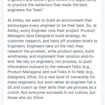
to practice the behaviors that made the best
engineers the “best.”
At Ashby, we want to build an environment that
encourages every engineer to be their best. So, at
Ashby, every Engineer runs their project. Product
Managers (and Designers) build strategy, do
customer research, and hand off problem briefs to
Engineers. Engineers take on the rest: they
research the problem, write product specs, build
wireframes, and implement their solution end-to-
end. We rely on engineers, not process, to push
information outward to the relevant folks (e.g.,
Product Managers) and pull folks in to help (e.g.,
Designers, Infra). It’s a new level of ownership for
many engineers, but we’d rather an engineer fail a
bit and coach up their skills than use process as a
crutch. Not everyone succeeds in our culture, but
those who do
thrive
.