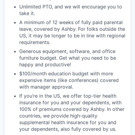
Unlimited PTO, and we will encourage you to
take it.
A minimum of 12 weeks of fully paid parental
leave, covered by Ashby. For folks outside the
US, it may be longer to be in line with regional
requirements.
Generous equipment, software, and office
furniture budget. Get what you need to be
happy and productive!
$100/month education budget with more
expensive items (like conferences) covered
with manager approval.
If you’re in the US, we offer top-tier health
insurance for you and your dependents, with
100% of premiums covered by Ashby. In other
countries, we provide high-quality
supplemental health insurance for you and
your dependents, also fully covered by us.