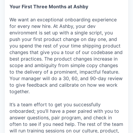
Your First Three Months at Ashby
We want an exceptional onboarding experience
for every new hire. At Ashby, your dev
environment is set up with a single script, you
push your first product change on day one, and
you spend the rest of your time shipping product
changes that give you a tour of our codebase and
best practices. The product changes increase in
scope and ambiguity from simple copy changes
to the delivery of a prominent, impactful feature.
Your manager will do a 30, 60, and 90-day review
to give feedback and calibrate on how we work
together.
It’s a team effort to get you successfully
onboarded; you’ll have a peer paired with you to
answer questions, pair program, and check in
often to see if you need help. The rest of the team
will run training sessions on our culture, product,