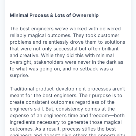
Minimal Process & Lots of Ownership
The best engineers we’ve worked with delivered
reliably magical outcomes. They took customer
problems and relentlessly drove them to solutions
that were not only successful but often brilliant
and creative. While they did this with minimal
oversight, stakeholders were never in the dark as
to what was going on, and no setback was a
surprise.
Traditional product-development processes aren’t
meant for the best engineers. Their purpose is to
create consistent outcomes regardless of the
engineer’s skill. But, consistency comes at the
expense of an engineer’s time and freedom—both
ingredients necessary to generate those magical
outcomes. As a result, process stifles the best
engineers and doesn’t give others the opportunity