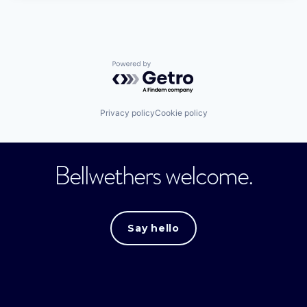
Powered by Getro.com
Privacy policy
Cookie policy
Bellwethers welcome.
Say hello