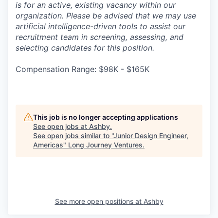
is for an active, existing vacancy within our
organization. Please be advised that we may use
artificial intelligence-driven tools to assist our
recruitment team in screening, assessing, and
selecting candidates for this position.
Compensation Range: $98K - $165K
This job is no longer accepting applications
See open jobs at
Ashby
.
See open jobs similar to "
Junior Design Engineer,
Americas
"
Long Journey Ventures
.
See more open positions at
Ashby