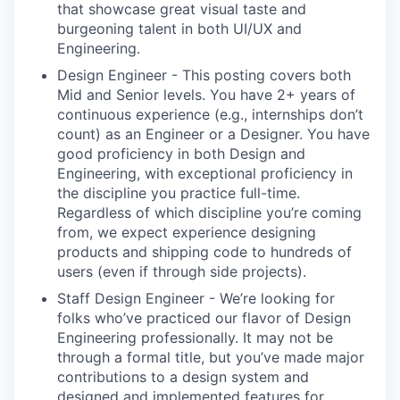
that showcase great visual taste and
burgeoning talent in both UI/UX and
Engineering.
Design Engineer - This posting covers both
Mid and Senior levels. You have 2+ years of
continuous experience (e.g., internships don’t
count) as an Engineer or a Designer. You have
good proficiency in both Design and
Engineering, with exceptional proficiency in
the discipline you practice full-time.
Regardless of which discipline you’re coming
from, we expect experience designing
products and shipping code to hundreds of
users (even if through side projects).
Staff Design Engineer - We’re looking for
folks who’ve practiced our flavor of Design
Engineering professionally. It may not be
through a formal title, but you’ve made major
contributions to a design system and
designed and implemented features for