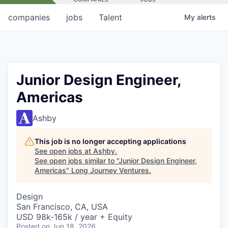
companies
jobs
Talent
My
alerts
Junior Design Engineer,
Americas
Ashby
This job is no longer accepting applications
See open jobs at
Ashby
.
See open jobs similar to "
Junior Design Engineer,
Americas
"
Long Journey Ventures
.
Design
San Francisco, CA, USA
USD 98k-165k / year + Equity
Posted
on Jun 18, 2026