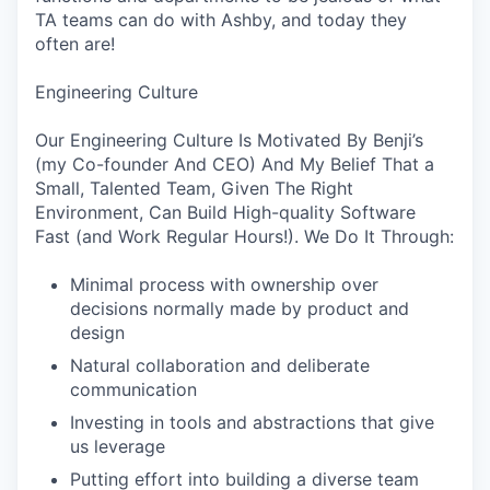
TA teams can do with Ashby, and today they
often are!
Engineering Culture
Our Engineering Culture Is Motivated By Benji’s
(my Co-founder And CEO) And My Belief That a
Small, Talented Team, Given The Right
Environment, Can Build High-quality Software
Fast (and Work Regular Hours!). We Do It Through:
Minimal process with ownership over
decisions normally made by product and
design
Natural collaboration and deliberate
communication
Investing in tools and abstractions that give
us leverage
Putting effort into building a diverse team