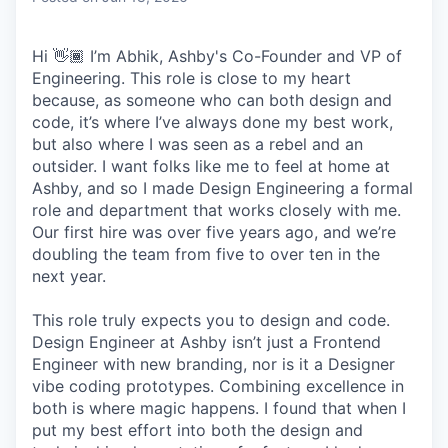
Hi 👋🏾 I’m Abhik, Ashby's Co-Founder and VP of
Engineering. This role is close to my heart
because, as someone who can both design and
code, it’s where I’ve always done my best work,
but also where I was seen as a rebel and an
outsider. I want folks like me to feel at home at
Ashby, and so I made Design Engineering a formal
role and department that works closely with me.
Our first hire was over five years ago, and we’re
doubling the team from five to over ten in the
next year.
This role truly expects you to design and code.
Design Engineer at Ashby isn’t just a Frontend
Engineer with new branding, nor is it a Designer
vibe coding prototypes. Combining excellence in
both is where magic happens. I found that when I
put my best effort into both the design and