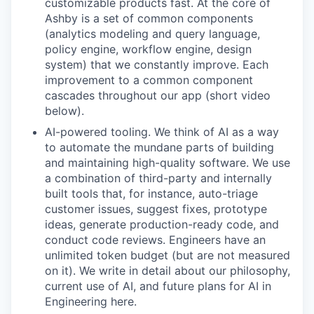
customizable products fast. At the core of
Ashby is a set of common components
(analytics modeling and query language,
policy engine, workflow engine, design
system) that we constantly improve. Each
improvement to a common component
cascades throughout our app (short video
below).
AI-powered tooling. We think of AI as a way
to automate the mundane parts of building
and maintaining high-quality software. We use
a combination of third-party and internally
built tools that, for instance, auto-triage
customer issues, suggest fixes, prototype
ideas, generate production-ready code, and
conduct code reviews. Engineers have an
unlimited token budget (but are not measured
on it). We write in detail about our philosophy,
current use of AI, and future plans for AI in
Engineering here.