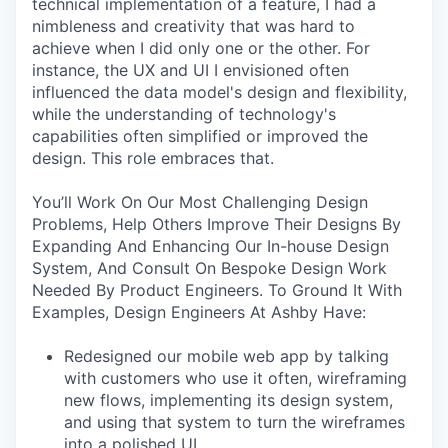
technical implementation of a feature, I had a
nimbleness and creativity that was hard to
achieve when I did only one or the other. For
instance, the UX and UI I envisioned often
influenced the data model's design and flexibility,
while the understanding of technology's
capabilities often simplified or improved the
design. This role embraces that.
You’ll Work On Our Most Challenging Design
Problems, Help Others Improve Their Designs By
Expanding And Enhancing Our In-house Design
System, And Consult On Bespoke Design Work
Needed By Product Engineers. To Ground It With
Examples, Design Engineers At Ashby Have:
Redesigned our mobile web app by talking
with customers who use it often, wireframing
new flows, implementing its design system,
and using that system to turn the wireframes
into a polished UI.