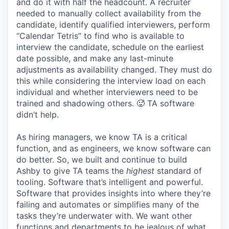
and do it with half the headcount. A recruiter
needed to manually collect availability from the
candidate, identify qualified interviewers, perform
“Calendar Tetris” to find who is available to
interview the candidate, schedule on the earliest
date possible, and make any last-minute
adjustments as availability changed. They must do
this while considering the interview load on each
individual and whether interviewers need to be
trained and shadowing others. 🥵 TA software
didn’t help.
As hiring managers, we know TA is a critical
function, and as engineers, we know software can
do better. So, we built and continue to build
Ashby to give TA teams the
highest
standard of
tooling. Software that’s intelligent and powerful.
Software that provides insights into where they’re
failing and automates or simplifies many of the
tasks they’re underwater with. We want other
functions and departments to be jealous of what