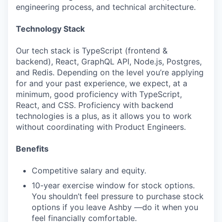
engineering process, and technical architecture.
Technology Stack
Our tech stack is TypeScript (frontend &
backend), React, GraphQL API, Node.js, Postgres,
and Redis. Depending on the level you’re applying
for and your past experience, we expect, at a
minimum, good proficiency with TypeScript,
React, and CSS. Proficiency with backend
technologies is a plus, as it allows you to work
without coordinating with Product Engineers.
Benefits
Competitive salary and equity.
10-year exercise window for stock options.
You shouldn’t feel pressure to purchase stock
options if you leave Ashby —do it when you
feel financially comfortable.