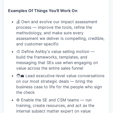
Examples Of Things You'll Work On
💰 Own and evolve our impact assessment
process — improve the tools, refine the
methodology, and make sure every
assessment we deliver is compelling, credible,
and customer-specific
🎨 Define Ashby's value selling motion —
build the frameworks, templates, and
messaging that SEs use when engaging on
value across the entire sales funnel
🧑‍💼 Lead executive-level value conversations
on our most strategic deals — bring the
business case to life for the people who sign
the check
⚙️ Enable the SE and CSM teams — run
training, create resources, and act as the
internal subject matter expert on value