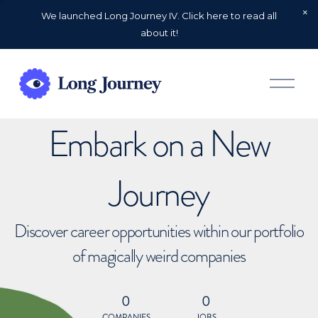
We launched Long Journey IV. Click here to read all
about it!
O
p
e
n
Embark on a New
M
e
n
u
Journey
Discover career opportunities within our portfolio
of magically weird companies
0
0
COMPANIES
JOBS