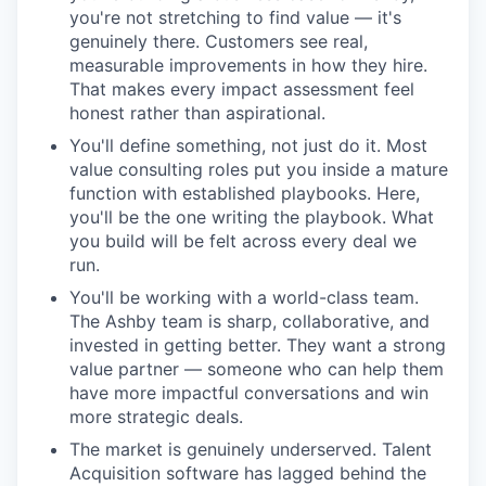
you're not stretching to find value — it's
genuinely there. Customers see real,
measurable improvements in how they hire.
That makes every impact assessment feel
honest rather than aspirational.
You'll define something, not just do it. Most
value consulting roles put you inside a mature
function with established playbooks. Here,
you'll be the one writing the playbook. What
you build will be felt across every deal we
run.
You'll be working with a world-class team.
The Ashby team is sharp, collaborative, and
invested in getting better. They want a strong
value partner — someone who can help them
have more impactful conversations and win
more strategic deals.
The market is genuinely underserved. Talent
Acquisition software has lagged behind the