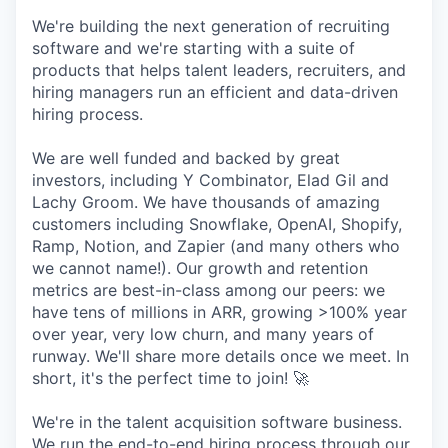
We're building the next generation of recruiting
software and we're starting with a suite of
products that helps talent leaders, recruiters, and
hiring managers run an efficient and data-driven
hiring process.
We are well funded and backed by great
investors, including Y Combinator, Elad Gil and
Lachy Groom. We have thousands of amazing
customers including Snowflake, OpenAI, Shopify,
Ramp, Notion, and Zapier (and many others who
we cannot name!). Our growth and retention
metrics are best-in-class among our peers: we
have tens of millions in ARR, growing >100% year
over year, very low churn, and many years of
runway. We'll share more details once we meet. In
short, it's the perfect time to join! 🚀
We're in the talent acquisition software business.
We run the end-to-end hiring process through our