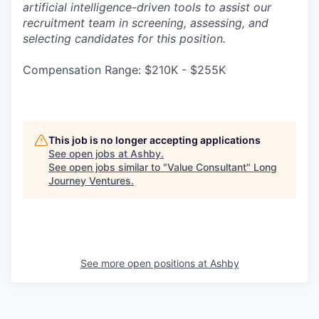
artificial intelligence-driven tools to assist our
recruitment team in screening, assessing, and
selecting candidates for this position.
Compensation Range: $210K - $255K
This job is no longer accepting applications
See open jobs at
Ashby
.
See open jobs similar to "
Value Consultant
"
Long
Journey Ventures
.
See more open positions at
Ashby