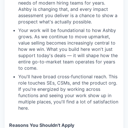
needs of modern hiring teams for years.
Ashby is changing that, and every impact
assessment you deliver is a chance to show a
prospect what's actually possible.
Your work will be foundational to how Ashby
grows. As we continue to move upmarket,
value selling becomes increasingly central to
how we win. What you build here won't just
support today's deals — it will shape how the
entire go-to-market team operates for years
to come.
You'll have broad cross-functional reach. This
role touches SEs, CSMs, and the product org.
If you're energized by working across
functions and seeing your work show up in
multiple places, you'll find a lot of satisfaction
here.
Reasons You Shouldn't Apply