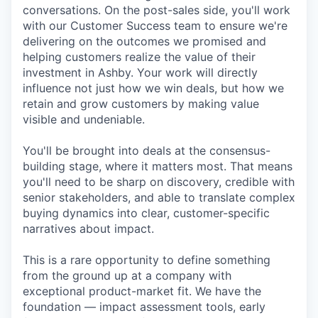
conversations. On the post-sales side, you'll work
with our Customer Success team to ensure we're
delivering on the outcomes we promised and
helping customers realize the value of their
investment in Ashby. Your work will directly
influence not just how we win deals, but how we
retain and grow customers by making value
visible and undeniable.
You'll be brought into deals at the consensus-
building stage, where it matters most. That means
you'll need to be sharp on discovery, credible with
senior stakeholders, and able to translate complex
buying dynamics into clear, customer-specific
narratives about impact.
This is a rare opportunity to define something
from the ground up at a company with
exceptional product-market fit. We have the
foundation — impact assessment tools, early