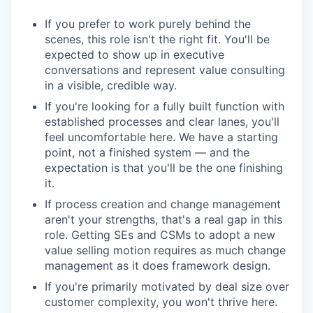
If you prefer to work purely behind the
scenes, this role isn't the right fit. You'll be
expected to show up in executive
conversations and represent value consulting
in a visible, credible way.
If you're looking for a fully built function with
established processes and clear lanes, you'll
feel uncomfortable here. We have a starting
point, not a finished system — and the
expectation is that you'll be the one finishing
it.
If process creation and change management
aren't your strengths, that's a real gap in this
role. Getting SEs and CSMs to adopt a new
value selling motion requires as much change
management as it does framework design.
If you're primarily motivated by deal size over
customer complexity, you won't thrive here.