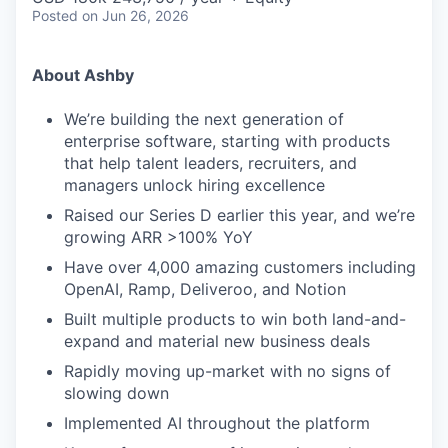
Posted
on Jun 26, 2026
About Ashby
We’re building the next generation of
enterprise software, starting with products
that help talent leaders, recruiters, and
managers unlock hiring excellence
Raised our Series D earlier this year, and we’re
growing ARR >100% YoY
Have over 4,000 amazing customers including
OpenAI, Ramp, Deliveroo, and Notion
Built multiple products to win both land-and-
expand and material new business deals
Rapidly moving up-market with no signs of
slowing down
Implemented AI throughout the platform