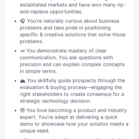
established markets and have won many rip-
and-replace opportunities.
🎧 You're naturally curious about business
problems and take pride in positioning
specific & creative solutions that solve those
problems.
📣 You demonstrate mastery of clear
communication. You ask questions with
precision and can explain complex concepts
in simple terms.
🏔️ You skillfully guide prospects through the
evaluation & buying process—engaging the
right stakeholders to create consensus for a
strategic technology decision.
🤓 You love becoming a product and industry
expert. You're adept at delivering a quick
demo to showcase how your solution meets a
unique need.