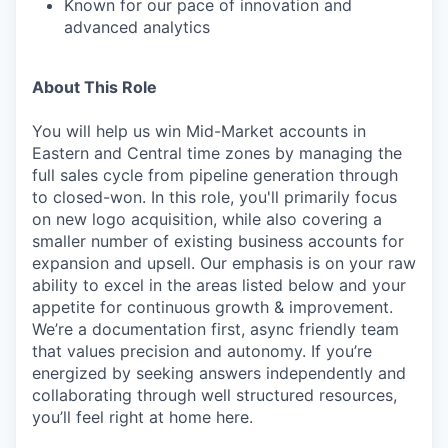
Known for our pace of innovation and
advanced analytics
About This Role
You will help us win Mid-Market accounts in
Eastern and Central time zones by managing the
full sales cycle from pipeline generation through
to closed-won. In this role, you'll primarily focus
on new logo acquisition, while also covering a
smaller number of existing business accounts for
expansion and upsell. Our emphasis is on your raw
ability to excel in the areas listed below and your
appetite for continuous growth & improvement.
We’re a documentation first, async friendly team
that values precision and autonomy. If you’re
energized by seeking answers independently and
collaborating through well structured resources,
you’ll feel right at home here.