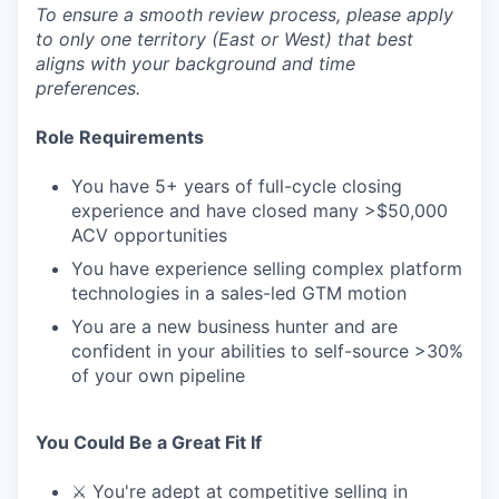
To ensure a smooth review process, please apply
to only one territory (East or West) that best
aligns with your background and time
preferences.
Role Requirements
You have 5+ years of full-cycle closing
experience and have closed many >$50,000
ACV opportunities
You have experience selling complex platform
technologies in a sales-led GTM motion
You are a new business hunter and are
confident in your abilities to self-source >30%
of your own pipeline
You Could Be a Great Fit If
⚔️ You're adept at competitive selling in