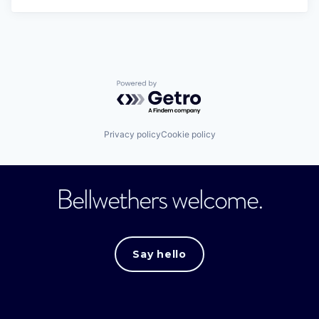
Powered by Getro.com
Privacy policy
Cookie policy
Bellwethers welcome.
Say hello