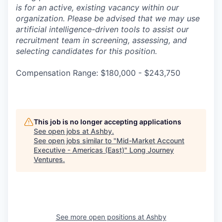
is for an active, existing vacancy within our
organization. Please be advised that we may use
artificial intelligence-driven tools to assist our
recruitment team in screening, assessing, and
selecting candidates for this position.
Compensation Range: $180,000 - $243,750
This job is no longer accepting applications
See open jobs at
Ashby
.
See open jobs similar to "
Mid-Market Account
Executive - Americas (East)
"
Long Journey
Ventures
.
See more open positions at
Ashby