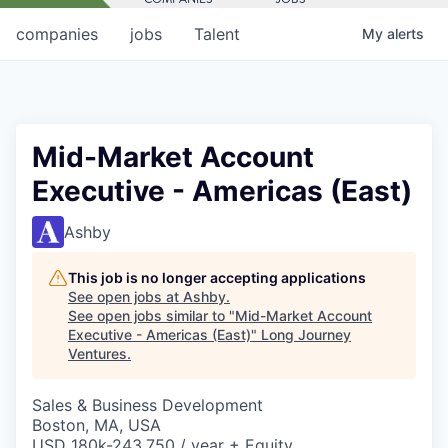
companies
jobs
Talent
My
alerts
Mid-Market Account
Executive - Americas (East)
Ashby
This job is no longer accepting applications
See open jobs at
Ashby
.
See open jobs similar to "
Mid-Market Account
Executive - Americas (East)
"
Long Journey
Ventures
.
Sales & Business Development
Boston, MA, USA
USD 180k-243,750 / year + Equity