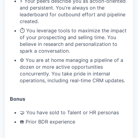
⚡️ Your peers describe you as action-oriented
and persistent. You're always on the
leaderboard for outbound effort and pipeline
created.
⏱️ You leverage tools to maximize the impact
of your prospecting and selling time. You
believe in research and personalization to
spark a conversation.
⚙️ You are at home managing a pipeline of a
dozen or more active opportunities
concurrently. You take pride in internal
operations, including real-time CRM updates.
Bonus
🤝 You have sold to Talent or HR personas
☎️ Prior BDR experience