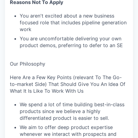
Reasons Not To Apply
You aren't excited about a new business
focused role that includes pipeline generation
work
You are uncomfortable delivering your own
product demos, preferring to defer to an SE
Our Philosophy
Here Are a Few Key Points (relevant To The Go-
to-market Side) That Should Give You An Idea Of
What It Is Like To Work With Us
We spend a lot of time building best-in-class
products since we believe a highly
differentiated product is easier to sell.
We aim to offer deep product expertise
whenever we interact with prospects and