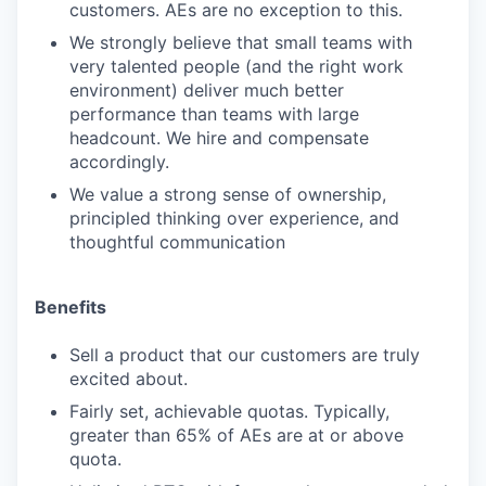
customers. AEs are no exception to this.
We strongly believe that small teams with
very talented people (and the right work
environment) deliver much better
performance than teams with large
headcount. We hire and compensate
accordingly.
We value a strong sense of ownership,
principled thinking over experience, and
thoughtful communication
Benefits
Sell a product that our customers are truly
excited about.
Fairly set, achievable quotas. Typically,
greater than 65% of AEs are at or above
quota.