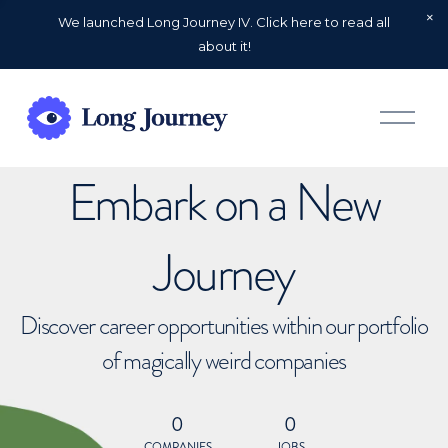
We launched Long Journey IV. Click here to read all
about it!
O
p
e
n
Embark on a New
M
e
n
u
Journey
Discover career opportunities within our portfolio
of magically weird companies
0
0
COMPANIES
JOBS