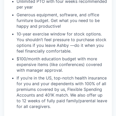
Unlimited PTO with four weeks recommended
per year
Generous equipment, software, and office
furniture budget. Get what you need to be
happy and productive!
10-year exercise window for stock options.
You shouldn’t feel pressure to purchase stock
options if you leave Ashby —do it when you
feel financially comfortable.
$100/month education budget with more
expensive items (like conferences) covered
with manager approval.
If you’re in the US, top-notch health insurance
for you and your dependents with 100% of all
premiums covered by us, Flexible Spending
Accounts and 401K match. We also offer up
to 12 weeks of fully paid family/parental leave
for all caregivers.