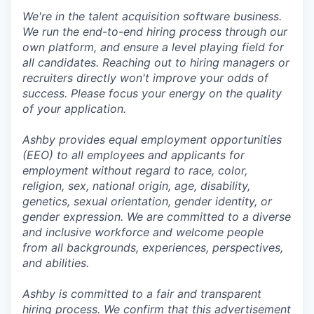
We're in the talent acquisition software business.
We run the end-to-end hiring process through our
own platform, and ensure a level playing field for
all candidates. Reaching out to hiring managers or
recruiters directly won't improve your odds of
success. Please focus your energy on the quality
of your application.
Ashby provides equal employment opportunities
(EEO) to all employees and applicants for
employment without regard to race, color,
religion, sex, national origin, age, disability,
genetics, sexual orientation, gender identity, or
gender expression. We are committed to a diverse
and inclusive workforce and welcome people
from all backgrounds, experiences, perspectives,
and abilities.
Ashby is committed to a fair and transparent
hiring process. We confirm that this advertisement