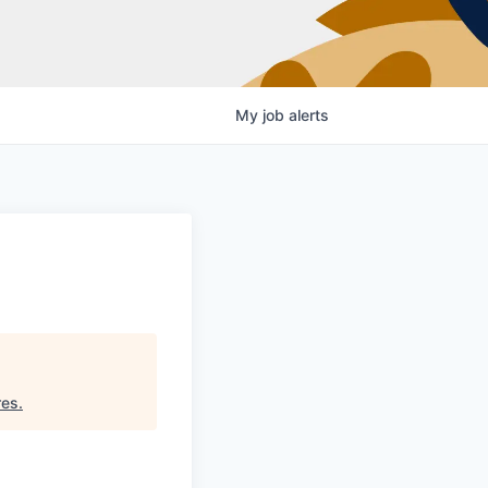
My
job
alerts
res
.