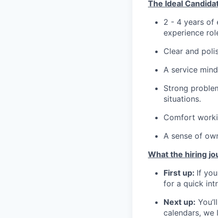
The Ideal Candida
2 - 4 years of
experience rol
Clear and poli
A service mind
Strong problem
situations.
Comfort workin
A sense of own
What the hiring jo
First up:
If you
for a quick int
Next up:
You’l
calendars, we l