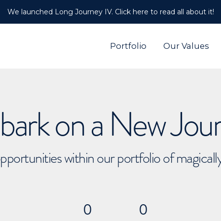
We launched Long Journey IV. Click here to read all about it!
Portfolio
Our Values
ark on a New Jou
pportunities within our portfolio of magical
0
0