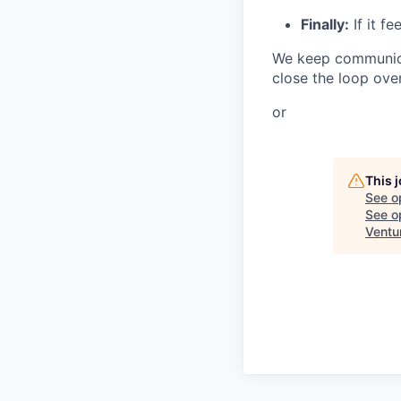
Finally:
If it f
We keep communicat
close the loop over
or
This 
See o
See op
Ventu