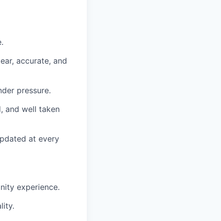
.
lear, accurate, and
der pressure.
, and well taken
updated at every
nity experience.
ity.