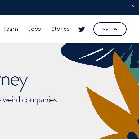
Team
Jobs
Stories
Say hello
rney
ly weird companies