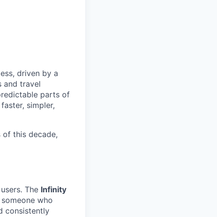
less, driven by a
s and travel
redictable parts of
faster, simpler,
s of this decade,
m users. The
Infinity
for someone who
d consistently