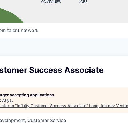
COMPANIES
JOBS
oin talent network
Customer Success Associate
longer accepting applications
t
Atlys
.
milar to "
Infinity Customer Success Associate
"
Long Journey Ventu
Development, Customer Service