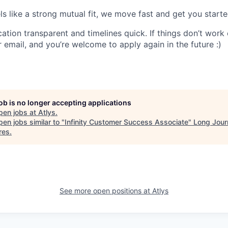
eels like a strong mutual fit, we move fast and get you starte
ion transparent and timelines quick. If things don’t work o
 email, and you’re welcome to apply again in the future :)
job is no longer accepting applications
pen jobs at
Atlys
.
en jobs similar to "
Infinity Customer Success Associate
"
Long Jour
res
.
See more open positions at
Atlys