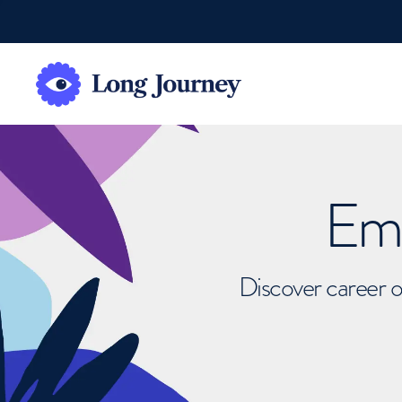
Emb
Discover career o