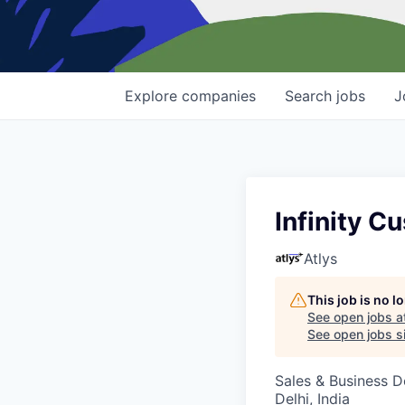
Explore
companies
Search
jobs
J
Infinity 
Atlys
This job is no 
See open jobs a
See open jobs si
Sales & Business 
Delhi, India