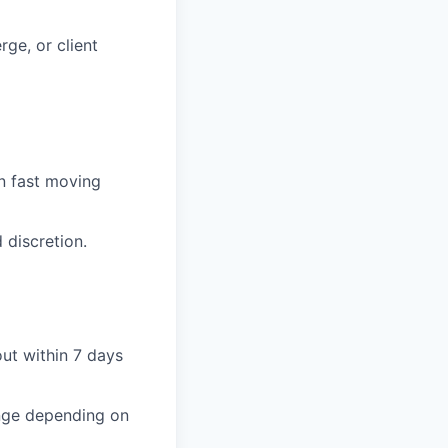
rge, or client
in fast moving
 discretion.
out within 7 days
ange depending on