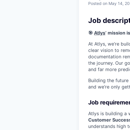
Posted
on May 14, 2
Job descrip
🎯
Atlys
’ mission i
At Atlys, we’re bui
clear vision to rem
documentation rema
the journey. Our go
and far more predi
Building the future
and we’re only gett
Job requireme
Atlys is building 
Customer Success
understands high t