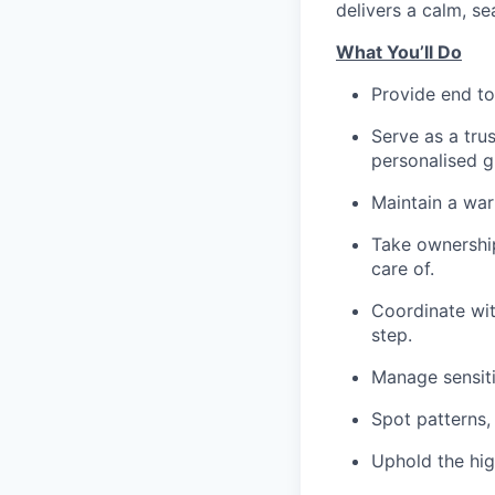
delivers a calm, se
What You’ll Do
Provide end to
Serve as a trus
personalised g
Maintain a war
Take ownership
care of.
Coordinate wit
step.
Manage sensiti
Spot patterns,
Uphold the hig