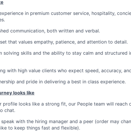
te
 experience in premium customer service, hospitality, concie
es.
shed communication, both written and verbal.
set that values empathy, patience, and attention to detail.
 solving skills and the ability to stay calm and structured 
g with high value clients who expect speed, accuracy, and
ership and pride in delivering a best in class experience.
urney looks like
r profile looks like a strong fit, our People team will reach 
ro chat.
l speak with the hiring manager and a peer (order may ch
ike to keep things fast and flexible).