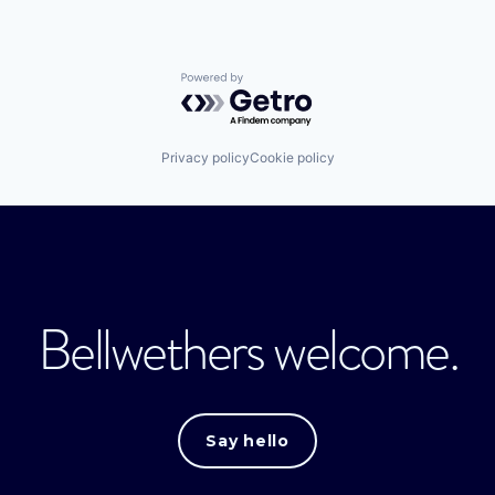
Powered by Getro.com
Privacy policy
Cookie policy
Bellwethers welcome.
Say hello