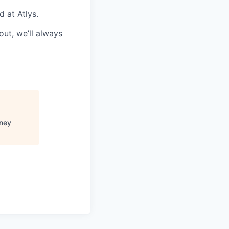
d at Atlys.
ut, we’ll always
ney