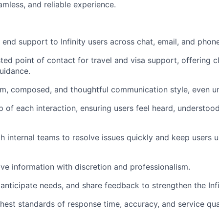
amless, and reliable experience.
 end support to Infinity users across chat, email, and phone
ted point of contact for travel and visa support, offering c
uidance.
m, composed, and thoughtful communication style, even un
 of each interaction, ensuring users feel heard, understood
h internal teams to resolve issues quickly and keep users 
ve information with discretion and professionalism.
 anticipate needs, and share feedback to strengthen the Infi
hest standards of response time, accuracy, and service qual