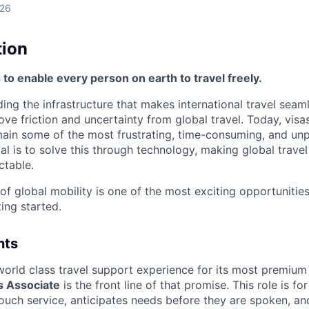
026
tion
s to enable every person on earth to travel freely.
lding the infrastructure that makes international travel seam
ove friction and uncertainty from global travel. Today, visa
in some of the most frustrating, time-consuming, and unp
al is to solve this through technology, making global travel 
ctable.
 of global mobility is one of the most exciting opportunitie
ing started.
nts
a world class travel support experience for its most premiu
 Associate
i
s the front line of that promise. This role is 
ouch service, anticipates needs before they are spoken, an