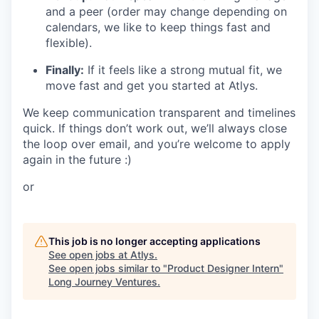
and a peer (order may change depending on
calendars, we like to keep things fast and
flexible).
Finally:
If it feels like a strong mutual fit, we
move fast and get you started at Atlys.
We keep communication transparent and timelines
quick. If things don’t work out, we’ll always close
the loop over email, and you’re welcome to apply
again in the future :)
or
This job is no longer accepting applications
See open jobs at
Atlys
.
See open jobs similar to "
Product Designer Intern
"
Long Journey Ventures
.