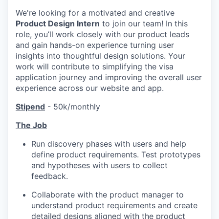
We're looking for a motivated and creative
Product Design Intern
to join our team! In this
role, you’ll work closely with our product leads
and gain hands-on experience turning user
insights into thoughtful design solutions. Your
work will contribute to simplifying the visa
application journey and improving the overall user
experience across our website and app.
Stipend
- 50k/monthly
The Job
Run discovery phases with users and help
define product requirements. Test prototypes
and hypotheses with users to collect
feedback.
Collaborate with the product manager to
understand product requirements and create
detailed designs aligned with the product