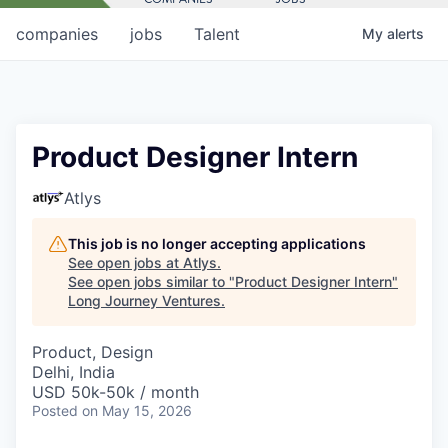
companies
jobs
Talent
My
alerts
Product Designer Intern
Atlys
This job is no longer accepting applications
See open jobs at
Atlys
.
See open jobs similar to "
Product Designer Intern
"
Long Journey Ventures
.
Product, Design
Delhi, India
USD 50k-50k / month
Posted
on May 15, 2026