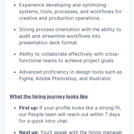
Experience developing and optimizing
systems, tools, processes, and workflows for
creative and production operations.
Strong process orientation with the ability to
audit and streamline workflows into
presentation deck format.
Ability to collaborate effectively with cross-
functional teams to achieve project goals.
Advanced proficiency in design tools such as
Figma, Adobe Photoshop, and Illustrator.
What the hiring journey looks like
First up:
If your profile looks like a strong fit,
our People team will reach out within 7 days
for a quick intro chat.
Next up:
You’ll speak with the hiring manager