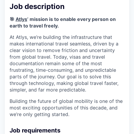
Job description
🎯
Atlys
’ mission is to enable every person on
earth to travel freely.
At Atlys, we’re building the infrastructure that
makes international travel seamless, driven by a
clear vision to remove friction and uncertainty
from global travel. Today, visas and travel
documentation remain some of the most
frustrating, time-consuming, and unpredictable
parts of the journey. Our goal is to solve this
through technology, making global travel faster,
simpler, and far more predictable.
Building the future of global mobility is one of the
most exciting opportunities of this decade, and
we’re only getting started.
Job requirements