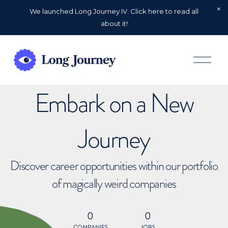
We launched Long Journey IV. Click here to read all
about it!
O
p
e
n
Embark on a New
M
e
n
u
Journey
Discover career opportunities within our portfolio
of magically weird companies
0
0
COMPANIES
JOBS