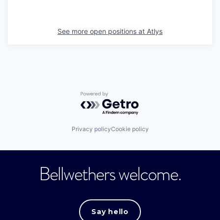
See more open positions at
Atlys
Powered by Getro.com
Privacy policy
Cookie policy
Bellwethers welcome.
Say hello