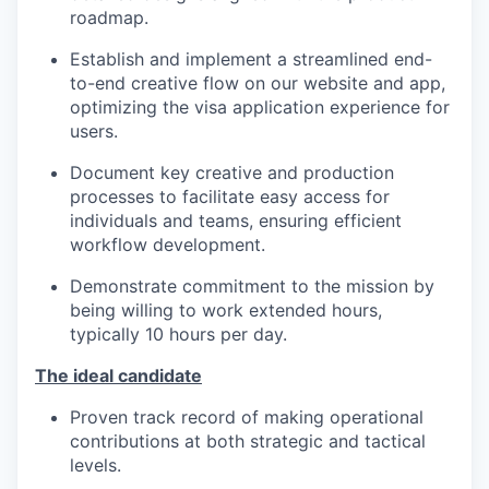
roadmap.
Establish and implement a streamlined end-
to-end creative flow on our website and app,
optimizing the visa application experience for
users.
Document key creative and production
processes to facilitate easy access for
individuals and teams, ensuring efficient
workflow development.
Demonstrate commitment to the mission by
being willing to work extended hours,
typically 10 hours per day.
The ideal candidate
Proven track record of making operational
contributions at both strategic and tactical
levels.