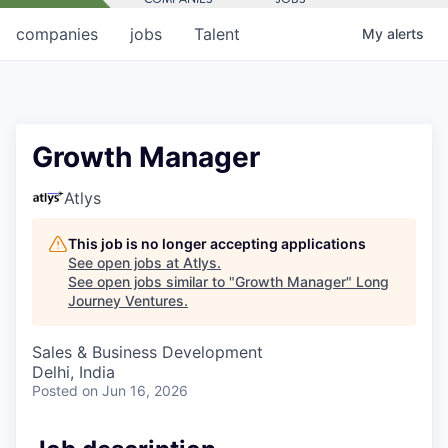
companies
jobs
Talent
My
alerts
Growth Manager
Atlys
This job is no longer accepting applications
See open jobs at
Atlys
.
See open jobs similar to "
Growth Manager
"
Long
Journey Ventures
.
Sales & Business Development
Delhi, India
Posted
on Jun 16, 2026