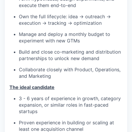
execute them end-to-end
Own the full lifecycle: idea → outreach →
execution → tracking → optimization
Manage and deploy a monthly budget to
experiment with new GTMs
Build and close co-marketing and distribution
partnerships to unlock new demand
Collaborate closely with Product, Operations,
and Marketing
The ideal candidate
3 - 6 years of experience in growth, category
expansion, or similar roles in fast-paced
startups
Proven experience in building or scaling at
least one acquisition channel