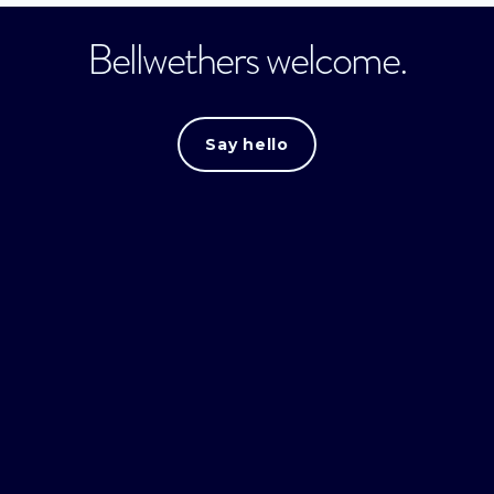
Bellwethers welcome.
Say hello