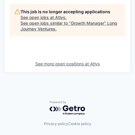
This job is no longer accepting applications
See open jobs at
Atlys
.
See open jobs similar to "
Growth Manager
"
Long
Journey Ventures
.
See more open positions at
Atlys
Powered by Getro.com
Privacy policy
Cookie policy