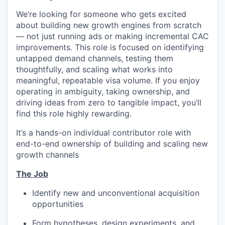
We’re looking for someone who gets excited
about building new growth engines from scratch
— not just running ads or making incremental CAC
improvements. This role is focused on identifying
untapped demand channels, testing them
thoughtfully, and scaling what works into
meaningful, repeatable visa volume. If you enjoy
operating in ambiguity, taking ownership, and
driving ideas from zero to tangible impact, you’ll
find this role highly rewarding.
It’s a hands-on individual contributor role with
end-to-end ownership of building and scaling new
growth channels
The Job
Identify new and unconventional acquisition
opportunities
Form hypotheses, design experiments, and