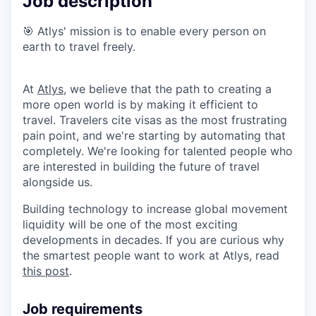
Job description
🎯 Atlys' mission is to enable every person on
earth to travel freely.
At
Atlys
, we believe that the path to creating a
more open world is by making it efficient to
travel. Travelers cite visas as the most frustrating
pain point, and we're starting by automating that
completely. We're looking for talented people who
are interested in building the future of travel
alongside us.
Building technology to increase global movement
liquidity will be one of the most exciting
developments in decades. If you are curious why
the smartest people want to work at Atlys, read
this post
.
Job requirements