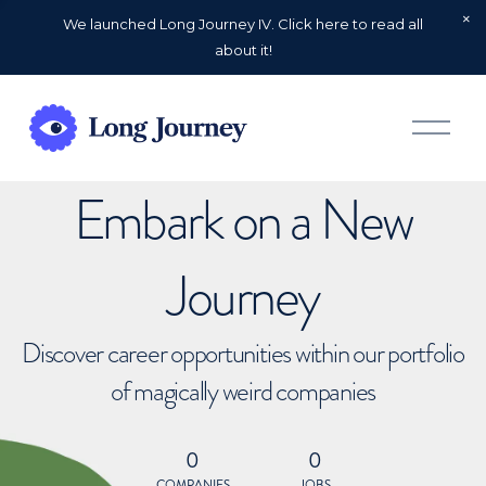
We launched Long Journey IV. Click here to read all
about it!
O
p
e
n
Embark on a New
M
e
n
u
Journey
Discover career opportunities within our portfolio
of magically weird companies
0
0
COMPANIES
JOBS