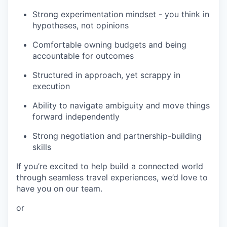
Strong experimentation mindset - you think in
hypotheses, not opinions
Comfortable owning budgets and being
accountable for outcomes
Structured in approach, yet scrappy in
execution
Ability to navigate ambiguity and move things
forward independently
Strong negotiation and partnership-building
skills
If you’re excited to help build a connected world
through seamless travel experiences, we’d love to
have you on our team.
or