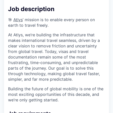
Job description
🎯
Atlys
’ mission is to enable every person on
earth to travel freely.
At Atlys, we’re building the infrastructure that
makes international travel seamless, driven by a
clear vision to remove friction and uncertainty
from global travel. Today, visas and travel
documentation remain some of the most
frustrating, time-consuming, and unpredictable
parts of the journey. Our goal is to solve this
through technology, making global travel faster,
simpler, and far more predictable.
Building the future of global mobility is one of the
most exciting opportunities of this decade, and
we’re only getting started.