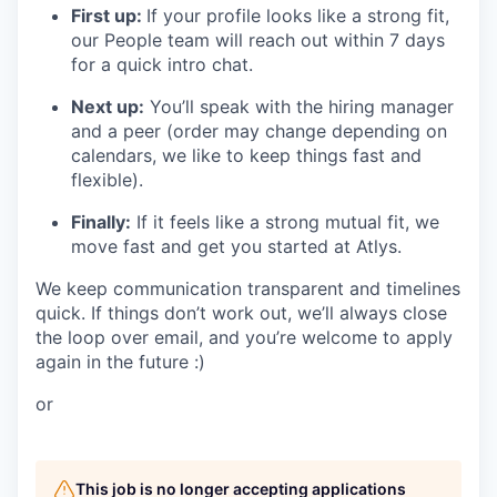
First up:
If your profile looks like a strong fit,
our People team will reach out within 7 days
for a quick intro chat.
Next up:
You’ll speak with the hiring manager
and a peer (order may change depending on
calendars, we like to keep things fast and
flexible).
Finally:
If it feels like a strong mutual fit, we
move fast and get you started at Atlys.
We keep communication transparent and timelines
quick. If things don’t work out, we’ll always close
the loop over email, and you’re welcome to apply
again in the future :)
or
This job is no longer accepting applications