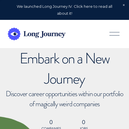
We launched Long Journey IV. Click here to read all
about it!
O
p
e
n
Embark on a New
M
e
n
u
Journey
Discover career opportunities within our portfolio
of magically weird companies
0
0
COMPANIES
JOBS