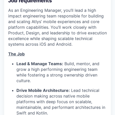
Job requirements
As an Engineering Manager, you’ll lead a high
impact engineering team responsible for building
and scaling Atlys’ mobile experiences and core
platform capabilities. You’ll work closely with
Product, Design, and leadership to drive execution
excellence while shaping scalable technical
systems across iOS and Android.
The Job
Lead & Manage Teams:
Build, mentor, and
grow a high performing engineering team
while fostering a strong ownership driven
culture.
Drive Mobile Architecture:
Lead technical
decision making across native mobile
platforms with deep focus on scalable,
maintainable, and performant architectures in
Swift and Kotlin.