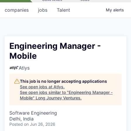
companies
jobs
Talent
My
alerts
Engineering Manager -
Mobile
Atlys
This job is no longer accepting applications
See open jobs at
Atlys
.
See open jobs similar to "
Engineering Manager -
Mobile
"
Long Journey Ventures
.
Software Engineering
Delhi, India
Posted
on Jun 26, 2026