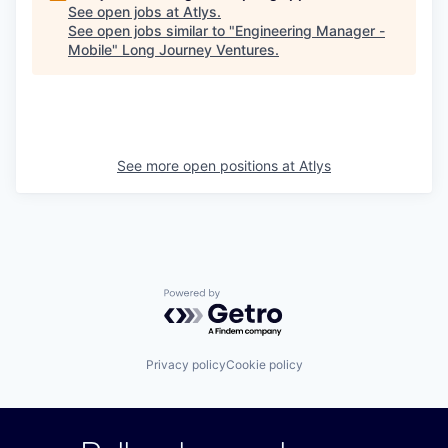
See open jobs at
Atlys
.
See open jobs similar to "
Engineering Manager -
Mobile
"
Long Journey Ventures
.
See more open positions at
Atlys
Powered by Getro.com
Privacy policy
Cookie policy