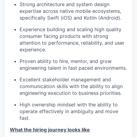
Strong architecture and system design
expertise across native mobile ecosystems,
specifically Swift (iOS) and Kotlin (Android).
Experience building and scaling high quality
consumer facing products with strong
attention to performance, reliability, and user
experience.
Proven ability to hire, mentor, and grow
engineering talent in fast paced environments.
Excellent stakeholder management and
communication skills with the ability to align
engineering execution to business priorities.
High ownership mindset with the ability to
operate effectively in ambiguity and move
fast.
What the hiring journey looks like