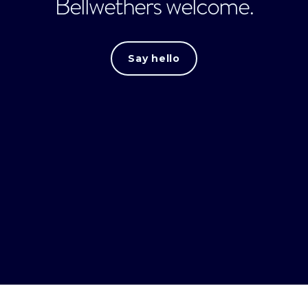
Bellwethers welcome.
Say hello