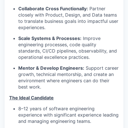
Collaborate Cross Functionally:
Partner
closely with Product, Design, and Data teams
to translate business goals into impactful user
experiences.
Scale Systems & Processes:
Improve
engineering processes, code quality
standards, CI/CD pipelines, observability, and
operational excellence practices.
Mentor & Develop Engineers:
Support career
growth, technical mentorship, and create an
environment where engineers can do their
best work.
The Ideal Candidate
8–12 years of software engineering
experience with significant experience leading
and managing engineering teams.