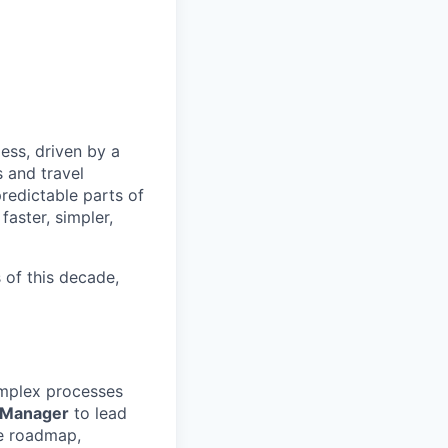
less, driven by a
s and travel
redictable parts of
faster, simpler,
s of this decade,
mplex processes
 Manager
to lead
he roadmap,