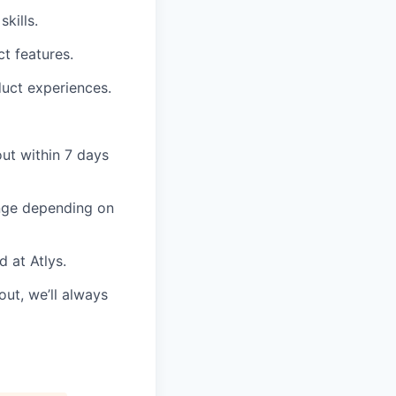
kills.
t features.
duct experiences.
out within 7 days
ange depending on
d at Atlys.
ut, we’ll always