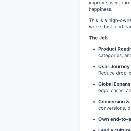
improve user journe
happiness.
This is a high-own
works fast, and ca
The Job
Product Road
categories, an
User Journey 
Reduce drop-of
Global Expans
edge cases, an
Conversion &
conversions, on
Own end-to-e
Lead a culture