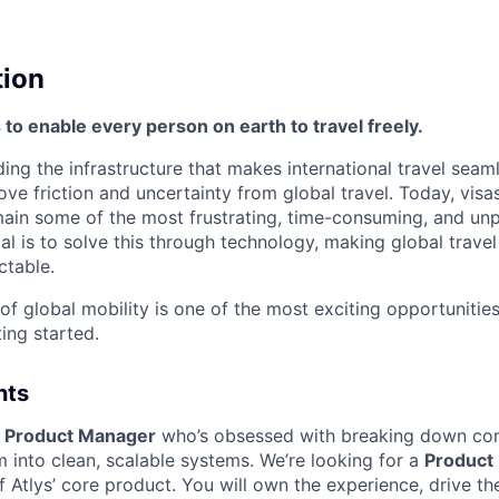
tion
s to enable every person on earth to travel freely.
lding the infrastructure that makes international travel seam
ove friction and uncertainty from global travel. Today, visa
in some of the most frustrating, time-consuming, and unp
al is to solve this through technology, making global travel 
ctable.
 of global mobility is one of the most exciting opportunitie
ing started.
nts
a
Product Manager
who’s obsessed with breaking down co
m into clean, scalable systems. We’re looking for a
Product
 Atlys’ core product.
You will own the experience, drive t