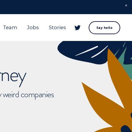
Team
Jobs
Stories
Say hello
rney
ly weird companies