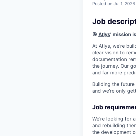
Posted
on Jul 1, 2026
Job descrip
🎯
Atlys
’ mission i
At Atlys, we’re bui
clear vision to rem
documentation rema
the journey. Our go
and far more predi
Building the future
and we’re only gett
Job requireme
We’re looking for 
and rebuilding the
the development of