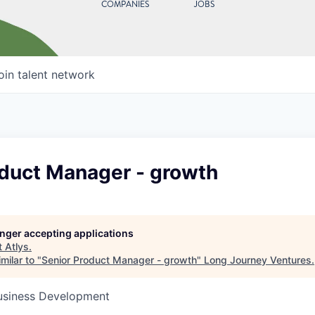
COMPANIES
JOBS
oin talent network
oduct Manager - growth
longer accepting applications
t
Atlys
.
milar to "
Senior Product Manager - growth
"
Long Journey Ventures
.
Business Development