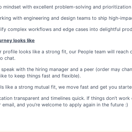
 mindset with excellent problem-solving and prioritization s
king with engineering and design teams to ship high-impac
plify complex workflows and edge cases into delightful pro
urney looks like
r profile looks like a strong fit, our People team will reach 
ro chat.
l speak with the hiring manager and a peer (order may ch
ike to keep things fast and flexible).
eels like a strong mutual fit, we move fast and get you starte
ion transparent and timelines quick. If things don’t work o
 email, and you’re welcome to apply again in the future :)