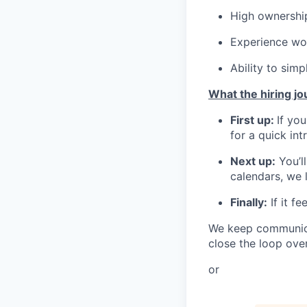
High ownership
Experience wor
Ability to sim
What the hiring jo
First up:
If you
for a quick int
Next up:
You’l
calendars, we l
Finally:
If it f
We keep communicat
close the loop over
or