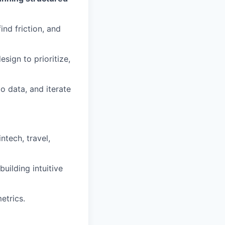
ind friction, and
sign to prioritize,
o data, and iterate
ntech, travel,
uilding intuitive
etrics.