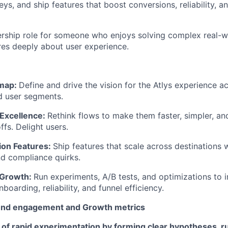
ys, and ship features that boost conversions, reliability, 
ership role for someone who enjoys solving complex real-w
res deeply about user experience.
map:
Define and drive the vision for the Atlys experience ac
d user segments.
Excellence:
Rethink flows to make them faster, simpler, and
fs. Delight users.
ion Features:
Ship features that scale across destinations wi
d compliance quirks.
 Growth:
Run experiments, A/B tests, and optimizations to
boarding, reliability, and funnel efficiency.
nd engagement and Growth metrics
 of rapid experimentation by forming clear hypotheses, r