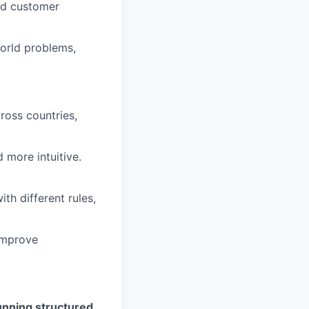
and customer
orld problems,
ross countries,
 more intuitive.
th different rules,
 improve
unning structured