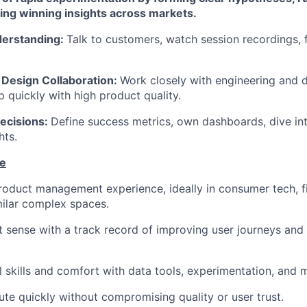
ling winning insights across markets.
erstanding:
Talk to customers, watch session recordings, f
 Design Collaboration:
Work closely with engineering and de
p quickly with high product quality.
ecisions:
Define success metrics, own dashboards, dive int
hts.
te
roduct management experience, ideally in consumer tech, fi
imilar complex spaces.
 sense with a track record of improving user journeys and b
l skills and comfort with data tools, experimentation, and m
cute quickly without compromising quality or user trust.