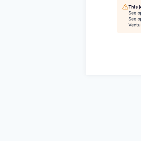
This 
See o
See op
Ventu