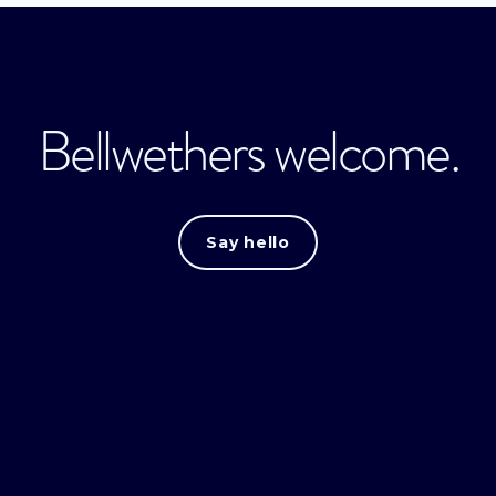
Bellwethers welcome.
Say hello