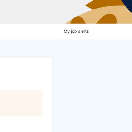
My
job
alerts