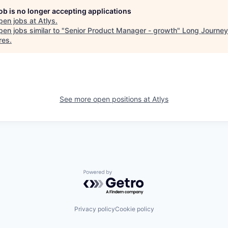
job is no longer accepting applications
pen jobs at
Atlys
.
en jobs similar to "
Senior Product Manager - growth
"
Long Journey
res
.
See more open positions at
Atlys
Powered by Getro.com
Privacy policy
Cookie policy