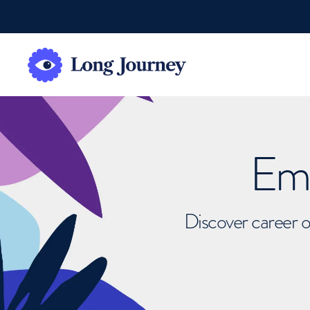
Emb
Discover career o