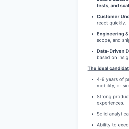
tests, and sca
Customer Und
react quickly.
Engineering &
scope, and shi
Data-Driven D
based on insig
The ideal candida
4-8 years of p
mobility, or s
Strong product
experiences.
Solid analytica
Ability to exe