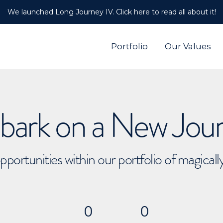
We launched Long Journey IV. Click here to read all about it!
Portfolio
Our Values
ark on a New Jou
pportunities within our portfolio of magical
0
0