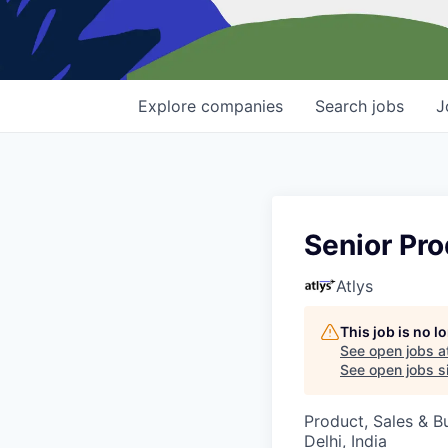
Explore
companies
Search
jobs
J
Senior Pr
Atlys
This job is no 
See open jobs a
See open jobs si
Product, Sales & 
Delhi, India