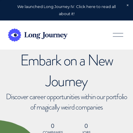
We launched Long Journey IV. Click here to read all
about it!
O
p
e
n
Embark on a New
M
e
n
u
Journey
Discover career opportunities within our portfolio
of magically weird companies
0
0
COMPANIES
JOBS