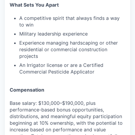
What Sets You Apart
A competitive spirit that always finds a way
to win
Military leadership experience
Experience managing hardscaping or other
residential or commercial construction
projects
An Irrigator license or are a Certified
Commercial Pesticide Applicator
Compensation
Base salary: $130,000–$190,000, plus
performance-based bonus opportunities,
distributions, and meaningful equity participation
beginning at 10% ownership, with the potential to
increase based on performance and value