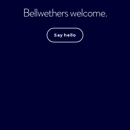
Bellwethers welcome.
Say hello