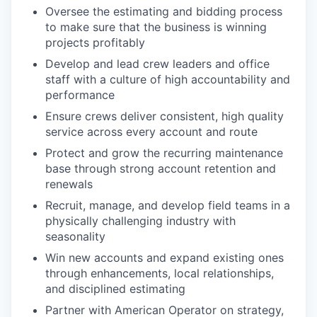
Oversee the estimating and bidding process
to make sure that the business is winning
projects profitably
Develop and lead crew leaders and office
staff with a culture of high accountability and
performance
Ensure crews deliver consistent, high quality
service across every account and route
Protect and grow the recurring maintenance
base through strong account retention and
renewals
Recruit, manage, and develop field teams in a
physically challenging industry with
seasonality
Win new accounts and expand existing ones
through enhancements, local relationships,
and disciplined estimating
Partner with American Operator on strategy,