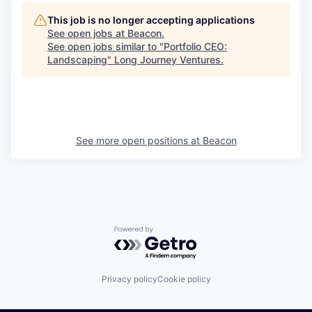
This job is no longer accepting applications
See open jobs at
Beacon
.
See open jobs similar to "
Portfolio CEO:
Landscaping
"
Long Journey Ventures
.
See more open positions at
Beacon
Powered by Getro.com
Privacy policy
Cookie policy