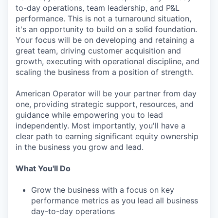
to-day operations, team leadership, and P&L
performance. This is not a turnaround situation,
it's an opportunity to build on a solid foundation.
Your focus will be on developing and retaining a
great team, driving customer acquisition and
growth, executing with operational discipline, and
scaling the business from a position of strength.
American Operator will be your partner from day
one, providing strategic support, resources, and
guidance while empowering you to lead
independently. Most importantly, you'll have a
clear path to earning significant equity ownership
in the business you grow and lead.
What You'll Do
Grow the business with a focus on key
performance metrics as you lead all business
day-to-day operations