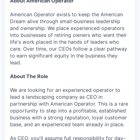
About American Operator
American Operator exists to keep the American
Dream alive through small-business leadership
and ownership. We place experienced operators
into businesses of retiring owners who want their
life's work placed in the hands of leaders who
care. Over time, our CEOs follow a clear pathway
to earn significant equity in the business they
lead.
About The Role
We are looking for an experienced operator to
lead a landscaping company as CEO in
partnership with American Operator. This is a rare
opportunity to step into a profitable, established
business with a strong reputation, loyal customer
base, and an experienced team already in place.
As CEO, you'll assume full responsibility for day-