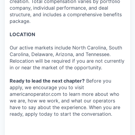
creation. Total compensation varies by portfolio
company, individual performance, and deal
structure, and includes a comprehensive benefits
package.
LOCATION
Our active markets include North Carolina, South
Carolina, Delaware, Arizona, and Tennessee.
Relocation will be required if you are not currently
in or near the market of the opportunity.
Ready to lead the next chapter?
Before you
apply, we encourage you to visit
americanoperator.com to learn more about who
we are, how we work, and what our operators
have to say about the experience. When you are
ready, apply today to start the conversation.