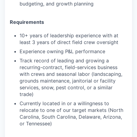
budgeting, and growth planning
Requirements
10+ years of leadership experience with at
least 3 years of direct field crew oversight
Experience owning P&L performance
Track record of leading and growing a
recurring-contract, field-services business
with crews and seasonal labor (landscaping,
grounds maintenance, janitorial or facility
services, snow, pest control, or a similar
trade)
Currently located in or a willingness to
relocate to one of our target markets (North
Carolina, South Carolina, Delaware, Arizona,
or Tennessee)