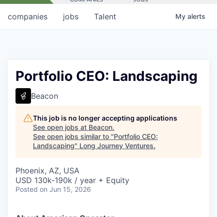
companies
jobs
Talent
My
alerts
Portfolio CEO: Landscaping
Beacon
This job is no longer accepting applications
See open jobs at
Beacon
.
See open jobs similar to "
Portfolio CEO:
Landscaping
"
Long Journey Ventures
.
Phoenix, AZ, USA
USD 130k-190k / year + Equity
Posted
on Jun 15, 2026