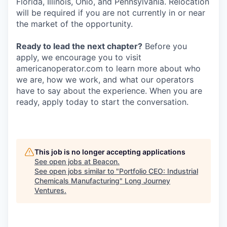
Florida, Illinois, Ohio, and Pennsylvania. Relocation
will be required if you are not currently in or near
the market of the opportunity.
Ready to lead the next chapter?
Before you
apply, we encourage you to visit
americanoperator.com to learn more about who
we are, how we work, and what our operators
have to say about the experience. When you are
ready, apply today to start the conversation.
This job is no longer accepting applications
See open jobs at
Beacon
.
See open jobs similar to "
Portfolio CEO: Industrial
Chemicals Manufacturing
"
Long Journey
Ventures
.