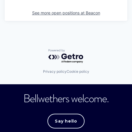
See more open positions at
Beacon
Powered by Getro.com
Privacy policy
Cookie policy
Bellwethers welcome.
Say hello