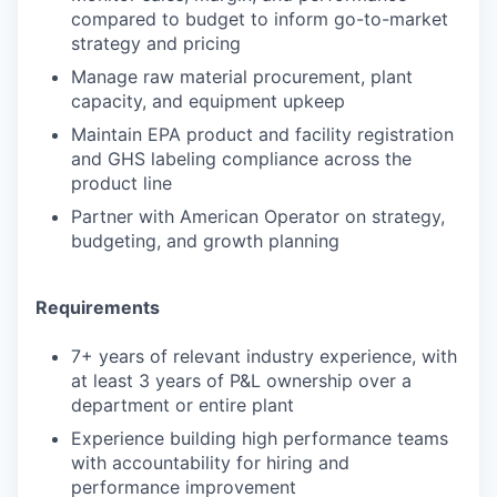
compared to budget to inform go-to-market
strategy and pricing
Manage raw material procurement, plant
capacity, and equipment upkeep
Maintain EPA product and facility registration
and GHS labeling compliance across the
product line
Partner with American Operator on strategy,
budgeting, and growth planning
Requirements
7+ years of relevant industry experience, with
at least 3 years of P&L ownership over a
department or entire plant
Experience building high performance teams
with accountability for hiring and
performance improvement