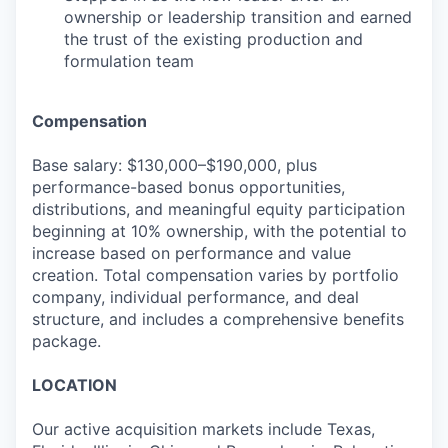
ownership or leadership transition and earned
the trust of the existing production and
formulation team
Compensation
Base salary: $130,000–$190,000, plus
performance-based bonus opportunities,
distributions, and meaningful equity participation
beginning at 10% ownership, with the potential to
increase based on performance and value
creation. Total compensation varies by portfolio
company, individual performance, and deal
structure, and includes a comprehensive benefits
package.
LOCATION
Our active acquisition markets include Texas,