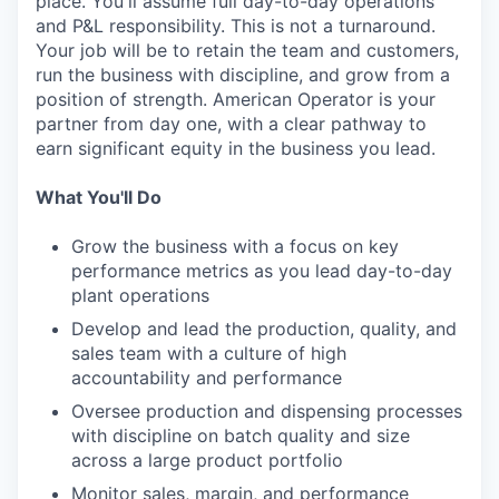
place. You'll assume full day-to-day operations
and P&L responsibility. This is not a turnaround.
Your job will be to retain the team and customers,
run the business with discipline, and grow from a
position of strength. American Operator is your
partner from day one, with a clear pathway to
earn significant equity in the business you lead.
What You'll Do
Grow the business with a focus on key
performance metrics as you lead day-to-day
plant operations
Develop and lead the production, quality, and
sales team with a culture of high
accountability and performance
Oversee production and dispensing processes
with discipline on batch quality and size
across a large product portfolio
Monitor sales, margin, and performance