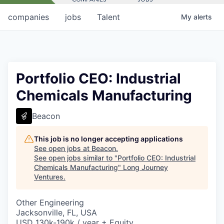
companies
jobs
Talent
My
alerts
Portfolio CEO: Industrial
Chemicals Manufacturing
Beacon
This job is no longer accepting applications
See open jobs at
Beacon
.
See open jobs similar to "
Portfolio CEO: Industrial
Chemicals Manufacturing
"
Long Journey
Ventures
.
Other Engineering
Jacksonville, FL, USA
USD 130k-190k / year + Equity