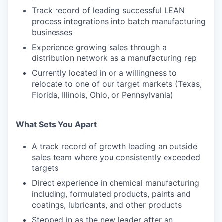
Track record of leading successful LEAN
process integrations into batch manufacturing
businesses
Experience growing sales through a
distribution network as a manufacturing rep
Currently located in or a willingness to
relocate to one of our target markets (Texas,
Florida, Illinois, Ohio, or Pennsylvania)
What Sets You Apart
A track record of growth leading an outside
sales team where you consistently exceeded
targets
Direct experience in chemical manufacturing
including, formulated products, paints and
coatings, lubricants, and other products
Stepped in as the new leader after an