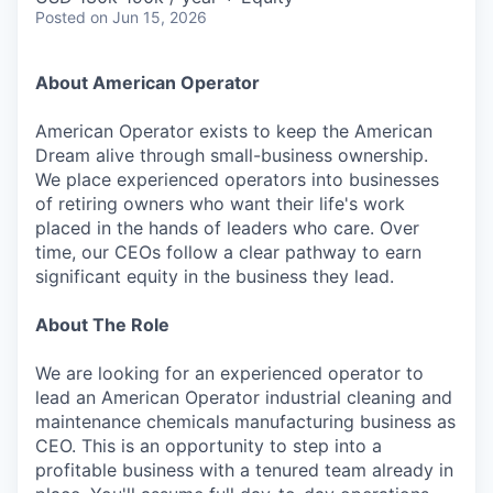
Posted
on Jun 15, 2026
About American Operator
American Operator exists to keep the American
Dream alive through small-business ownership.
We place experienced operators into businesses
of retiring owners who want their life's work
placed in the hands of leaders who care. Over
time, our CEOs follow a clear pathway to earn
significant equity in the business they lead.
About The Role
We are looking for an experienced operator to
lead an American Operator industrial cleaning and
maintenance chemicals manufacturing business as
CEO. This is an opportunity to step into a
profitable business with a tenured team already in