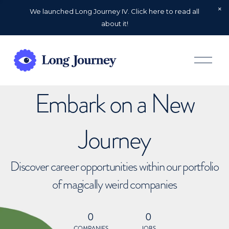
We launched Long Journey IV. Click here to read all
about it!
O
p
e
n
Embark on a New
M
e
n
u
Journey
Discover career opportunities within our portfolio
of magically weird companies
0
0
COMPANIES
JOBS