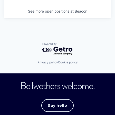
See more open positions at
Beacon
Powered by Getro.com
Privacy policy
Cookie policy
Bellwethers welcome.
Say hello