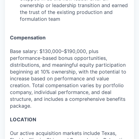
ownership or leadership transition and earned
the trust of the existing production and
formulation team
Compensation
Base salary: $130,000–$190,000, plus
performance-based bonus opportunities,
distributions, and meaningful equity participation
beginning at 10% ownership, with the potential to
increase based on performance and value
creation. Total compensation varies by portfolio
company, individual performance, and deal
structure, and includes a comprehensive benefits
package.
LOCATION
Our active acquisition markets include Texas,