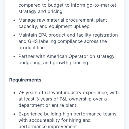
compared to budget to inform go-to-market
strategy and pricing
Manage raw material procurement, plant
capacity, and equipment upkeep
Maintain EPA product and facility registration
and GHS labeling compliance across the
product line
Partner with American Operator on strategy,
budgeting, and growth planning
Requirements
7+ years of relevant industry experience, with
at least 3 years of P&L ownership over a
department or entire plant
Experience building high performance teams
with accountability for hiring and
performance improvement