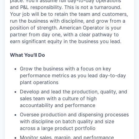
place. You'll assume full day-to-day operations
and P&L responsibility. This is not a turnaround.
Your job will be to retain the team and customers,
run the business with discipline, and grow from a
position of strength. American Operator is your
partner from day one, with a clear pathway to
earn significant equity in the business you lead.
What You'll Do
Grow the business with a focus on key
performance metrics as you lead day-to-day
plant operations
Develop and lead the production, quality, and
sales team with a culture of high
accountability and performance
Oversee production and dispensing processes
with discipline on batch quality and size
across a large product portfolio
Monitor sales, margin, and performance