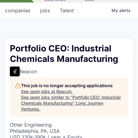
companies
jobs
Talent
My
alerts
Portfolio CEO: Industrial
Chemicals Manufacturing
Beacon
This job is no longer accepting applications
See open jobs at
Beacon
.
See open jobs similar to "
Portfolio CEO: Industrial
Chemicals Manufacturing
"
Long Journey
Ventures
.
Other Engineering
Philadelphia, PA, USA
USD 130k-190k / year + Equity