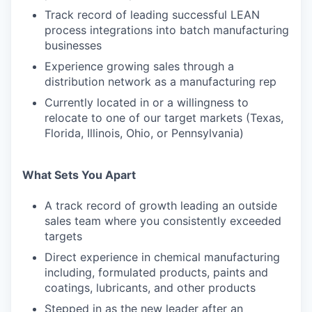
Track record of leading successful LEAN
process integrations into batch manufacturing
businesses
Experience growing sales through a
distribution network as a manufacturing rep
Currently located in or a willingness to
relocate to one of our target markets (Texas,
Florida, Illinois, Ohio, or Pennsylvania)
What Sets You Apart
A track record of growth leading an outside
sales team where you consistently exceeded
targets
Direct experience in chemical manufacturing
including, formulated products, paints and
coatings, lubricants, and other products
Stepped in as the new leader after an