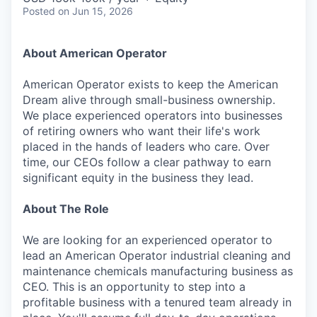
Posted
on Jun 15, 2026
About American Operator
American Operator exists to keep the American
Dream alive through small-business ownership.
We place experienced operators into businesses
of retiring owners who want their life's work
placed in the hands of leaders who care. Over
time, our CEOs follow a clear pathway to earn
significant equity in the business they lead.
About The Role
We are looking for an experienced operator to
lead an American Operator industrial cleaning and
maintenance chemicals manufacturing business as
CEO. This is an opportunity to step into a
profitable business with a tenured team already in