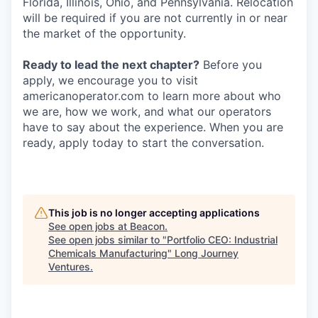
Florida, Illinois, Ohio, and Pennsylvania. Relocation
will be required if you are not currently in or near
the market of the opportunity.
Ready to lead the next chapter?
Before you
apply, we encourage you to visit
americanoperator.com to learn more about who
we are, how we work, and what our operators
have to say about the experience. When you are
ready, apply today to start the conversation.
This job is no longer accepting applications
See open jobs at
Beacon
.
See open jobs similar to "
Portfolio CEO: Industrial
Chemicals Manufacturing
"
Long Journey
Ventures
.