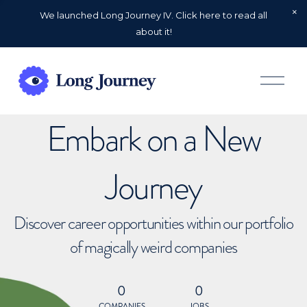
We launched Long Journey IV. Click here to read all
about it!
O
p
e
n
Embark on a New
M
e
n
u
Journey
Discover career opportunities within our portfolio
of magically weird companies
0
0
COMPANIES
JOBS