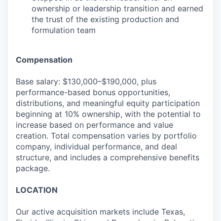
ownership or leadership transition and earned
the trust of the existing production and
formulation team
Compensation
Base salary: $130,000–$190,000, plus
performance-based bonus opportunities,
distributions, and meaningful equity participation
beginning at 10% ownership, with the potential to
increase based on performance and value
creation. Total compensation varies by portfolio
company, individual performance, and deal
structure, and includes a comprehensive benefits
package.
LOCATION
Our active acquisition markets include Texas,