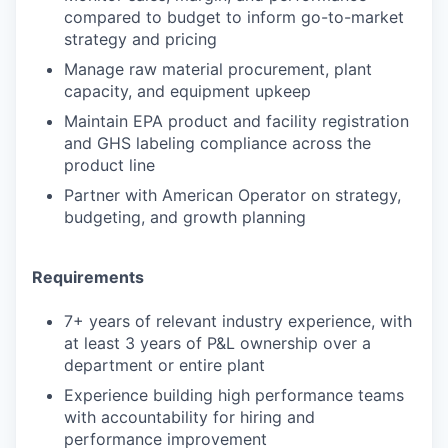
compared to budget to inform go-to-market
strategy and pricing
Manage raw material procurement, plant
capacity, and equipment upkeep
Maintain EPA product and facility registration
and GHS labeling compliance across the
product line
Partner with American Operator on strategy,
budgeting, and growth planning
Requirements
7+ years of relevant industry experience, with
at least 3 years of P&L ownership over a
department or entire plant
Experience building high performance teams
with accountability for hiring and
performance improvement