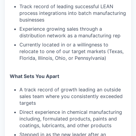
Track record of leading successful LEAN
process integrations into batch manufacturing
businesses
Experience growing sales through a
distribution network as a manufacturing rep
Currently located in or a willingness to
relocate to one of our target markets (Texas,
Florida, Illinois, Ohio, or Pennsylvania)
What Sets You Apart
A track record of growth leading an outside
sales team where you consistently exceeded
targets
Direct experience in chemical manufacturing
including, formulated products, paints and
coatings, lubricants, and other products
Stepped in as the new leader after an