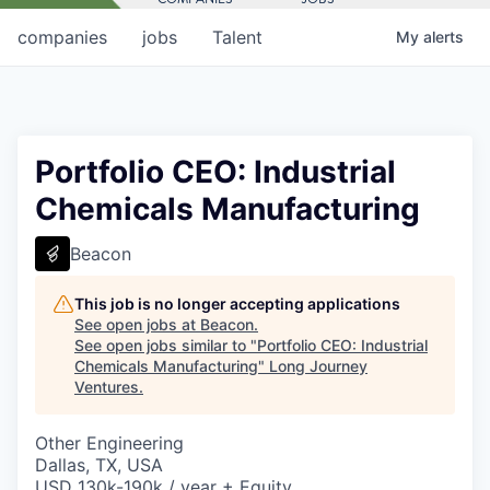
companies
jobs
Talent
My
alerts
Portfolio CEO: Industrial
Chemicals Manufacturing
Beacon
This job is no longer accepting applications
See open jobs at
Beacon
.
See open jobs similar to "
Portfolio CEO: Industrial
Chemicals Manufacturing
"
Long Journey
Ventures
.
Other Engineering
Dallas, TX, USA
USD 130k-190k / year + Equity