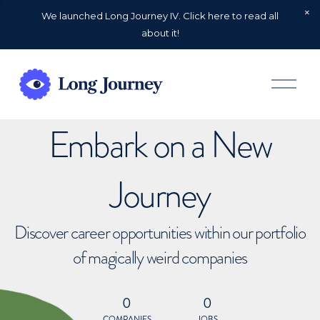
We launched Long Journey IV. Click here to read all
about it!
O
p
e
n
Embark on a New
M
e
n
u
Journey
Discover career opportunities within our portfolio
of magically weird companies
0
0
COMPANIES
JOBS