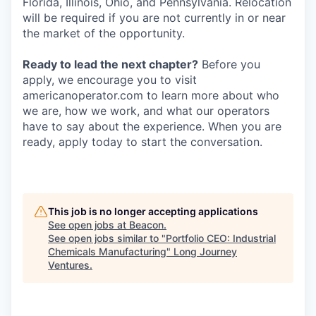
Florida, Illinois, Ohio, and Pennsylvania. Relocation
will be required if you are not currently in or near
the market of the opportunity.
Ready to lead the next chapter?
Before you
apply, we encourage you to visit
americanoperator.com to learn more about who
we are, how we work, and what our operators
have to say about the experience. When you are
ready, apply today to start the conversation.
This job is no longer accepting applications
See open jobs at
Beacon
.
See open jobs similar to "
Portfolio CEO: Industrial
Chemicals Manufacturing
"
Long Journey
Ventures
.