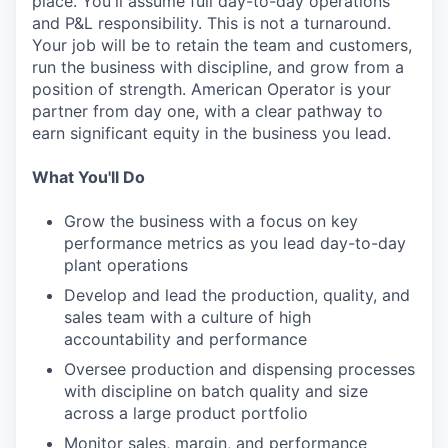
place. You'll assume full day-to-day operations
and P&L responsibility. This is not a turnaround.
Your job will be to retain the team and customers,
run the business with discipline, and grow from a
position of strength. American Operator is your
partner from day one, with a clear pathway to
earn significant equity in the business you lead.
What You'll Do
Grow the business with a focus on key
performance metrics as you lead day-to-day
plant operations
Develop and lead the production, quality, and
sales team with a culture of high
accountability and performance
Oversee production and dispensing processes
with discipline on batch quality and size
across a large product portfolio
Monitor sales, margin, and performance