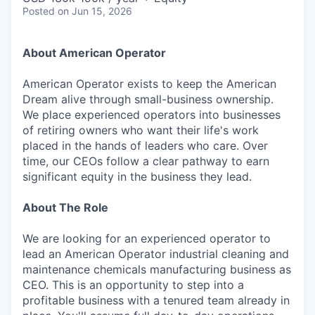
Posted
on Jun 15, 2026
About American Operator
American Operator exists to keep the American
Dream alive through small-business ownership.
We place experienced operators into businesses
of retiring owners who want their life's work
placed in the hands of leaders who care. Over
time, our CEOs follow a clear pathway to earn
significant equity in the business they lead.
About The Role
We are looking for an experienced operator to
lead an American Operator industrial cleaning and
maintenance chemicals manufacturing business as
CEO. This is an opportunity to step into a
profitable business with a tenured team already in