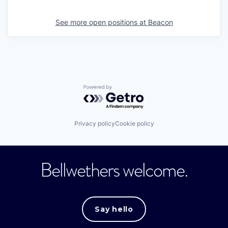
See more open positions at
Beacon
Powered by Getro.com
Privacy policy
Cookie policy
Bellwethers welcome.
Say hello