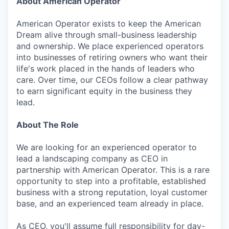
About American Operator
American Operator exists to keep the American
Dream alive through small-business leadership
and ownership. We place experienced operators
into businesses of retiring owners who want their
life's work placed in the hands of leaders who
care. Over time, our CEOs follow a clear pathway
to earn significant equity in the business they
lead.
About The Role
We are looking for an experienced operator to
lead a landscaping company as CEO in
partnership with American Operator. This is a rare
opportunity to step into a profitable, established
business with a strong reputation, loyal customer
base, and an experienced team already in place.
As CEO, you'll assume full responsibility for day-