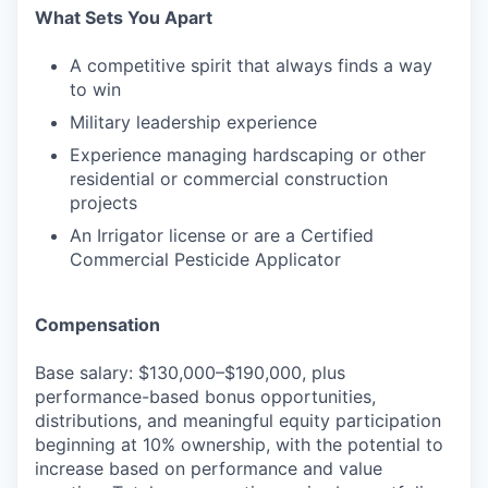
What Sets You Apart
A competitive spirit that always finds a way
to win
Military leadership experience
Experience managing hardscaping or other
residential or commercial construction
projects
An Irrigator license or are a Certified
Commercial Pesticide Applicator
Compensation
Base salary: $130,000–$190,000, plus
performance-based bonus opportunities,
distributions, and meaningful equity participation
beginning at 10% ownership, with the potential to
increase based on performance and value