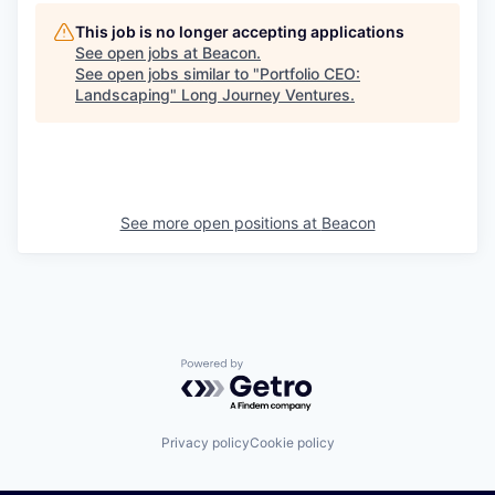
This job is no longer accepting applications
See open jobs at
Beacon
.
See open jobs similar to "
Portfolio CEO:
Landscaping
"
Long Journey Ventures
.
See more open positions at
Beacon
Powered by Getro.com
Privacy policy
Cookie policy