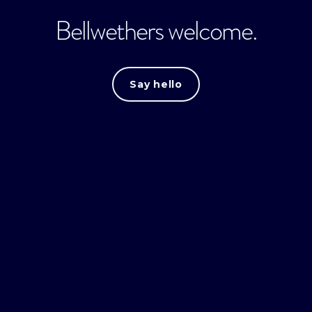
Bellwethers welcome.
Say hello