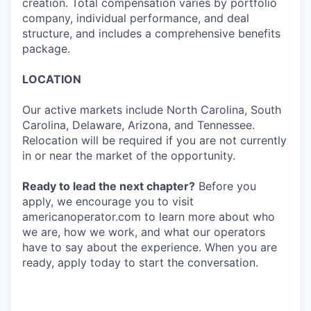
creation. Total compensation varies by portfolio
company, individual performance, and deal
structure, and includes a comprehensive benefits
package.
LOCATION
Our active markets include North Carolina, South
Carolina, Delaware, Arizona, and Tennessee.
Relocation will be required if you are not currently
in or near the market of the opportunity.
Ready to lead the next chapter?
Before you
apply, we encourage you to visit
americanoperator.com to learn more about who
we are, how we work, and what our operators
have to say about the experience. When you are
ready, apply today to start the conversation.