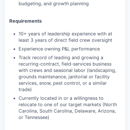
budgeting, and growth planning
Requirements
10+ years of leadership experience with at
least 3 years of direct field crew oversight
Experience owning P&L performance
Track record of leading and growing a
recurring-contract, field-services business
with crews and seasonal labor (landscaping,
grounds maintenance, janitorial or facility
services, snow, pest control, or a similar
trade)
Currently located in or a willingness to
relocate to one of our target markets (North
Carolina, South Carolina, Delaware, Arizona,
or Tennessee)