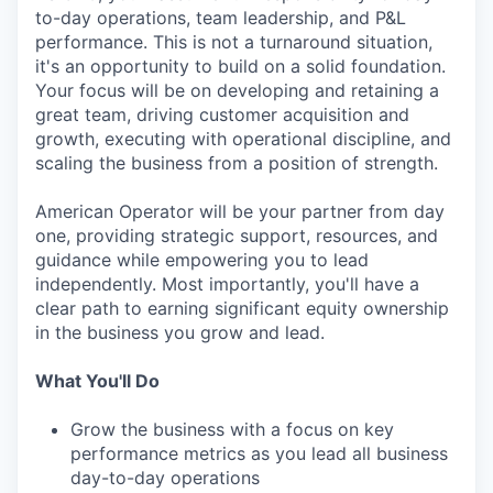
to-day operations, team leadership, and P&L
performance. This is not a turnaround situation,
it's an opportunity to build on a solid foundation.
Your focus will be on developing and retaining a
great team, driving customer acquisition and
growth, executing with operational discipline, and
scaling the business from a position of strength.
American Operator will be your partner from day
one, providing strategic support, resources, and
guidance while empowering you to lead
independently. Most importantly, you'll have a
clear path to earning significant equity ownership
in the business you grow and lead.
What You'll Do
Grow the business with a focus on key
performance metrics as you lead all business
day-to-day operations