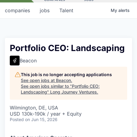
companies
jobs
Talent
My
alerts
Portfolio CEO: Landscaping
Beacon
This job is no longer accepting applications
See open jobs at
Beacon
.
See open jobs similar to "
Portfolio CEO:
Landscaping
"
Long Journey Ventures
.
Wilmington, DE, USA
USD 130k-190k / year + Equity
Posted
on Jun 15, 2026