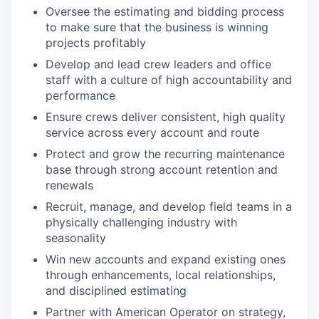
Oversee the estimating and bidding process
to make sure that the business is winning
projects profitably
Develop and lead crew leaders and office
staff with a culture of high accountability and
performance
Ensure crews deliver consistent, high quality
service across every account and route
Protect and grow the recurring maintenance
base through strong account retention and
renewals
Recruit, manage, and develop field teams in a
physically challenging industry with
seasonality
Win new accounts and expand existing ones
through enhancements, local relationships,
and disciplined estimating
Partner with American Operator on strategy,