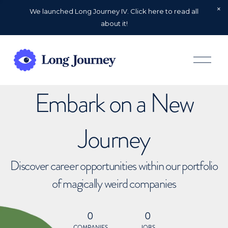
We launched Long Journey IV. Click here to read all
about it!
O
p
e
n
Embark on a New
M
e
n
u
Journey
Discover career opportunities within our portfolio
of magically weird companies
0
0
COMPANIES
JOBS