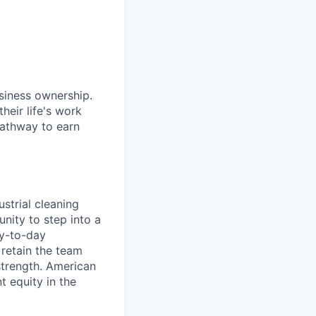
siness ownership.
heir life's work
pathway to earn
strial cleaning
nity to step into a
ay-to-day
 retain the team
strength. American
t equity in the