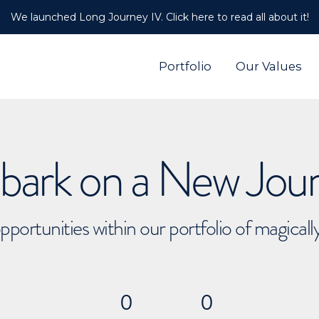
We launched Long Journey IV. Click here to read all about it!
Portfolio
Our Values
ark on a New Jou
pportunities within our portfolio of magical
0
0