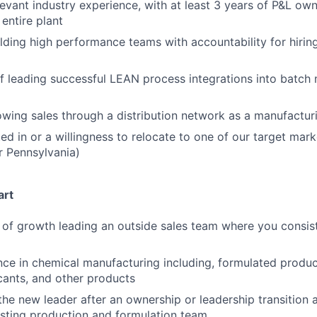
levant industry experience, with at least 3 years of P&L ow
entire plant
lding high performance teams with accountability for hiri
f leading successful LEAN process integrations into batch
wing sales through a distribution network as a manufactur
ed in or a willingness to relocate to one of our target mark
 or Pennsylvania)
art
 of growth leading an outside sales team where you consi
nce in chemical manufacturing including, formulated produc
icants, and other products
the new leader after an ownership or leadership transition 
xisting production and formulation team