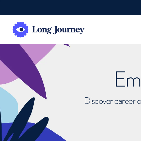
Emb
Discover career o