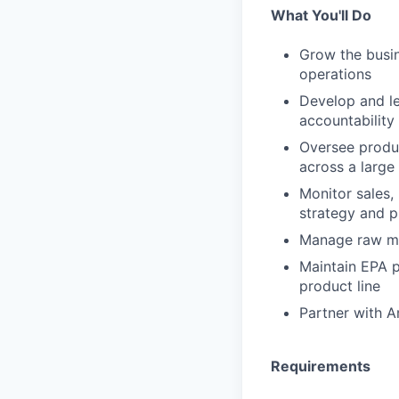
What You'll Do
Grow the busin
operations
Develop and le
accountabilit
Oversee produc
across a large
Monitor sales
strategy and p
Manage raw ma
Maintain EPA p
product line
Partner with A
Requirements