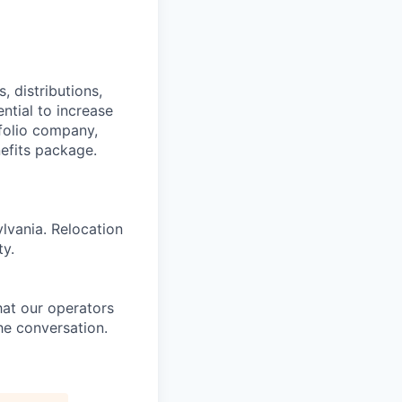
 distributions,
ntial to increase
folio company,
efits package.
ylvania. Relocation
ty.
at our operators
he conversation.