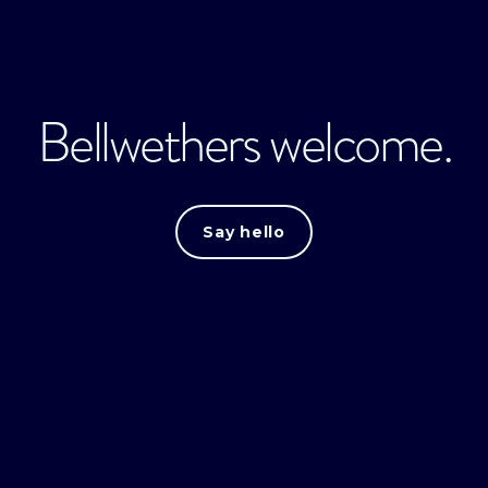
Bellwethers welcome.
Say hello