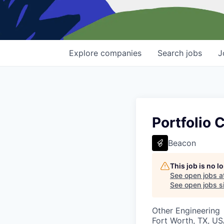
Explore
companies
Search
jobs
J
Portfolio 
Beacon
This job is no 
See open jobs a
See open jobs si
Other Engineering
Fort Worth, TX, U