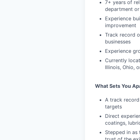
7+ years of re
department or 
Experience bui
improvement
Track record o
businesses
Experience gro
Currently locat
Illinois, Ohio,
What Sets You Ap
A track record
targets
Direct experie
coatings, lubr
Stepped in as 
trust of the e