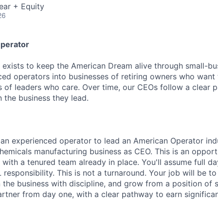
ear + Equity
26
perator
exists to keep the American Dream alive through small-bu
ed operators into businesses of retiring owners who want t
s of leaders who care. Over time, our CEOs follow a clear 
in the business they lead.
 an experienced operator to lead an American Operator indu
emicals manufacturing business as CEO. This is an opportu
 with a tenured team already in place. You'll assume full d
responsibility. This is not a turnaround. Your job will be to
 the business with discipline, and grow from a position of 
rtner from day one, with a clear pathway to earn significan