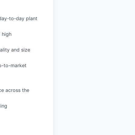
day-to-day plant
f high
lity and size
o-to-market
ce across the
ning