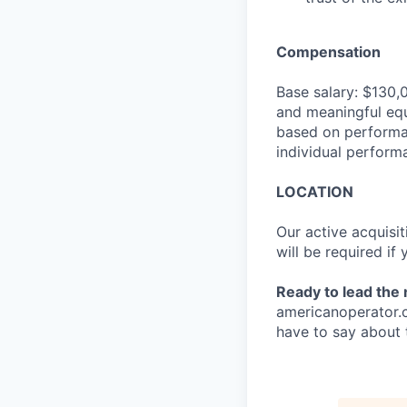
Compensation
Base salary: $130,
and meaningful equ
based on performan
individual perform
LOCATION
Our active acquisit
will be required if
Ready to lead the
americanoperator.
have to say about 