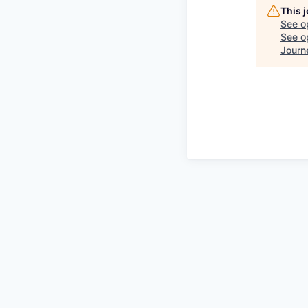
This 
See o
See op
Journ