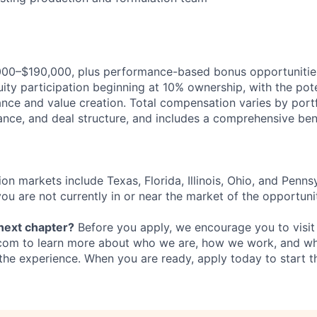
000–$190,000, plus performance-based bonus opportunities,
ity participation beginning at 10% ownership, with the pote
ce and value creation. Total compensation varies by port
ance, and deal structure, and includes a comprehensive ben
ion markets include Texas, Florida, Illinois, Ohio, and Penns
 you are not currently in or near the market of the opportuni
 next chapter?
Before you apply, we encourage you to visit
com to learn more about who we are, how we work, and wh
the experience. When you are ready, apply today to start t