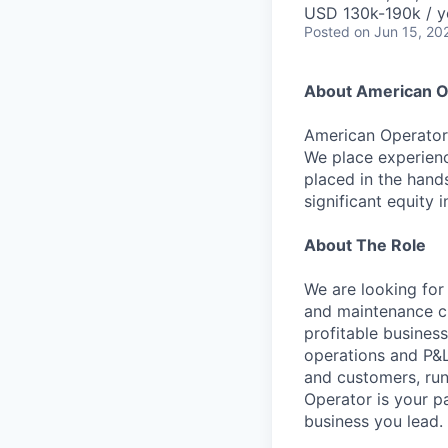
USD 130k-190k / y
Posted
on Jun 15, 20
About American O
American Operator 
We place experienc
placed in the hand
significant equity 
About The Role
We are looking for
and maintenance ch
profitable business
operations and P&L 
and customers, run
Operator is your pa
business you lead.