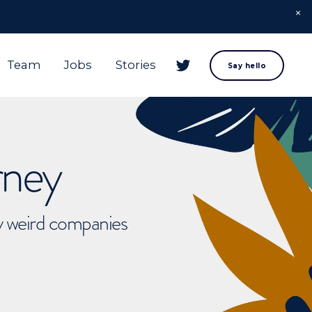
Team
Jobs
Stories
Say hello
rney
ly weird companies