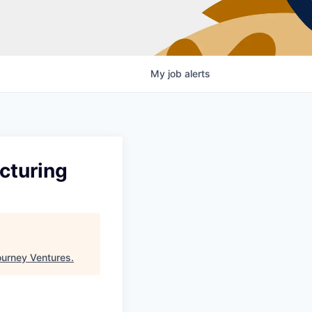
My
job
alerts
cturing
urney Ventures
.