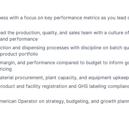
ess with a focus on key performance metrics as you lead 
ad the production, quality, and sales team with a culture o
y and performance
tion and dispensing processes with discipline on batch qua
 product portfolio
, margin, and performance compared to budget to inform g
ricing
terial procurement, plant capacity, and equipment upkeep
roduct and facility registration and GHS labeling complian
merican Operator on strategy, budgeting, and growth plan