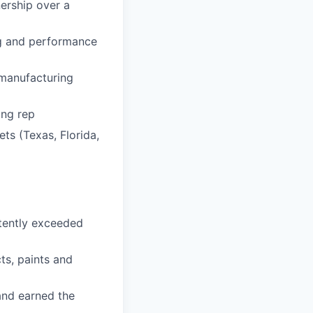
nership over a
ng and performance
 manufacturing
ing rep
ets (Texas, Florida,
stently exceeded
ts, paints and
and earned the