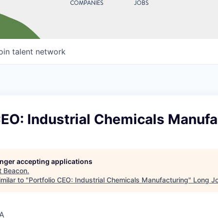
COMPANIES
JOBS
oin talent network
CEO: Industrial Chemicals Manufa
longer accepting applications
t
Beacon
.
milar to "
Portfolio CEO: Industrial Chemicals Manufacturing
"
Long Jo
SA