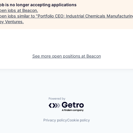
job is no longer accepting applications
pen jobs at
Beacon
.
en jobs similar to "
Portfolio CEO: Industrial Chemicals Manufacturi
ey Ventures
.
See more open positions at
Beacon
Powered by Getro.com
Privacy policy
Cookie policy