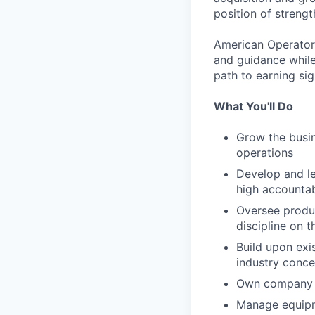
position of strengt
American Operator 
and guidance while
path to earning si
What You'll Do
Grow the busin
operations
Develop and le
high accountab
Oversee produc
discipline on t
Build upon exi
industry conce
Own company c
Manage equip