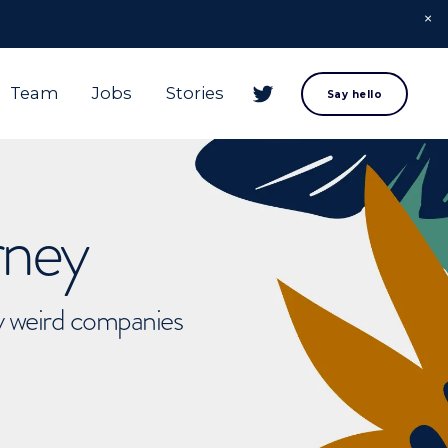
Team
Jobs
Stories
Say hello
rney
ly weird companies