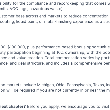
bility for the compliance and recordkeeping that comes w
permits, VOC logs, hazardous waste)
customer base across end markets to reduce concentration,
oating, liquid paint, or metal-finishing experience as a str
000–$190,000, plus performance-based bonus opportunities,
ity participation beginning at 10% ownership, with the pote
ce and value creation. Total compensation varies by port
ance, and deal structure, and includes a comprehensive ben
ion markets include Michigan, Ohio, Pennsylvania, Texas, Indi
on will be required if you are not currently in or near the m
 next chapter?
Before you apply, we encourage you to visit