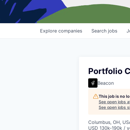
Explore
companies
Search
jobs
J
Portfolio
Beacon
This job is no 
See open jobs a
See open jobs si
Columbus, OH, US
USD 130k-190k / y