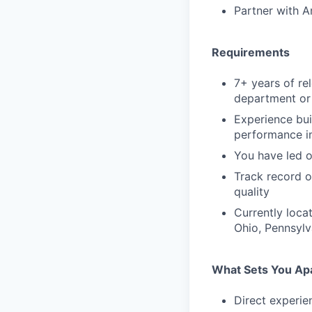
Partner with A
Requirements
7+ years of re
department or 
Experience bui
performance 
You have led o
Track record o
quality
Currently loca
Ohio, Pennsylva
What Sets You Ap
Direct experien