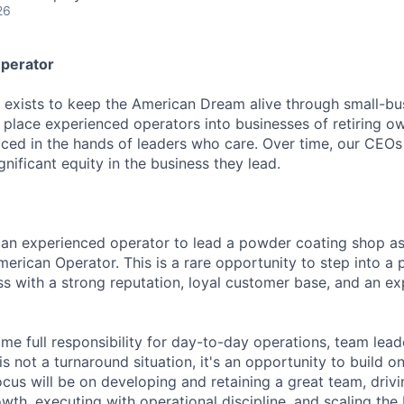
26
perator
exists to keep the American Dream alive through small-bu
place experienced operators into businesses of retiring 
laced in the hands of leaders who care. Over time, our CEOs
nificant equity in the business they lead.
 an experienced operator to lead a powder coating shop a
erican Operator. This is a rare opportunity to step into a p
ss with a strong reputation, loyal customer base, and an e
ume full responsibility for day-to-day operations, team lea
s not a turnaround situation, it's an opportunity to build on
ocus will be on developing and retaining a great team, driv
wth, executing with operational discipline, and scaling the