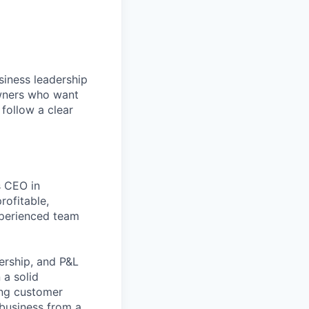
siness leadership
owners who want
 follow a clear
s CEO in
rofitable,
xperienced team
dership, and P&L
 a solid
ing customer
 business from a