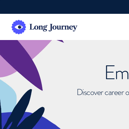
Emb
Discover career o