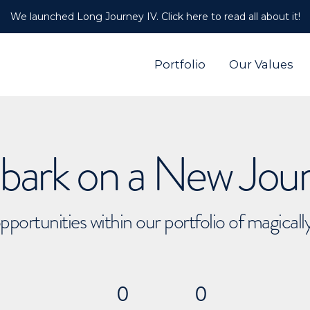
We launched Long Journey IV. Click here to read all about it!
Portfolio
Our Values
ark on a New Jou
pportunities within our portfolio of magical
0
0