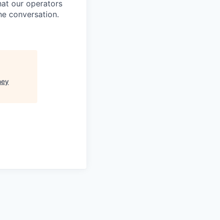
at our operators
he conversation.
ney