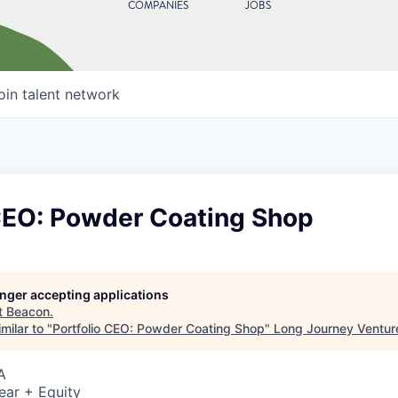
COMPANIES
JOBS
oin talent network
 CEO: Powder Coating Shop
longer accepting applications
t
Beacon
.
milar to "
Portfolio CEO: Powder Coating Shop
"
Long Journey Ventur
A
ear + Equity