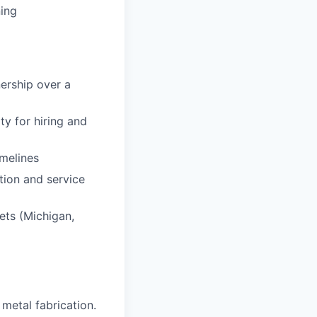
ning
nership over a
y for hiring and
imelines
tion and service
kets (Michigan,
 metal fabrication.