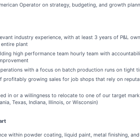
merican Operator on strategy, budgeting, and growth plan
levant industry experience, with at least 3 years of P&L ow
entire plant
lding high performance team hourly team with accountabilit
improvement
perations with a focus on batch production runs on tight t
f profitably growing sales for job shops that rely on reputa
ted in or a willingness to relocate to one of our target mar
nia, Texas, Indiana, Illinois, or Wisconsin)
art
ce within powder coating, liquid paint, metal finishing, and