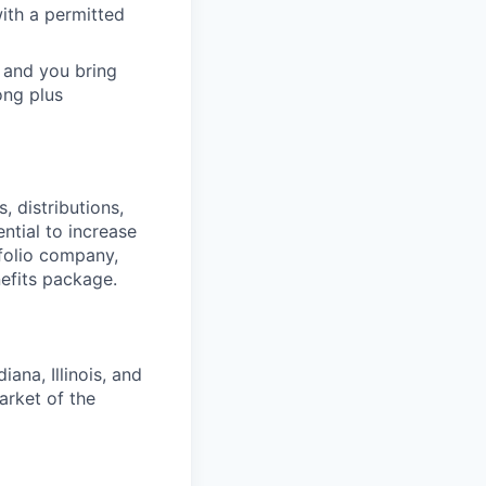
ith a permitted
 and you bring
ong plus
 distributions,
ntial to increase
folio company,
efits package.
ana, Illinois, and
arket of the