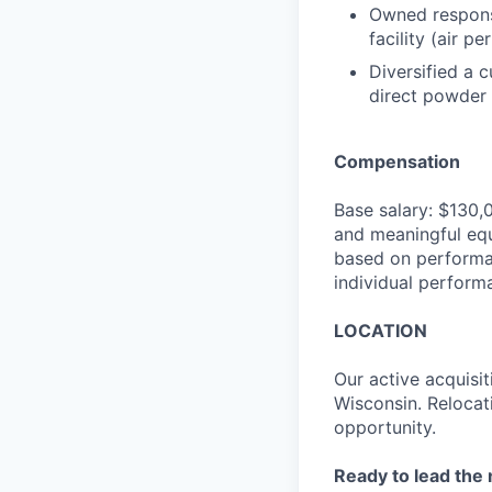
Owned responsi
facility (air 
Diversified a 
direct powder c
Compensation
Base salary: $130,
and meaningful equ
based on performan
individual perform
LOCATION
Our active acquisit
Wisconsin. Relocati
opportunity.
Ready to lead the