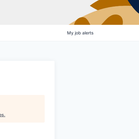
My
job
alerts
es
.