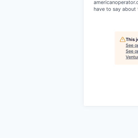
americanoperator.
have to say about 
This 
See o
See op
Ventu