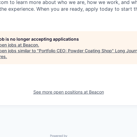
com to learn more about who we are, how we work, and wh
the experience. When you are ready, apply today to start t
job is no longer accepting applications
pen jobs at
Beacon
.
en jobs similar to "
Portfolio CEO: Powder Coating Shop
"
Long Jour
res
.
See more open positions at
Beacon