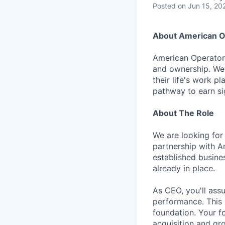
Posted
on Jun 15, 20
About American O
American Operator 
and ownership. We 
their life's work p
pathway to earn sig
About The Role
We are looking for
partnership with Am
established busine
already in place.
As CEO, you'll ass
performance. This i
foundation. Your f
acquisition and gro