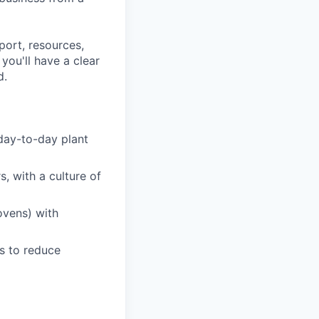
port, resources,
ou'll have a clear
d.
day-to-day plant
, with a culture of
ovens) with
s to reduce