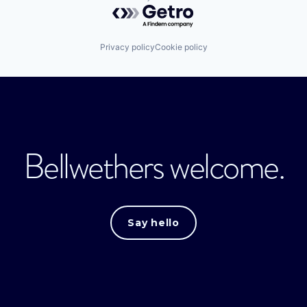
Powered by Getro.com
Privacy policy
Cookie policy
Bellwethers welcome.
Say hello