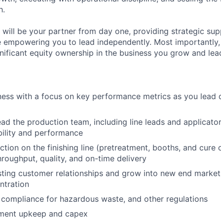
h.
will be your partner from day one, providing strategic sup
 empowering you to lead independently. Most importantly, y
gnificant equity ownership in the business you grow and lea
ess with a focus on key performance metrics as you lead 
ad the production team, including line leads and applicators
ility and performance
tion on the finishing line (pretreatment, booths, and cure 
hroughput, quality, and on-time delivery
sting customer relationships and grow into new end market
ntration
ompliance for hazardous waste, and other regulations
ment upkeep and capex