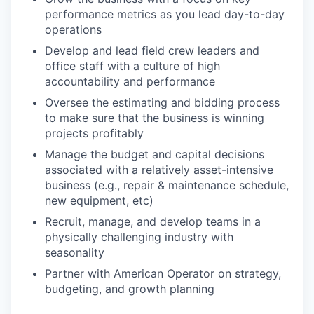
performance metrics as you lead day-to-day
operations
Develop and lead field crew leaders and
office staff with a culture of high
accountability and performance
Oversee the estimating and bidding process
to make sure that the business is winning
projects profitably
Manage the budget and capital decisions
associated with a relatively asset-intensive
business (e.g., repair & maintenance schedule,
new equipment, etc)
Recruit, manage, and develop teams in a
physically challenging industry with
seasonality
Partner with American Operator on strategy,
budgeting, and growth planning