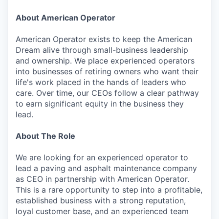
About American Operator
American Operator exists to keep the American
Dream alive through small-business leadership
and ownership. We place experienced operators
into businesses of retiring owners who want their
life's work placed in the hands of leaders who
care. Over time, our CEOs follow a clear pathway
to earn significant equity in the business they
lead.
About The Role
We are looking for an experienced operator to
lead a paving and asphalt maintenance company
as CEO in partnership with American Operator.
This is a rare opportunity to step into a profitable,
established business with a strong reputation,
loyal customer base, and an experienced team