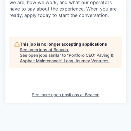
we are, how we work, and what our operators
have to say about the experience. When you are
ready, apply today to start the conversation.
This job is no longer accepting applications
See open jobs at
Beacon
.
See open jobs similar to "
Portfolio CEO: Paving &
Asphalt Maintenance
"
Long Journey Ventures
.
See more open positions at
Beacon