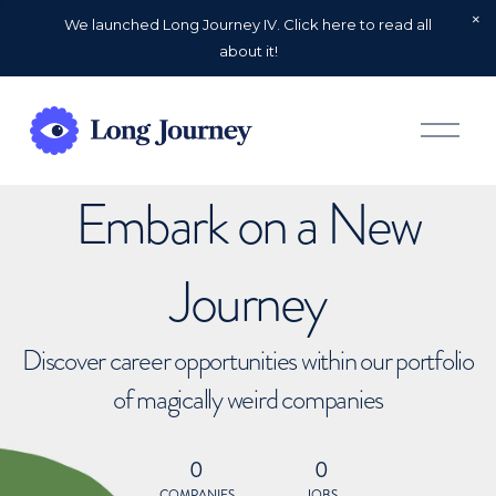
We launched Long Journey IV. Click here to read all
about it!
O
p
e
n
Embark on a New
M
e
n
u
Journey
Discover career opportunities within our portfolio
of magically weird companies
0
0
COMPANIES
JOBS