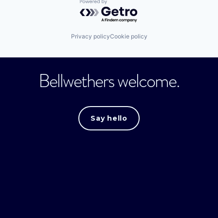
Powered by Getro.com
Privacy policy
Cookie policy
Bellwethers welcome.
Say hello