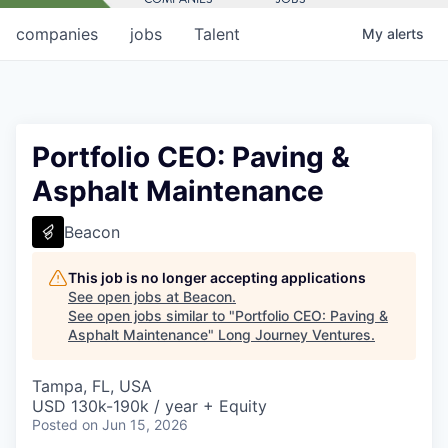
companies
jobs
Talent
My
alerts
Portfolio CEO: Paving &
Asphalt Maintenance
Beacon
This job is no longer accepting applications
See open jobs at
Beacon
.
See open jobs similar to "
Portfolio CEO: Paving &
Asphalt Maintenance
"
Long Journey Ventures
.
Tampa, FL, USA
USD 130k-190k / year + Equity
Posted
on Jun 15, 2026