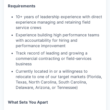
Requirements
10+ years of leadership experience with direct
experience managing and retaining field
service crews
Experience building high performance teams
with accountability for hiring and
performance improvement
Track record of leading and growing a
commercial contracting or field-services
business
Currently located in or a willingness to
relocate to one of our target markets (Florida,
Texas, North Carolina, South Carolina,
Delaware, Arizona, or Tennessee)
What Sets You Apart