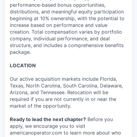
performance-based bonus opportunities,
distributions, and meaningful equity participation
beginning at 10% ownership, with the potential to
increase based on performance and value
creation. Total compensation varies by portfolio
company, individual performance, and deal
structure, and includes a comprehensive benefits
package.
LOCATION
Our active acquisition markets include Florida,
Texas, North Carolina, South Carolina, Delaware,
Arizona, and Tennessee. Relocation will be
required if you are not currently in or near the
market of the opportunity.
Ready to lead the next chapter?
Before you
apply, we encourage you to visit
americanoperator.com to learn more about who