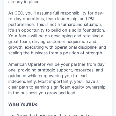
already in place.
As CEO, you'll assume full responsibility for day-
to-day operations, team leadership, and P&L
performance. This is not a turnaround situation,
it's an opportunity to build on a solid foundation.
Your focus will be on developing and retaining a
great team, driving customer acquisition and
growth, executing with operational discipline, and
scaling the business from a position of strength.
American Operator will be your partner from day
one, providing strategic support, resources, and
guidance while empowering you to lead
independently. Most importantly, you'll have a
clear path to earning significant equity ownership
in the business you grow and lead.
What You'll Do
Grow the business with a focus on key