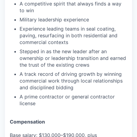
A competitive spirit that always finds a way
to win
Military leadership experience
Experience leading teams in seal coating,
paving, resurfacing in both residential and
commercial contexts
Stepped in as the new leader after an
ownership or leadership transition and earned
the trust of the existing crews
A track record of driving growth by winning
commercial work through local relationships
and disciplined bidding
A prime contractor or general contractor
license
Compensation
Base salary: $130,000–$190,000, plus