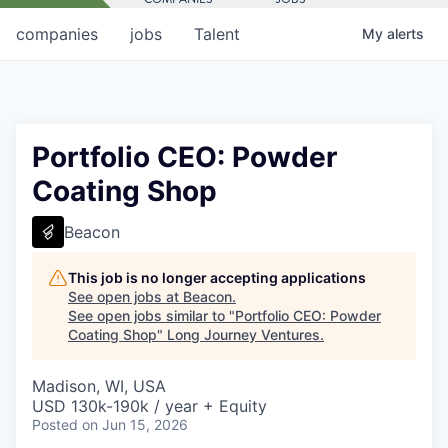
companies
jobs
Talent
My
alerts
Portfolio CEO: Powder
Coating Shop
Beacon
This job is no longer accepting applications
See open jobs at
Beacon
.
See open jobs similar to "
Portfolio CEO: Powder
Coating Shop
"
Long Journey Ventures
.
Madison, WI, USA
USD 130k-190k / year + Equity
Posted
on Jun 15, 2026