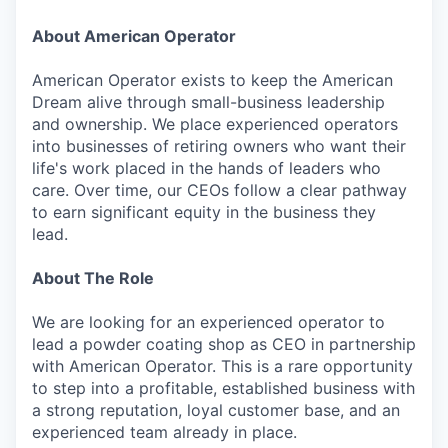
About American Operator
American Operator exists to keep the American
Dream alive through small-business leadership
and ownership. We place experienced operators
into businesses of retiring owners who want their
life's work placed in the hands of leaders who
care. Over time, our CEOs follow a clear pathway
to earn significant equity in the business they
lead.
About The Role
We are looking for an experienced operator to
lead a powder coating shop as CEO in partnership
with American Operator. This is a rare opportunity
to step into a profitable, established business with
a strong reputation, loyal customer base, and an
experienced team already in place.