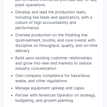
plant operations
Develop and lead the production team,
including line leads and applicators, with a
culture of high accountability and
performance
Oversee production on the finishing line
(pretreatment, booths, and cure ovens) with
discipline on throughput, quality, and on-time
delivery
Build upon existing customer relationships
and grow into new end markets to reduce
industry concentration
Own company compliance for hazardous
waste, and other regulations
Manage equipment upkeep and capex
Partner with American Operator on strategy,
budgeting, and growth planning