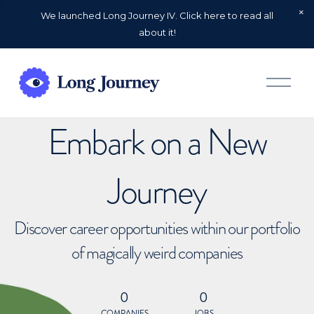
We launched Long Journey IV. Click here to read all
about it!
O
p
e
n
Embark on a New
M
e
n
u
Journey
Discover career opportunities within our portfolio
of magically weird companies
0
0
COMPANIES
JOBS