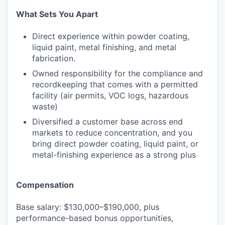
What Sets You Apart
Direct experience within powder coating,
liquid paint, metal finishing, and metal
fabrication.
Owned responsibility for the compliance and
recordkeeping that comes with a permitted
facility (air permits, VOC logs, hazardous
waste)
Diversified a customer base across end
markets to reduce concentration, and you
bring direct powder coating, liquid paint, or
metal-finishing experience as a strong plus
Compensation
Base salary: $130,000–$190,000, plus
performance-based bonus opportunities,