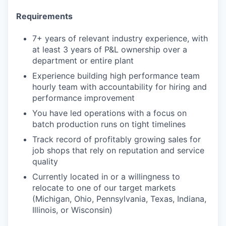
Requirements
7+ years of relevant industry experience, with
at least 3 years of P&L ownership over a
department or entire plant
Experience building high performance team
hourly team with accountability for hiring and
performance improvement
You have led operations with a focus on
batch production runs on tight timelines
Track record of profitably growing sales for
job shops that rely on reputation and service
quality
Currently located in or a willingness to
relocate to one of our target markets
(Michigan, Ohio, Pennsylvania, Texas, Indiana,
Illinois, or Wisconsin)