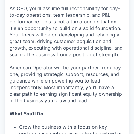
As CEO, you'll assume full responsibility for day-
to-day operations, team leadership, and P&L
performance. This is not a turnaround situation,
it's an opportunity to build on a solid foundation.
Your focus will be on developing and retaining a
great team, driving customer acquisition and
growth, executing with operational discipline, and
scaling the business from a position of strength.
American Operator will be your partner from day
one, providing strategic support, resources, and
guidance while empowering you to lead
independently. Most importantly, you'll have a
clear path to earning significant equity ownership
in the business you grow and lead.
What You'll Do
Grow the business with a focus on key
performance metrics as you lead day-to-day