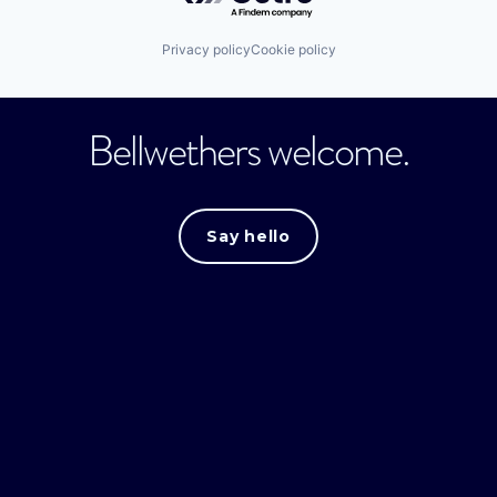
Privacy policy
Cookie policy
Bellwethers welcome.
Say hello