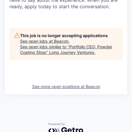
ready, apply today to start the conversation.
This job is no longer accepting applications
See open jobs at
Beacon
.
See open jobs similar to "
Portfolio CEO: Powder
Coating Shop
"
Long Journey Ventures
.
See more open positions at
Beacon
Powered by Getro.com