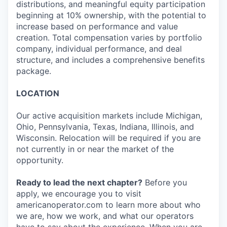
distributions, and meaningful equity participation
beginning at 10% ownership, with the potential to
increase based on performance and value
creation. Total compensation varies by portfolio
company, individual performance, and deal
structure, and includes a comprehensive benefits
package.
LOCATION
Our active acquisition markets include Michigan,
Ohio, Pennsylvania, Texas, Indiana, Illinois, and
Wisconsin. Relocation will be required if you are
not currently in or near the market of the
opportunity.
Ready to lead the next chapter?
Before you
apply, we encourage you to visit
americanoperator.com to learn more about who
we are, how we work, and what our operators
have to say about the experience. When you are