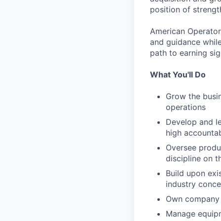
position of strengt
American Operator 
and guidance while
path to earning si
What You'll Do
Grow the busin
operations
Develop and le
high accountab
Oversee produc
discipline on t
Build upon exi
industry conce
Own company c
Manage equip