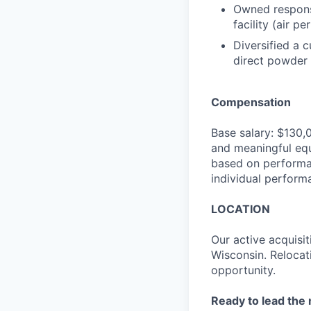
Owned responsi
facility (air 
Diversified a 
direct powder c
Compensation
Base salary: $130,
and meaningful equ
based on performan
individual perform
LOCATION
Our active acquisit
Wisconsin. Relocati
opportunity.
Ready to lead the