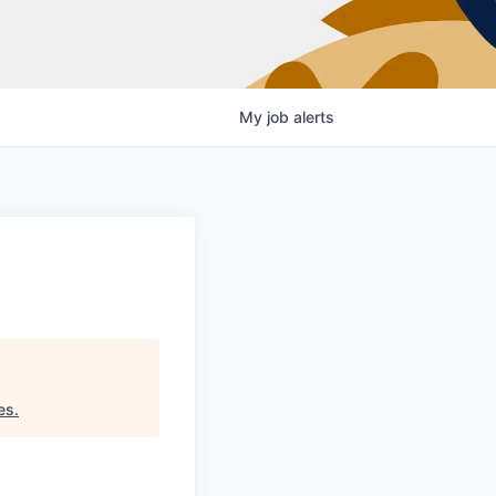
My
job
alerts
es
.