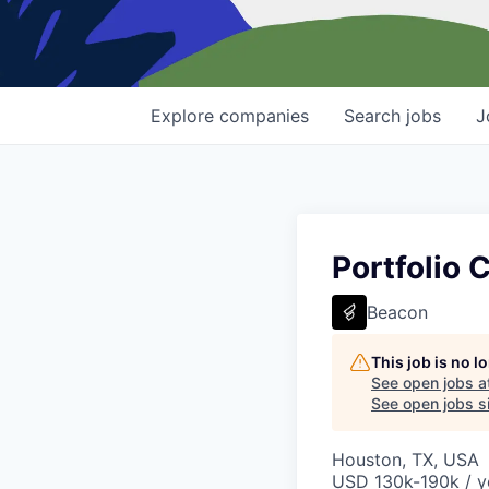
Explore
companies
Search
jobs
J
Portfolio
Beacon
This job is no 
See open jobs a
See open jobs si
Houston, TX, USA
USD 130k-190k / y