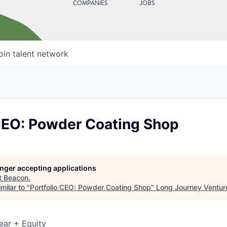
COMPANIES
JOBS
oin talent network
 CEO: Powder Coating Shop
longer accepting applications
t
Beacon
.
milar to "
Portfolio CEO: Powder Coating Shop
"
Long Journey Ventur
ear + Equity