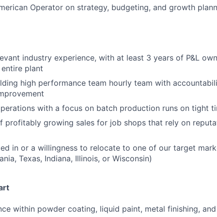
merican Operator on strategy, budgeting, and growth plan
levant industry experience, with at least 3 years of P&L ow
entire plant
lding high performance team hourly team with accountabilit
improvement
perations with a focus on batch production runs on tight t
f profitably growing sales for job shops that rely on reputa
ted in or a willingness to relocate to one of our target mar
nia, Texas, Indiana, Illinois, or Wisconsin)
art
ce within powder coating, liquid paint, metal finishing, and