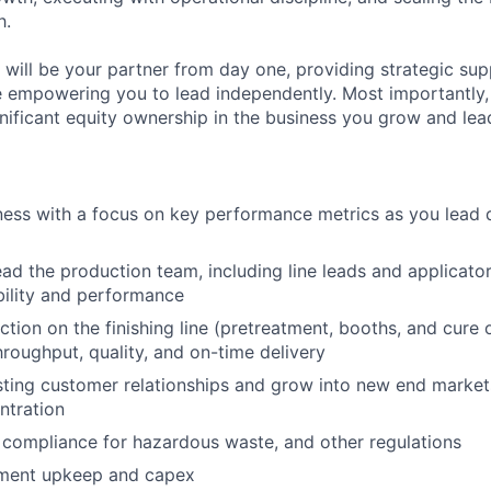
h.
will be your partner from day one, providing strategic sup
 empowering you to lead independently. Most importantly, y
gnificant equity ownership in the business you grow and lea
ess with a focus on key performance metrics as you lead 
ad the production team, including line leads and applicators
ility and performance
tion on the finishing line (pretreatment, booths, and cure 
hroughput, quality, and on-time delivery
sting customer relationships and grow into new end market
ntration
ompliance for hazardous waste, and other regulations
ment upkeep and capex