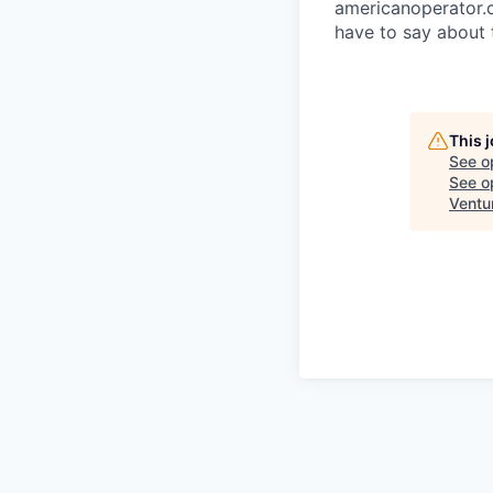
americanoperator.
have to say about 
This 
See o
See op
Ventu