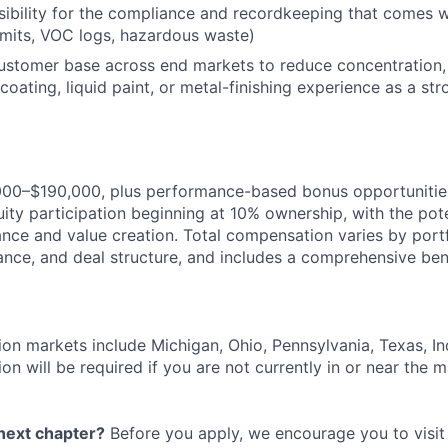
bility for the compliance and recordkeeping that comes w
permits, VOC logs, hazardous waste)
customer base across end markets to reduce concentration,
oating, liquid paint, or metal-finishing experience as a str
000–$190,000, plus performance-based bonus opportunities,
ity participation beginning at 10% ownership, with the pote
ce and value creation. Total compensation varies by port
ance, and deal structure, and includes a comprehensive ben
ion markets include Michigan, Ohio, Pennsylvania, Texas, Indi
on will be required if you are not currently in or near the m
 next chapter?
Before you apply, we encourage you to visit