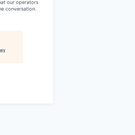
at our operators
he conversation.
ney