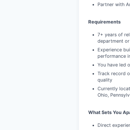
Partner with A
Requirements
7+ years of re
department or 
Experience bui
performance 
You have led o
Track record o
quality
Currently loca
Ohio, Pennsylva
What Sets You Ap
Direct experien