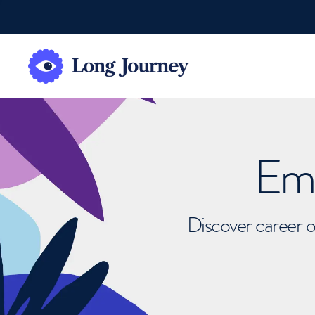
Emb
Discover career o