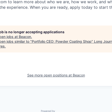
com to learn more about who we are, how we work, and wh
the experience. When you are ready, apply today to start t
job is no longer accepting applications
pen jobs at
Beacon
.
en jobs similar to "
Portfolio CEO: Powder Coating Shop
"
Long Jour
res
.
See more open positions at
Beacon