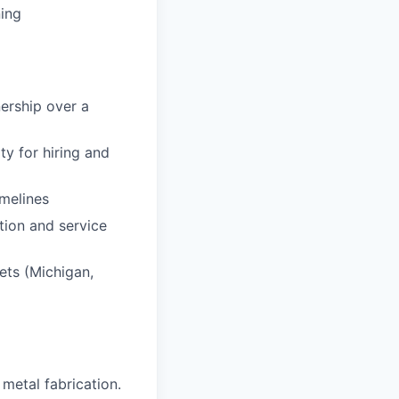
ning
nership over a
y for hiring and
imelines
tion and service
kets (Michigan,
 metal fabrication.