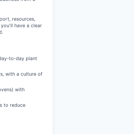
port, resources,
ou'll have a clear
d.
day-to-day plant
, with a culture of
ovens) with
s to reduce