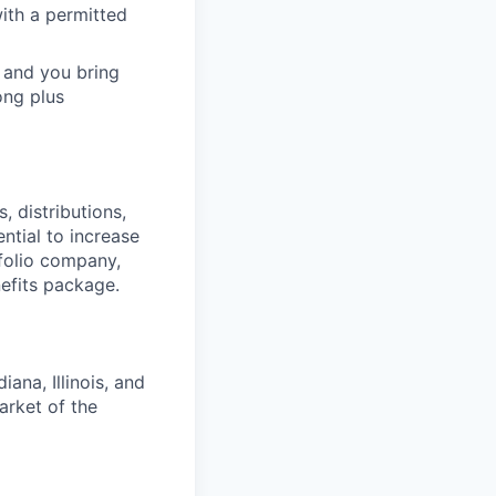
ith a permitted
 and you bring
ong plus
 distributions,
ntial to increase
folio company,
efits package.
ana, Illinois, and
arket of the