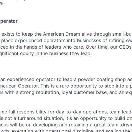
26
perator
exists to keep the American Dream alive through small-bu
place experienced operators into businesses of retiring 
laced in the hands of leaders who care. Over time, our CEOs
nificant equity in the business they lead.
 an experienced operator to lead a powder coating shop a
erican Operator. This is a rare opportunity to step into a p
ss with a strong reputation, loyal customer base, and an e
ume full responsibility for day-to-day operations, team lea
s not a turnaround situation, it's an opportunity to build on
ocus will be on developing and retaining a great team, driv
wth, executing with operational discipline, and scaling the