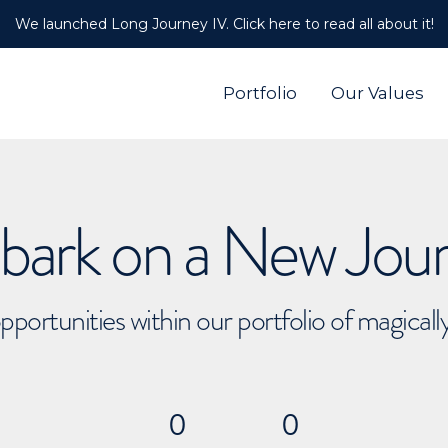
We launched Long Journey IV. Click here to read all about it!
Portfolio
Our Values
ark on a New Jou
pportunities within our portfolio of magical
0
0