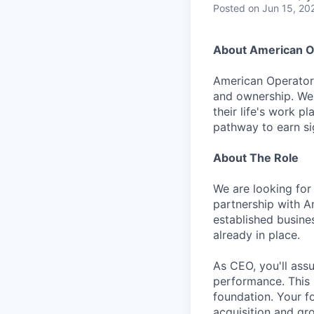
Posted
on Jun 15, 20
About American O
American Operator 
and ownership. We 
their life's work p
pathway to earn sig
About The Role
We are looking for
partnership with Am
established busine
already in place.
As CEO, you'll ass
performance. This i
foundation. Your f
acquisition and gro