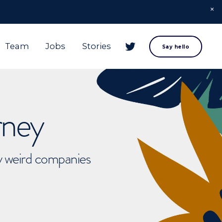
Team
Jobs
Stories
Say hello
rney
ly weird companies