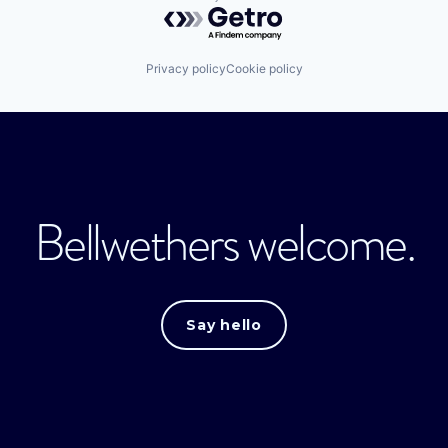
Powered by Getro.com
Privacy policy
Cookie policy
Bellwethers welcome.
Say hello