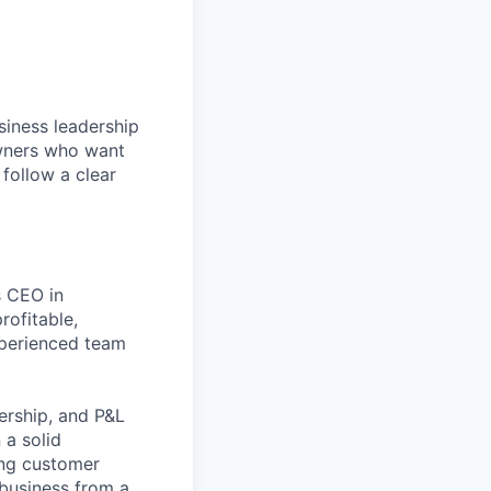
siness leadership
owners who want
 follow a clear
s CEO in
rofitable,
xperienced team
dership, and P&L
 a solid
ing customer
 business from a