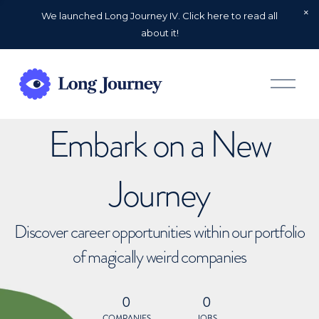
We launched Long Journey IV. Click here to read all
about it!
O
p
e
n
Embark on a New
M
e
n
u
Journey
Discover career opportunities within our portfolio
of magically weird companies
0
0
COMPANIES
JOBS