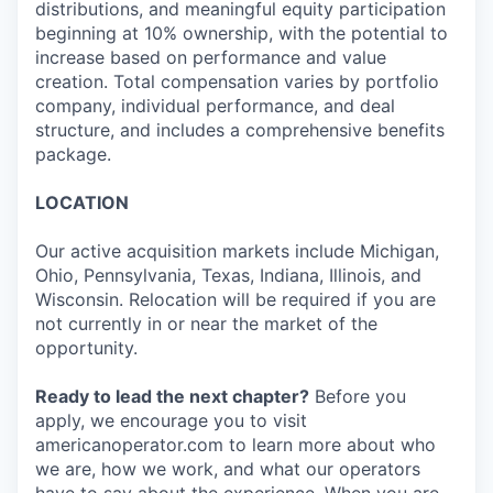
distributions, and meaningful equity participation
beginning at 10% ownership, with the potential to
increase based on performance and value
creation. Total compensation varies by portfolio
company, individual performance, and deal
structure, and includes a comprehensive benefits
package.
LOCATION
Our active acquisition markets include Michigan,
Ohio, Pennsylvania, Texas, Indiana, Illinois, and
Wisconsin. Relocation will be required if you are
not currently in or near the market of the
opportunity.
Ready to lead the next chapter?
Before you
apply, we encourage you to visit
americanoperator.com to learn more about who
we are, how we work, and what our operators
have to say about the experience. When you are