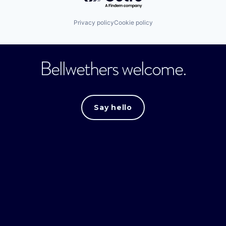
Privacy policy
Cookie policy
Bellwethers welcome.
Say hello