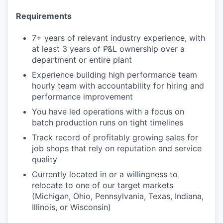
Requirements
7+ years of relevant industry experience, with
at least 3 years of P&L ownership over a
department or entire plant
Experience building high performance team
hourly team with accountability for hiring and
performance improvement
You have led operations with a focus on
batch production runs on tight timelines
Track record of profitably growing sales for
job shops that rely on reputation and service
quality
Currently located in or a willingness to
relocate to one of our target markets
(Michigan, Ohio, Pennsylvania, Texas, Indiana,
Illinois, or Wisconsin)