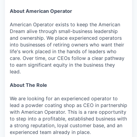
About American Operator
American Operator exists to keep the American
Dream alive through small-business leadership
and ownership. We place experienced operators
into businesses of retiring owners who want their
life's work placed in the hands of leaders who
care. Over time, our CEOs follow a clear pathway
to earn significant equity in the business they
lead.
About The Role
We are looking for an experienced operator to
lead a powder coating shop as CEO in partnership
with American Operator. This is a rare opportunity
to step into a profitable, established business with
a strong reputation, loyal customer base, and an
experienced team already in place.