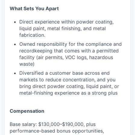
What Sets You Apart
Direct experience within powder coating,
liquid paint, metal finishing, and metal
fabrication.
Owned responsibility for the compliance and
recordkeeping that comes with a permitted
facility (air permits, VOC logs, hazardous
waste)
Diversified a customer base across end
markets to reduce concentration, and you
bring direct powder coating, liquid paint, or
metal-finishing experience as a strong plus
Compensation
Base salary: $130,000–$190,000, plus
performance-based bonus opportunities,