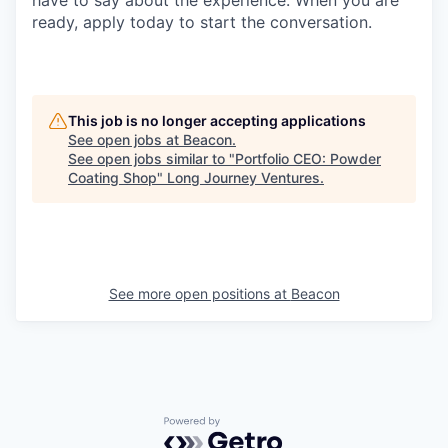
ready, apply today to start the conversation.
This job is no longer accepting applications
See open jobs at
Beacon
.
See open jobs similar to "
Portfolio CEO: Powder
Coating Shop
"
Long Journey Ventures
.
See more open positions at
Beacon
Powered by Getro.com