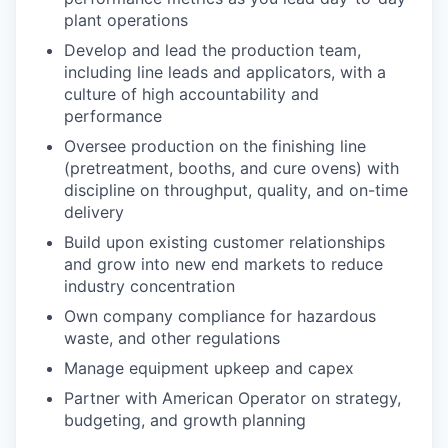
plant operations
Develop and lead the production team,
including line leads and applicators, with a
culture of high accountability and
performance
Oversee production on the finishing line
(pretreatment, booths, and cure ovens) with
discipline on throughput, quality, and on-time
delivery
Build upon existing customer relationships
and grow into new end markets to reduce
industry concentration
Own company compliance for hazardous
waste, and other regulations
Manage equipment upkeep and capex
Partner with American Operator on strategy,
budgeting, and growth planning