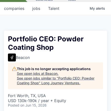
companies
jobs
Talent
My
alerts
Portfolio CEO: Powder
Coating Shop
Beacon
This job is no longer accepting applications
See open jobs at
Beacon
.
See open jobs similar to "
Portfolio CEO: Powder
Coating Shop
"
Long Journey Ventures
.
Fort Worth, TX, USA
USD 130k-190k / year + Equity
Posted
on Jun 15, 2026