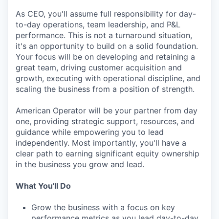
As CEO, you'll assume full responsibility for day-
to-day operations, team leadership, and P&L
performance. This is not a turnaround situation,
it's an opportunity to build on a solid foundation.
Your focus will be on developing and retaining a
great team, driving customer acquisition and
growth, executing with operational discipline, and
scaling the business from a position of strength.
American Operator will be your partner from day
one, providing strategic support, resources, and
guidance while empowering you to lead
independently. Most importantly, you'll have a
clear path to earning significant equity ownership
in the business you grow and lead.
What You'll Do
Grow the business with a focus on key
performance metrics as you lead day-to-day