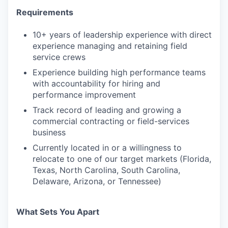
Requirements
10+ years of leadership experience with direct
experience managing and retaining field
service crews
Experience building high performance teams
with accountability for hiring and
performance improvement
Track record of leading and growing a
commercial contracting or field-services
business
Currently located in or a willingness to
relocate to one of our target markets (Florida,
Texas, North Carolina, South Carolina,
Delaware, Arizona, or Tennessee)
What Sets You Apart