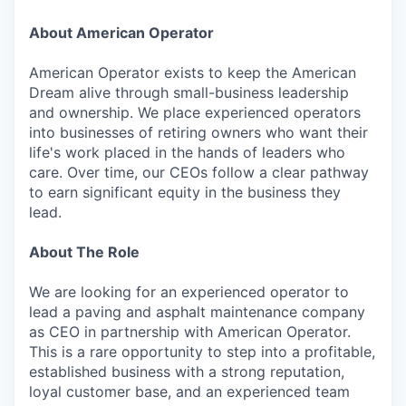
About American Operator
American Operator exists to keep the American
Dream alive through small-business leadership
and ownership. We place experienced operators
into businesses of retiring owners who want their
life's work placed in the hands of leaders who
care. Over time, our CEOs follow a clear pathway
to earn significant equity in the business they
lead.
About The Role
We are looking for an experienced operator to
lead a paving and asphalt maintenance company
as CEO in partnership with American Operator.
This is a rare opportunity to step into a profitable,
established business with a strong reputation,
loyal customer base, and an experienced team