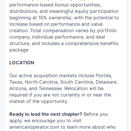
performance-based bonus opportunities,
distributions, and meaningful equity participation
beginning at 10% ownership, with the potential to
increase based on performance and value
creation. Total compensation varies by portfolio
company, individual performance, and deal
structure, and includes a comprehensive benefits
package.
LOCATION
Our active acquisition markets include Florida,
Texas, North Carolina, South Carolina, Delaware,
Arizona, and Tennessee. Relocation will be
required if you are not currently in or near the
market of the opportunity.
Ready to lead the next chapter?
Before you
apply, we encourage you to visit
americanoperator.com to learn more about who