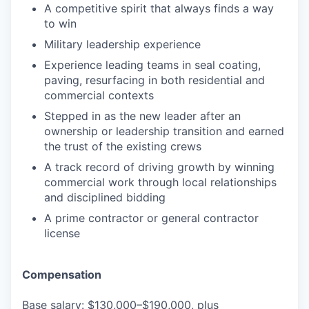
A competitive spirit that always finds a way
to win
Military leadership experience
Experience leading teams in seal coating,
paving, resurfacing in both residential and
commercial contexts
Stepped in as the new leader after an
ownership or leadership transition and earned
the trust of the existing crews
A track record of driving growth by winning
commercial work through local relationships
and disciplined bidding
A prime contractor or general contractor
license
Compensation
Base salary: $130,000–$190,000, plus