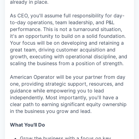
already in place.
As CEO, you'll assume full responsibility for day-
to-day operations, team leadership, and P&L
performance. This is not a turnaround situation,
it's an opportunity to build on a solid foundation.
Your focus will be on developing and retaining a
great team, driving customer acquisition and
growth, executing with operational discipline, and
scaling the business from a position of strength.
American Operator will be your partner from day
one, providing strategic support, resources, and
guidance while empowering you to lead
independently. Most importantly, you'll have a
clear path to earning significant equity ownership
in the business you grow and lead.
What You'll Do
Grow the business with a focus on key