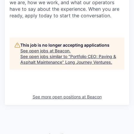
we are, how we work, and what our operators
have to say about the experience. When you are
ready, apply today to start the conversation.
This job is no longer accepting applications
See open jobs at
Beacon
.
See open jobs similar to "
Portfolio CEO: Paving &
Asphalt Maintenance
"
Long Journey Ventures
.
See more open positions at
Beacon