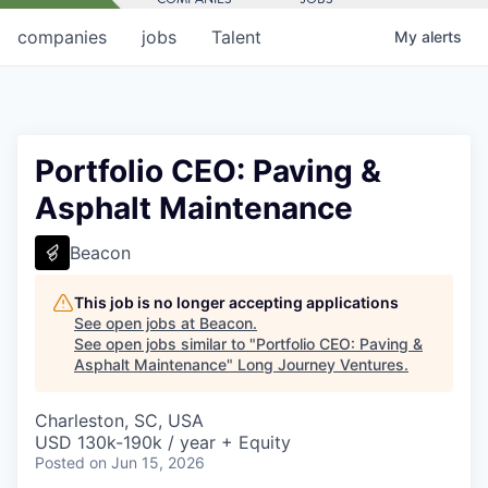
companies
jobs
Talent
My
alerts
Portfolio CEO: Paving &
Asphalt Maintenance
Beacon
This job is no longer accepting applications
See open jobs at
Beacon
.
See open jobs similar to "
Portfolio CEO: Paving &
Asphalt Maintenance
"
Long Journey Ventures
.
Charleston, SC, USA
USD 130k-190k / year + Equity
Posted
on Jun 15, 2026