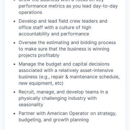
performance metrics as you lead day-to-day
operations
Develop and lead field crew leaders and
office staff with a culture of high
accountability and performance
Oversee the estimating and bidding process
to make sure that the business is winning
projects profitably
Manage the budget and capital decisions
associated with a relatively asset-intensive
business (e.g., repair & maintenance schedule,
new equipment, etc)
Recruit, manage, and develop teams in a
physically challenging industry with
seasonality
Partner with American Operator on strategy,
budgeting, and growth planning