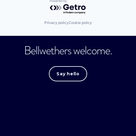
Powered by Getro.com
Privacy policy
Cookie policy
Bellwethers welcome.
Say hello