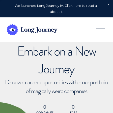
We launched Long Journey IV. Click here to read all
about it!
O
p
e
n
Embark on a New
M
e
n
u
Journey
Discover career opportunities within our portfolio
of magically weird companies
0
0
COMPANIES
JOBS