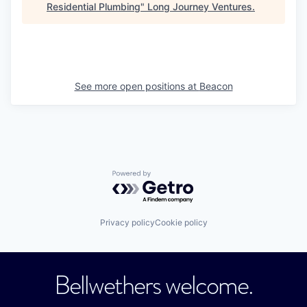
Residential Plumbing
"
Long Journey Ventures
.
See more open positions at
Beacon
Powered by Getro.com
Privacy policy
Cookie policy
Bellwethers welcome.