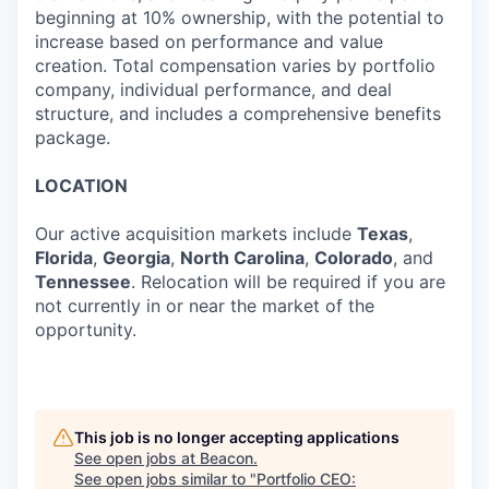
beginning at 10% ownership, with the potential to
increase based on performance and value
creation. Total compensation varies by portfolio
company, individual performance, and deal
structure, and includes a comprehensive benefits
package.
LOCATION
Our active acquisition markets include
Texas
,
Florida
,
Georgia
,
North Carolina
,
Colorado
, and
Tennessee
. Relocation will be required if you are
not currently in or near the market of the
opportunity.
This job is no longer accepting applications
See open jobs at
Beacon
.
See open jobs similar to "
Portfolio CEO: