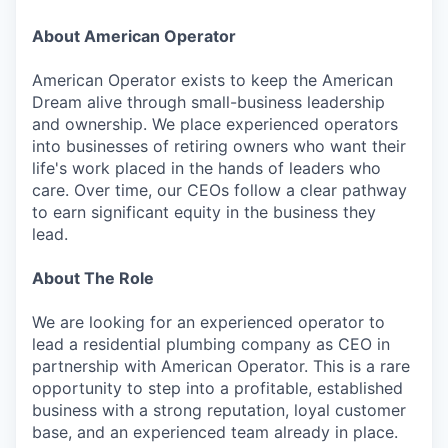
About American Operator
American Operator exists to keep the American
Dream alive through small-business leadership
and ownership. We place experienced operators
into businesses of retiring owners who want their
life's work placed in the hands of leaders who
care. Over time, our CEOs follow a clear pathway
to earn significant equity in the business they
lead.
About The Role
We are looking for an experienced operator to
lead a residential plumbing company as CEO in
partnership with American Operator. This is a rare
opportunity to step into a profitable, established
business with a strong reputation, loyal customer
base, and an experienced team already in place.