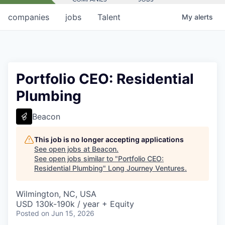
companies
jobs
Talent
My
alerts
Portfolio CEO: Residential
Plumbing
Beacon
This job is no longer accepting applications
See open jobs at
Beacon
.
See open jobs similar to "
Portfolio CEO:
Residential Plumbing
"
Long Journey Ventures
.
Wilmington, NC, USA
USD 130k-190k / year + Equity
Posted
on Jun 15, 2026