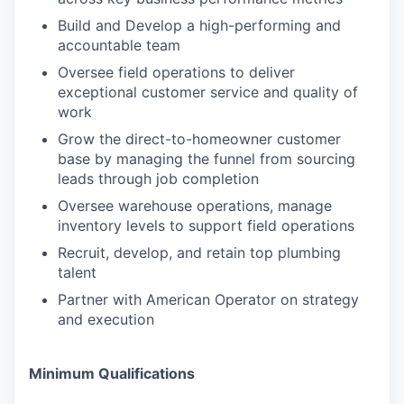
Build and Develop a high-performing and
accountable team
Oversee field operations to deliver
exceptional customer service and quality of
work
Grow the direct-to-homeowner customer
base by managing the funnel from sourcing
leads through job completion
Oversee warehouse operations, manage
inventory levels to support field operations
Recruit, develop, and retain top plumbing
talent
Partner with American Operator on strategy
and execution
Minimum Qualifications