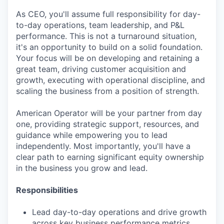
As CEO, you'll assume full responsibility for day-
to-day operations, team leadership, and P&L
performance. This is not a turnaround situation,
it's an opportunity to build on a solid foundation.
Your focus will be on developing and retaining a
great team, driving customer acquisition and
growth, executing with operational discipline, and
scaling the business from a position of strength.
American Operator will be your partner from day
one, providing strategic support, resources, and
guidance while empowering you to lead
independently. Most importantly, you'll have a
clear path to earning significant equity ownership
in the business you grow and lead.
Responsibilities
Lead day-to-day operations and drive growth
across key business performance metrics