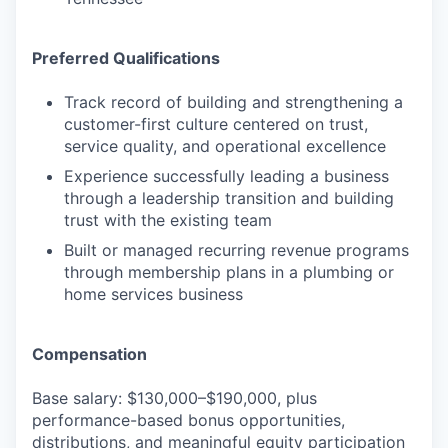
Preferred Qualifications
Track record of building and strengthening a
customer-first culture centered on trust,
service quality, and operational excellence
Experience successfully leading a business
through a leadership transition and building
trust with the existing team
Built or managed recurring revenue programs
through membership plans in a plumbing or
home services business
Compensation
Base salary: $130,000–$190,000, plus
performance-based bonus opportunities,
distributions, and meaningful equity participation