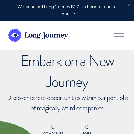
We launched Long Journey IV. Click here to read all
about it!
O
p
e
n
Embark on a New
M
e
n
u
Journey
Discover career opportunities within our portfolio
of magically weird companies
0
0
COMPANIES
JOBS