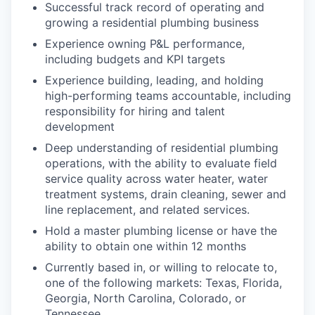
Successful track record of operating and
growing a residential plumbing business
Experience owning P&L performance,
including budgets and KPI targets
Experience building, leading, and holding
high-performing teams accountable, including
responsibility for hiring and talent
development
Deep understanding of residential plumbing
operations, with the ability to evaluate field
service quality across water heater, water
treatment systems, drain cleaning, sewer and
line replacement, and related services.
Hold a master plumbing license or have the
ability to obtain one within 12 months
Currently based in, or willing to relocate to,
one of the following markets: Texas, Florida,
Georgia, North Carolina, Colorado, or
Tennessee