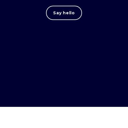
Say hello