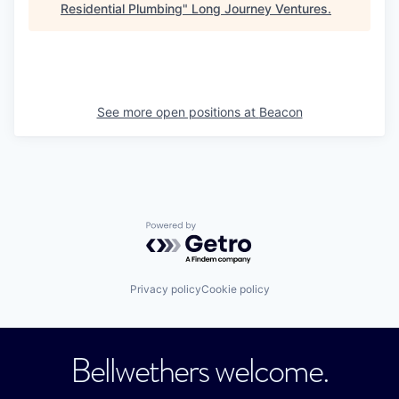
Residential Plumbing
"
Long Journey Ventures
.
See more open positions at
Beacon
Powered by Getro.com
Privacy policy
Cookie policy
Bellwethers welcome.