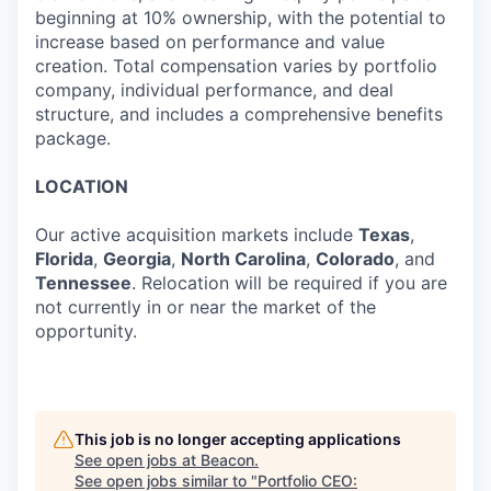
beginning at 10% ownership, with the potential to
increase based on performance and value
creation. Total compensation varies by portfolio
company, individual performance, and deal
structure, and includes a comprehensive benefits
package.
LOCATION
Our active acquisition markets include
Texas
,
Florida
,
Georgia
,
North Carolina
,
Colorado
, and
Tennessee
. Relocation will be required if you are
not currently in or near the market of the
opportunity.
This job is no longer accepting applications
See open jobs at
Beacon
.
See open jobs similar to "
Portfolio CEO: