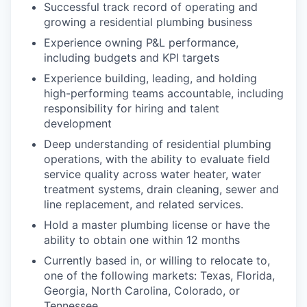
Successful track record of operating and
growing a residential plumbing business
Experience owning P&L performance,
including budgets and KPI targets
Experience building, leading, and holding
high-performing teams accountable, including
responsibility for hiring and talent
development
Deep understanding of residential plumbing
operations, with the ability to evaluate field
service quality across water heater, water
treatment systems, drain cleaning, sewer and
line replacement, and related services.
Hold a master plumbing license or have the
ability to obtain one within 12 months
Currently based in, or willing to relocate to,
one of the following markets: Texas, Florida,
Georgia, North Carolina, Colorado, or
Tennessee