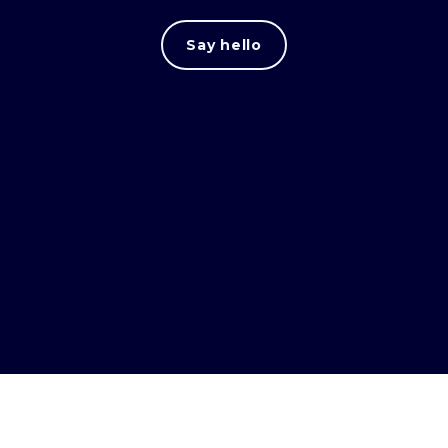
Say hello