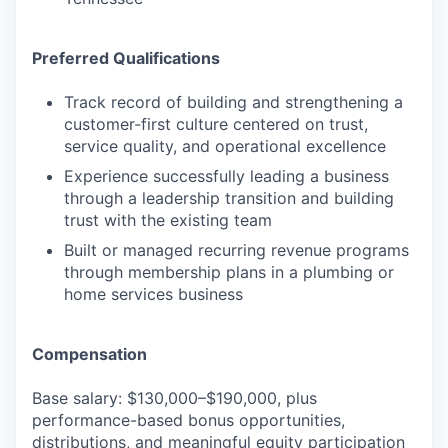
Preferred Qualifications
Track record of building and strengthening a
customer-first culture centered on trust,
service quality, and operational excellence
Experience successfully leading a business
through a leadership transition and building
trust with the existing team
Built or managed recurring revenue programs
through membership plans in a plumbing or
home services business
Compensation
Base salary: $130,000–$190,000, plus
performance-based bonus opportunities,
distributions, and meaningful equity participation