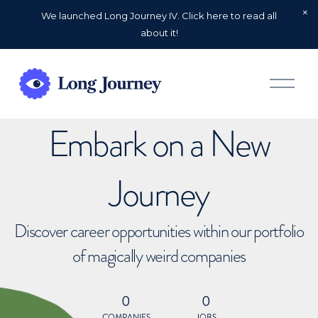
We launched Long Journey IV. Click here to read all
about it!
O
p
e
n
Embark on a New
M
e
n
u
Journey
Discover career opportunities within our portfolio
of magically weird companies
0
0
COMPANIES
JOBS