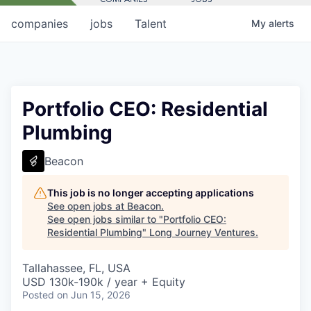
companies
jobs
Talent
My
alerts
Portfolio CEO: Residential
Plumbing
Beacon
This job is no longer accepting applications
See open jobs at
Beacon
.
See open jobs similar to "
Portfolio CEO:
Residential Plumbing
"
Long Journey Ventures
.
Tallahassee, FL, USA
USD 130k-190k / year + Equity
Posted
on Jun 15, 2026