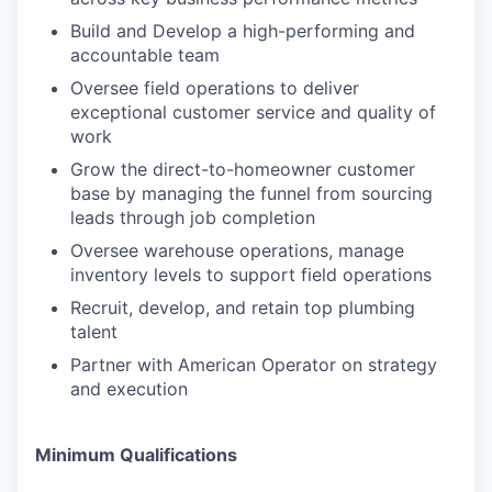
Build and Develop a high-performing and
accountable team
Oversee field operations to deliver
exceptional customer service and quality of
work
Grow the direct-to-homeowner customer
base by managing the funnel from sourcing
leads through job completion
Oversee warehouse operations, manage
inventory levels to support field operations
Recruit, develop, and retain top plumbing
talent
Partner with American Operator on strategy
and execution
Minimum Qualifications