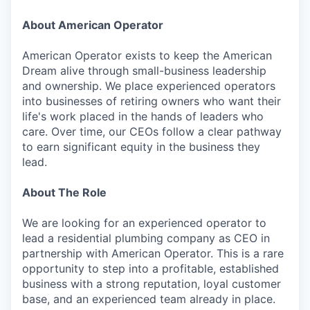
About American Operator
American Operator exists to keep the American
Dream alive through small-business leadership
and ownership. We place experienced operators
into businesses of retiring owners who want their
life's work placed in the hands of leaders who
care. Over time, our CEOs follow a clear pathway
to earn significant equity in the business they
lead.
About The Role
We are looking for an experienced operator to
lead a residential plumbing company as CEO in
partnership with American Operator. This is a rare
opportunity to step into a profitable, established
business with a strong reputation, loyal customer
base, and an experienced team already in place.