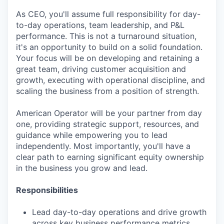
As CEO, you'll assume full responsibility for day-
to-day operations, team leadership, and P&L
performance. This is not a turnaround situation,
it's an opportunity to build on a solid foundation.
Your focus will be on developing and retaining a
great team, driving customer acquisition and
growth, executing with operational discipline, and
scaling the business from a position of strength.
American Operator will be your partner from day
one, providing strategic support, resources, and
guidance while empowering you to lead
independently. Most importantly, you'll have a
clear path to earning significant equity ownership
in the business you grow and lead.
Responsibilities
Lead day-to-day operations and drive growth
across key business performance metrics