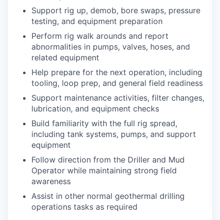
Support rig up, demob, bore swaps, pressure
testing, and equipment preparation
Perform rig walk arounds and report
abnormalities in pumps, valves, hoses, and
related equipment
Help prepare for the next operation, including
tooling, loop prep, and general field readiness
Support maintenance activities, filter changes,
lubrication, and equipment checks
Build familiarity with the full rig spread,
including tank systems, pumps, and support
equipment
Follow direction from the Driller and Mud
Operator while maintaining strong field
awareness
Assist in other normal geothermal drilling
operations tasks as required