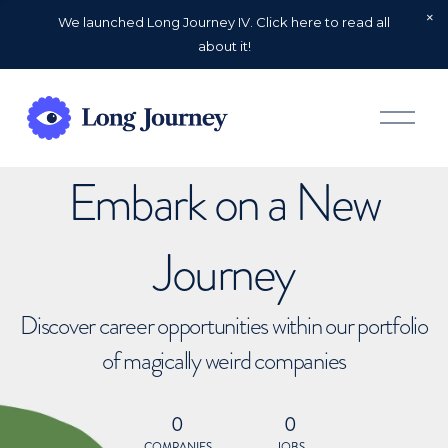
We launched Long Journey IV. Click here to read all
about it!
O
p
e
n
Embark on a New
M
e
n
u
Journey
Discover career opportunities within our portfolio
of magically weird companies
0
0
COMPANIES
JOBS