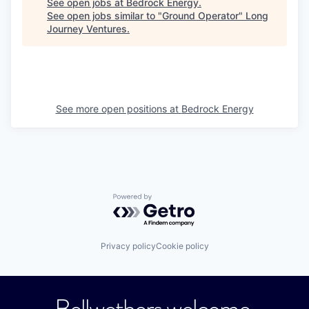
See open jobs at
Bedrock Energy
.
See open jobs similar to "
Ground Operator
"
Long
Journey Ventures
.
See more open positions at
Bedrock Energy
Powered by Getro.com
Privacy policy
Cookie policy
Bellwethers welcome.