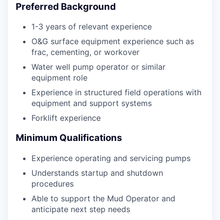
Preferred Background
1-3 years of relevant experience
O&G surface equipment experience such as
frac, cementing, or workover
Water well pump operator or similar
equipment role
Experience in structured field operations with
equipment and support systems
Forklift experience
Minimum Qualifications
Experience operating and servicing pumps
Understands startup and shutdown
procedures
Able to support the Mud Operator and
anticipate next step needs