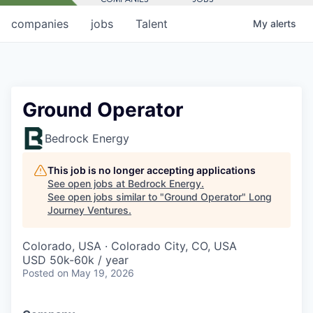
companies
jobs
Talent
My
alerts
Ground Operator
Bedrock Energy
This job is no longer accepting applications
See open jobs at
Bedrock Energy
.
See open jobs similar to "
Ground Operator
"
Long
Journey Ventures
.
Colorado, USA · Colorado City, CO, USA
USD 50k-60k / year
Posted
on May 19, 2026