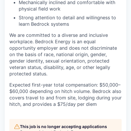
Mechanically inclined and comfortable with
physical field work
Strong attention to detail and willingness to
learn Bedrock systems
We are committed to a diverse and inclusive
workplace. Bedrock Energy is an equal
opportunity employer and does not discriminate
on the basis of race, national origin, gender,
gender identity, sexual orientation, protected
veteran status, disability, age, or other legally
protected status.
Expected first-year total compensation: $50,000–
$60,000 depending on hitch volume. Bedrock also
covers travel to and from site, lodging during your
hitch, and provides a $75/day per diem
This job is no longer accepting applications