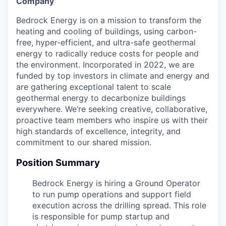
Company
Bedrock Energy is on a mission to transform the
heating and cooling of buildings, using carbon-
free, hyper-efficient, and ultra-safe geothermal
energy to radically reduce costs for people and
the environment. Incorporated in 2022, we are
funded by top investors in climate and energy and
are gathering exceptional talent to scale
geothermal energy to decarbonize buildings
everywhere. We’re seeking creative, collaborative,
proactive team members who inspire us with their
high standards of excellence, integrity, and
commitment to our shared mission.
Position Summary
Bedrock Energy is hiring a Ground Operator
to run pump operations and support field
execution across the drilling spread. This role
is responsible for pump startup and