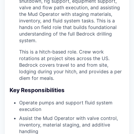
shutdown, rig support, equipment support,
valve and flow path execution, and assisting
the Mud Operator with staging materials,
inventory, and fluid system tasks. This is a
hands on field role that builds foundational
understanding of the full Bedrock drilling
system.
This is a hitch-based role. Crew work
rotations at project sites across the US.
Bedrock covers travel to and from site,
lodging during your hitch, and provides a per
diem for meals.
Key Responsibilities
Operate pumps and support fluid system
execution
Assist the Mud Operator with valve control,
inventory, material staging, and additive
handling