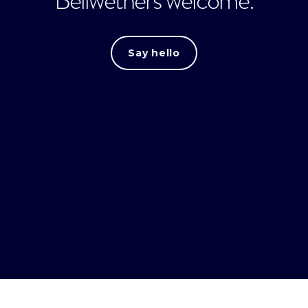
Say hello